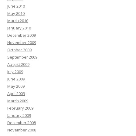
June 2010
May 2010
March 2010
January 2010
December 2009
November 2009
October 2009
September 2009
August 2009
July 2009
June 2009
May 2009
April 2009
March 2009
February 2009
January 2009
December 2008
November 2008