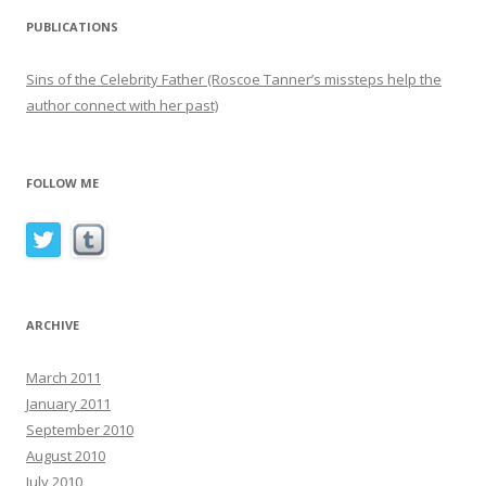
PUBLICATIONS
Sins of the Celebrity Father (Roscoe Tanner’s missteps help the
author connect with her past)
FOLLOW ME
ARCHIVE
March 2011
January 2011
September 2010
August 2010
July 2010