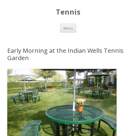
Tennis
Skip to content
Menu
Early Morning at the Indian Wells Tennis
Garden