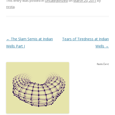
This entry was posted in
Uncategorized
on
March 20, 2011
by
nrota
.
Post navigation
←
The Slam Semis at Indian
Tears of Tiredness at Indian
Wells Part I
Wells
→
Paolo Čerić