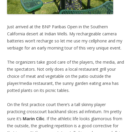
Just arrived at the BNP Paribas Open in the Southern
California desert at Indian Wells. My rechargeable camera
batteries won’t recharge so let me use my cellphone and my
verbiage for an early morning tour of this very unique event.
The organizers take good care of the players, the media, and
the spectators. Not only does a local restaurant grill your
choice of meat and vegetable on the patio outside the
player/media restaurant, the sunny garden eating area has
potted plants on its picnic tables.
On the first practice court there’s a tall skinny player
practicing crosscourt backhand slices ad infinitum. I’m pretty
sure it’s
Marin Cilic
. If the athletic life looks glamorous from
the outside, the grueling repetition is a good corrective for