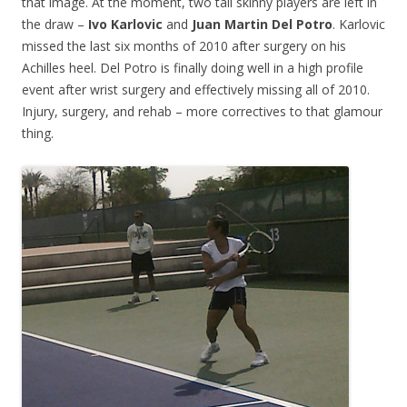
that image. At the moment, two tall skinny players are left in
the draw –
Ivo Karlovic
and
Juan Martin Del Potro
. Karlovic
missed the last six months of 2010 after surgery on his
Achilles heel. Del Potro is finally doing well in a high profile
event after wrist surgery and effectively missing all of 2010.
Injury, surgery, and rehab – more correctives to that glamour
thing.