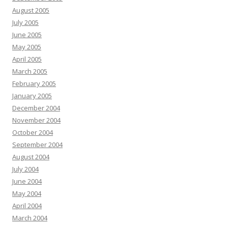
August 2005
July 2005
June 2005
May 2005
April 2005
March 2005
February 2005
January 2005
December 2004
November 2004
October 2004
September 2004
August 2004
July 2004
June 2004
May 2004
April 2004
March 2004