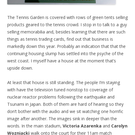
The Tennis Garden is covered with rows of green tents selling
products geared to the tennis crowd. I stop in to talk to a guy
selling memorabilia and, besides learning that there are such
things as tennis trading cards, find out that business is
markedly down this year. Probably an indication that that the
continuing housing slump has settled into the psyche of the
west coast. I myself have a house at the moment that’s
upside down.
At least that house is still standing. The people I’m staying
with have the television tuned nonstop to coverage of
nuclear reactor problems following the earthquake and
Tsunami in Japan. Both of them are hard of hearing so they
don’t bother with the audio and we sit watching one horrific
image after another. The images sink in deeper than the
words. In the main stadium,
Victoria Azarenka
and
Carolyn
Wozniacki
walk onto the court for their 11am match