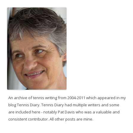
An archive of tennis writing from 2004-2011 which appeared in my
blog Tennis Diary. Tennis Diary had multiple writers and some
are included here - notably Pat Davis who was a valuable and
consistent contributor. All other posts are mine.