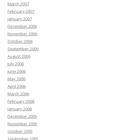
March 2007
February 2007
January 2007
December 2006
November 2006
October 2006
September 2006
August 2006
July 2006
June 2006
May 2006
April 2006
March 2006
February 2006
January 2006
December 2005
November 2005
October 2005
September 2005