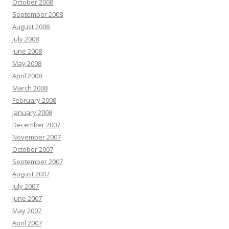
October 2008
September 2008
August 2008
July 2008
June 2008
May 2008
April 2008
March 2008
February 2008
January 2008
December 2007
November 2007
October 2007
September 2007
August 2007
July 2007
June 2007
May 2007
April 2007