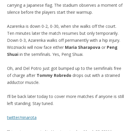
carrying a Japanese flag. The stadium observes a moment of
silence before the players start their warmup.
Azarenka is down 0-2, 0-30, when she walks off the court.
Ten minutes later the match resumes but only temporarily.
Down 0-3, Azarenka walks off permanently with a hip injury.
Wozniacki will now face either
Maria Sharapova
or
Peng
Shuai
in the semifinals. Yes, Peng Shuai.
Oh, and Del Potro just got bumped up to the semifinals free
of charge after
Tommy Robredo
drops out with a strained
adductor muscle.
I’ll be back later today to cover more matches if anyone is still
left standing. Stay tuned.
twitter/ninarota