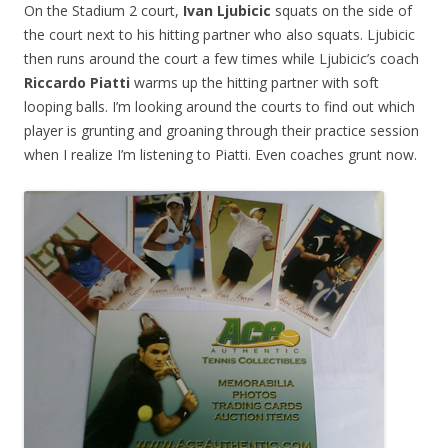
On the Stadium 2 court,
Ivan Ljubicic
squats on the side of
the court next to his hitting partner who also squats. Ljubicic
then runs around the court a few times while Ljubicic’s coach
Riccardo Piatti
warms up the hitting partner with soft
looping balls. I’m looking around the courts to find out which
player is grunting and groaning through their practice session
when I realize I’m listening to Piatti. Even coaches grunt now.