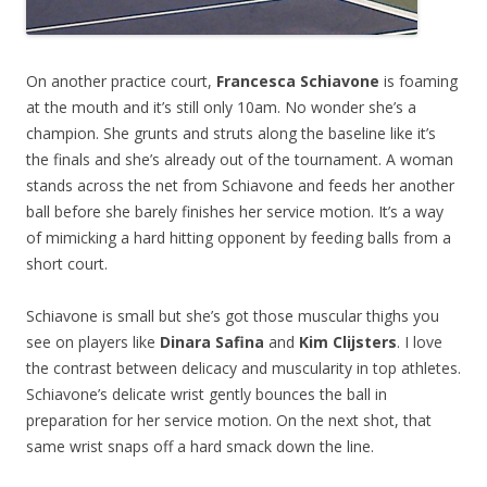
On another practice court,
Francesca Schiavone
is foaming
at the mouth and it’s still only 10am. No wonder she’s a
champion. She grunts and struts along the baseline like it’s
the finals and she’s already out of the tournament. A woman
stands across the net from Schiavone and feeds her another
ball before she barely finishes her service motion. It’s a way
of mimicking a hard hitting opponent by feeding balls from a
short court.
Schiavone is small but she’s got those muscular thighs you
see on players like
Dinara Safina
and
Kim Clijsters
. I love
the contrast between delicacy and muscularity in top athletes.
Schiavone’s delicate wrist gently bounces the ball in
preparation for her service motion. On the next shot, that
same wrist snaps off a hard smack down the line.