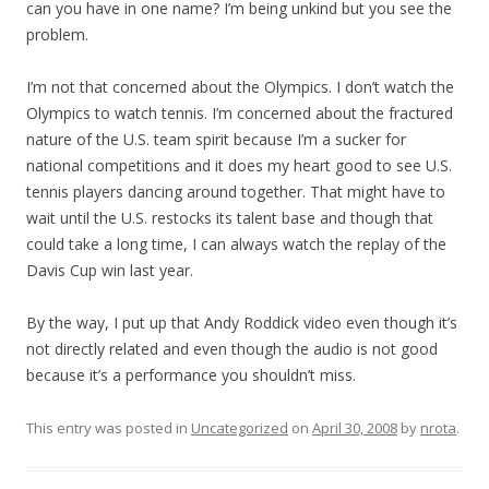
can you have in one name? I’m being unkind but you see the
problem.
I’m not that concerned about the Olympics. I don’t watch the
Olympics to watch tennis. I’m concerned about the fractured
nature of the U.S. team spirit because I’m a sucker for
national competitions and it does my heart good to see U.S.
tennis players dancing around together. That might have to
wait until the U.S. restocks its talent base and though that
could take a long time, I can always watch the replay of the
Davis Cup win last year.
By the way, I put up that Andy Roddick video even though it’s
not directly related and even though the audio is not good
because it’s a performance you shouldn’t miss.
This entry was posted in
Uncategorized
on
April 30, 2008
by
nrota
.