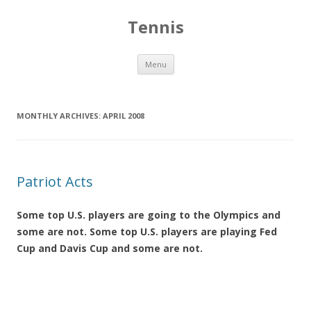
Tennis
Skip to content
Menu
MONTHLY ARCHIVES:
APRIL 2008
Patriot Acts
Some top U.S. players are going to the Olympics and
some are not. Some top U.S. players are playing Fed
Cup and Davis Cup and some are not.