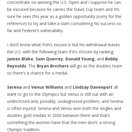
concentrate on winning the U.S. Open and I suppose he can
be excused because he carries the Davis Cup team and I’m
sure he sees this year as a golden opportunity (sorry for the
reference) to try and take a slam considering his success so
far and Federer’s vulnerability.
I don’t know what Fish’s excuse is but his withdrawal leaves
the U.S. with the following team if it’s chosen by ranking:
James Blake
,
Sam Querrey
,
Donald Young
, and
Bobby
Reynolds
. The
Bryan Brothers
will go as the doubles team
so there’s a chance for a medal.
Serena
and
Venus Williams
and
Lindsay Davenport
all
want to go to the Olympics but Venus is still out with an
undisclosed and, possibly, undiagnosed problem, and Serena
is often injured. Serena and Venus won both the singles and
doubles gold medals in 2000 between them and that’s
something the women have that the men don’t: a strong
Olympic tradition.