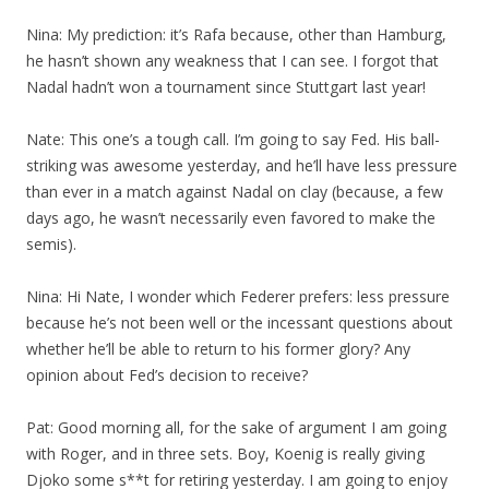
Nina: My prediction: it’s Rafa because, other than Hamburg,
he hasn’t shown any weakness that I can see. I forgot that
Nadal hadn’t won a tournament since Stuttgart last year!
Nate: This one’s a tough call. I’m going to say Fed. His ball-
striking was awesome yesterday, and he’ll have less pressure
than ever in a match against Nadal on clay (because, a few
days ago, he wasn’t necessarily even favored to make the
semis).
Nina: Hi Nate, I wonder which Federer prefers: less pressure
because he’s not been well or the incessant questions about
whether he’ll be able to return to his former glory? Any
opinion about Fed’s decision to receive?
Pat: Good morning all, for the sake of argument I am going
with Roger, and in three sets. Boy, Koenig is really giving
Djoko some s**t for retiring yesterday. I am going to enjoy