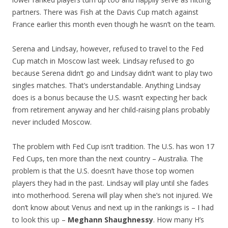
partners. There was Fish at the Davis Cup match against
France earlier this month even though he wasn’t on the team.
Serena and Lindsay, however, refused to travel to the Fed
Cup match in Moscow last week. Lindsay refused to go
because Serena didn’t go and Lindsay didn’t want to play two
singles matches. That’s understandable. Anything Lindsay
does is a bonus because the U.S. wasn’t expecting her back
from retirement anyway and her child-raising plans probably
never included Moscow.
The problem with Fed Cup isn’t tradition. The U.S. has won 17
Fed Cups, ten more than the next country – Australia. The
problem is that the U.S. doesn’t have those top women
players they had in the past. Lindsay will play until she fades
into motherhood. Serena will play when she’s not injured. We
don’t know about Venus and next up in the rankings is – I had
to look this up –
Meghann Shaughnessy
. How many H’s