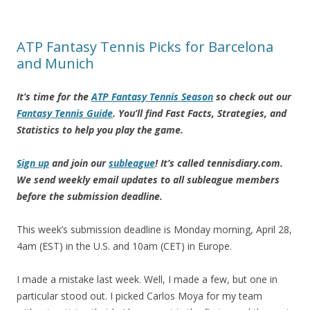
ATP Fantasy Tennis Picks for Barcelona
and Munich
It’s time for the
ATP Fantasy Tennis Season
so check out our
Fantasy Tennis Guide
. You’ll find Fast Facts, Strategies, and
Statistics to help you play the game.
Sign up
and join our
subleague
! It’s called tennisdiary.com.
We send weekly email updates to all subleague members
before the submission deadline.
This week’s submission deadline is Monday morning, April 28,
4am (EST) in the U.S. and 10am (CET) in Europe.
I made a mistake last week. Well, I made a few, but one in
particular stood out. I picked Carlos Moya for my team