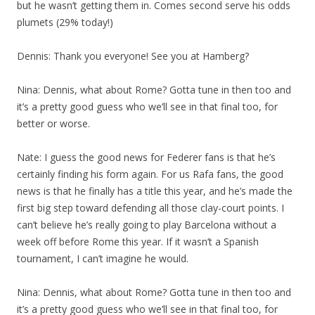
but he wasn’t getting them in. Comes second serve his odds
plumets (29% today!)
Dennis: Thank you everyone! See you at Hamberg?
Nina: Dennis, what about Rome? Gotta tune in then too and
it’s a pretty good guess who we’ll see in that final too, for
better or worse.
Nate: I guess the good news for Federer fans is that he’s
certainly finding his form again. For us Rafa fans, the good
news is that he finally has a title this year, and he’s made the
first big step toward defending all those clay-court points. I
can’t believe he’s really going to play Barcelona without a
week off before Rome this year. If it wasn’t a Spanish
tournament, I can’t imagine he would.
Nina: Dennis, what about Rome? Gotta tune in then too and
it’s a pretty good guess who we’ll see in that final too, for