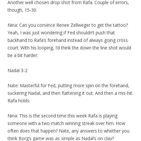
Another well chosen drop shot from Rafa. Couple of errors,
though, 15-30.
Nina: Can you convince Renee Zellweger to get the tattoo?
Yeah, I was just wondering if Fed shouldn’t push that
backhand to Rafa’s forehand instead of always going cross
court. With his looping, I’d think the down the line shot would
be a bit harder.
Nadal 3-2
Nate: Masterful for Fed, putting more spin on the forehand,
suckering Nadal, and then flattening it out. And then a mis-hit.
Rafa holds.
Nina: This is the second time this week Rafa is playing
someone with a two match winning streak over him. How
often does that happen? Nate, any answers to whether you
think Borg’s game was as simple as Nadal’s on clay?