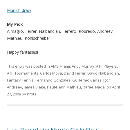
Munich draw
My Pick
Almagro, Ferrer, Nalbandian, Ferrero, Robredo, Andreev,
Mathieu, Kohlschreiber
Happy fantasies!
This entry was posted in
AMS Miami
,
Andy Murray
,
ATP Players
,
ATP Tournaments
,
Carlos Moya
,
David Ferrer
,
David Nalbandian
,
Fantasy Tennis
,
Fernando Gonzalez
,
Guillermo Canas
,
Igor
Andreev
,
James Blake
,
Paul-Henri Mathieu
,
Rafael Nadal
on
April
27, 2008
by
nrota
.
Live Blog of the Monte Carlo Final