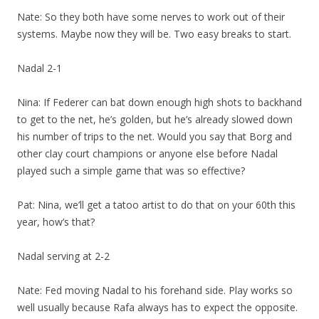
Nate: So they both have some nerves to work out of their
systems. Maybe now they will be. Two easy breaks to start.
Nadal 2-1
Nina: If Federer can bat down enough high shots to backhand
to get to the net, he’s golden, but he’s already slowed down
his number of trips to the net. Would you say that Borg and
other clay court champions or anyone else before Nadal
played such a simple game that was so effective?
Pat: Nina, we’ll get a tatoo artist to do that on your 60th this
year, how’s that?
Nadal serving at 2-2
Nate: Fed moving Nadal to his forehand side. Play works so
well usually because Rafa always has to expect the opposite.