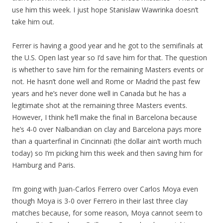
use him this week. I just hope Stanislaw Wawrinka doesn’t
take him out.
Ferrer is having a good year and he got to the semifinals at
the U.S. Open last year so I’d save him for that. The question
is whether to save him for the remaining Masters events or
not. He hasn’t done well and Rome or Madrid the past few
years and he’s never done well in Canada but he has a
legitimate shot at the remaining three Masters events.
However, I think he’ll make the final in Barcelona because
he’s 4-0 over Nalbandian on clay and Barcelona pays more
than a quarterfinal in Cincinnati (the dollar ain’t worth much
today) so I’m picking him this week and then saving him for
Hamburg and Paris.
I’m going with Juan-Carlos Ferrero over Carlos Moya even
though Moya is 3-0 over Ferrero in their last three clay
matches because, for some reason, Moya cannot seem to