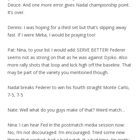
Deuce. And one more error gives Nadal championship point.
It’s over.
Dennis: I was hoping for a third set but that’s slipping away
fast. If I were Mirka, I would be praying too!
Pat: Nina, to your list I would add: SERVE BETTER! Federer
seems not as strong on that as he was against Djoko. Also
more rally shots that loop and kick high off the baseline. That
may be part of the variety you mentioned though.
Nadal breaks Federer to win his fourth straight Monte Carlo,
7-5, 7-5
Nate: Well what do you guys make of that? Weird match…
Nina: I can hear Fed in the postmatch media session now:
No, I’m not discouraged. I’m encouraged. Tried some new
things that worked, had a bad patch at a bad time. I’m pretty