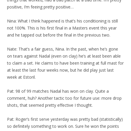
positive, I’m feeing pretty positive…
Nina: What I think happened is that’s his conditioning is still
not 100%. This is his first final in a Masters event this year
and he tapped out before the final in the previous two.
Nate: That’s a fair guess, Nina. In the past, when he’s gone
on tears against Nadal (even on clay) he’s at least been able
to claim a set. He claims to have been training at full mast for
at least the last four weeks now, but he did play just last
week at Estoril.
Pat: 98 of 99 matches Nadal has won on clay. Quite a
comment, huh? Another tactic too for future use: more drop
shots, that seemed pretty effective I thought.
Pat: Roger’s first serve yesterday was pretty bad (statistically)
so definitely something to work on. Sure he won the points