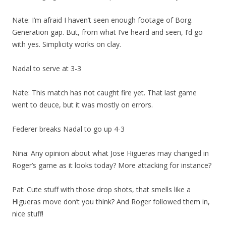
Nate: I’m afraid I haven’t seen enough footage of Borg.
Generation gap. But, from what I’ve heard and seen, I’d go
with yes. Simplicity works on clay.
Nadal to serve at 3-3
Nate: This match has not caught fire yet. That last game
went to deuce, but it was mostly on errors.
Federer breaks Nadal to go up 4-3
Nina: Any opinion about what Jose Higueras may changed in
Roger’s game as it looks today? More attacking for instance?
Pat: Cute stuff with those drop shots, that smells like a
Higueras move don’t you think? And Roger followed them in,
nice stuff!