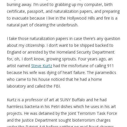
burning away. I’m used to grabbing up my computer, birth
certificate, passport, and naturalization papers, and preparing
to evacuate because I live in the Hollywood Hills and fire is a
natural part of clearing the underbrush.
I take those naturalization papers in case there’s any question
about my citizenship. I don’t want to be shipped backed to
England or arrested by the Homeland Security Department
for, oh, I don’t know, growing sprouts. Four years ago, an
artist named
Steve Kurtz
had the misfortune of calling 911
because his wife was dying of heart failure. The paramedics
who came to his house noticed that he had a home
laboratory and called the FBI.
Kurtz is a professor of art at SUNY Buffalo and he had
harmless bacteria in his Petri dishes which he uses in his art
projects. He was detained by the Joint Terrorism Task Force
and the Justice Department sought bioterrorism charges
under the Patriot Act before settling on mail fraud charges