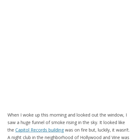
When I woke up this morning and looked out the window, I
saw a huge funnel of smoke rising in the sky. It looked like
the
Capitol Records building
was on fire but, luckily, it wasn’t.
A night club in the neighborhood of Hollywood and Vine was