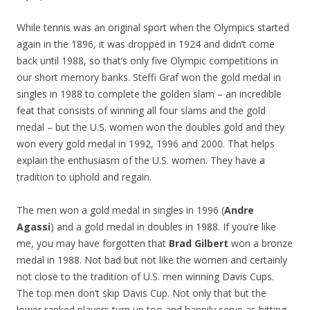
While tennis was an original sport when the Olympics started
again in the 1896, it was dropped in 1924 and didn’t come
back until 1988, so that’s only five Olympic competitions in
our short memory banks. Steffi Graf won the gold medal in
singles in 1988 to complete the golden slam – an incredible
feat that consists of winning all four slams and the gold
medal – but the U.S. women won the doubles gold and they
won every gold medal in 1992, 1996 and 2000. That helps
explain the enthusiasm of the U.S. women. They have a
tradition to uphold and regain.
The men won a gold medal in singles in 1996 (
Andre
Agassi
) and a gold medal in doubles in 1988. If you’re like
me, you may have forgotten that
Brad Gilbert
won a bronze
medal in 1988. Not bad but not like the women and certainly
not close to the tradition of U.S. men winning Davis Cups.
The top men don’t skip Davis Cup. Not only that but the
lower ranked players turn up too and happily serve as hitting