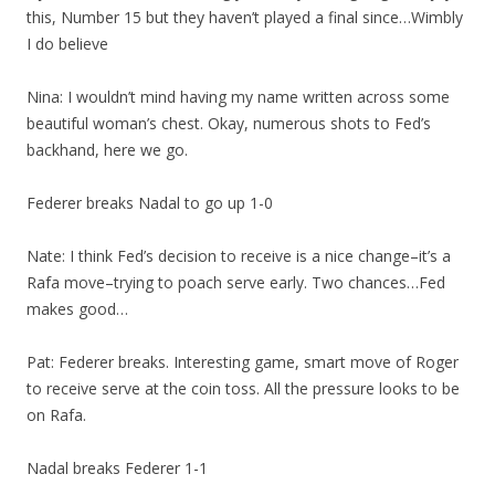
this, Number 15 but they haven’t played a final since…Wimbly
I do believe
Nina: I wouldn’t mind having my name written across some
beautiful woman’s chest. Okay, numerous shots to Fed’s
backhand, here we go.
Federer breaks Nadal to go up 1-0
Nate: I think Fed’s decision to receive is a nice change–it’s a
Rafa move–trying to poach serve early. Two chances…Fed
makes good…
Pat: Federer breaks. Interesting game, smart move of Roger
to receive serve at the coin toss. All the pressure looks to be
on Rafa.
Nadal breaks Federer 1-1