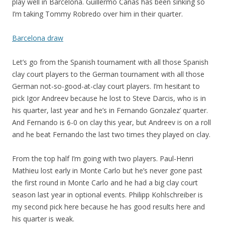
play well in Barcelona. Guillermo Canas has been sinking so
I’m taking Tommy Robredo over him in their quarter.
Barcelona draw
Let’s go from the Spanish tournament with all those Spanish
clay court players to the German tournament with all those
German not-so-good-at-clay court players. I’m hesitant to
pick Igor Andreev because he lost to Steve Darcis, who is in
his quarter, last year and he’s in Fernando Gonzalez’ quarter.
And Fernando is 6-0 on clay this year, but Andreev is on a roll
and he beat Fernando the last two times they played on clay.
From the top half I’m going with two players. Paul-Henri
Mathieu lost early in Monte Carlo but he’s never gone past
the first round in Monte Carlo and he had a big clay court
season last year in optional events. Philipp Kohlschreiber is
my second pick here because he has good results here and
his quarter is weak.