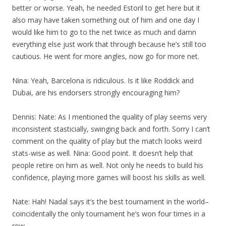
better or worse. Yeah, he needed Estoril to get here but it
also may have taken something out of him and one day I
would like him to go to the net twice as much and damn
everything else just work that through because he’s still too
cautious. He went for more angles, now go for more net.
Nina: Yeah, Barcelona is ridiculous. Is it like Roddick and
Dubai, are his endorsers strongly encouraging him?
Dennis: Nate: As I mentioned the quality of play seems very
inconsistent stasticially, swinging back and forth. Sorry I can’t
comment on the quality of play but the match looks weird
stats-wise as well. Nina: Good point. It doesn’t help that
people retire on him as well. Not only he needs to build his
confidence, playing more games will boost his skills as well.
Nate: Hah! Nadal says it’s the best tournament in the world–
coincidentally the only tournament he’s won four times in a
row.