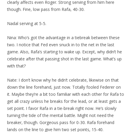
clearly affects even Roger. Strong serving from him here
though. Fine, low pass from Rafa, 40-30.
Nadal serving at 5-5.
Nina: Who’s got the advantage in a tiebreak between these
two. I notice that Fed even snuck in to the net in the last
game. Also, Rafa’s starting to wake up. Except, why didn’t he
celebrate after that passing shot in the last game. What’s up
with that?
Nate: I don’t know why he didn’t celebrate, likewise on that
down the line forehand, just now. Totally fooled Federer on
it. Maybe they’re a bit too familiar with each other for Rafa to
get all crazy unless he breaks for the lead, or at least gets a
set point. I favor Rafa in a tie-break right now. He’s slowly
turning the tide of the mental battle. Might not need the
breaker, though. Gorgeous pass for 0-30. Rafa forehand
lands on the line to give him two set points, 15-40.