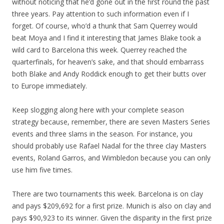
without noticing that he’d gone out in the first round the past
three years. Pay attention to such information even if I
forget. Of course, who’d a thunk that Sam Querrey would
beat Moya and I find it interesting that James Blake took a
wild card to Barcelona this week. Querrey reached the
quarterfinals, for heaven’s sake, and that should embarrass
both Blake and Andy Roddick enough to get their butts over
to Europe immediately.
Keep slogging along here with your complete season
strategy because, remember, there are seven Masters Series
events and three slams in the season. For instance, you
should probably use Rafael Nadal for the three clay Masters
events, Roland Garros, and Wimbledon because you can only
use him five times.
There are two tournaments this week. Barcelona is on clay
and pays $209,692 for a first prize. Munich is also on clay and
pays $90,923 to its winner. Given the disparity in the first prize