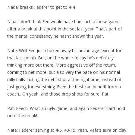
Nadal breaks Federer to get to 4-4
Nina: I don’t think Fed would have had such a loose game
after a break at this point in the set last year. That’s part of
the mental consistency he hasn’t shown this year.
Nate: Well Fed just choked away his advantage (except for
that last point). But, on the whole I’d say he’s definitely
thinking more out there. More aggressive off the return,
coming to net more, but also very the pace on his normal
rally balls–hitting the right shot at the right time, instead of
just going for everything. Even the best can benefit from a
coach…Oh yeah, and those drop shots for sure, Pat.
Pat: Eeech! What an ugly game, and again Federer can’t hold
onto the break!
Nate: Federer serving at 4-5, 40-15: Yeah, Rafa’s aura on clay