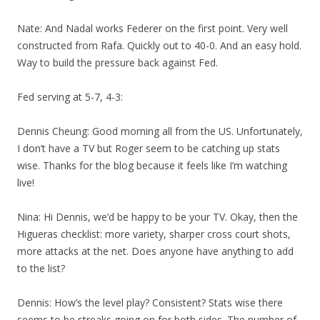
Nate: And Nadal works Federer on the first point. Very well
constructed from Rafa. Quickly out to 40-0. And an easy hold.
Way to build the pressure back against Fed.
Fed serving at 5-7, 4-3:
Dennis Cheung: Good morning all from the US. Unfortunately,
I don’t have a TV but Roger seem to be catching up stats
wise. Thanks for the blog because it feels like I’m watching
live!
Nina: Hi Dennis, we’d be happy to be your TV. Okay, then the
Higueras checklist: more variety, sharper cross court shots,
more attacks at the net. Does anyone have anything to add
to the list?
Dennis: How’s the level play? Consistent? Stats wise there
seems to be streaks going on for both sides. The number of