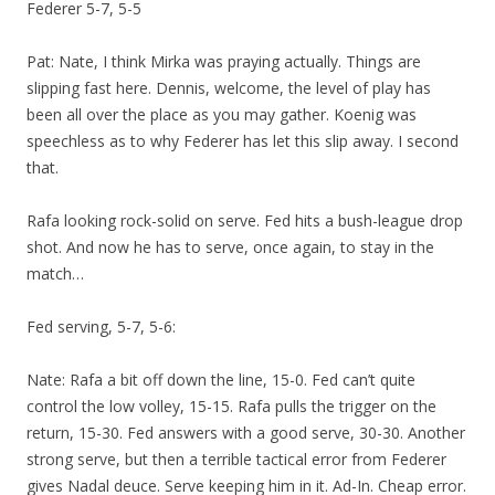
Federer 5-7, 5-5
Pat: Nate, I think Mirka was praying actually. Things are
slipping fast here. Dennis, welcome, the level of play has
been all over the place as you may gather. Koenig was
speechless as to why Federer has let this slip away. I second
that.
Rafa looking rock-solid on serve. Fed hits a bush-league drop
shot. And now he has to serve, once again, to stay in the
match…
Fed serving, 5-7, 5-6:
Nate: Rafa a bit off down the line, 15-0. Fed can’t quite
control the low volley, 15-15. Rafa pulls the trigger on the
return, 15-30. Fed answers with a good serve, 30-30. Another
strong serve, but then a terrible tactical error from Federer
gives Nadal deuce. Serve keeping him in it. Ad-In. Cheap error.