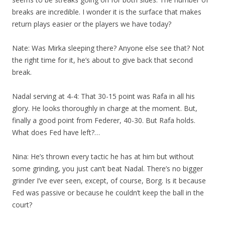
breaks are incredible. I wonder it is the surface that makes
return plays easier or the players we have today?
Nate: Was Mirka sleeping there? Anyone else see that? Not
the right time for it, he’s about to give back that second
break.
Nadal serving at 4-4: That 30-15 point was Rafa in all his
glory. He looks thoroughly in charge at the moment. But,
finally a good point from Federer, 40-30. But Rafa holds.
What does Fed have left?…
Nina: He’s thrown every tactic he has at him but without
some grinding, you just can’t beat Nadal. There’s no bigger
grinder I’ve ever seen, except, of course, Borg. Is it because
Fed was passive or because he couldn’t keep the ball in the
court?