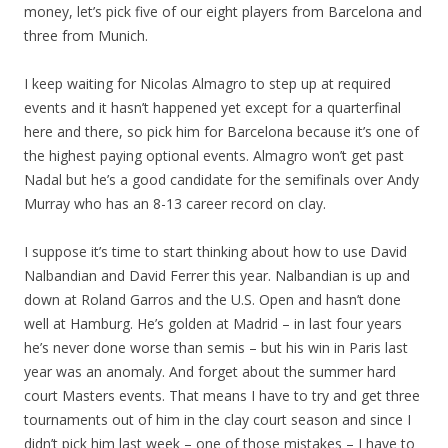
money, let’s pick five of our eight players from Barcelona and
three from Munich.
I keep waiting for Nicolas Almagro to step up at required
events and it hasn’t happened yet except for a quarterfinal
here and there, so pick him for Barcelona because it’s one of
the highest paying optional events. Almagro won’t get past
Nadal but he’s a good candidate for the semifinals over Andy
Murray who has an 8-13 career record on clay.
I suppose it’s time to start thinking about how to use David
Nalbandian and David Ferrer this year. Nalbandian is up and
down at Roland Garros and the U.S. Open and hasn’t done
well at Hamburg. He’s golden at Madrid – in last four years
he’s never done worse than semis – but his win in Paris last
year was an anomaly. And forget about the summer hard
court Masters events. That means I have to try and get three
tournaments out of him in the clay court season and since I
didn’t pick him last week – one of those mistakes – I have to