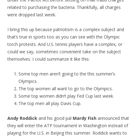
related to purchasing the bacteria. Thankfully, all charges
were dropped last week.
I bring this up because patriotism is a complex subject and
that’s true in sports too as you can see with the Olympic
torch protests. And U.S. tennis players have a complex, or
could we say, sometimes convenient take on the subject
themselves. I could summarize it like this:
Some top men aren’t going to the this summer’s
Olympics.
The top women all want to go to the Olympics.
Some top women didn’t play Fed Cup last week.
The top men all play Davis Cup.
Andy Roddick
and his good pal
Mardy Fish
announced that
they will enter the ATP tournament in Washington instead of
playing for the U.S. in Beijing this summer. Roddick wants to