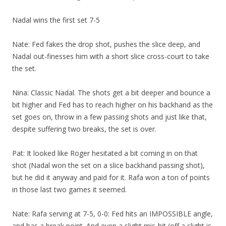
Nadal wins the first set 7-5
Nate: Fed fakes the drop shot, pushes the slice deep, and
Nadal out-finesses him with a short slice cross-court to take
the set.
Nina: Classic Nadal. The shots get a bit deeper and bounce a
bit higher and Fed has to reach higher on his backhand as the
set goes on, throw in a few passing shots and just like that,
despite suffering two breaks, the set is over.
Pat: It looked like Roger hesitated a bit coming in on that
shot (Nadal won the set on a slice backhand passing shot),
but he did it anyway and paid for it. Rafa won a ton of points
in those last two games it seemed.
Nate: Rafa serving at 7-5, 0-0: Fed hits an IMPOSSIBLE angle,
and has a break point. And even a slight mis-hit (off a slight is-