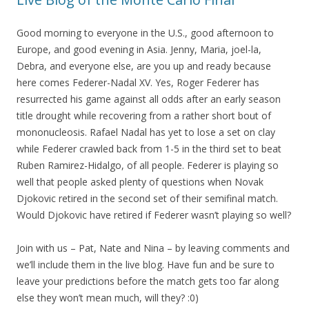
Good morning to everyone in the U.S., good afternoon to
Europe, and good evening in Asia. Jenny, Maria, joel-la,
Debra, and everyone else, are you up and ready because
here comes Federer-Nadal XV. Yes, Roger Federer has
resurrected his game against all odds after an early season
title drought while recovering from a rather short bout of
mononucleosis. Rafael Nadal has yet to lose a set on clay
while Federer crawled back from 1-5 in the third set to beat
Ruben Ramirez-Hidalgo, of all people. Federer is playing so
well that people asked plenty of questions when Novak
Djokovic retired in the second set of their semifinal match.
Would Djokovic have retired if Federer wasn’t playing so well?
Join with us – Pat, Nate and Nina – by leaving comments and
we’ll include them in the live blog. Have fun and be sure to
leave your predictions before the match gets too far along
else they won’t mean much, will they? :0)