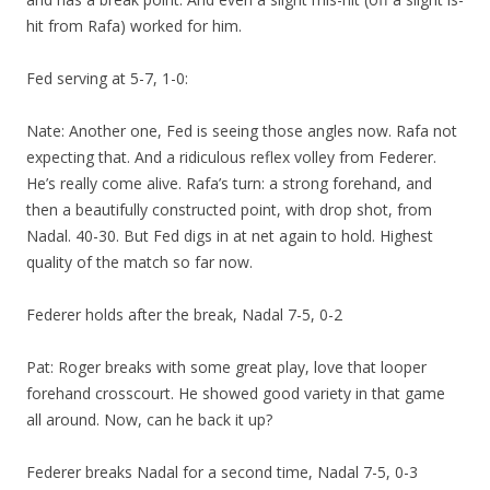
hit from Rafa) worked for him.
Fed serving at 5-7, 1-0:
Nate: Another one, Fed is seeing those angles now. Rafa not
expecting that. And a ridiculous reflex volley from Federer.
He’s really come alive. Rafa’s turn: a strong forehand, and
then a beautifully constructed point, with drop shot, from
Nadal. 40-30. But Fed digs in at net again to hold. Highest
quality of the match so far now.
Federer holds after the break, Nadal 7-5, 0-2
Pat: Roger breaks with some great play, love that looper
forehand crosscourt. He showed good variety in that game
all around. Now, can he back it up?
Federer breaks Nadal for a second time, Nadal 7-5, 0-3