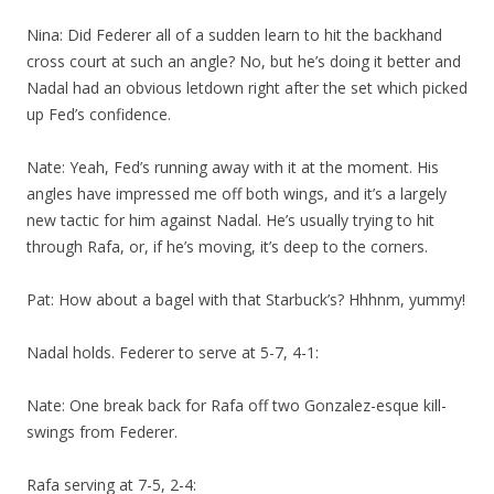
Nina: Did Federer all of a sudden learn to hit the backhand
cross court at such an angle? No, but he’s doing it better and
Nadal had an obvious letdown right after the set which picked
up Fed’s confidence.
Nate: Yeah, Fed’s running away with it at the moment. His
angles have impressed me off both wings, and it’s a largely
new tactic for him against Nadal. He’s usually trying to hit
through Rafa, or, if he’s moving, it’s deep to the corners.
Pat: How about a bagel with that Starbuck’s? Hhhnm, yummy!
Nadal holds. Federer to serve at 5-7, 4-1:
Nate: One break back for Rafa off two Gonzalez-esque kill-
swings from Federer.
Rafa serving at 7-5, 2-4: