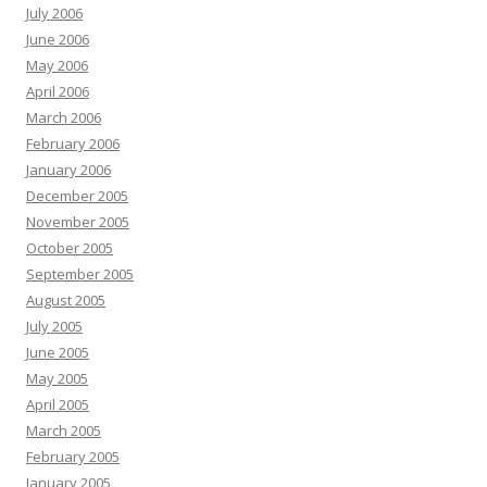
July 2006
June 2006
May 2006
April 2006
March 2006
February 2006
January 2006
December 2005
November 2005
October 2005
September 2005
August 2005
July 2005
June 2005
May 2005
April 2005
March 2005
February 2005
January 2005