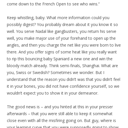
come down to the French Open to see who wins.”
Keep whistling, baby. What more information could you
possibly digest? You probably dream about it you know it so
well. You serve Nadal like gangbusters, you return his serve
well, you make major use of your forehand to open up the
angles, and then you charge the net like you were born to live
there. And you offer signs of some heat like you really want
to rip this bouncing baby Spaniard a new one and win the
bloody match already. Think semi-finals, Shanghai. What are
you, Swiss or Swedish? Sometimes we wonder. But I
understand that the reason you didn’t was that you didn’t feel
it in your bones, you did not have confidence yourself, so we
wouldn’t expect you to show it in your demeanor.
The good news is – and you hinted at this in your presser
afterwards – that you were still able to keep it somewhat
close even with all the misfiring going on. But guy, where is
your learning curve that you were supposedly going to show