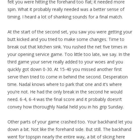
felt you were hitting the forehand too flat; it needed more
spin. What it probably really needed was a better sense of
timing. I heard a lot of shanking sounds for a final match.
At the start of the second set, you saw you were getting your
butt kicked and you tried to make some changes. Time to
break out that kitchen sink. You rushed the net five times in
your opening service game. Too little too late, we say. In the
third game your serve really added to your woes and you
quickly got down 0-30. At 15-40 you missed another first
serve then tried to come in behind the second. Desperation
time. Nadal knows where to park that one and it‘s where
you‘re not. He had the only break in the second he would
need. 6-4, 6-4 was the final score and it probably doesn’t
convey how thoroughly Nadal held you in his grip Sunday.
Other parts of your game crashed too. Your backhand let you
down a bit. Not like the forehand side. But still. The backhand
went for topspin nearly the entire way, a bit of slicing here