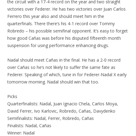
the circuit with a 17-4 record on the year and two straight
victories over Federer. He has two victories over Juan Carlos
Ferrero this year also and should meet him in the
quarterfinals. There there’s his 4-1 record over Tommy
Robredo – his possible semifinal opponent. It’s easy to forget
how good Cañas was before his disputed fifteenth month
suspension for using performance enhancing drugs.
Nadal should meet Cañas in the final. He has a 2-0 record
over Cañas so he’s not likely to suffer the same fate as
Federer. Speaking of which, tune in for Federer-Nadal X early
tomorrow morning. Nadal should win that too.
Picks
Quarterfinalists: Nadal, Juan Ignacio Chela, Carlos Moya,
David Ferrer, Ivo Karlovic, Robredo, Cañas, Davydenko
Semifinalists: Nadal, Ferrer, Robredo, Cañas
Finalists: Nadal, Cañas
Winner: Nadal