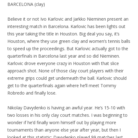
BARCELONA (clay)
Believe it or not Ivo Karlovic and Jarkko Nieminen present an
interesting match in Barcelona. Karlovic has been lights out
this year taking the title in Houston. Big deal you say, it’s
Houston, where they use green clay and women’s tennis balls
to speed up the proceedings. But Karlovic actually got to the
quarterfinals in Barcelona last year and so did Nieminen.
Karlovic drove everyone crazy in Houston with that slice
approach shot. None of those clay court players with their
extreme grips could get underneath the ball. Karlovic should
get to the quarterfinals again where he’ll meet Tommy
Robredo and finally lose.
Nikolay Davydenko is having an awful year. He’s 15-10 with
two losses in his only clay court matches. I was beginning to
wonder if he’d finally worn himself out by playing more
tournaments than anyone else year after year, but then I
looked at this statistic: Davydenko played 99 matches last