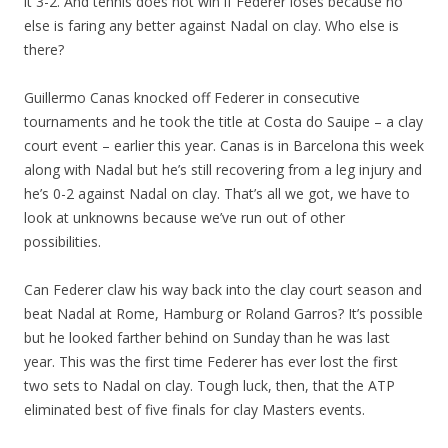
it 3-2. And tennis does not win if Federer loses because no
else is faring any better against Nadal on clay. Who else is
there?
Guillermo Canas knocked off Federer in consecutive
tournaments and he took the title at Costa do Sauipe – a clay
court event – earlier this year. Canas is in Barcelona this week
along with Nadal but he’s still recovering from a leg injury and
he’s 0-2 against Nadal on clay. That’s all we got, we have to
look at unknowns because we’ve run out of other
possibilities.
Can Federer claw his way back into the clay court season and
beat Nadal at Rome, Hamburg or Roland Garros? It’s possible
but he looked farther behind on Sunday than he was last
year. This was the first time Federer has ever lost the first
two sets to Nadal on clay. Tough luck, then, that the ATP
eliminated best of five finals for clay Masters events.