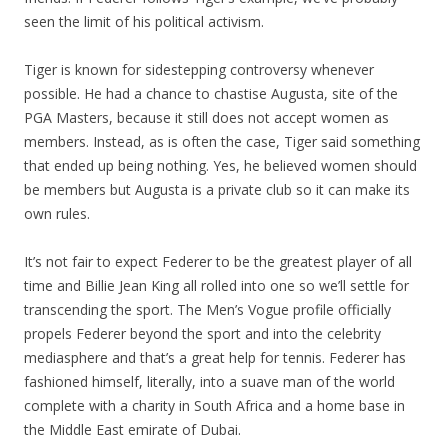
seen the limit of his political activism.
Tiger is known for sidestepping controversy whenever
possible. He had a chance to chastise Augusta, site of the
PGA Masters, because it still does not accept women as
members. Instead, as is often the case, Tiger said something
that ended up being nothing. Yes, he believed women should
be members but Augusta is a private club so it can make its
own rules.
It’s not fair to expect Federer to be the greatest player of all
time and Billie Jean King all rolled into one so we’ll settle for
transcending the sport. The Men’s Vogue profile officially
propels Federer beyond the sport and into the celebrity
mediasphere and that’s a great help for tennis. Federer has
fashioned himself, literally, into a suave man of the world
complete with a charity in South Africa and a home base in
the Middle East emirate of Dubai.