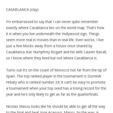
CASABLANCA (clay)
I’m embarrassed to say that I can never quite remember
exactly where Casablanca lies on the world map. That’s how
it is when you live underneath the Hollywood sign. Things
seem more real in movies than in real life. Even worse, I live
just a few blocks away from a house once shared by
Casablanca star Humphrey Bogart and his wife Lauren Bacall,
so I know where they lived but not where Casablanca is.
Turns out it’s on the coast of Morocco not far from the tip of
Spain. The top ranked player in the tournament is Dominik
Hrbaty who is ranked number 24. It can’t be easy to promote
a tournament when your top seed has a losing record for the
year and he’s only likely to get as far as the quarterfinals.
Nicolas Massu looks like he should be able to get all the way
to the final and beat Jose Acasuso. Massu, by the way, is