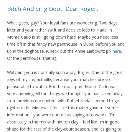
Bitch And Sing Dept: Dear Roger,
What gives, guy? Your loyal fans are wondering. Two days
later and your rather swift and decisive loss to Nadal in
Monte Carlo is still going down hard. Maybe you need less
time off in that fancy new penthouse in Dubai before you end
up in the doghouse. (Check out the Annie Liebowitz pix
here
.
Of the penthouse, that is).
Watching you is normally such a joy, Roger. One of the great
joys of my life, actually, because your matches are so
pleasurable to watch. For the most part. Monte Carlo was
very annoying. All the things we thought you had taken away
from previous encounters with Rafael Nadal seemed to go
right out the window. “I feel like this match gave me some
information,” you were quoted as saying afterwards. “I’m
absolutely in the mix with him on clay. I feel like I’m in good
shape for the rest of the clay-court season, and it’s going to