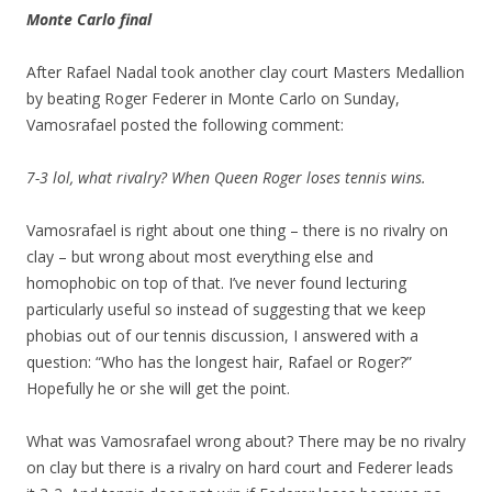
Monte Carlo final
After Rafael Nadal took another clay court Masters Medallion
by beating Roger Federer in Monte Carlo on Sunday,
Vamosrafael posted the following comment:
7-3 lol, what rivalry? When Queen Roger loses tennis wins.
Vamosrafael is right about one thing – there is no rivalry on
clay – but wrong about most everything else and
homophobic on top of that. I’ve never found lecturing
particularly useful so instead of suggesting that we keep
phobias out of our tennis discussion, I answered with a
question: “Who has the longest hair, Rafael or Roger?”
Hopefully he or she will get the point.
What was Vamosrafael wrong about? There may be no rivalry
on clay but there is a rivalry on hard court and Federer leads