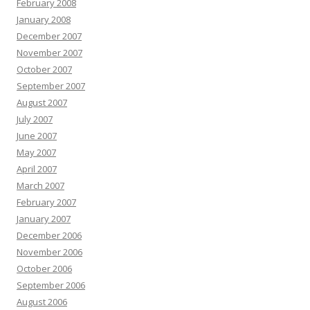
February 2008
January 2008
December 2007
November 2007
October 2007
September 2007
August 2007
July 2007
June 2007
May 2007
April 2007
March 2007
February 2007
January 2007
December 2006
November 2006
October 2006
September 2006
August 2006