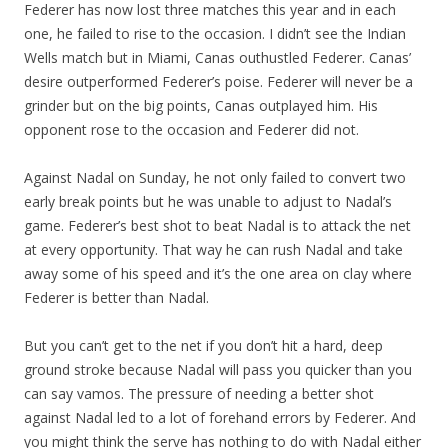
Federer has now lost three matches this year and in each
one, he failed to rise to the occasion. I didn’t see the Indian
Wells match but in Miami, Canas outhustled Federer. Canas’
desire outperformed Federer’s poise. Federer will never be a
grinder but on the big points, Canas outplayed him. His
opponent rose to the occasion and Federer did not.
Against Nadal on Sunday, he not only failed to convert two
early break points but he was unable to adjust to Nadal’s
game. Federer’s best shot to beat Nadal is to attack the net
at every opportunity. That way he can rush Nadal and take
away some of his speed and it’s the one area on clay where
Federer is better than Nadal.
But you can’t get to the net if you don’t hit a hard, deep
ground stroke because Nadal will pass you quicker than you
can say vamos. The pressure of needing a better shot
against Nadal led to a lot of forehand errors by Federer. And
you might think the serve has nothing to do with Nadal either