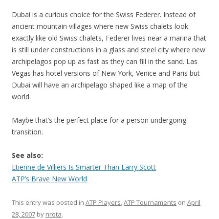
Dubai is a curious choice for the Swiss Federer. Instead of
ancient mountain villages where new Swiss chalets look
exactly like old Swiss chalets, Federer lives near a marina that
is still under constructions in a glass and steel city where new
archipelagos pop up as fast as they can fill in the sand. Las
Vegas has hotel versions of New York, Venice and Paris but
Dubai will have an archipelago shaped like a map of the
world.
Maybe that’s the perfect place for a person undergoing
transition.
See also:
Etienne de Villiers Is Smarter Than Larry Scott
ATP’s Brave New World
This entry was posted in
ATP Players
,
ATP Tournaments
on
April
28, 2007
by
nrota
.