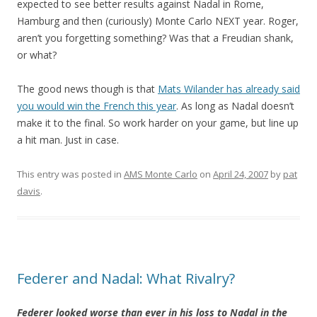
expected to see better results against Nadal in Rome,
Hamburg and then (curiously) Monte Carlo NEXT year. Roger,
aren’t you forgetting something? Was that a Freudian shank,
or what?
The good news though is that
Mats Wilander has already said
you would win the French this year
. As long as Nadal doesn’t
make it to the final. So work harder on your game, but line up
a hit man. Just in case.
This entry was posted in
AMS Monte Carlo
on
April 24, 2007
by
pat
davis
.
Federer and Nadal: What Rivalry?
Federer looked worse than ever in his loss to Nadal in the