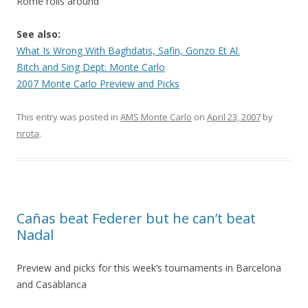
Rome rolls around
See also:
What Is Wrong With Baghdatis, Safin, Gonzo Et Al.
Bitch and Sing Dept: Monte Carlo
2007 Monte Carlo Preview and Picks
This entry was posted in
AMS Monte Carlo
on
April 23, 2007
by
nrota
.
Cañas beat Federer but he can’t beat
Nadal
Preview and picks for this week’s tournaments in Barcelona
and Casablanca