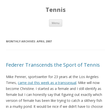
Tennis
Skip to content
Menu
MONTHLY ARCHIVES:
APRIL 2007
Federer Transcends the Sport of Tennis
Mike Penner, sportswriter for 23 years at the Los Angeles
Times,
came out this week as a transsexual
. Mike will now
become Christine. I started as a female and I still identify as
female but I can honestly say that figuring out exactly which
version of female has been like trying to catch a slithery fish
in a murky pond. It would be nice if we didn’t have to choose