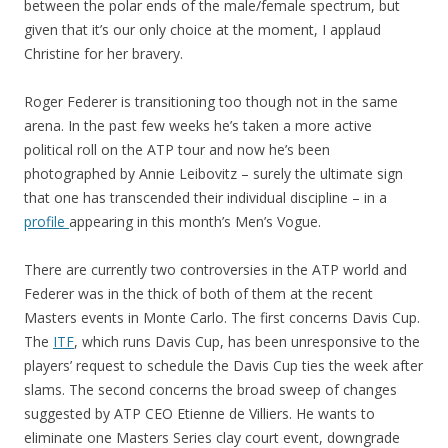
between the polar ends of the male/female spectrum, but
given that it’s our only choice at the moment, I applaud
Christine for her bravery.
Roger Federer is transitioning too though not in the same
arena. In the past few weeks he’s taken a more active
political roll on the ATP tour and now he’s been
photographed by Annie Leibovitz – surely the ultimate sign
that one has transcended their individual discipline – in a
profile
appearing in this month’s Men’s Vogue.
There are currently two controversies in the ATP world and
Federer was in the thick of both of them at the recent
Masters events in Monte Carlo. The first concerns Davis Cup.
The
ITF
, which runs Davis Cup, has been unresponsive to the
players’ request to schedule the Davis Cup ties the week after
slams. The second concerns the broad sweep of changes
suggested by ATP CEO Etienne de Villiers. He wants to
eliminate one Masters Series clay court event, downgrade