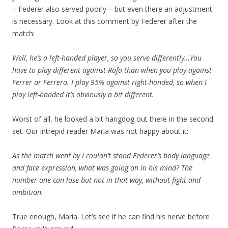
– Federer also served poorly – but even there an adjustment
is necessary. Look at this comment by Federer after the
match:
Well, he’s a left-handed player, so you serve differently…You
have to play different against Rafa than when you play against
Ferrer or Ferrero. I play 95% against right-handed, so when I
play left-handed it’s obviously a bit different.
Worst of all, he looked a bit hangdog out there in the second
set. Our intrepid reader Maria was not happy about it:
As the match went by I couldn’t stand Federer’s body language
and face expression, what was going on in his mind? The
number one can lose but not in that way, without fight and
ambition.
True enough, Maria. Let’s see if he can find his nerve before