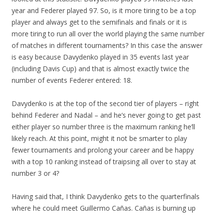
year and Federer played 97. So, is it more tiring to be a top
player and always get to the semifinals and finals or it is
more tiring to run all over the world playing the same number
of matches in different tournaments? In this case the answer
is easy because Davydenko played in 35 events last year
(including Davis Cup) and that is almost exactly twice the
number of events Federer entered: 18.
Davydenko is at the top of the second tier of players – right
behind Federer and Nadal – and he’s never going to get past
either player so number three is the maximum ranking he’ll
likely reach. At this point, might it not be smarter to play
fewer tournaments and prolong your career and be happy
with a top 10 ranking instead of traipsing all over to stay at
number 3 or 4?
Having said that, I think Davydenko gets to the quarterfinals
where he could meet Guillermo Cañas. Cañas is burning up