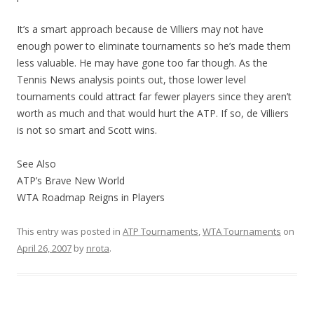
It’s a smart approach because de Villiers may not have
enough power to eliminate tournaments so he’s made them
less valuable. He may have gone too far though. As the
Tennis News analysis points out, those lower level
tournaments could attract far fewer players since they aren’t
worth as much and that would hurt the ATP. If so, de Villiers
is not so smart and Scott wins.
See Also
ATP’s Brave New World
WTA Roadmap Reigns in Players
This entry was posted in
ATP Tournaments
,
WTA Tournaments
on
April 26, 2007
by
nrota
.