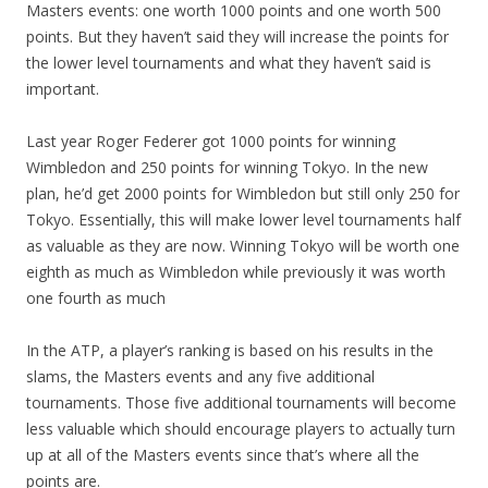
Masters events: one worth 1000 points and one worth 500
points. But they haven’t said they will increase the points for
the lower level tournaments and what they haven’t said is
important.
Last year Roger Federer got 1000 points for winning
Wimbledon and 250 points for winning Tokyo. In the new
plan, he’d get 2000 points for Wimbledon but still only 250 for
Tokyo. Essentially, this will make lower level tournaments half
as valuable as they are now. Winning Tokyo will be worth one
eighth as much as Wimbledon while previously it was worth
one fourth as much
In the ATP, a player’s ranking is based on his results in the
slams, the Masters events and any five additional
tournaments. Those five additional tournaments will become
less valuable which should encourage players to actually turn
up at all of the Masters events since that’s where all the
points are.