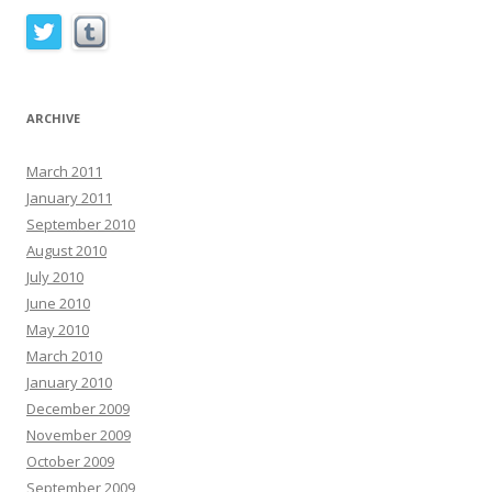
ARCHIVE
March 2011
January 2011
September 2010
August 2010
July 2010
June 2010
May 2010
March 2010
January 2010
December 2009
November 2009
October 2009
September 2009