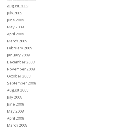
August 2009
July 2009
June 2009
May 2009
April 2009
March 2009
February 2009
January 2009
December 2008
November 2008
October 2008
September 2008
August 2008
July 2008
June 2008
May 2008
April 2008
March 2008