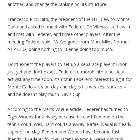
another, and change the ranking points structure.
Francesco Ricci Bitti, the president of the ITF, flew to Monte
Carlo and asked to meet with Federer. De Villiers also flew in
and met with Federer, and three other players. After the
meeting Federer said, “We’ve gone from Mark Miles [former
ATP CEO] doing nothing to Etienne doing too much.”
Don’t expect the players to set up a separate players’ union
just yet and don’t expect Federer to morph into a political
activist any time soon. It’s not in Federer’s interest to fight for
Monte Carlo – it’s on clay and clay is his weakest surface –
and he doesn’t play much Davis Cup.
According to the Men’s Vogue article, Federer has turned to
Tiger Woods for a rivalry because he can’t find one on the
tennis court. Well, hard courts anyway, Rafael Nadal is clearly
superior on clay. Federer and Woods have become fast
friends. If Federer follows Tiger’s example, we’ve probably