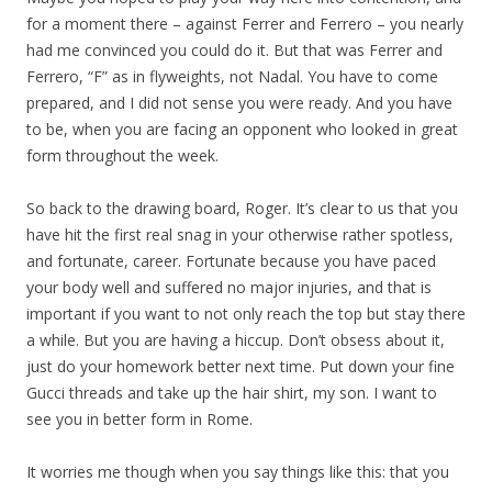
for a moment there – against Ferrer and Ferrero – you nearly
had me convinced you could do it. But that was Ferrer and
Ferrero, “F” as in flyweights, not Nadal. You have to come
prepared, and I did not sense you were ready. And you have
to be, when you are facing an opponent who looked in great
form throughout the week.
So back to the drawing board, Roger. It’s clear to us that you
have hit the first real snag in your otherwise rather spotless,
and fortunate, career. Fortunate because you have paced
your body well and suffered no major injuries, and that is
important if you want to not only reach the top but stay there
a while. But you are having a hiccup. Don’t obsess about it,
just do your homework better next time. Put down your fine
Gucci threads and take up the hair shirt, my son. I want to
see you in better form in Rome.
It worries me though when you say things like this: that you