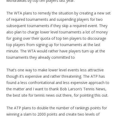
withdrawals by top ten players last year.
The WTA plans to remedy the situation by creating a new set
of required tournaments and suspending players for two
subsequent tournaments if they skip a required event. They
also plan to charge lower level tournaments a lot of money
for going over their quota of top ten players to discourage
top players from signing up for tournaments at the last
minute. The WTA would rather have players turn up at the
tournaments they already committed to
That’s one way to make lower level events less attractive
though it’s expensive and rather threatening. The ATP has
found a less confrontational and less expensive approach to
the matter and I want to thank Bob Larson’s Tennis News,
the best site for tennis news out there, for pointing this out.
The ATP plans to double the number of rankings points for
winning a slam to 2000 points and create two levels of