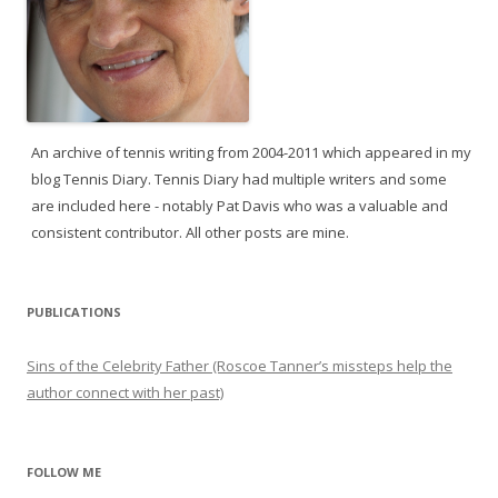
An archive of tennis writing from 2004-2011 which appeared in my
blog Tennis Diary. Tennis Diary had multiple writers and some
are included here - notably Pat Davis who was a valuable and
consistent contributor. All other posts are mine.
PUBLICATIONS
Sins of the Celebrity Father (Roscoe Tanner’s missteps help the
author connect with her past)
FOLLOW ME