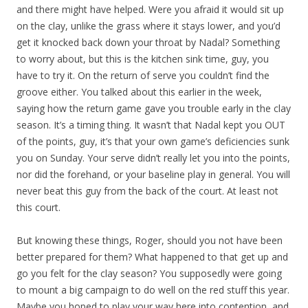
and there might have helped. Were you afraid it would sit up
on the clay, unlike the grass where it stays lower, and you’d
get it knocked back down your throat by Nadal? Something
to worry about, but this is the kitchen sink time, guy, you
have to try it. On the return of serve you couldn’t find the
groove either. You talked about this earlier in the week,
saying how the return game gave you trouble early in the clay
season. It’s a timing thing. It wasn’t that Nadal kept you OUT
of the points, guy, it’s that your own game’s deficiencies sunk
you on Sunday. Your serve didn’t really let you into the points,
nor did the forehand, or your baseline play in general. You will
never beat this guy from the back of the court. At least not
this court.
But knowing these things, Roger, should you not have been
better prepared for them? What happened to that get up and
go you felt for the clay season? You supposedly were going
to mount a big campaign to do well on the red stuff this year.
Maybe you hoped to play your way here into contention, and