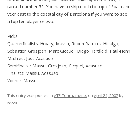
ranked number 55. You have to skip north to top of Spain and
veer east to the coastal city of Barcelona if you want to see
a top ten player or two.
Picks
Quarterfinalists: Hrbaty, Massu, Ruben Ramirez-Hidalgo,
Sebastien Grosjean, Marc Gicquel, Diego Hartfield, Paul-Henri
Mathieu, Jose Acasuso
Semifinalist: Massu, Grosjean, Gicquel, Acasuso
Finalists: Massu, Acasuso
Winner: Massu
This entry was posted in
ATP Tournaments
on
April 21, 2007
by
nrota
.