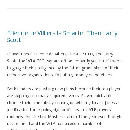
Etienne de Villiers Is Smarter Than Larry
Scott
I haven’t seen Etienne de Villiers, the ATP CEO, and Larry
Scott, the WTA CEO, square off on Jeopardy yet, but if I were
to gauge their intelligence by the future grand plans of their
respective organizations, I’d put my money on de Villiers.
Both leaders are pushing new plans because their top players
are skipping too many required events. Players pick and
choose their schedule by coming up with mythical injuries as
justification for skipping high profile events ATP players
routinely skip the last Masters event of the year even though
it is required and the WTA had a record number of