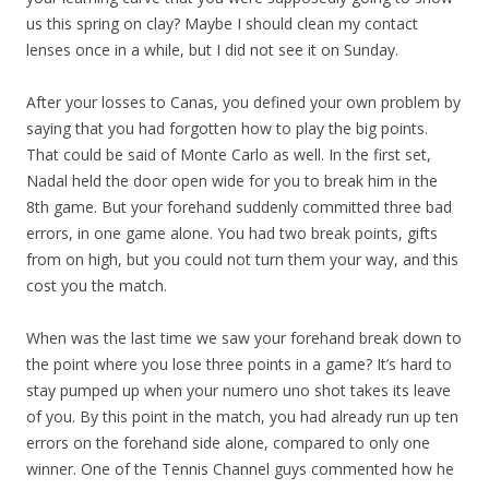
us this spring on clay? Maybe I should clean my contact
lenses once in a while, but I did not see it on Sunday.
After your losses to Canas, you defined your own problem by
saying that you had forgotten how to play the big points.
That could be said of Monte Carlo as well. In the first set,
Nadal held the door open wide for you to break him in the
8th game. But your forehand suddenly committed three bad
errors, in one game alone. You had two break points, gifts
from on high, but you could not turn them your way, and this
cost you the match.
When was the last time we saw your forehand break down to
the point where you lose three points in a game? It’s hard to
stay pumped up when your numero uno shot takes its leave
of you. By this point in the match, you had already run up ten
errors on the forehand side alone, compared to only one
winner. One of the Tennis Channel guys commented how he