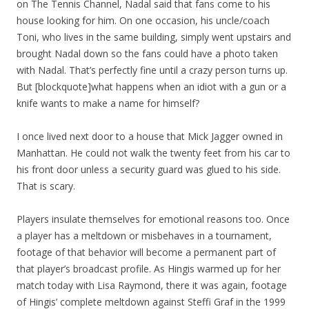
on The Tennis Channel, Nadal said that fans come to his
house looking for him. On one occasion, his uncle/coach
Toni, who lives in the same building, simply went upstairs and
brought Nadal down so the fans could have a photo taken
with Nadal. That’s perfectly fine until a crazy person turns up.
But [blockquote]what happens when an idiot with a gun or a
knife wants to make a name for himself?
I once lived next door to a house that Mick Jagger owned in
Manhattan. He could not walk the twenty feet from his car to
his front door unless a security guard was glued to his side.
That is scary.
Players insulate themselves for emotional reasons too. Once
a player has a meltdown or misbehaves in a tournament,
footage of that behavior will become a permanent part of
that player’s broadcast profile. As Hingis warmed up for her
match today with Lisa Raymond, there it was again, footage
of Hingis’ complete meltdown against Steffi Graf in the 1999