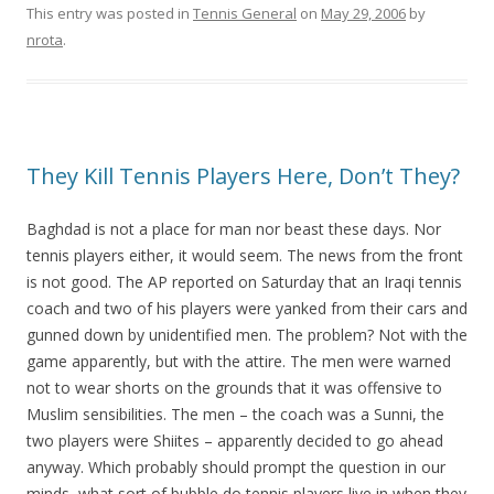
This entry was posted in
Tennis General
on
May 29, 2006
by
nrota
.
They Kill Tennis Players Here, Don’t They?
Baghdad is not a place for man nor beast these days. Nor
tennis players either, it would seem. The news from the front
is not good. The AP reported on Saturday that an Iraqi tennis
coach and two of his players were yanked from their cars and
gunned down by unidentified men. The problem? Not with the
game apparently, but with the attire. The men were warned
not to wear shorts on the grounds that it was offensive to
Muslim sensibilities. The men – the coach was a Sunni, the
two players were Shiites – apparently decided to go ahead
anyway. Which probably should prompt the question in our
minds, what sort of bubble do tennis players live in when they