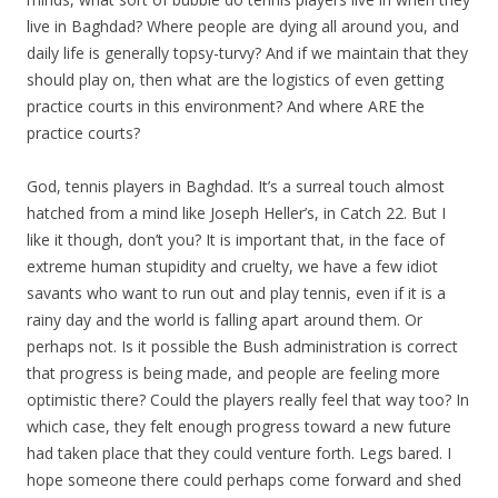
live in Baghdad? Where people are dying all around you, and
daily life is generally topsy-turvy? And if we maintain that they
should play on, then what are the logistics of even getting
practice courts in this environment? And where ARE the
practice courts?
God, tennis players in Baghdad. It’s a surreal touch almost
hatched from a mind like Joseph Heller’s, in Catch 22. But I
like it though, don’t you? It is important that, in the face of
extreme human stupidity and cruelty, we have a few idiot
savants who want to run out and play tennis, even if it is a
rainy day and the world is falling apart around them. Or
perhaps not. Is it possible the Bush administration is correct
that progress is being made, and people are feeling more
optimistic there? Could the players really feel that way too? In
which case, they felt enough progress toward a new future
had taken place that they could venture forth. Legs bared. I
hope someone there could perhaps come forward and shed