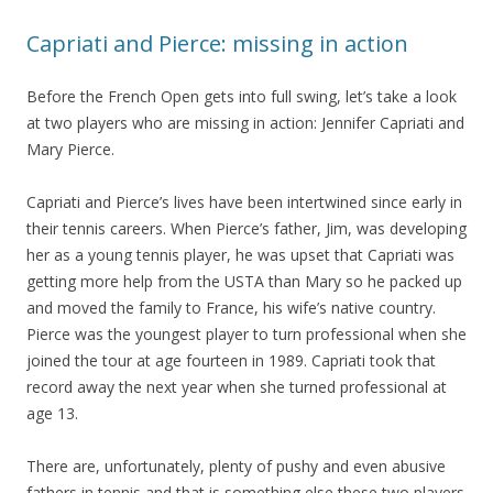
Capriati and Pierce: missing in action
Before the French Open gets into full swing, let’s take a look
at two players who are missing in action: Jennifer Capriati and
Mary Pierce.
Capriati and Pierce’s lives have been intertwined since early in
their tennis careers. When Pierce’s father, Jim, was developing
her as a young tennis player, he was upset that Capriati was
getting more help from the USTA than Mary so he packed up
and moved the family to France, his wife’s native country.
Pierce was the youngest player to turn professional when she
joined the tour at age fourteen in 1989. Capriati took that
record away the next year when she turned professional at
age 13.
There are, unfortunately, plenty of pushy and even abusive
fathers in tennis and that is something else these two players