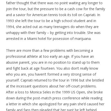
father thought that there was no point waiting any longer to
join the tour, but the pressure to be a cash cow for the family
and a savior for American tennis took its toll on Capriati. In
1993 she left the tour to be a high school student and in
1994, she acted out as many teenagers do when they are
unhappy with their family – by getting into trouble. She was
arrested in a Miami hotel for posession of marijuana.
There are more than a few problems with becoming a
professional athlete at too early an age. If you have an
abusive parent, you are in no position to stand up to them
and fight back at age fourteen. You also don’t really know
who you are, you haven’t formed a very strong sense of
yourself. Capriati returned to the tour in 1996 but she bristled
at the incessant questions about her off-court problems.
After a loss to Monica Seles in the 1999 US Open, she broke
down during the post-match press conference while reading
a letter in which she apologized for any pain she’d caused her
family and fans then pleaded that her past be left behind.