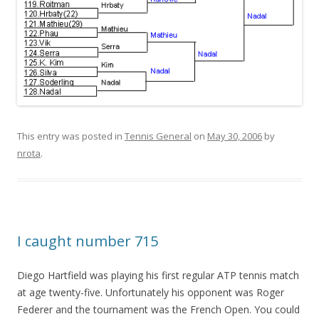
This entry was posted in
Tennis General
on
May 30, 2006
by
nrota
.
I caught number 715
Diego Hartfield was playing his first regular ATP tennis match
at age twenty-five. Unfortunately his opponent was Roger
Federer and the tournament was the French Open. You could