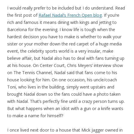
I would really prefer to be included but I do understand. Read
the first post of
Rafael Nadal’s French Open blog
. If you’re
rich and famous it means dining with kings and jetting to
Barcelona for the evening. I know life is tough when the
hardest decision you have to make is whether to walk your
sister or your mother down the red carpet of a huge media
event, the celebrity sports world is a very insular, make
believe affair, but Nadal also has to deal with fans turning up
at his house. On Center Court, Chris Meyers’ interview show
on The Tennis Channel, Nadal said that fans come to his
house looking for him. On one occasion, his uncle/coach
Toni, who lives in the building, simply went upstairs and
brought Nadal down so the fans could have a photo taken
with Nadal. That’s perfectly fine until a crazy person turns up.
But what happens when an idiot with a gun or a knife wants
to make a name for himself?
I once lived next door to a house that Mick Jagger owned in