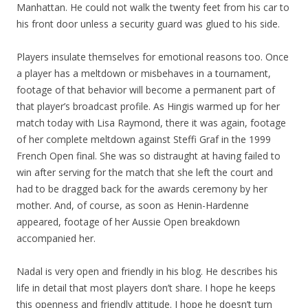
Manhattan. He could not walk the twenty feet from his car to
his front door unless a security guard was glued to his side.
Players insulate themselves for emotional reasons too. Once
a player has a meltdown or misbehaves in a tournament,
footage of that behavior will become a permanent part of
that player’s broadcast profile. As Hingis warmed up for her
match today with Lisa Raymond, there it was again, footage
of her complete meltdown against Steffi Graf in the 1999
French Open final. She was so distraught at having failed to
win after serving for the match that she left the court and
had to be dragged back for the awards ceremony by her
mother. And, of course, as soon as Henin-Hardenne
appeared, footage of her Aussie Open breakdown
accompanied her.
Nadal is very open and friendly in his blog. He describes his
life in detail that most players don’t share. I hope he keeps
this openness and friendly attitude. I hope he doesn’t turn