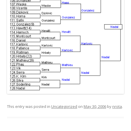
This entry was posted in
Uncategorized
on
May 30, 2006
by
nrota
.