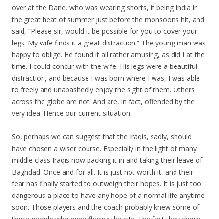
over at the Dane, who was wearing shorts, it being India in
the great heat of summer just before the monsoons hit, and
said, “Please sir, would it be possible for you to cover your
legs. My wife finds it a great distraction.” The young man was
happy to oblige. He found it all rather amusing, as did I at the
time. I could concur with the wife. His legs were a beautiful
distraction, and because I was born where I was, I was able
to freely and unabashedly enjoy the sight of them. Others
across the globe are not. And are, in fact, offended by the
very idea. Hence our current situation.
So, perhaps we can suggest that the Iraqis, sadly, should
have chosen a wiser course. Especially in the light of many
middle class Iraqis now packing it in and taking their leave of
Baghdad. Once and for all. It is just not worth it, and their
fear has finally started to outweigh their hopes. It is just too
dangerous a place to have any hope of a normal life anytime
soon. Those players and the coach probably knew some of
those people who were fleeing the city. The fact they chose