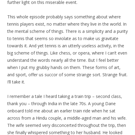
further light on this miserable event.
This whole episode probably says something about where
tennis players exist, no matter where they live in the world. In
the mental scheme of things. There is a simplicity and a purity
to tennis that seems so inviolate as to make us gravitate
towards it. And yet tennis is an utterly useless activity, in the
big scheme of things. Like chess, or opera, where I can’t even
understand the words nearly all the time. But I feel better
when I put my grubby hands on them. These forms of art,
and sport, offer us succor of some strange sort. Strange fruit.
I’ll take it.
I remember a tale I heard taking a train trip – second class,
thank you – through India in the late 70s. A young Dane
onboard told me about an earlier train ride when he sat
across from a Hindu couple, a middle-aged man and his wife.
The wife seemed very disconcerted throughout the trip, then
she finally whispered something to her husband. He looked