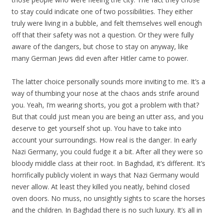
to stay could indicate one of two possibilities. They either
truly were living in a bubble, and felt themselves well enough
off that their safety was not a question. Or they were fully
aware of the dangers, but chose to stay on anyway, like
many German Jews did even after Hitler came to power.
The latter choice personally sounds more inviting to me. It’s a
way of thumbing your nose at the chaos ands strife around
you. Yeah, I’m wearing shorts, you got a problem with that?
But that could just mean you are being an utter ass, and you
deserve to get yourself shot up. You have to take into
account your surroundings. How real is the danger. In early
Nazi Germany, you could fudge it a bit. After all they were so
bloody middle class at their root. In Baghdad, it’s different. It’s
horrifically publicly violent in ways that Nazi Germany would
never allow. At least they killed you neatly, behind closed
oven doors. No muss, no unsightly sights to scare the horses
and the children. In Baghdad there is no such luxury. It’s all in