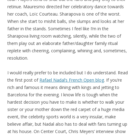
retinue. Mauresmo directed her celebratory dance towards
her coach, Loïc Courteau. Sharapova is one of the worst.
When she start to mishit balls, she slumps and looks at her
father in the stands. Sometimes I feel like I’m in the
Sharapova living room watching, silently, while the two of
them play out an elaborate father/daughter family ritual
replete with cheering, complaining, whining and, sometimes,
resolution.
I would really prefer to be included but I do understand. Read
the first post of
Rafael Nadal’s French Open blog
. If you’re
rich and famous it means dining with kings and jetting to
Barcelona for the evening. I know life is tough when the
hardest decision you have to make is whether to walk your
sister or your mother down the red carpet of a huge media
event, the celebrity sports world is a very insular, make
believe affair, but Nadal also has to deal with fans turning up
at his house. On Center Court, Chris Meyers’ interview show