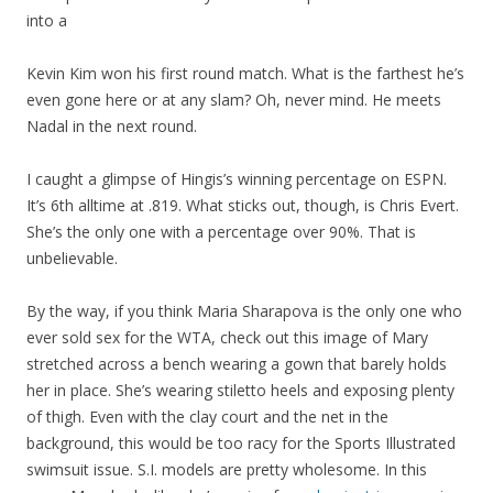
into a
Kevin Kim won his first round match. What is the farthest he’s
even gone here or at any slam? Oh, never mind. He meets
Nadal in the next round.
I caught a glimpse of Hingis’s winning percentage on ESPN.
It’s 6th alltime at .819. What sticks out, though, is Chris Evert.
She’s the only one with a percentage over 90%. That is
unbelievable.
By the way, if you think Maria Sharapova is the only one who
ever sold sex for the WTA, check out this image of Mary
stretched across a bench wearing a gown that barely holds
her in place. She’s wearing stiletto heels and exposing plenty
of thigh. Even with the clay court and the net in the
background, this would be too racy for the Sports Illustrated
swimsuit issue. S.I. models are pretty wholesome. In this