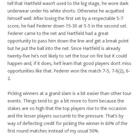
tell that Hartfield wasn’t used to the big stage, he wore dark
underwear under his white shorts. Otherwise he acquitted
himself well. After losing the first set by a respectable 5-7
score, he had Federer down 15-30 at 5-5 in the second set.
Federer came to the net and Hartfield had a great
opportunity to pass him down the line and get a break point
but he put the ball into the net. Since Hartfield is already
twenty-five he’s not likely to set the tour on fire but it could
happen and, if it does, he’ll learn that good players don’t miss
opportunities like that. Federer won the match 7-5, 7-6(2), 6-
2.
Picking winners at a grand slam is a bit easier than other tour
events. Things tend to go a bit more to form because the
stakes are so high that the top players rise to the occasion
and the lesser players succumb to the pressure. That’s by
way of deflecting credit for picking the winner in 60% of the
first round matches instead of my usual 50%.