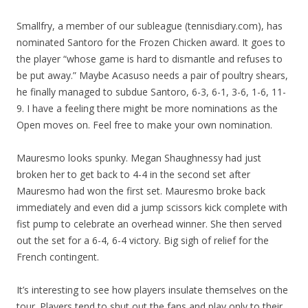
Smallfry, a member of our subleague (tennisdiary.com), has
nominated Santoro for the Frozen Chicken award. It goes to
the player “whose game is hard to dismantle and refuses to
be put away.” Maybe Acasuso needs a pair of poultry shears,
he finally managed to subdue Santoro, 6-3, 6-1, 3-6, 1-6, 11-
9. I have a feeling there might be more nominations as the
Open moves on. Feel free to make your own nomination.
Mauresmo looks spunky. Megan Shaughnessy had just
broken her to get back to 4-4 in the second set after
Mauresmo had won the first set. Mauresmo broke back
immediately and even did a jump scissors kick complete with
fist pump to celebrate an overhead winner. She then served
out the set for a 6-4, 6-4 victory. Big sigh of relief for the
French contingent.
It’s interesting to see how players insulate themselves on the
tour. Players tend to shut out the fans and play only to their