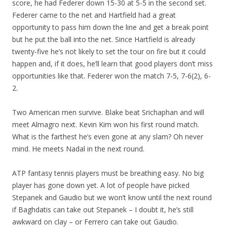
score, he had Federer down 15-30 at 5-5 in the second set.
Federer came to the net and Hartfield had a great
opportunity to pass him down the line and get a break point
but he put the ball into the net. Since Hartfield is already
twenty-five he’s not likely to set the tour on fire but it could
happen and, if it does, he’ll learn that good players don’t miss
opportunities like that. Federer won the match 7-5, 7-6(2), 6-
2.
Two American men survive. Blake beat Srichaphan and will
meet Almagro next. Kevin Kim won his first round match.
What is the farthest he’s even gone at any slam? Oh never
mind. He meets Nadal in the next round.
ATP fantasy tennis players must be breathing easy. No big
player has gone down yet. A lot of people have picked
Stepanek and Gaudio but we won’t know until the next round
if Baghdatis can take out Stepanek – I doubt it, he’s still
awkward on clay – or Ferrero can take out Gaudio.