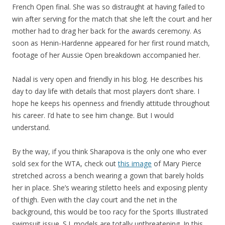
French Open final. She was so distraught at having failed to
win after serving for the match that she left the court and her
mother had to drag her back for the awards ceremony. As
soon as Henin-Hardenne appeared for her first round match,
footage of her Aussie Open breakdown accompanied her.
Nadal is very open and friendly in his blog. He describes his
day to day life with details that most players don’t share. I
hope he keeps his openness and friendly attitude throughout
his career. I’d hate to see him change. But I would
understand.
By the way, if you think Sharapova is the only one who ever
sold sex for the WTA, check out
this image
of Mary Pierce
stretched across a bench wearing a gown that barely holds
her in place. She’s wearing stiletto heels and exposing plenty
of thigh. Even with the clay court and the net in the
background, this would be too racy for the Sports Illustrated
swimsuit issue. S.I. models are totally unthreatening. In this