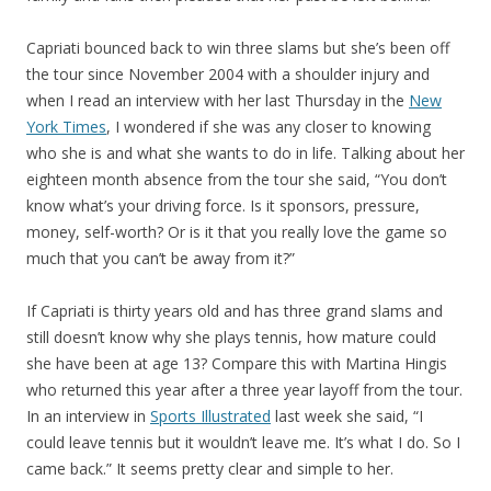
Capriati bounced back to win three slams but she’s been off
the tour since November 2004 with a shoulder injury and
when I read an interview with her last Thursday in the
New
York Times
, I wondered if she was any closer to knowing
who she is and what she wants to do in life. Talking about her
eighteen month absence from the tour she said, “You don’t
know what’s your driving force. Is it sponsors, pressure,
money, self-worth? Or is it that you really love the game so
much that you can’t be away from it?”
If Capriati is thirty years old and has three grand slams and
still doesn’t know why she plays tennis, how mature could
she have been at age 13? Compare this with Martina Hingis
who returned this year after a three year layoff from the tour.
In an interview in
Sports Illustrated
last week she said, “I
could leave tennis but it wouldn’t leave me. It’s what I do. So I
came back.” It seems pretty clear and simple to her.