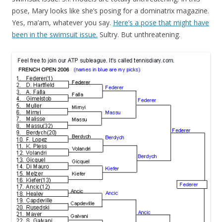
pose, Mary looks like she’s posing for a dominatrix magazine.
Yes, ma’am, whatever you say.
Here’s a pose that might have
been in the swimsuit issue.
Sultry. But unthreatening.