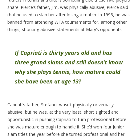
share. Pierce’s father, Jim, was physically abusive; Pierce said
that he used to slap her after losing a match. In 1993, he was
banned from attending WTA tournaments for, among other
things, shouting abusive statements at Mary’s opponents.
If Capriati is thirty years old and has
three grand slams and still doesn’t know
why she plays tennis, how mature could
she have been at age 13?
Capriati’s father, Stefano, wasn’t physically or verbally
abusive, but he was, at the very least, short sighted and
opportunistic in pushing Capriati to turn professional before
she was mature enough to handle it. She’d won four Junior
slam titles the year before she turned professional and her