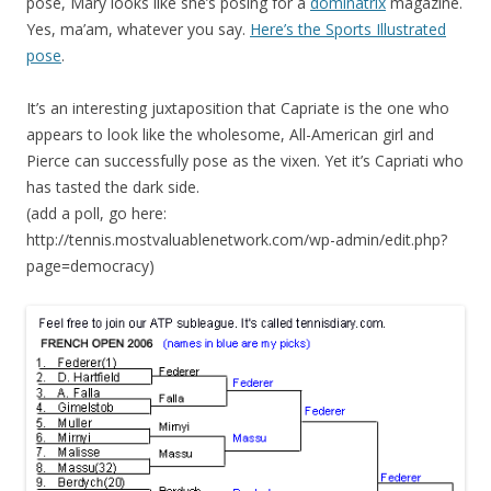
pose, Mary looks like she’s posing for a
dominatrix
magazine.
Yes, ma’am, whatever you say.
Here’s the Sports Illustrated
pose
.
It’s an interesting juxtaposition that Capriate is the one who
appears to look like the wholesome, All-American girl and
Pierce can successfully pose as the vixen. Yet it’s Capriati who
has tasted the dark side.
(add a poll, go here:
http://tennis.mostvaluablenetwork.com/wp-admin/edit.php?
page=democracy)