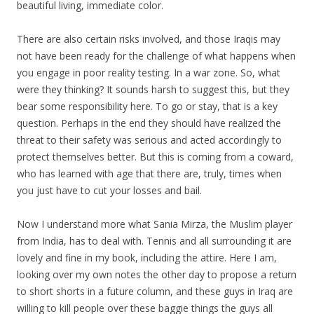
beautiful living, immediate color.
There are also certain risks involved, and those Iraqis may
not have been ready for the challenge of what happens when
you engage in poor reality testing. In a war zone. So, what
were they thinking? It sounds harsh to suggest this, but they
bear some responsibility here. To go or stay, that is a key
question. Perhaps in the end they should have realized the
threat to their safety was serious and acted accordingly to
protect themselves better. But this is coming from a coward,
who has learned with age that there are, truly, times when
you just have to cut your losses and bail.
Now I understand more what Sania Mirza, the Muslim player
from India, has to deal with. Tennis and all surrounding it are
lovely and fine in my book, including the attire. Here I am,
looking over my own notes the other day to propose a return
to short shorts in a future column, and these guys in Iraq are
willing to kill people over these baggie things the guys all