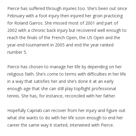
Pierce has suffered through injuries too. She’s been out since
February with a foot injury then injured her groin practicing
for Roland Garros. She missed most of 2001 and part of
2002 with a chronic back injury but recovered well enough to
reach the finals of the French Open, the US Open and the
year-end tournament in 2005 and end the year ranked
number 5.
Pierce has chosen to manage her life by depending on her
religious faith. She’s come to terms with difficulties in her life
in a way that satisfies her and she’s done it at an early
enough age that she can still play topflight professional
tennis. She has, for instance, reconciled with her father.
Hopefully Capriati can recover from her injury and figure out
what she wants to do with her life soon enough to end her
career the same way it started, interwined with Pierce.