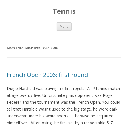
Tennis
Skip to content
Menu
MONTHLY ARCHIVES:
MAY 2006
French Open 2006: first round
Diego Hartfield was playing his first regular ATP tennis match
at age twenty-five. Unfortunately his opponent was Roger
Federer and the tournament was the French Open. You could
tell that Hartfield wasn’t used to the big stage, he wore dark
underwear under his white shorts. Otherwise he acquitted
himself well. After losing the first set by a respectable 5-7