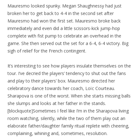
Mauresmo looked spunky. Megan Shaughnessy had just
broken her to get back to 4-4 in the second set after
Mauresmo had won the first set. Mauresmo broke back
immediately and even did a little scissors-kick jump-hop
complete with fist pump to celebrate an overhead in the
game. She then served out the set for a 6-4, 6-4 victory. Big
sigh of relief for the French contingent.
It’s interesting to see how players insulate themselves on the
tour. I’ve decried the players’ tendency to shut out the fans
and play to their players’ box. Mauresmo directed her
celebratory dance towards her coach, Loïc Courteau.
Sharapova is one of the worst. When she starts missing balls
she slumps and looks at her father in the stands.
[blockquote]Sometimes I feel like I’m in the Sharapova living
room watching, silently, while the two of them play out an
elaborate father/daughter family ritual replete with cheering,
complaining, whining and, sometimes, resolution.