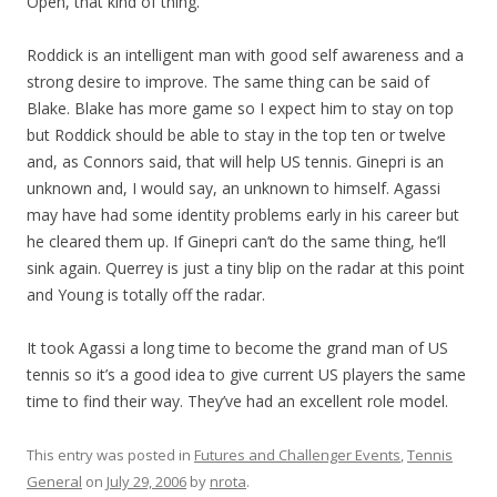
Open, that kind of thing.
Roddick is an intelligent man with good self awareness and a
strong desire to improve. The same thing can be said of
Blake. Blake has more game so I expect him to stay on top
but Roddick should be able to stay in the top ten or twelve
and, as Connors said, that will help US tennis. Ginepri is an
unknown and, I would say, an unknown to himself. Agassi
may have had some identity problems early in his career but
he cleared them up. If Ginepri can’t do the same thing, he’ll
sink again. Querrey is just a tiny blip on the radar at this point
and Young is totally off the radar.
It took Agassi a long time to become the grand man of US
tennis so it’s a good idea to give current US players the same
time to find their way. They’ve had an excellent role model.
This entry was posted in
Futures and Challenger Events
,
Tennis
General
on
July 29, 2006
by
nrota
.