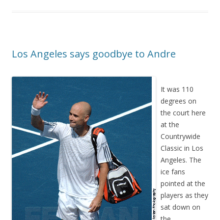
Los Angeles says goodbye to Andre
It was 110
degrees on
the court here
at the
Countrywide
Classic in Los
Angeles. The
ice fans
pointed at the
players as they
sat down on
the