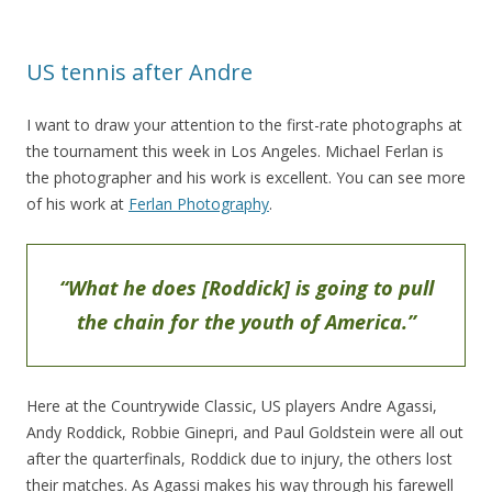
US tennis after Andre
I want to draw your attention to the first-rate photographs at
the tournament this week in Los Angeles. Michael Ferlan is
the photographer and his work is excellent. You can see more
of his work at
Ferlan Photography
.
“What he does [Roddick] is going to pull
the chain for the youth of America.”
Here at the Countrywide Classic, US players Andre Agassi,
Andy Roddick, Robbie Ginepri, and Paul Goldstein were all out
after the quarterfinals, Roddick due to injury, the others lost
their matches. As Agassi makes his way through his farewell