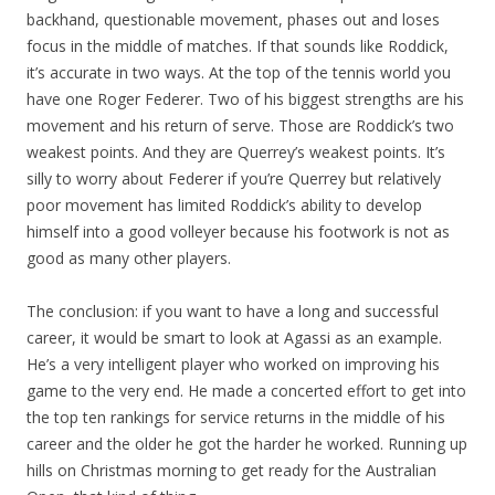
backhand, questionable movement, phases out and loses
focus in the middle of matches. If that sounds like Roddick,
it’s accurate in two ways. At the top of the tennis world you
have one Roger Federer. Two of his biggest strengths are his
movement and his return of serve. Those are Roddick’s two
weakest points. And they are Querrey’s weakest points. It’s
silly to worry about Federer if you’re Querrey but relatively
poor movement has limited Roddick’s ability to develop
himself into a good volleyer because his footwork is not as
good as many other players.
The conclusion: if you want to have a long and successful
career, it would be smart to look at Agassi as an example.
He’s a very intelligent player who worked on improving his
game to the very end. He made a concerted effort to get into
the top ten rankings for service returns in the middle of his
career and the older he got the harder he worked. Running up
hills on Christmas morning to get ready for the Australian