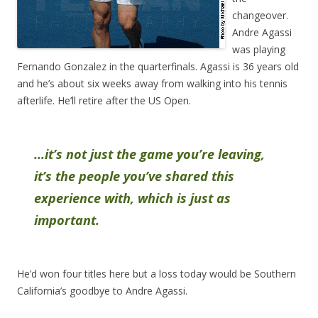
changeover.
Andre Agassi
was playing
Fernando Gonzalez in the quarterfinals. Agassi is 36 years old
and he’s about six weeks away from walking into his tennis
afterlife. He’ll retire after the US Open.
…it’s not just the game you’re leaving,
it’s the people you’ve shared this
experience with, which is just as
important.
He’d won four titles here but a loss today would be Southern
California’s goodbye to Andre Agassi.