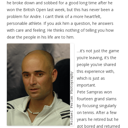
he broke down and sobbed for a good long time after he
won the British Open last week, but this has never been a
problem for Andre. I can’t think of a more heartfelt,
personable athlete. If you ask him a question, he answers
with care and feeling. He thinks nothing of telling you how
dear the people in his life are to him.
…it’s not just the game
you’re leaving, it’s the
people you’ve shared
this experience with,
which is just as
important.
Pete Sampras won
fourteen grand slams
by focusing singularly
on tennis. After a few
years he retired but he
got bored and returned