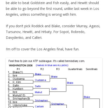
be able to beat Goldstein and Fish easily, and Hewitt should
be able to go beyond the first round, unlike last week in Los
Angeles, unless something is wrong with him.
If you don’t pick Roddick and Blake, consider Murray, Agassi,
Tursunov, Hewitt, and Hrbaty. For Sopot, Robredo,
Davydenko, and Calleri.
I’m off to cover the Los Angeles final, have fun.