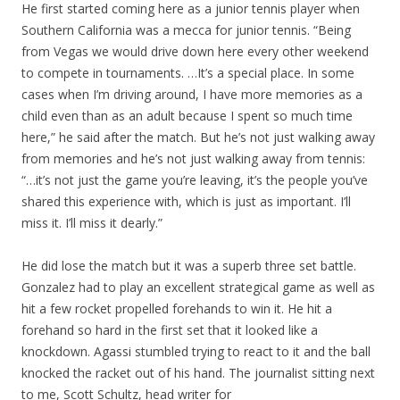
He first started coming here as a junior tennis player when
Southern California was a mecca for junior tennis. “Being
from Vegas we would drive down here every other weekend
to compete in tournaments. …It’s a special place. In some
cases when I’m driving around, I have more memories as a
child even than as an adult because I spent so much time
here,” he said after the match. But he’s not just walking away
from memories and he’s not just walking away from tennis:
“…it’s not just the game you’re leaving, it’s the people you’ve
shared this experience with, which is just as important. I’ll
miss it. I’ll miss it dearly.”
He did lose the match but it was a superb three set battle.
Gonzalez had to play an excellent strategical game as well as
hit a few rocket propelled forehands to win it. He hit a
forehand so hard in the first set that it looked like a
knockdown. Agassi stumbled trying to react to it and the ball
knocked the racket out of his hand. The journalist sitting next
to me, Scott Schultz, head writer for