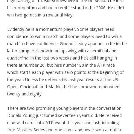
high ranking of 15. But somewhere in the off season he lost
his momentum and had a terrible start to the 2006. He didn’t
win two games in a row until May.
Evidently he is a momentum player. Some players need
confidence to win a match and some players need to win a
match to have confidence. Ginepri clearly appears to be in the
latter camp. He’s now in an upswing with a semifinal and
quarterfinal in the last two weeks and he’s still hanging in
there at number 20, but he’s number 80 in the ATP race
which starts each player with zero points at the beginning of
the year. Unless he defends his last year results at the US
Open, Cincinnati and Madrid, he’ll be somewhere between
twenty and eighty.
There are two promising young players in the conversation.
Donald Young just turned seventeen years old. He received
nine wild cards into ATP event this year and last, including
four Masters Series and one slam, and never won a match.