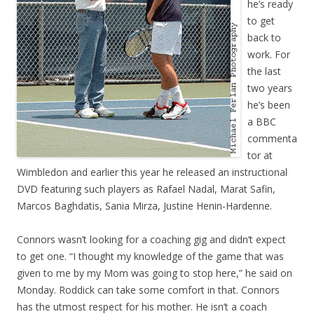
he’s ready
to get
back to
work. For
the last
two years
he’s been
a BBC
commenta
tor at
Wimbledon and earlier this year he released an instructional
DVD featuring such players as Rafael Nadal, Marat Safin,
Marcos Baghdatis, Sania Mirza, Justine Henin-Hardenne.
Connors wasn’t looking for a coaching gig and didn’t expect
to get one. “I thought my knowledge of the game that was
given to me by my Mom was going to stop here,” he said on
Monday. Roddick can take some comfort in that. Connors
has the utmost respect for his mother. He isn’t a coach