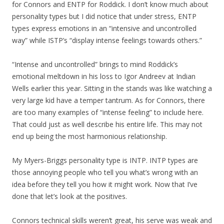
for Connors and ENTP for Roddick. I don’t know much about
personality types but I did notice that under stress, ENTP
types express emotions in an “intensive and uncontrolled
way” while ISTP’s “display intense feelings towards others.”
“Intense and uncontrolled” brings to mind Roddick’s
emotional meltdown in his loss to Igor Andreev at Indian
Wells earlier this year. Sitting in the stands was like watching a
very large kid have a temper tantrum. As for Connors, there
are too many examples of “intense feeling” to include here.
That could just as well describe his entire life. This may not
end up being the most harmonious relationship.
My Myers-Briggs personality type is INTP. INTP types are
those annoying people who tell you what’s wrong with an
idea before they tell you how it might work. Now that I’ve
done that let’s look at the positives.
Connors technical skills weren’t great, his serve was weak and