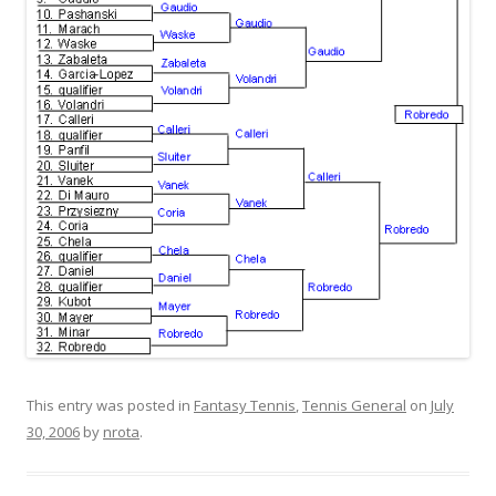
This entry was posted in
Fantasy Tennis
,
Tennis General
on
July
30, 2006
by
nrota
.