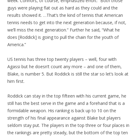
week. Connors, of course, emphasized effort: “Both those
guys were playing flat out as hard as they could and the
results showed it. …That’s the kind of tennis that American
tennis needs to get into the next generation because, if not,
we’ll miss the next generation.” Further he said, “What he
does [Roddick] is going to pull the chain for the youth of
America.”
US tennis has three top twenty players – well, four with
Agassi but he doesn’t count any more – and one of them,
Blake, is number 5. But Roddick is still the star so let’s look at
him first.
Roddick can stay in the top fifteen with his current game, he
still has the best serve in the game and a forehand that is a
formidable weapon. His ranking is back up to 10 on the
strength of his final appearance against Blake but players
seldom stay put. The players in the top three or four places in
the rankings are pretty steady, but the bottom of the top ten