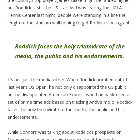
the country’s top player. James Blake might be ranked higher
but Roddick is still the US star. As I was leaving the UCLA
Tennis Center last night, people were standing in a line the
length of the stadium wall hoping to get Roddick’s autograph.
Roddick faces the holy triumvirate of the
media, the public and his endorsements.
It’s not just the media either. When Roddick bombed out of
last year’s US Open, he not only disappointed the US public
but he disappointed American Express who had bankrolled a
set of prime time ads based on tracking Andy’s mojo. Roddick
faces the holy triumvirate of the media, the public and his
endorsements.
While Connors was talking about Roddick’s prospects on
Monday he slipped in a snide remark about the media