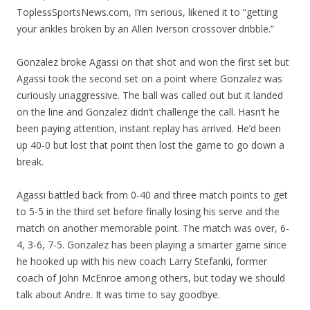
ToplessSportsNews.com, I’m serious, likened it to “getting
your ankles broken by an Allen Iverson crossover dribble.”
Gonzalez broke Agassi on that shot and won the first set but
Agassi took the second set on a point where Gonzalez was
curiously unaggressive. The ball was called out but it landed
on the line and Gonzalez didn’t challenge the call. Hasn’t he
been paying attention, instant replay has arrived. He’d been
up 40-0 but lost that point then lost the game to go down a
break.
Agassi battled back from 0-40 and three match points to get
to 5-5 in the third set before finally losing his serve and the
match on another memorable point. The match was over, 6-
4, 3-6, 7-5. Gonzalez has been playing a smarter game since
he hooked up with his new coach Larry Stefanki, former
coach of John McEnroe among others, but today we should
talk about Andre. It was time to say goodbye.