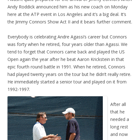
Andy Roddick announced him as his new coach on Monday
here at the ATP event in Los Angeles and it’s a big deal. It’s
the Jimmy Connors Show Act II and it bears further comment.
Everybody is celebrating Andre Agassi’s career but Connors
was forty when he retired, four years older than Agassi. We
tend to forget that Connors came back and played the US
Open again the year after he beat Aaron Krickstein in that
epic fourth round battle in 1991. When he retired, Connors
had played twenty years on the tour but he didn’t really retire.
He immediately started a senior tour and played on it from
1992-1997.
After all
that he
needed a
long rest
and now