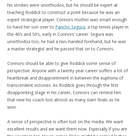
his strokes were unorthodox, but he should be expert at
teaching Roddick to construct a point because he was an
expert strategical player. Connors mother was smart enough
to hand her son over to
Pancho Segura
, a top tennis player in
the 40’s and 50’s, early in Connors’ career. Segura was
unorthodox too, he had a two-handed forehand, but he was
a master strategist and he passed that on to Connors.
Connors should be able to give Roddick some sense of
perspective. Anyone with a twenty year career suffers a lot of
heartbreak and disappointment in between the euphoria of
transcendent victories. As Roddick goes through the first
disappointing stage in his career, Connors can remind him
that new his coach lost almost as many slam finals as he
won.
A sense of perspective is often lost on the media. We want
excellent results and we want them now. Especially if you are