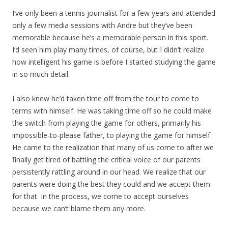
I’ve only been a tennis journalist for a few years and attended
only a few media sessions with Andre but they’ve been
memorable because he’s a memorable person in this sport.
I’d seen him play many times, of course, but I didn’t realize
how intelligent his game is before I started studying the game
in so much detail.
I also knew he’d taken time off from the tour to come to
terms with himself. He was taking time off so he could make
the switch from playing the game for others, primarily his
impossible-to-please father, to playing the game for himself.
He came to the realization that many of us come to after we
finally get tired of battling the critical voice of our parents
persistently rattling around in our head. We realize that our
parents were doing the best they could and we accept them
for that. In the process, we come to accept ourselves
because we can’t blame them any more.