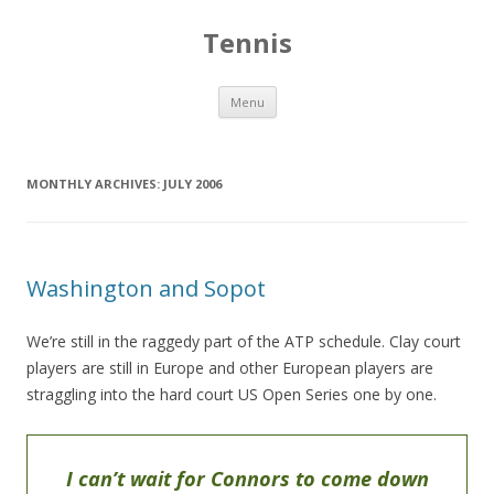
Tennis
Skip to content
Menu
MONTHLY ARCHIVES:
JULY 2006
Washington and Sopot
We’re still in the raggedy part of the ATP schedule. Clay court
players are still in Europe and other European players are
straggling into the hard court US Open Series one by one.
I can’t wait for Connors to come down