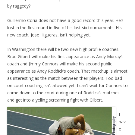
by raggedy?
Guillermo Coria does not have a good record this year. He’s
lost in the first round in five of his last six tournaments. His
new coach, Jose Higueras, isn’t helping yet.
In Washington there will be two new high profile coaches.
Brad Gilbert will make his first appearance as Andy Murray’s
coach and Jimmy Connors will make his second public
appearance as Andy Roddick’s coach. That matchup is almost
as interesting as the match between their players. Too bad
on court coaching isn’t allowed yet. I can’t wait for Connors to
come down to the court during one of Roddick’s matches
and get into a yelling screaming fight with Gilbert.
I
hav
e