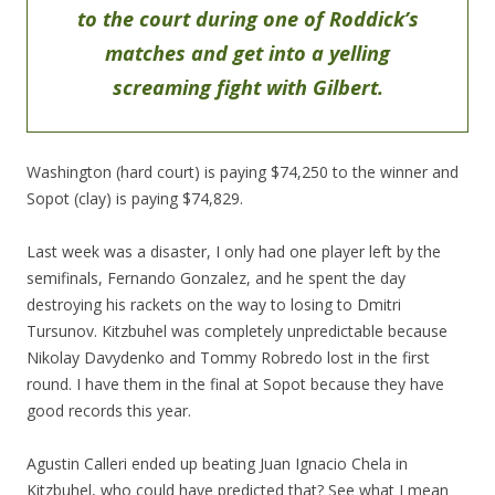
to the court during one of Roddick’s
matches and get into a yelling
screaming fight with Gilbert.
Washington (hard court) is paying $74,250 to the winner and
Sopot (clay) is paying $74,829.
Last week was a disaster, I only had one player left by the
semifinals, Fernando Gonzalez, and he spent the day
destroying his rackets on the way to losing to Dmitri
Tursunov. Kitzbuhel was completely unpredictable because
Nikolay Davydenko and Tommy Robredo lost in the first
round. I have them in the final at Sopot because they have
good records this year.
Agustin Calleri ended up beating Juan Ignacio Chela in
Kitzbuhel, who could have predicted that? See what I mean