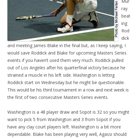
Mur
ray
beat
ing
Rod
dick
and meeting James Blake in the final but, as I keep saying, I
would save Roddick and Blake for upcoming Masters Series
events if you haven’t used them very much. Roddick pulled
out of Los Angeles after his quarterfinal victory because he
strained a muscle in his left side. Washington is letting
Roddick start on Wednesday but he might be questionable.
This would be his third tournament in a row and next week is
the first of two consecutive Masters Series events.
Washington is a 48 player draw and Sopot is 32 so you might
want to pick 5 from Washington and 3 from Sopot if you
have any clay court players left. Washington is a bit more
dependable. Blake has been playing very well, Agassi should