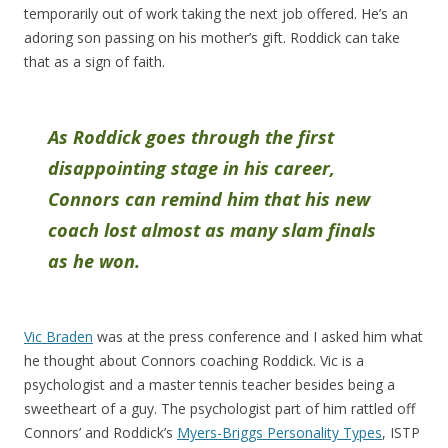
temporarily out of work taking the next job offered. He’s an
adoring son passing on his mother’s gift. Roddick can take
that as a sign of faith.
As Roddick goes through the first
disappointing stage in his career,
Connors can remind him that his new
coach lost almost as many slam finals
as he won.
Vic Braden
was at the press conference and I asked him what
he thought about Connors coaching Roddick. Vic is a
psychologist and a master tennis teacher besides being a
sweetheart of a guy. The psychologist part of him rattled off
Connors’ and Roddick’s
Myers-Briggs Personality Types
, ISTP