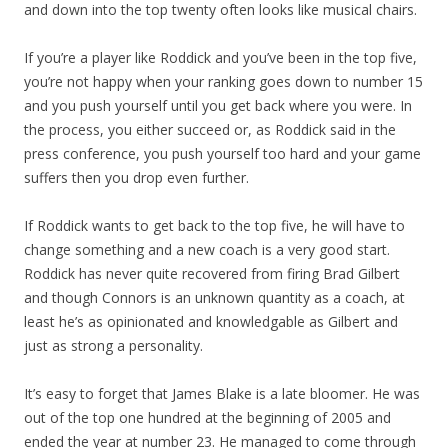
and down into the top twenty often looks like musical chairs.
If you’re a player like Roddick and you’ve been in the top five,
you’re not happy when your ranking goes down to number 15
and you push yourself until you get back where you were. In
the process, you either succeed or, as Roddick said in the
press conference, you push yourself too hard and your game
suffers then you drop even further.
If Roddick wants to get back to the top five, he will have to
change something and a new coach is a very good start.
Roddick has never quite recovered from firing Brad Gilbert
and though Connors is an unknown quantity as a coach, at
least he’s as opinionated and knowledgable as Gilbert and
just as strong a personality.
It’s easy to forget that James Blake is a late bloomer. He was
out of the top one hundred at the beginning of 2005 and
ended the year at number 23. He managed to come through