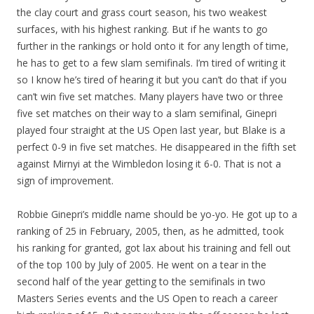
the clay court and grass court season, his two weakest
surfaces, with his highest ranking. But if he wants to go
further in the rankings or hold onto it for any length of time,
he has to get to a few slam semifinals. I’m tired of writing it
so I know he’s tired of hearing it but you can’t do that if you
can’t win five set matches. Many players have two or three
five set matches on their way to a slam semifinal, Ginepri
played four straight at the US Open last year, but Blake is a
perfect 0-9 in five set matches. He disappeared in the fifth set
against Mirnyi at the Wimbledon losing it 6-0. That is not a
sign of improvement.
Robbie Ginepri’s middle name should be yo-yo. He got up to a
ranking of 25 in February, 2005, then, as he admitted, took
his ranking for granted, got lax about his training and fell out
of the top 100 by July of 2005. He went on a tear in the
second half of the year getting to the semifinals in two
Masters Series events and the US Open to reach a career