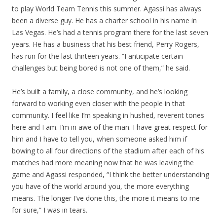
to play World Team Tennis this summer. Agassi has always
been a diverse guy. He has a charter school in his name in
Las Vegas. He’s had a tennis program there for the last seven
years. He has a business that his best friend, Perry Rogers,
has run for the last thirteen years. “I anticipate certain
challenges but being bored is not one of them,” he said.
He’s built a family, a close community, and he’s looking
forward to working even closer with the people in that
community. I feel like I’m speaking in hushed, reverent tones
here and I am. I’m in awe of the man. I have great respect for
him and I have to tell you, when someone asked him if
bowing to all four directions of the stadium after each of his
matches had more meaning now that he was leaving the
game and Agassi responded, “I think the better understanding
you have of the world around you, the more everything
means. The longer I’ve done this, the more it means to me
for sure,” I was in tears.