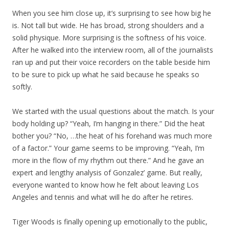
When you see him close up, it’s surprising to see how big he
is. Not tall but wide. He has broad, strong shoulders and a
solid physique. More surprising is the softness of his voice.
After he walked into the interview room, all of the journalists
ran up and put their voice recorders on the table beside him
to be sure to pick up what he said because he speaks so
softly.
We started with the usual questions about the match. Is your
body holding up? “Yeah, I’m hanging in there.” Did the heat
bother you? “No, …the heat of his forehand was much more
of a factor.” Your game seems to be improving. “Yeah, I’m
more in the flow of my rhythm out there.” And he gave an
expert and lengthy analysis of Gonzalez’ game. But really,
everyone wanted to know how he felt about leaving Los
Angeles and tennis and what will he do after he retires.
Tiger Woods is finally opening up emotionally to the public,