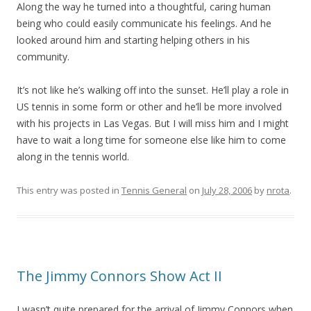
Along the way he turned into a thoughtful, caring human
being who could easily communicate his feelings. And he
looked around him and starting helping others in his
community.
It’s not like he’s walking off into the sunset. He’ll play a role in
US tennis in some form or other and he’ll be more involved
with his projects in Las Vegas. But I will miss him and I might
have to wait a long time for someone else like him to come
along in the tennis world.
This entry was posted in
Tennis General
on
July 28, 2006
by
nrota
.
The Jimmy Connors Show Act II
I wasn’t quite prepared for the arrival of Jimmy Connors when