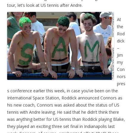
tour, let’s look at US tennis after Andre.
At
the
Rod
dick
–
Jim
my
Con
nors
pres
s conference earlier this week, in case you’ve been on the
International Space Station, Roddick announced Connors as
his new coach, Connors was asked about the status of US
tennis with Andre leaving. He said that he didn’t think there
was anything better for US tennis than Roddick playing Blake,
they played an exciting three set final in Indianapolis last