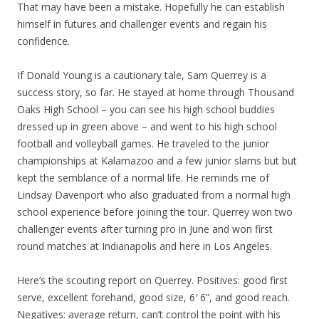
That may have been a mistake. Hopefully he can establish
himself in futures and challenger events and regain his
confidence.
If Donald Young is a cautionary tale, Sam Querrey is a
success story, so far. He stayed at home through Thousand
Oaks High School – you can see his high school buddies
dressed up in green above – and went to his high school
football and volleyball games. He traveled to the junior
championships at Kalamazoo and a few junior slams but but
kept the semblance of a normal life. He reminds me of
Lindsay Davenport who also graduated from a normal high
school experience before joining the tour. Querrey won two
challenger events after turning pro in June and won first
round matches at Indianapolis and here in Los Angeles.
Here’s the scouting report on Querrey. Positives: good first
serve, excellent forehand, good size, 6′ 6”, and good reach.
Negatives: average return, can’t control the point with his