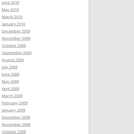
June 2010
May 2010
March 2010
January 2010
December 2009
November 2009
October 2009
September 2009
August 2009
July 2009
June 2009
May 2009
April 2009
March 2009
February 2009
January 2009
December 2008
November 2008
October 2008