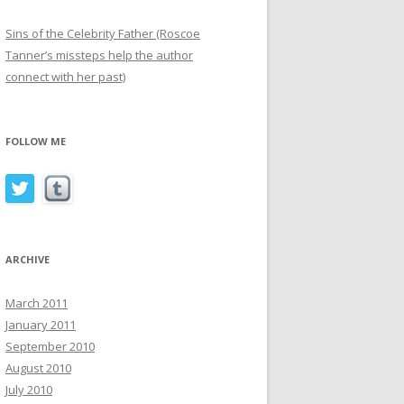
Sins of the Celebrity Father (Roscoe
Tanner’s missteps help the author
connect with her past)
FOLLOW ME
ARCHIVE
March 2011
January 2011
September 2010
August 2010
July 2010