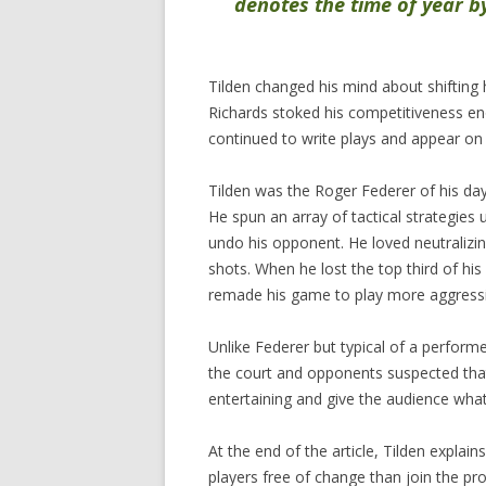
denotes the time of year by 
Tilden changed his mind about shifting h
Richards stoked his competitiveness en
continued to write plays and appear on 
Tilden was the Roger Federer of his day
He spun an array of tactical strategies 
undo his opponent. He loved neutralizin
shots. When he lost the top third of his
remade his game to play more aggressive
Unlike Federer but typical of a perfor
the court and opponents suspected th
entertaining and give the audience what 
At the end of the article, Tilden explai
players free of change than join the pr