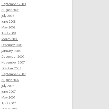
September 2008
August 2008
July 2008
June 2008
May 2008
April 2008
March 2008
February 2008
January 2008
December 2007
November 2007
October 2007
September 2007
August 2007
July 2007
June 2007
May 2007
April 2007