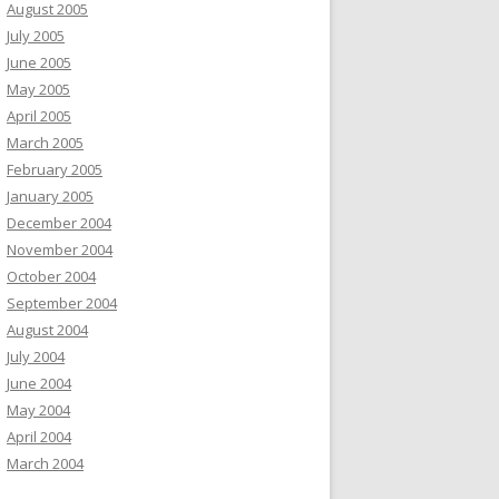
August 2005
July 2005
June 2005
May 2005
April 2005
March 2005
February 2005
January 2005
December 2004
November 2004
October 2004
September 2004
August 2004
July 2004
June 2004
May 2004
April 2004
March 2004