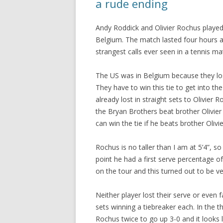
a rude ending
Andy Roddick and Olivier Rochus played
Belgium. The match lasted four hours 
strangest calls ever seen in a tennis ma
The US was in Belgium because they lost
They have to win this tie to get into t
already lost in straight sets to Olivier
the Bryan Brothers beat brother Olivier
can win the tie if he beats brother Olivie
Rochus is no taller than I am at 5’4”, so 
point he had a first serve percentage o
on the tour and this turned out to be v
Neither player lost their serve or even f
sets winning a tiebreaker each. In the 
Rochus twice to go up 3-0 and it looks 