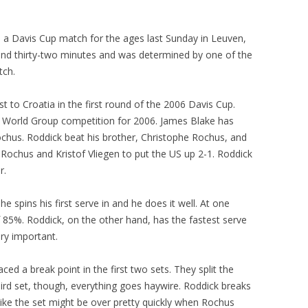
 a Davis Cup match for the ages last Sunday in Leuven,
and thirty-two minutes and was determined by one of the
tch.
 to Croatia in the first round of the 2006 Davis Cup.
he World Group competition for 2006. James Blake has
 Rochus. Roddick beat his brother, Christophe Rochus, and
 Rochus and Kristof Vliegen to put the US up 2-1. Roddick
r.
he spins his first serve in and he does it well. At one
f 85%. Roddick, on the other hand, has the fastest serve
ery important.
aced a break point in the first two sets. They split the
third set, though, everything goes haywire. Roddick breaks
like the set might be over pretty quickly when Rochus