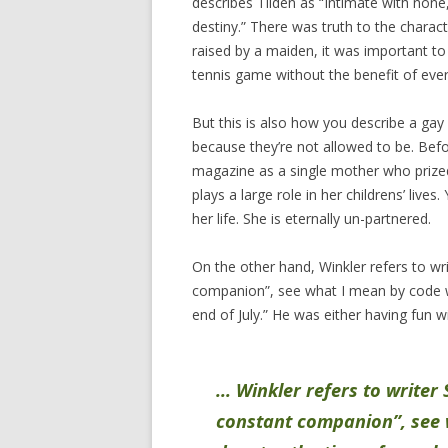
describes Tilden as “Intimate with none,
destiny.” There was truth to the charac
raised by a maiden, it was important to
tennis game without the benefit of ever
But this is also how you describe a ga
because they’re not allowed to be. Bef
magazine as a single mother who prized
plays a large role in her childrens’ live
her life. She is eternally un-partnered.
On the other hand, Winkler refers to w
companion”, see what I mean by code wo
end of July.” He was either having fun w
… Winkler refers to writer
constant companion”, see 