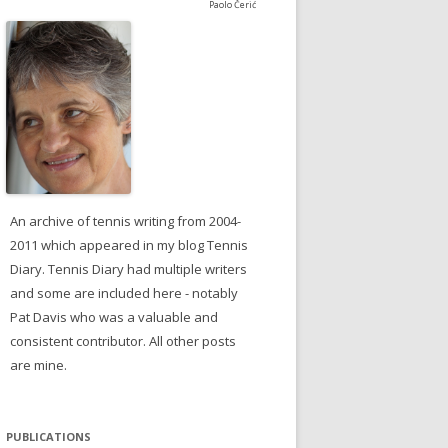
Paolo Čerić
An archive of tennis writing from 2004-
2011 which appeared in my blog Tennis
Diary. Tennis Diary had multiple writers
and some are included here - notably
Pat Davis who was a valuable and
consistent contributor. All other posts
are mine.
PUBLICATIONS