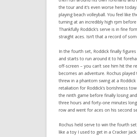
the tour and it’s even worse here today. 
playing beach volleyball. You feel like
turning at an incredibly high rpm befor
Thankfully Roddick’s serve is in fine form
straight aces. Isn’t that a record of som
In the fourth set, Roddick finally figur
and starts to run around it to hit foreh
off-screen – you can’t see him hit the r
becomes an adventure. Rochus played th
threw in a phantom swing at a Roddick s
retaliation for Roddick’s borishness to
the ninth game before finally losing a
three hours and forty-one minutes long.
row and went for aces on his second se
Rochus held serve to win the fourth set
like a toy I used to get in a Cracker Jack