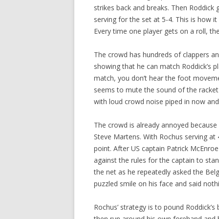
strikes back and breaks. Then Roddick 
serving for the set at 5-4. This is how i
Every time one player gets on a roll, 
The crowd has hundreds of clappers and
showing that he can match Roddick’s pla
match, you don’t hear the foot movemen
seems to mute the sound of the racket hi
with loud crowd noise piped in now and t
The crowd is already annoyed because A
Steve Martens. With Rochus serving at 
point. After US captain Patrick McEnroe f
against the rules for the captain to sta
the net as he repeatedly asked the Belg
puzzled smile on his face and said noth
Rochus’ strategy is to pound Roddick’s 
then run around his own forehand and h