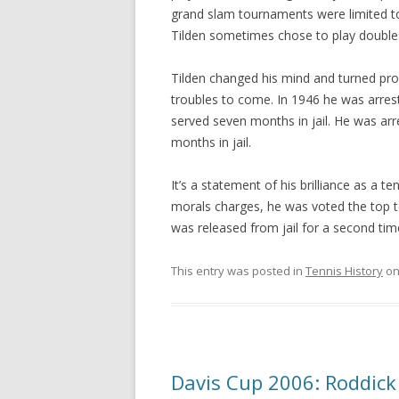
grand slam tournaments were limited to
Tilden sometimes chose to play doubles
Tilden changed his mind and turned profe
troubles to come. In 1946 he was arres
served seven months in jail. He was ar
months in jail.
It’s a statement of his brilliance as a t
morals charges, he was voted the top ten
was released from jail for a second tim
This entry was posted in
Tennis History
o
Davis Cup 2006: Roddick