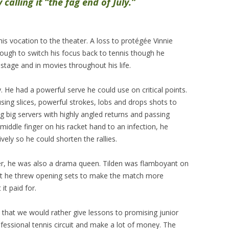
calling it “the fag end of July.”
is vocation to the theater. A loss to protégée Vinnie
ough to switch his focus back to tennis though he
stage and in movies throughout his life.
. He had a powerful serve he could use on critical points.
using slices, powerful strokes, lobs and drops shots to
g big servers with highly angled returns and passing
 middle finger on his racket hand to an infection, he
ly so he could shorten the rallies.
mer, he was also a drama queen. Tilden was flamboyant on
at he threw opening sets to make the match more
it paid for.
ns that we would rather give lessons to promising junior
ofessional tennis circuit and make a lot of money. The