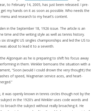
year, to February 14, 2005, has just been released. I pre-
 get my hands on it as soon as possible. Who needs the
h menu and research to my heart’s content.
ilden in the September 18, 1926 issue. The article is an
 time and the writing style as well as tennis history.
n six straight US singles championships and led the US to
 was about to lead it to a seventh.
 the Algonquin as he is preparing to shift his focus away
performing in them. Winkler bemoans the situation with a
y lament, “Soon (would I could drown the very thought) the
flashes of speed, Wagnerian service aces, and heart-
merged.”
, it was openly known in tennis circles though not by the
subject in the 1920’s and Winkler uses code words and
 to broach the subject without really broaching it. He