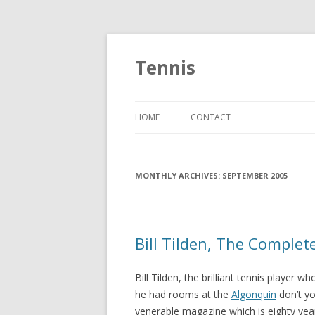
Tennis
HOME
CONTACT
MONTHLY ARCHIVES:
SEPTEMBER 2005
Bill Tilden, The Complet
Bill Tilden, the brilliant tennis player 
he had rooms at the
Algonquin
don’t yo
venerable magazine which is eighty year