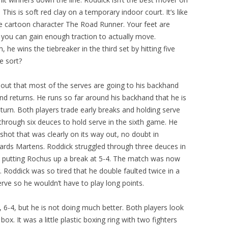
This is soft red clay on a temporary indoor court. It’s like
 the cartoon character The Road Runner. Your feet are
e you can gain enough traction to actually move.
, he wins the tiebreaker in the third set by hitting five
e sort?
es out that most of the serves are going to his backhand
and returns. He runs so far around his backhand that he is
eturn. Both players trade early breaks and holding serve
rough six deuces to hold serve in the sixth game. He
hot that was clearly on its way out, no doubt in
wards Martens. Roddick struggled through three deuces in
nd putting Rochus up a break at 5-4. The match was now
 Roddick was so tired that he double faulted twice in a
rve so he wouldn’t have to play long points.
, 6-4, but he is not doing much better. Both players look
 box. It was a little plastic boxing ring with two fighters