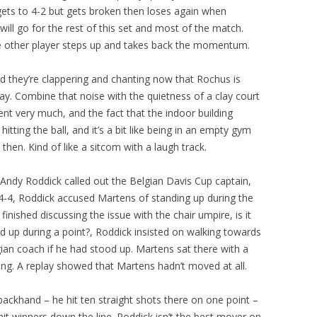
gets to 4-2 but gets broken then loses again when
t will go for the rest of this set and most of the match.
the other player steps up and takes back the momentum.
 they’re clappering and chanting now that Rochus is
y. Combine that noise with the quietness of a clay court
t very much, and the fact that the indoor building
tting the ball, and it’s a bit like being in an empty gym
hen. Kind of like a sitcom with a laugh track.
ndy Roddick called out the Belgian Davis Cup captain,
4-4, Roddick accused Martens of standing up during the
inished discussing the issue with the chair umpire, is it
nd up during a point?, Roddick insisted on walking towards
ian coach if he had stood up. Martens sat there with a
ing. A replay showed that Martens hadn’t moved at all.
backhand – he hit ten straight shots there on one point –
it winners down the line. Roddick isn’t the best mover on