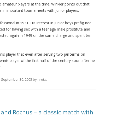
 amateur players at the time. Winkler points out that
 in important tournaments with junior players.
ssional in 1931. His interest in junior boys prefigured
ted for having sex with a teenage male prostitute and
rested again in 1949 on the same charge and spent ten
ennis player that even after serving two jail terms on
nis player of the first half of the century soon after he
e.
n
September 30, 2005
by
nrota
.
 and Rochus – a classic match with