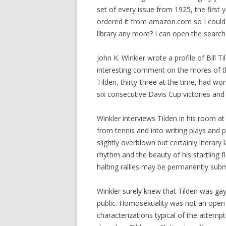
set of every issue from 1925, the first 
ordered it from amazon.com so I could
library any more? I can open the searc
John K. Winkler wrote a profile of Bill T
interesting comment on the mores of the
Tilden, thirty-three at the time, had wo
six consecutive Davis Cup victories and
Winkler interviews Tilden in his room at
from tennis and into writing plays and 
slightly overblown but certainly literar
rhythm and the beauty of his startling 
halting rallies may be permanently sub
Winkler surely knew that Tilden was gay
public. Homosexuality was not an open 
characterizations typical of the attempt