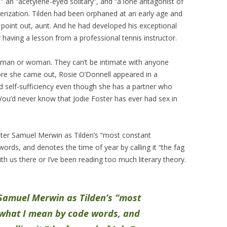
” an “acetylene-eyed solitary”, and “a lone antagonist of
terization. Tilden had been orphaned at an early age and
 point out, aunt. And he had developed his exceptional
 having a lesson from a professional tennis instructor.
y man or woman. They can’t be intimate with anyone
ore she came out, Rosie O’Donnell appeared in a
 self-sufficiency even though she has a partner who
s. You’d never know that Jodie Foster has ever had sex in
riter Samuel Merwin as Tilden’s “most constant
rds, and denotes the time of year by calling it “the fag
ith us there or I’ve been reading too much literary theory.
 Samuel Merwin as Tilden’s “most
what I mean by code words, and