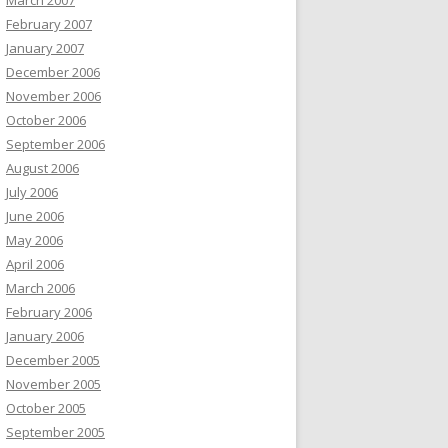
March 2007
February 2007
January 2007
December 2006
November 2006
October 2006
September 2006
August 2006
July 2006
June 2006
May 2006
April 2006
March 2006
February 2006
January 2006
December 2005
November 2005
October 2005
September 2005