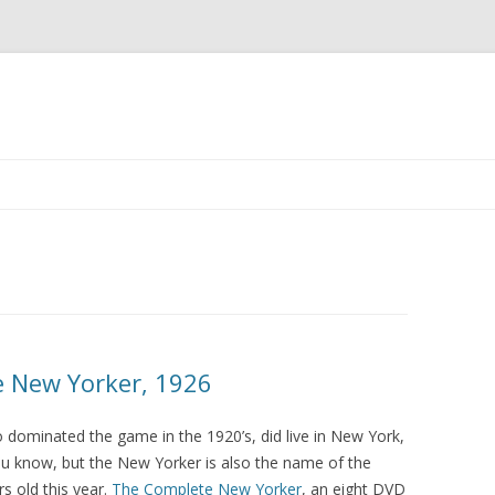
Skip to content
e New Yorker, 1926
who dominated the game in the 1920’s, did live in New York,
u know, but the New Yorker is also the name of the
s old this year.
The Complete New Yorker
, an eight DVD