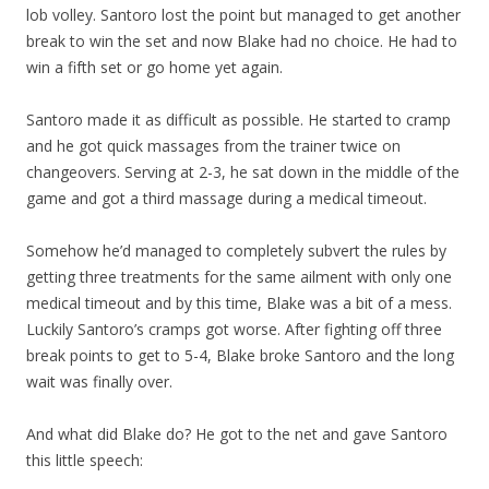
lob volley. Santoro lost the point but managed to get another
break to win the set and now Blake had no choice. He had to
win a fifth set or go home yet again.
Santoro made it as difficult as possible. He started to cramp
and he got quick massages from the trainer twice on
changeovers. Serving at 2-3, he sat down in the middle of the
game and got a third massage during a medical timeout.
Somehow he’d managed to completely subvert the rules by
getting three treatments for the same ailment with only one
medical timeout and by this time, Blake was a bit of a mess.
Luckily Santoro’s cramps got worse. After fighting off three
break points to get to 5-4, Blake broke Santoro and the long
wait was finally over.
And what did Blake do? He got to the net and gave Santoro
this little speech: