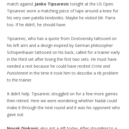
match against
Janko Tipsarevic
tonight at the US Open.
Tipsarevic wore a matching piece of tape around a knee for
his very own patella tendonitis. Maybe he visited Mr. Parra
too. If he didn’t, he should have.
Tipsarevic, who has a quote from Dostoevsky tattooed on
his left arm and a design inspired by German philosopher
Schopenhauer tattooed on his back, called for a trainer early
in the third set after losing the first two sets. He must have
needed a rest because he could have recited
Crime and
Punishment
in the time it took him to describe a rib problem
to the trainer.
It didn’t help. Tipsarevic struggled on for a few more games
then retired. Here we were wondering whether Nadal could
make it through the next round and it was his opponent who
gave out.
Novak Djokovic
also got a gift today. After struggling to a