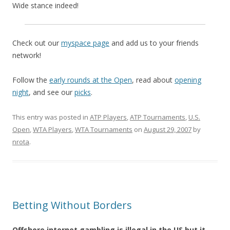
Wide stance indeed!
Check out our
myspace page
and add us to your friends
network!
Follow the
early rounds at the Open
, read about
opening
night
, and see our
picks
.
This entry was posted in
ATP Players
,
ATP Tournaments
,
U.S.
Open
,
WTA Players
,
WTA Tournaments
on
August 29, 2007
by
nrota
.
Betting Without Borders
Offshore internet gambling is illegal in the US but it