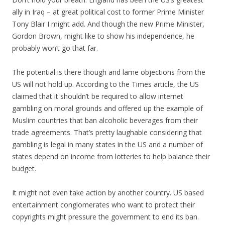
ally in Iraq – at great political cost to former Prime Minister
Tony Blair I might add. And though the new Prime Minister,
Gordon Brown, might like to show his independence, he
probably won’t go that far.
The potential is there though and lame objections from the
US will not hold up. According to the Times article, the US
claimed that it shouldn’t be required to allow internet
gambling on moral grounds and offered up the example of
Muslim countries that ban alcoholic beverages from their
trade agreements. That’s pretty laughable considering that
gambling is legal in many states in the US and a number of
states depend on income from lotteries to help balance their
budget.
It might not even take action by another country. US based
entertainment conglomerates who want to protect their
copyrights might pressure the government to end its ban.