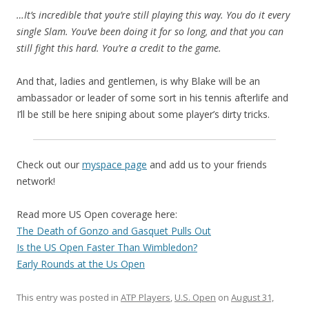
…It’s incredible that you’re still playing this way. You do it every
single Slam. You’ve been doing it for so long, and that you can
still fight this hard. You’re a credit to the game.
And that, ladies and gentlemen, is why Blake will be an
ambassador or leader of some sort in his tennis afterlife and
I’ll be still be here sniping about some player’s dirty tricks.
Check out our
myspace page
and add us to your friends
network!
Read more US Open coverage here:
The Death of Gonzo and Gasquet Pulls Out
Is the US Open Faster Than Wimbledon?
Early Rounds at the Us Open
This entry was posted in
ATP Players
,
U.S. Open
on
August 31,