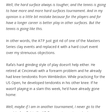
Well, the hard surface always is tougher, and the tennis is going
to have more and more hard surfaces tournament. And in my
opinion is a little bit mistake because for the players and for
have a longer career is better play in other surfaces. But the
tennis is going like this.
In other words, the ATP just got rid of one of the Masters
Series clay events and replaced it with a hard court event
over my strenuous objections.
Rafa’s hard grinding style of play doesn’t help either. He
retired at Cincinnati with a forearm problem and he already
had knee tendonitis from Wimbledon. While practicing for the
US Open, he developed tendonitis in his other knee. If he
wasn’t playing in a slam this week, he’d have already gone
home:
Well, maybe if I am in another tournament, I never go to the