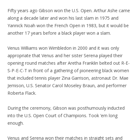
Fifty years ago Gibson won the U.S. Open. Arthur Ashe came
along a decade later and won his last slam in 1975 and
Yannick Noah won the French Open in 1983, but it would be
another 17 years before a black player won a slam.
Venus Williams won Wimbledon in 2000 and it was only
appropriate that Venus and her sister Serena played their
opening round matches after Aretha Franklin belted out R-E-
S-P-E-C-T in front of a gathering of pioneering black women
that included tennis player Zina Garrison, astronaut Dr. Mae
Jemison, U.S. Senator Carol Moseley Braun, and performer
Roberta Flack.
During the ceremony, Gibson was posthumously inducted
into the U.S. Open Court of Champions. Took ‘em long
enough.
Venus and Serena won their matches in straight sets and