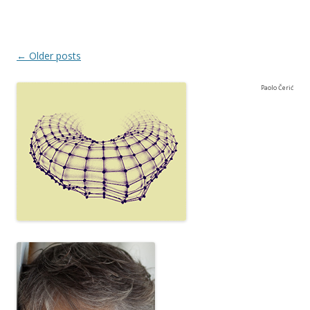
Post navigation
←
Older posts
Paolo Čerić