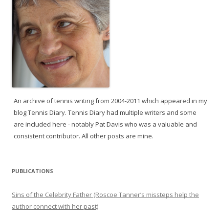
An archive of tennis writing from 2004-2011 which appeared in my
blog Tennis Diary. Tennis Diary had multiple writers and some
are included here - notably Pat Davis who was a valuable and
consistent contributor. All other posts are mine.
PUBLICATIONS
Sins of the Celebrity Father (Roscoe Tanner’s missteps help the
author connect with her past)