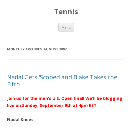
Tennis
Skip to content
Menu
MONTHLY ARCHIVES:
AUGUST 2007
Nadal Gets ‘Scoped and Blake Takes the
Fifth
Join us for the men’s U.S. Open final! We’ll be blogging
live on Sunday, September 9th at 4pm EST
Nadal Knees