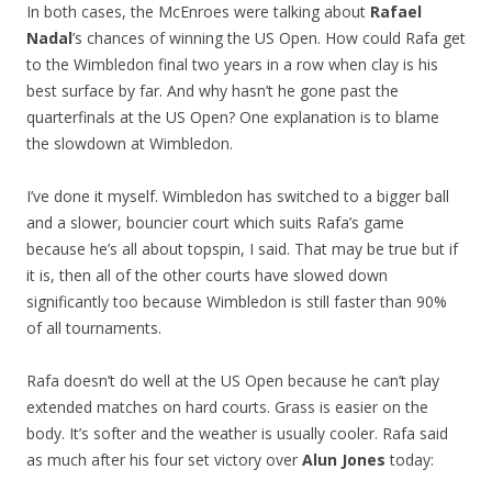
In both cases, the McEnroes were talking about
Rafael
Nadal
’s chances of winning the US Open. How could Rafa get
to the Wimbledon final two years in a row when clay is his
best surface by far. And why hasn’t he gone past the
quarterfinals at the US Open? One explanation is to blame
the slowdown at Wimbledon.
I’ve done it myself. Wimbledon has switched to a bigger ball
and a slower, bouncier court which suits Rafa’s game
because he’s all about topspin, I said. That may be true but if
it is, then all of the other courts have slowed down
significantly too because Wimbledon is still faster than 90%
of all tournaments.
Rafa doesn’t do well at the US Open because he can’t play
extended matches on hard courts. Grass is easier on the
body. It’s softer and the weather is usually cooler. Rafa said
as much after his four set victory over
Alun Jones
today: