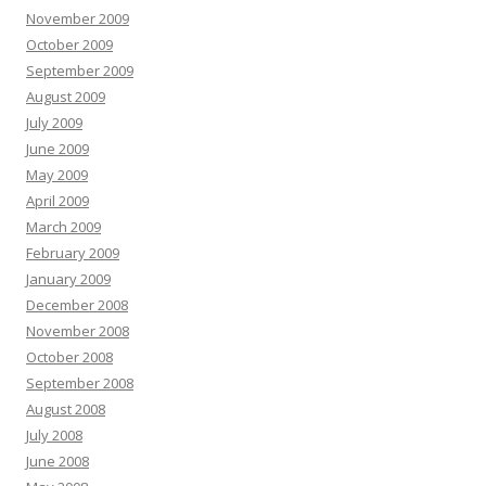
November 2009
October 2009
September 2009
August 2009
July 2009
June 2009
May 2009
April 2009
March 2009
February 2009
January 2009
December 2008
November 2008
October 2008
September 2008
August 2008
July 2008
June 2008