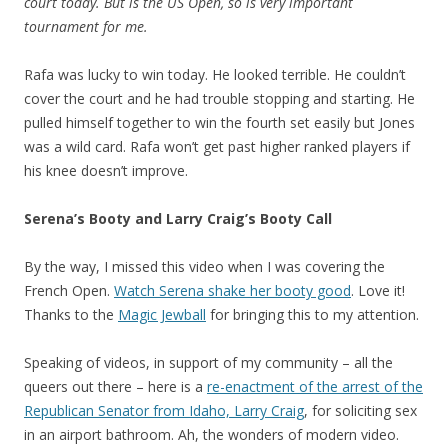
court today. But is the US Open, so is very important
tournament for me.
Rafa was lucky to win today. He looked terrible. He couldn’t
cover the court and he had trouble stopping and starting. He
pulled himself together to win the fourth set easily but Jones
was a wild card. Rafa won’t get past higher ranked players if
his knee doesn’t improve.
Serena’s Booty and Larry Craig’s Booty Call
By the way, I missed this video when I was covering the
French Open.
Watch Serena shake her booty good
. Love it!
Thanks to the
Magic Jewball
for bringing this to my attention.
Speaking of videos, in support of my community – all the
queers out there – here is a
re-enactment of the arrest of the
Republican Senator from Idaho, Larry Craig
, for soliciting sex
in an airport bathroom. Ah, the wonders of modern video.