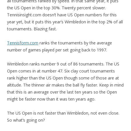
all tournaments ranked by speed. In that same year, it puts
the US Open in the top 30%. Twenty percent slower.
Tennisinsight.com doesn’t have US Open numbers for this
year yet, but it puts this year’s Wimbledon in the top 2% of all
tournaments. Blazing fast.
Tennisform.com
ranks the tournaments by the average
number of games played per set going back to 1997.
Wimbledon ranks number 9 out of 86 tournaments. The US
Open comes in at number 47. Six clay court tournaments
rank higher than the US Open though some of those are at
altitude. The thinner air makes the ball fly faster. Keep in mind
that this is an average over the last ten years so the Open
might be faster now than it was ten years ago.
The US Open is not faster than Wimbledon, not even close.
So what’s going on?