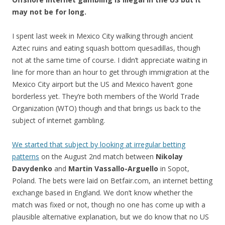
may not be for long.
I spent last week in Mexico City walking through ancient
Aztec ruins and eating squash bottom quesadillas, though
not at the same time of course. I didn’t appreciate waiting in
line for more than an hour to get through immigration at the
Mexico City airport but the US and Mexico haven’t gone
borderless yet. They’re both members of the World Trade
Organization (WTO) though and that brings us back to the
subject of internet gambling.
We started that subject by looking at irregular betting
patterns
on the August 2nd match between
Nikolay
Davydenko
and
Martin Vassallo-Arguello
in Sopot,
Poland. The bets were laid on Betfair.com, an internet betting
exchange based in England. We don’t know whether the
match was fixed or not, though no one has come up with a
plausible alternative explanation, but we do know that no US