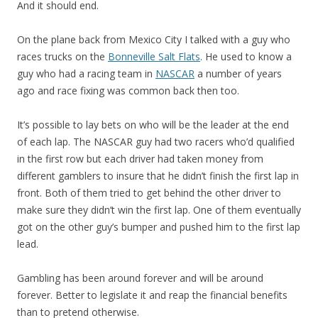
And it should end.
On the plane back from Mexico City I talked with a guy who
races trucks on the
Bonneville Salt Flats
. He used to know a
guy who had a racing team in
NASCAR
a number of years
ago and race fixing was common back then too.
It’s possible to lay bets on who will be the leader at the end
of each lap. The NASCAR guy had two racers who’d qualified
in the first row but each driver had taken money from
different gamblers to insure that he didn’t finish the first lap in
front. Both of them tried to get behind the other driver to
make sure they didn’t win the first lap. One of them eventually
got on the other guy’s bumper and pushed him to the first lap
lead.
Gambling has been around forever and will be around
forever. Better to legislate it and reap the financial benefits
than to pretend otherwise.