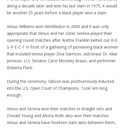
along a decade later and won his last slam in 1975, it would
be another 25 years before a black player won a slam.
Venus Williams won Wimbledon in 2000 and it was only
appropriate that Venus and her sister Serena played their
opening round matches after Aretha Franklin belted out R-E-
S-P-E-C-T in front of a gathering of pioneering black women
that included tennis player Zina Garrison, astronaut Dr. Mae
Jemison, U.S. Senator Carol Moseley Braun, and performer
Roberta Flack.
During the ceremony, Gibson was posthumously inducted
into the U.S. Open Court of Champions. Took ‘em long
enough.
Venus and Serena won their matches in straight sets and
Donald Young and Ahsha Rolle also won their matches.
Venus and Serena have fourteen slam wins between them,