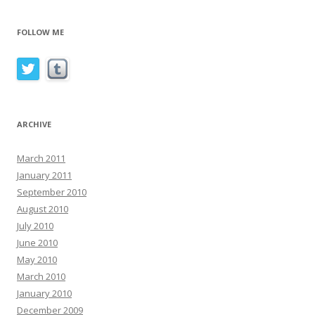
FOLLOW ME
ARCHIVE
March 2011
January 2011
September 2010
August 2010
July 2010
June 2010
May 2010
March 2010
January 2010
December 2009