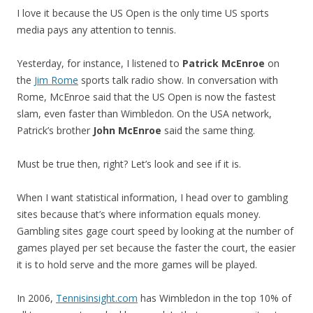
I love it because the US Open is the only time US sports
media pays any attention to tennis.
Yesterday, for instance, I listened to
Patrick McEnroe
on
the
Jim Rome
sports talk radio show. In conversation with
Rome, McEnroe said that the US Open is now the fastest
slam, even faster than Wimbledon. On the USA network,
Patrick’s brother
John McEnroe
said the same thing.
Must be true then, right? Let’s look and see if it is.
When I want statistical information, I head over to gambling
sites because that’s where information equals money.
Gambling sites gage court speed by looking at the number of
games played per set because the faster the court, the easier
it is to hold serve and the more games will be played.
In 2006,
Tennisinsight.com
has Wimbledon in the top 10% of