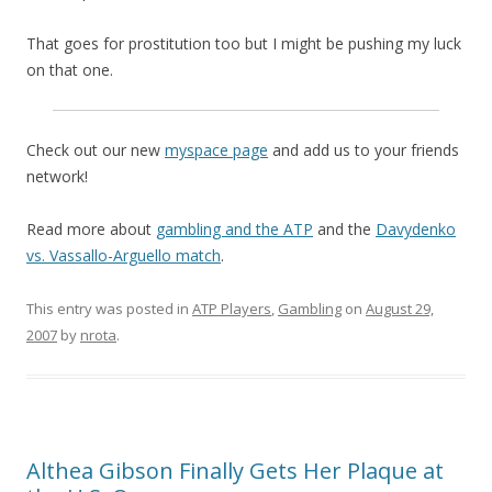
That goes for prostitution too but I might be pushing my luck
on that one.
Check out our new
myspace page
and add us to your friends
network!
Read more about
gambling and the ATP
and the
Davydenko
vs. Vassallo-Arguello match
.
This entry was posted in
ATP Players
,
Gambling
on
August 29,
2007
by
nrota
.
Althea Gibson Finally Gets Her Plaque at