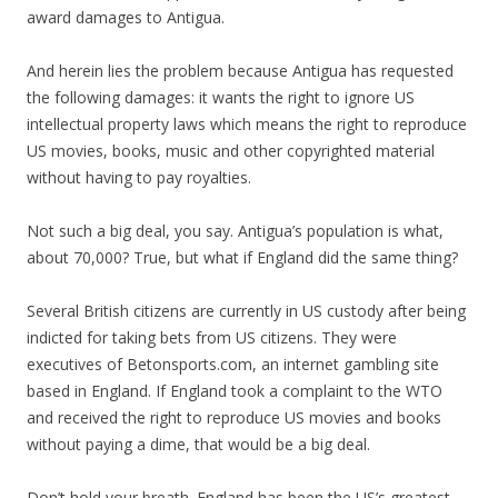
award damages to Antigua.
And herein lies the problem because Antigua has requested
the following damages: it wants the right to ignore US
intellectual property laws which means the right to reproduce
US movies, books, music and other copyrighted material
without having to pay royalties.
Not such a big deal, you say. Antigua’s population is what,
about 70,000? True, but what if England did the same thing?
Several British citizens are currently in US custody after being
indicted for taking bets from US citizens. They were
executives of Betonsports.com, an internet gambling site
based in England. If England took a complaint to the WTO
and received the right to reproduce US movies and books
without paying a dime, that would be a big deal.
Don’t hold your breath. England has been the US’s greatest