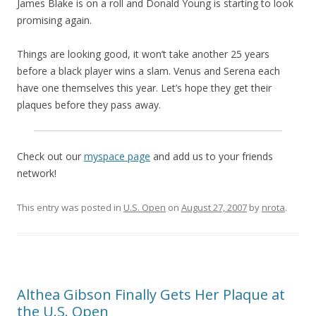
James Blake is on a roll and Donald Young is starting to look
promising again.
Things are looking good, it won’t take another 25 years
before a black player wins a slam. Venus and Serena each
have one themselves this year. Let’s hope they get their
plaques before they pass away.
Check out our
myspace page
and add us to your friends
network!
This entry was posted in
U.S. Open
on
August 27, 2007
by
nrota
.
Althea Gibson Finally Gets Her Plaque at
the U.S. Open