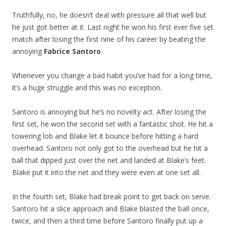
Truthfully, no, he doesn’t deal with pressure all that well but
he just got better at it. Last night he won his first ever five set
match after losing the first nine of his career by beating the
annoying
Fabrice Santoro
.
Whenever you change a bad habit you’ve had for a long time,
it’s a huge struggle and this was no exception.
Santoro is annoying but he’s no novelty act. After losing the
first set, he won the second set with a fantastic shot. He hit a
towering lob and Blake let it bounce before hitting a hard
overhead. Santoro not only got to the overhead but he hit a
ball that dipped just over the net and landed at Blake’s feet.
Blake put it into the net and they were even at one set all.
In the fourth set, Blake had break point to get back on serve.
Santoro hit a slice approach and Blake blasted the ball once,
twice, and then a third time before Santoro finally put up a