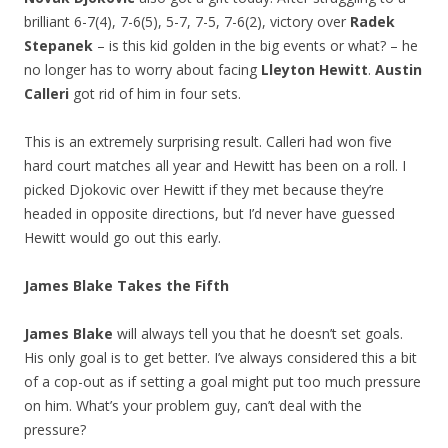
brilliant 6-7(4), 7-6(5), 5-7, 7-5, 7-6(2), victory over
Radek
Stepanek
– is this kid golden in the big events or what? – he
no longer has to worry about facing
Lleyton Hewitt
.
Austin
Calleri
got rid of him in four sets.
This is an extremely surprising result. Calleri had won five
hard court matches all year and Hewitt has been on a roll. I
picked Djokovic over Hewitt if they met because they’re
headed in opposite directions, but I’d never have guessed
Hewitt would go out this early.
James Blake Takes the Fifth
James Blake
will always tell you that he doesn’t set goals.
His only goal is to get better. I’ve always considered this a bit
of a cop-out as if setting a goal might put too much pressure
on him. What’s your problem guy, can’t deal with the
pressure?