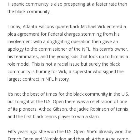
Hispanic community is also prospering at a faster rate than
the black community.
Today, Atlanta Falcons quarterback Michael Vick entered a
plea agreement for Federal charges stemming from his
involvement with a dogfighting operation then gave an
apology to the commissioner of the NFL, his team’s owner,
his teammates, and the young kids that look up to him as a
role model. This is not a racial issue but surely the black
community is hurting for Vick, a superstar who signed the
largest contract in NFL history.
It’s not the best of times for the black community in the U.S.
but tonight at the U.S. Open there was a celebration of one
of its pioneers: Althea Gibson, the Jackie Robinson of tennis
and the first black tennis player to win a slam.
Fifty years ago she won the U.S. Open. She’d already won the
French Open and Wimbledon and though Arthur Ashe came