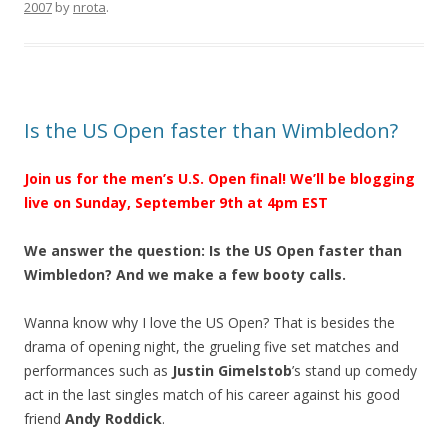
2007
by
nrota
.
Is the US Open faster than Wimbledon?
Join us for the men’s U.S. Open final! We’ll be blogging
live on Sunday, September 9th at 4pm EST
We answer the question: Is the US Open faster than
Wimbledon? And we make a few booty calls.
Wanna know why I love the US Open? That is besides the
drama of opening night, the grueling five set matches and
performances such as
Justin Gimelstob
’s stand up comedy
act in the last singles match of his career against his good
friend
Andy Roddick
.