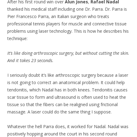
After his first round win over
Alun Jones
,
Rafael Nadal
thanked his medical staff including one Dr. Parra. Dr. Parra is
Pier Francesco Parra, an Italian surgeon who treats
professional tennis players for muscle and connective tissue
problems using laser technology. This is how he describes his
technique:
It’s like doing arthroscopic surgery, but without cutting the skin.
And it takes 23 seconds.
I seriously doubt it’s like arthroscopic surgery because a laser
is not going to correct an anatomical problem. It could help
tendonitis, which Nadal has in both knees. Tendonitis causes
scar tissue to form and ultrasound is often used to heat the
tissue so that the fibers can be realigned using frictional
massage. A laser could do the same thing I suppose.
Whatever the hell Parra does, it worked for Nadal. Nadal was
positively hopping around the court in his second round