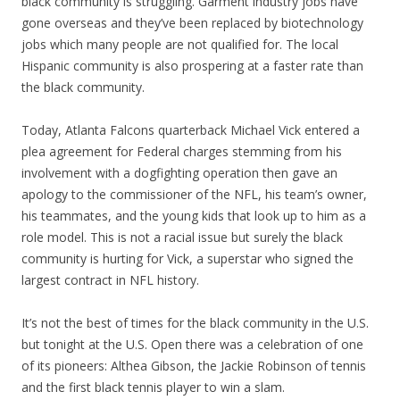
black community is struggling. Garment industry jobs have
gone overseas and they’ve been replaced by biotechnology
jobs which many people are not qualified for. The local
Hispanic community is also prospering at a faster rate than
the black community.
Today, Atlanta Falcons quarterback Michael Vick entered a
plea agreement for Federal charges stemming from his
involvement with a dogfighting operation then gave an
apology to the commissioner of the NFL, his team’s owner,
his teammates, and the young kids that look up to him as a
role model. This is not a racial issue but surely the black
community is hurting for Vick, a superstar who signed the
largest contract in NFL history.
It’s not the best of times for the black community in the U.S.
but tonight at the U.S. Open there was a celebration of one
of its pioneers: Althea Gibson, the Jackie Robinson of tennis
and the first black tennis player to win a slam.