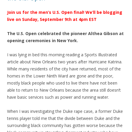
Join us for the men’s U.S. Open final! We’ll be blogging
live on Sunday, September 9th at 4pm EST
The U.S. Open celebrated the pioneer Althea Gibson at
opening ceremonies in New York.
I was lying in bed this morning reading a Sports Illustrated
article about New Orleans two years after Hurricane Katrina.
While many residents of the city have returned, most of the
homes in the Lower Ninth Ward are gone and the poor,
mostly black people who used to live there have not been
able to return to New Orleans because the area still doesn’t
have basic services such as power and running water.
When I was investigating the Duke rape case, a former Duke
tennis player told me that the divide between Duke and the
surrounding black community has gotten worse because the