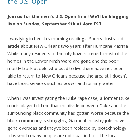
the U.S. Open
Join us for the men’s U.S. Open final! We’ll be blogging
live on Sunday, September 9th at 4pm EST
I was lying in bed this morning reading a Sports Illustrated
article about New Orleans two years after Hurricane Katrina.
While many residents of the city have returned, most of the
homes in the Lower Ninth Ward are gone and the poor,
mostly black people who used to live there have not been
able to return to New Orleans because the area still doesn’t
have basic services such as power and running water.
When I was investigating the Duke rape case, a former Duke
tennis player told me that the divide between Duke and the
surrounding black community has gotten worse because the
black community is struggling. Garment industry jobs have
gone overseas and they’ve been replaced by biotechnology
jobs which many people are not qualified for. The local