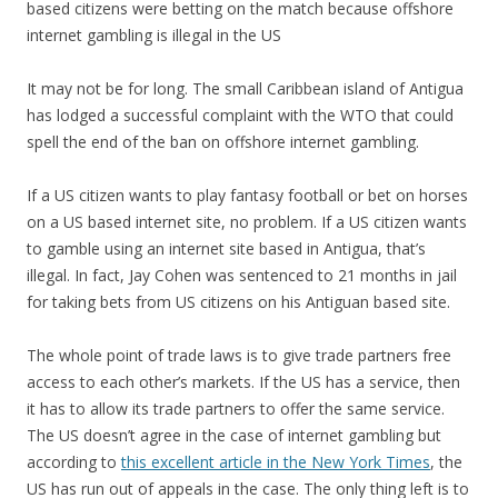
based citizens were betting on the match because offshore
internet gambling is illegal in the US
It may not be for long. The small Caribbean island of Antigua
has lodged a successful complaint with the WTO that could
spell the end of the ban on offshore internet gambling.
If a US citizen wants to play fantasy football or bet on horses
on a US based internet site, no problem. If a US citizen wants
to gamble using an internet site based in Antigua, that’s
illegal. In fact, Jay Cohen was sentenced to 21 months in jail
for taking bets from US citizens on his Antiguan based site.
The whole point of trade laws is to give trade partners free
access to each other’s markets. If the US has a service, then
it has to allow its trade partners to offer the same service.
The US doesn’t agree in the case of internet gambling but
according to
this excellent article in the New York Times
, the
US has run out of appeals in the case. The only thing left is to