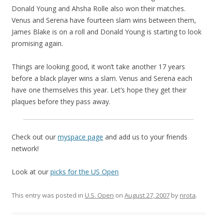
Donald Young and Ahsha Rolle also won their matches.
Venus and Serena have fourteen slam wins between them,
James Blake is on a roll and Donald Young is starting to look
promising again.
Things are looking good, it won’t take another 17 years
before a black player wins a slam. Venus and Serena each
have one themselves this year. Let’s hope they get their
plaques before they pass away.
Check out our
myspace page
and add us to your friends
network!
Look at our
picks for the US Open
This entry was posted in
U.S. Open
on
August 27, 2007
by
nrota
.