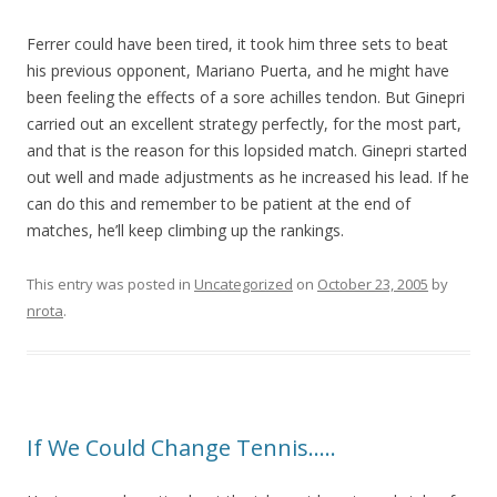
Ferrer could have been tired, it took him three sets to beat
his previous opponent, Mariano Puerta, and he might have
been feeling the effects of a sore achilles tendon. But Ginepri
carried out an excellent strategy perfectly, for the most part,
and that is the reason for this lopsided match. Ginepri started
out well and made adjustments as he increased his lead. If he
can do this and remember to be patient at the end of
matches, he’ll keep climbing up the rankings.
This entry was posted in
Uncategorized
on
October 23, 2005
by
nrota
.
If We Could Change Tennis…..