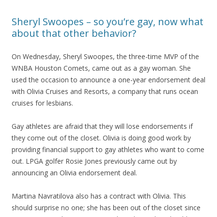
Sheryl Swoopes – so you’re gay, now what
about that other behavior?
On Wednesday, Sheryl Swoopes, the three-time MVP of the
WNBA Houston Comets, came out as a gay woman. She
used the occasion to announce a one-year endorsement deal
with Olivia Cruises and Resorts, a company that runs ocean
cruises for lesbians.
Gay athletes are afraid that they will lose endorsements if
they come out of the closet. Olivia is doing good work by
providing financial support to gay athletes who want to come
out. LPGA golfer Rosie Jones previously came out by
announcing an Olivia endorsement deal.
Martina Navratilova also has a contract with Olivia. This
should surprise no one; she has been out of the closet since