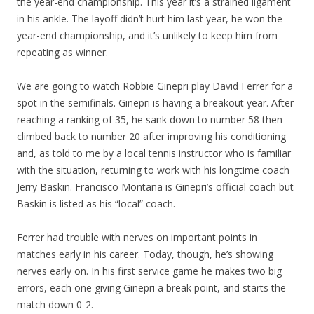
the year-end championship. This year it’s a strained ligament
in his ankle. The layoff didn’t hurt him last year, he won the
year-end championship, and it’s unlikely to keep him from
repeating as winner.
We are going to watch Robbie Ginepri play David Ferrer for a
spot in the semifinals. Ginepri is having a breakout year. After
reaching a ranking of 35, he sank down to number 58 then
climbed back to number 20 after improving his conditioning
and, as told to me by a local tennis instructor who is familiar
with the situation, returning to work with his longtime coach
Jerry Baskin. Francisco Montana is Ginepri’s official coach but
Baskin is listed as his “local” coach.
Ferrer had trouble with nerves on important points in
matches early in his career. Today, though, he’s showing
nerves early on. In his first service game he makes two big
errors, each one giving Ginepri a break point, and starts the
match down 0-2.