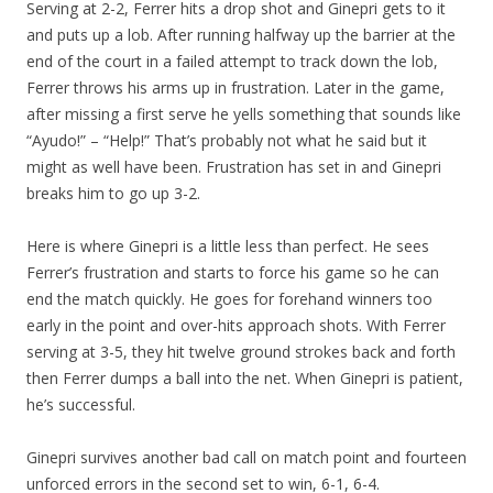
Serving at 2-2, Ferrer hits a drop shot and Ginepri gets to it
and puts up a lob. After running halfway up the barrier at the
end of the court in a failed attempt to track down the lob,
Ferrer throws his arms up in frustration. Later in the game,
after missing a first serve he yells something that sounds like
“Ayudo!” – “Help!” That’s probably not what he said but it
might as well have been. Frustration has set in and Ginepri
breaks him to go up 3-2.
Here is where Ginepri is a little less than perfect. He sees
Ferrer’s frustration and starts to force his game so he can
end the match quickly. He goes for forehand winners too
early in the point and over-hits approach shots. With Ferrer
serving at 3-5, they hit twelve ground strokes back and forth
then Ferrer dumps a ball into the net. When Ginepri is patient,
he’s successful.
Ginepri survives another bad call on match point and fourteen
unforced errors in the second set to win, 6-1, 6-4.