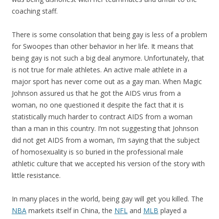
coaching staff.
There is some consolation that being gay is less of a problem
for Swoopes than other behavior in her life. It means that
being gay is not such a big deal anymore. Unfortunately, that
is not true for male athletes. An active male athlete in a
major sport has never come out as a gay man. When Magic
Johnson assured us that he got the AIDS virus from a
woman, no one questioned it despite the fact that it is
statistically much harder to contract AIDS from a woman
than a man in this country. I’m not suggesting that Johnson
did not get AIDS from a woman, I’m saying that the subject
of homosexuality is so buried in the professional male
athletic culture that we accepted his version of the story with
little resistance.
In many places in the world, being gay will get you killed. The
NBA
markets itself in China, the
NFL
and
MLB
played a