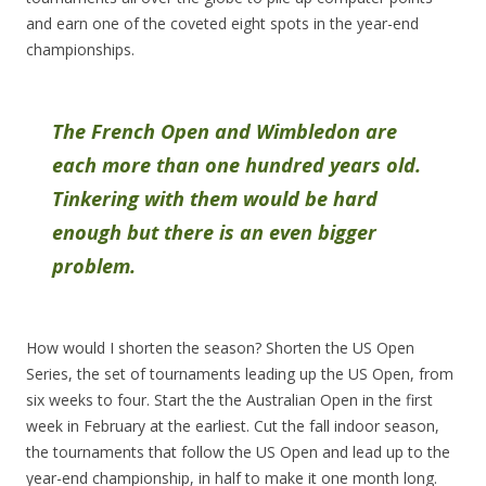
and earn one of the coveted eight spots in the year-end
championships.
The French Open and Wimbledon are
each more than one hundred years old.
Tinkering with them would be hard
enough but there is an even bigger
problem.
How would I shorten the season? Shorten the US Open
Series, the set of tournaments leading up the US Open, from
six weeks to four. Start the the Australian Open in the first
week in February at the earliest. Cut the fall indoor season,
the tournaments that follow the US Open and lead up to the
year-end championship, in half to make it one month long.