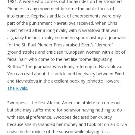
1981. Anyone who comes out today rides on her shoulders.
Pioneers in any movement become the public focus of
intolerance. Reprisals and lack of endorsements were only
part of the punishment Navratilova received. When Chris
Evert retired after a long rivalry with Navratilova that was
arguably the best rivalry in modern sports history, a journalist
for the St. Paul Pioneer Press praised Evert’s “demure”
ground strokes and criticized “European women with a lot of
facial hair” who come to the net like “some disgusting
Buffalo.” The journalist was clearly referring to Navratilova.
You can read about this article and the rivalry between Evert
and Navratilova in the excellent book by Johnette Howard,
The Rivals
.
Swoopes is the first African-American athlete to come out
but she may suffer more for behavior having nothing to do
with sexual preference. Swoopes declared bankruptcy
because she mishandled her money and took off on an Olivia
cruise in the middle of the season while playing for a