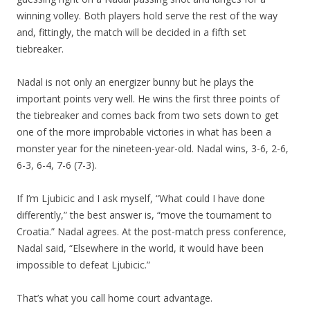
winning volley. Both players hold serve the rest of the way
and, fittingly, the match will be decided in a fifth set
tiebreaker.
Nadal is not only an energizer bunny but he plays the
important points very well. He wins the first three points of
the tiebreaker and comes back from two sets down to get
one of the more improbable victories in what has been a
monster year for the nineteen-year-old. Nadal wins, 3-6, 2-6,
6-3, 6-4, 7-6 (7-3).
If I’m Ljubicic and I ask myself, “What could I have done
differently,” the best answer is, “move the tournament to
Croatia.” Nadal agrees. At the post-match press conference,
Nadal said, “Elsewhere in the world, it would have been
impossible to defeat Ljubicic.”
That’s what you call home court advantage.