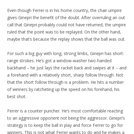
Even though Ferrer is in his home country, the chair umpire
gives Ginepri the benefit of the doubt. After overruling an out
call that Ginepri probably could not have returned, the umpire
ruled that the point was to be replayed. On the other hand,
maybe that’s because the replay shows that the ball was out.
For such a big guy with long, strong limbs, Ginepri has short-
range strokes. He’s got a window-washer two-handed
backhand – he just lays the racket back and swipes at it – and
a forehand with a relatively short, sharp follow through. Not
that the short follow through is a problem. He hits a number
of winners by ratcheting up the speed on his forehand, his
best shot.
Ferrer is a counter puncher. He’s most comfortable reacting
to an aggressive opponent not being the aggressor. Ginepri’s
strategy is to keep the ball in play and force Ferrer to go for
winners. This is not what Ferrer wants to do and he makes a