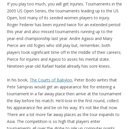
If you play too much, you will get injuries. Tournaments in the
2005 US Open Series, the tournaments leading up to the US
Open, lost many of its seeded women players to injury.
Roger Federer has been injured twice for an extended period
this year and also missed tournaments running up to the
year-end championship last year. Andre Agassi and Mary
Pierce are old fogies who still play but, remember, both
players took significant time off in the middle of their careers;
Pierce for injuries and Agassi to asses his mental state.
Nineteen-year-old Rafael Nadal already has sore knees.
In his book,
The Courts of Babylon
, Peter Bodo writes that
Pete Sampras would get an appearance fee for entering a
tournament in a far away place then arrive at the tournament
the day before his match. He’d lose in the first round, collect
his appearance fee and be on his way. It’s not like that now.
There are a lot more far away places as the tour expands to
Asia. The competition is so high that players enter
tournaments all over the globe to pile up computer points