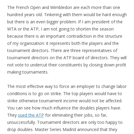
The French Open and Wimbledon are each more than one
hundred years old. Tinkering with them would be hard enough
but there is an even bigger problem. If I am president of the
WTA or the ATP, I am not going to shorten the season
because there is an important contradiction in the structure
of my organization: it represents both the players and the
tournament directors. There are three representatives of
tournament directors on the ATP board of directors. They will
not vote to undercut their constituents by closing down profit
making tournaments.
The most effective way to force an employer to change labor
conditions is to go on strike. The top players would have to
strike otherwise tournament income would not be affected.
You can see how much influence the doubles players have.
They
sued the ATP
for eliminating their jobs, so far,
unsuccessfully. Tournament directors are only too happy to
drop doubles. Master Series Madrid announced that they