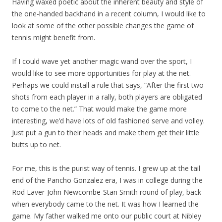
Having waxed poetic about the inherent beauty and style of
the one-handed backhand in a recent column, I would like to
look at some of the other possible changes the game of
tennis might benefit from.
If I could wave yet another magic wand over the sport, I
would like to see more opportunities for play at the net.
Perhaps we could install a rule that says, “After the first two
shots from each player in a rally, both players are obligated
to come to the net.” That would make the game more
interesting, we’d have lots of old fashioned serve and volley.
Just put a gun to their heads and make them get their little
butts up to net.
For me, this is the purist way of tennis. I grew up at the tail
end of the Pancho Gonzalez era, I was in college during the
Rod Laver-John Newcombe-Stan Smith round of play, back
when everybody came to the net. It was how I learned the
game. My father walked me onto our public court at Nibley