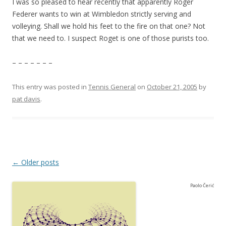
I was so pleased to hear recently that apparently Roger
Federer wants to win at Wimbledon strictly serving and
volleying. Shall we hold his feet to the fire on that one? Not
that we need to. I suspect Roget is one of those purists too.
– – – – – – –
This entry was posted in
Tennis General
on
October 21, 2005
by
pat davis
.
Post navigation
←
Older posts
Paolo Čerić