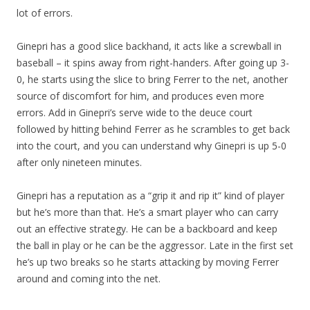
lot of errors.
Ginepri has a good slice backhand, it acts like a screwball in
baseball – it spins away from right-handers. After going up 3-
0, he starts using the slice to bring Ferrer to the net, another
source of discomfort for him, and produces even more
errors. Add in Ginepri’s serve wide to the deuce court
followed by hitting behind Ferrer as he scrambles to get back
into the court, and you can understand why Ginepri is up 5-0
after only nineteen minutes.
Ginepri has a reputation as a “grip it and rip it” kind of player
but he’s more than that. He’s a smart player who can carry
out an effective strategy. He can be a backboard and keep
the ball in play or he can be the aggressor. Late in the first set
he’s up two breaks so he starts attacking by moving Ferrer
around and coming into the net.