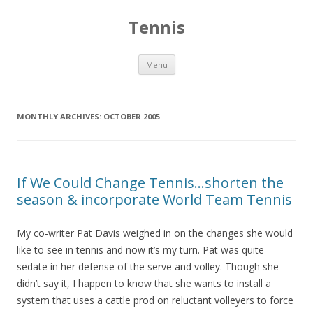
Tennis
Skip to content
Menu
MONTHLY ARCHIVES:
OCTOBER 2005
If We Could Change Tennis…shorten the
season & incorporate World Team Tennis
My co-writer Pat Davis weighed in on the changes she would
like to see in tennis and now it’s my turn. Pat was quite
sedate in her defense of the serve and volley. Though she
didn’t say it, I happen to know that she wants to install a
system that uses a cattle prod on reluctant volleyers to force