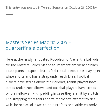
This entry was posted in
Tennis General
on
October 26, 2005
by
nrota
.
Masters Series Madrid 2005 –
quarterfinals perfection
Here at the newly renovated Rocódromo Arena, the ball-kids
for the Masters Series Madrid tournament are wearing black
pirate pants – capris – but Rafael Nadal is not. He is playing in
white shorts and has a strap under each knee. Football
players have straps above their elbows, tennis players have
straps under their elbows, and baseball players have straps
on their elbows – with padding in case they are hit by a pitch.
The strapping represents sports medicine’s attempt to deal
with the heavy toll exacted on a professional athlete’s body.