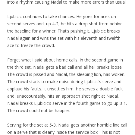
into a rhythm causing Nadal to make more errors than usual.
Ljubicic continues to take chances. He goes for aces on
second serves and, up 4-2, he hits a drop shot from behind
the baseline for a winner. That’s pushing it. Ljubicic breaks
Nadal again and wins the set with his eleventh and twelfth
ace to freeze the crowd.
Forget what I said about home calls. In the second game in
the third set, Nadal gets a bad call and all hell breaks loose.
The crowd is pissed and Nadal, the sleeping lion, has woken.
The crowd starts to make noise during Ljubicic’s serve and
applaud his faults. It unsettles him. He serves a double fault
and, unaccountably, hits an approach shot right at Nadal.
Nadal breaks Ljubicic’s serve in the fourth game to go up 3-1.
The crowd could not be happier.
Serving for the set at 5-3, Nadal gets another horrible line call
on a serve that is clearly inside the service box. This is not