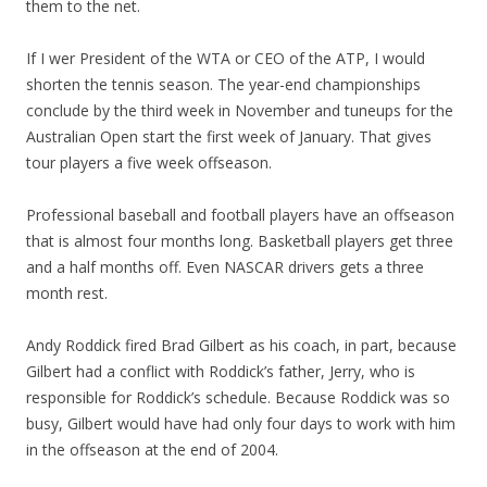
them to the net.
If I wer President of the WTA or CEO of the ATP, I would
shorten the tennis season. The year-end championships
conclude by the third week in November and tuneups for the
Australian Open start the first week of January. That gives
tour players a five week offseason.
Professional baseball and football players have an offseason
that is almost four months long. Basketball players get three
and a half months off. Even NASCAR drivers gets a three
month rest.
Andy Roddick fired Brad Gilbert as his coach, in part, because
Gilbert had a conflict with Roddick’s father, Jerry, who is
responsible for Roddick’s schedule. Because Roddick was so
busy, Gilbert would have had only four days to work with him
in the offseason at the end of 2004.