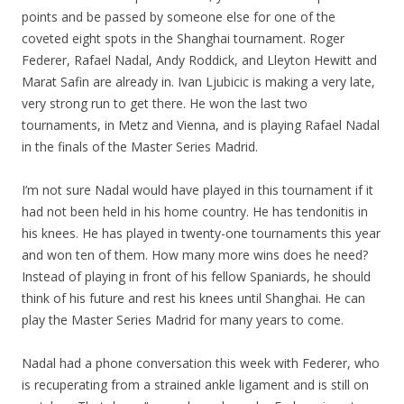
points and be passed by someone else for one of the
coveted eight spots in the Shanghai tournament. Roger
Federer, Rafael Nadal, Andy Roddick, and Lleyton Hewitt and
Marat Safin are already in. Ivan Ljubicic is making a very late,
very strong run to get there. He won the last two
tournaments, in Metz and Vienna, and is playing Rafael Nadal
in the finals of the Master Series Madrid.
I’m not sure Nadal would have played in this tournament if it
had not been held in his home country. He has tendonitis in
his knees. He has played in twenty-one tournaments this year
and won ten of them. How many more wins does he need?
Instead of playing in front of his fellow Spaniards, he should
think of his future and rest his knees until Shanghai. He can
play the Master Series Madrid for many years to come.
Nadal had a phone conversation this week with Federer, who
is recuperating from a strained ankle ligament and is still on