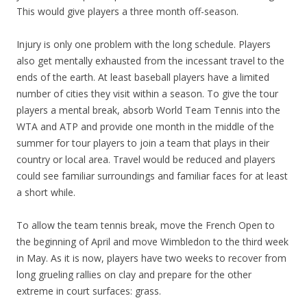
This would give players a three month off-season.
Injury is only one problem with the long schedule. Players
also get mentally exhausted from the incessant travel to the
ends of the earth. At least baseball players have a limited
number of cities they visit within a season. To give the tour
players a mental break, absorb World Team Tennis into the
WTA and ATP and provide one month in the middle of the
summer for tour players to join a team that plays in their
country or local area. Travel would be reduced and players
could see familiar surroundings and familiar faces for at least
a short while.
To allow the team tennis break, move the French Open to
the beginning of April and move Wimbledon to the third week
in May. As it is now, players have two weeks to recover from
long grueling rallies on clay and prepare for the other
extreme in court surfaces: grass.