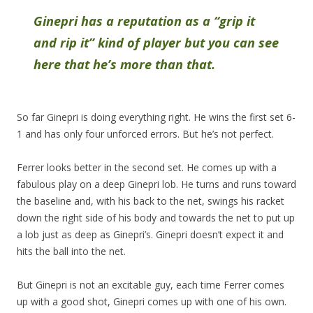
Ginepri has a reputation as a “grip it
and rip it” kind of player but you can see
here that he’s more than that.
So far Ginepri is doing everything right. He wins the first set 6-
1 and has only four unforced errors. But he’s not perfect.
Ferrer looks better in the second set. He comes up with a
fabulous play on a deep Ginepri lob. He turns and runs toward
the baseline and, with his back to the net, swings his racket
down the right side of his body and towards the net to put up
a lob just as deep as Ginepri’s. Ginepri doesn’t expect it and
hits the ball into the net.
But Ginepri is not an excitable guy, each time Ferrer comes
up with a good shot, Ginepri comes up with one of his own.