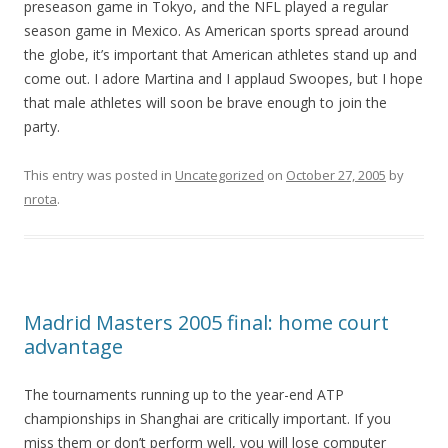
preseason game in Tokyo, and the NFL played a regular
season game in Mexico. As American sports spread around
the globe, it’s important that American athletes stand up and
come out. I adore Martina and I applaud Swoopes, but I hope
that male athletes will soon be brave enough to join the
party.
This entry was posted in
Uncategorized
on
October 27, 2005
by
nrota
.
Madrid Masters 2005 final: home court
advantage
The tournaments running up to the year-end ATP
championships in Shanghai are critically important. If you
miss them or don’t perform well, you will lose computer