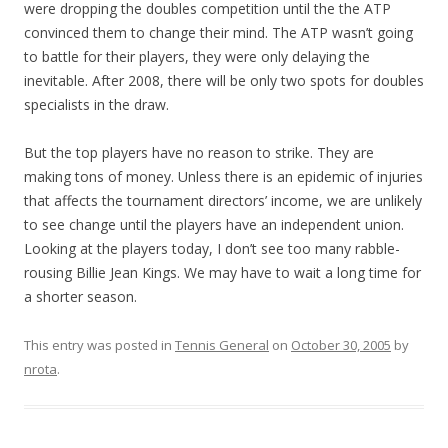
were dropping the doubles competition until the the ATP
convinced them to change their mind. The ATP wasn’t going
to battle for their players, they were only delaying the
inevitable. After 2008, there will be only two spots for doubles
specialists in the draw.
But the top players have no reason to strike. They are
making tons of money. Unless there is an epidemic of injuries
that affects the tournament directors’ income, we are unlikely
to see change until the players have an independent union.
Looking at the players today, I don’t see too many rabble-
rousing Billie Jean Kings. We may have to wait a long time for
a shorter season.
This entry was posted in
Tennis General
on
October 30, 2005
by
nrota
.