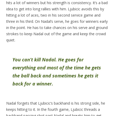
hits a lot of winners but his strength is consistency. It’s a bad
idea to get into long rallies with him. Ljubicic avoids this by
hitting a lot of aces, two in his second service game and
three in his third. On Nadal’s serve, he goes for winners early
in the point. He has to take chances on his serve and ground
strokes to keep Nadal out of the game and keep the crowd
quiet.
You can’t kill Nadal. He goes for
everything and most of the time he gets
the ball back and sometimes he gets it
back for a winner.
Nadal forgets that Ljubicic’s backhand is his strong side, he
keeps hitting to it. In the fourth game, Ljubicic threads a
backhand passing shot past Nadal and breaks him to get