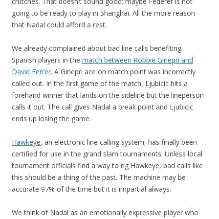
crutches. That doesn’t sound good; maybe Federer is not
going to be ready to play in Shanghai. All the more reason
that Nadal could afford a rest.
We already complained about bad line calls benefiting
Spanish players in the
match between Robbie Ginepri and
David Ferrer
. A Ginepri ace on match point was incorrectly
called out. In the first game of the match, Ljubicic hits a
forehand winner that lands on the sideline but the lineperson
calls it out. The call gives Nadal a break point and Ljubicic
ends up losing the game.
Hawkeye
, an electronic line calling system, has finally been
certified for use in the grand slam tournaments. Unless local
tournament officials find a way to rig Hawkeye, bad calls like
this should be a thing of the past. The machine may be
accurate 97% of the time but it is impartial always.
We think of Nadal as an emotionally expressive player who