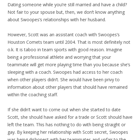
Dating someone while you’re still married and have a child?
Not fair to your spouse but, then, we don’t know anything
about Swoopes’s relationships with her husband.
However, Scott was an assistant coach with Swoopes’s
Houston Comets team until 2004. That is most definitely not
o.k. It is taboo in team sports with good reason. Imagine
being a professional athlete and worrying that your
teammate will get more playing time than you because she’s
sleeping with a coach. Swoopes had access to her coach
when other players didn’t. She would have been privy to
information about other players that should have remained
within the coaching staff.
If she didn’t want to come out when she started to date
Scott, she should have asked for a trade or Scott should have
left the team. This has nothing to do with being straight or
gay. By keeping her relationship with Scott secret, Swoopes
was being dishonest with her teammates and unfair to the