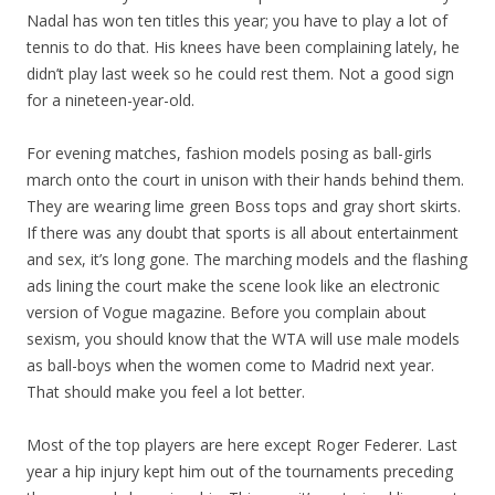
Nadal has won ten titles this year; you have to play a lot of
tennis to do that. His knees have been complaining lately, he
didn’t play last week so he could rest them. Not a good sign
for a nineteen-year-old.
For evening matches, fashion models posing as ball-girls
march onto the court in unison with their hands behind them.
They are wearing lime green Boss tops and gray short skirts.
If there was any doubt that sports is all about entertainment
and sex, it’s long gone. The marching models and the flashing
ads lining the court make the scene look like an electronic
version of Vogue magazine. Before you complain about
sexism, you should know that the WTA will use male models
as ball-boys when the women come to Madrid next year.
That should make you feel a lot better.
Most of the top players are here except Roger Federer. Last
year a hip injury kept him out of the tournaments preceding