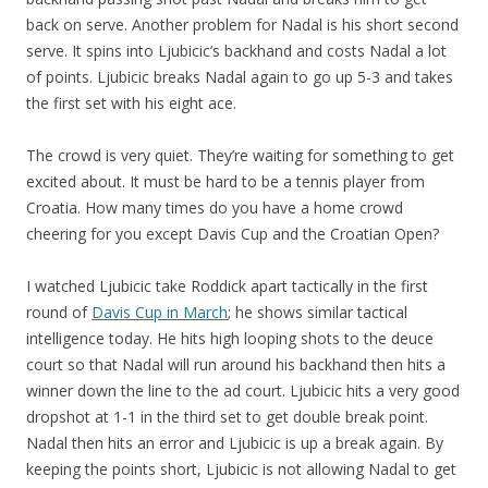
back on serve. Another problem for Nadal is his short second
serve. It spins into Ljubicic’s backhand and costs Nadal a lot
of points. Ljubicic breaks Nadal again to go up 5-3 and takes
the first set with his eight ace.
The crowd is very quiet. They’re waiting for something to get
excited about. It must be hard to be a tennis player from
Croatia. How many times do you have a home crowd
cheering for you except Davis Cup and the Croatian Open?
I watched Ljubicic take Roddick apart tactically in the first
round of
Davis Cup in March
; he shows similar tactical
intelligence today. He hits high looping shots to the deuce
court so that Nadal will run around his backhand then hits a
winner down the line to the ad court. Ljubicic hits a very good
dropshot at 1-1 in the third set to get double break point.
Nadal then hits an error and Ljubicic is up a break again. By
keeping the points short, Ljubicic is not allowing Nadal to get