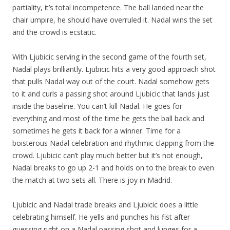
partiality, it’s total incompetence. The ball landed near the
chair umpire, he should have overruled it. Nadal wins the set
and the crowd is ecstatic.
With Ljubicic serving in the second game of the fourth set,
Nadal plays brilliantly. Ljubicic hits a very good approach shot
that pulls Nadal way out of the court. Nadal somehow gets
to it and curls a passing shot around Ljubicic that lands just
inside the baseline. You can’t kill Nadal. He goes for
everything and most of the time he gets the ball back and
sometimes he gets it back for a winner. Time for a
boisterous Nadal celebration and rhythmic clapping from the
crowd. Ljubicic can’t play much better but it’s not enough,
Nadal breaks to go up 2-1 and holds on to the break to even
the match at two sets all. There is joy in Madrid.
Ljubicic and Nadal trade breaks and Ljubicic does a little
celebrating himself. He yells and punches his fist after
guessing right on a Nadal passing shot and lunges for a