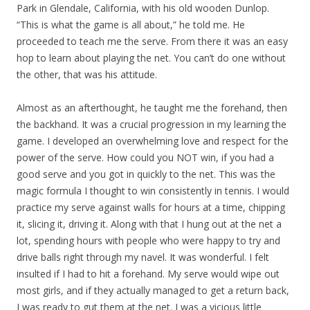
Park in Glendale, California, with his old wooden Dunlop.
“This is what the game is all about,” he told me. He
proceeded to teach me the serve. From there it was an easy
hop to learn about playing the net. You can’t do one without
the other, that was his attitude.
Almost as an afterthought, he taught me the forehand, then
the backhand. It was a crucial progression in my learning the
game. I developed an overwhelming love and respect for the
power of the serve. How could you NOT win, if you had a
good serve and you got in quickly to the net. This was the
magic formula I thought to win consistently in tennis. I would
practice my serve against walls for hours at a time, chipping
it, slicing it, driving it. Along with that I hung out at the net a
lot, spending hours with people who were happy to try and
drive balls right through my navel. It was wonderful. I felt
insulted if I had to hit a forehand. My serve would wipe out
most girls, and if they actually managed to get a return back,
I was ready to gut them at the net. I was a vicious little