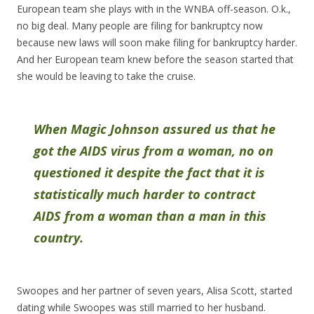
European team she plays with in the WNBA off-season. O.k.,
no big deal. Many people are filing for bankruptcy now
because new laws will soon make filing for bankruptcy harder.
And her European team knew before the season started that
she would be leaving to take the cruise.
When Magic Johnson assured us that he
got the AIDS virus from a woman, no on
questioned it despite the fact that it is
statistically much harder to contract
AIDS from a woman than a man in this
country.
Swoopes and her partner of seven years, Alisa Scott, started
dating while Swoopes was still married to her husband.