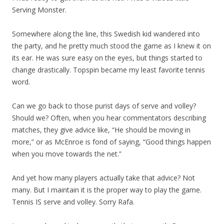
Serving Monster.
Somewhere along the line, this Swedish kid wandered into
the party, and he pretty much stood the game as I knew it on
its ear. He was sure easy on the eyes, but things started to
change drastically. Topspin became my least favorite tennis
word.
Can we go back to those purist days of serve and volley?
Should we? Often, when you hear commentators describing
matches, they give advice like, “He should be moving in
more,” or as McEnroe is fond of saying, “Good things happen
when you move towards the net.”
And yet how many players actually take that advice? Not
many. But I maintain it is the proper way to play the game.
Tennis IS serve and volley. Sorry Rafa.