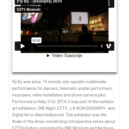
Fly By was a live, 15 minute, site-specific multimedia
performance for dancers, telematic avatar performers,
musicians, video installation and drone camera pilot.
Performed on May 31st, 2014, it was part of the outdoor
art exhibition: ONE Night:
EZTV
,
LA ACM SIGGRAPH
and
Digital Art in West Hollywood. This exhibition was the
finale of the three-month long retrospective series about
EZTV’s history, presented by
ONE Museum and Archives