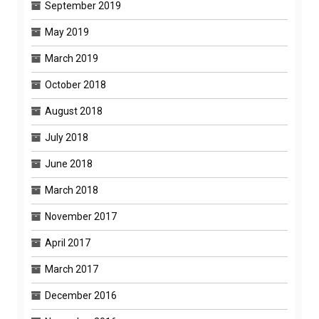
September 2019
May 2019
March 2019
October 2018
August 2018
July 2018
June 2018
March 2018
November 2017
April 2017
March 2017
December 2016