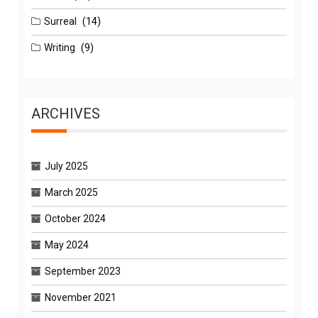
Surreal
(14)
Writing
(9)
ARCHIVES
July 2025
March 2025
October 2024
May 2024
September 2023
November 2021