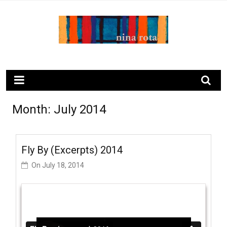
Skip
to
content
ninarota.com
Month:
July 2014
Fly By (excerpts) 2014
On
July 18, 2014