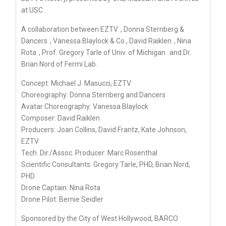
at USC
.
A collaboration between
EZTV
,
Donna Sternberg &
Dancers
, Vanessa Blaylock & Co.,
David Raiklen
,
Nina
Rota
, Prof. Gregory Tarle of
Univ. of Michigan
and Dr.
Brian Nord of Fermi Lab.
Concept:
Michael J. Masucci, EZTV
Choreography:
Donna Sternberg and Dancers
Avatar Choreography: Vanessa Blaylock
Composer:
David Raiklen
Producers: Joan Collins, David Frantz,
Kate Johnson,
EZTV
Tech. Dir./Assoc. Producer: Marc Rosenthal
Scientific Consultants: Gregory Tarle, PHD, Brian Nord,
PHD
Drone Captain:
Nina Rota
Drone Pilot: Bernie Seidler
Sponsored by the City of West Hollywood, BARCO