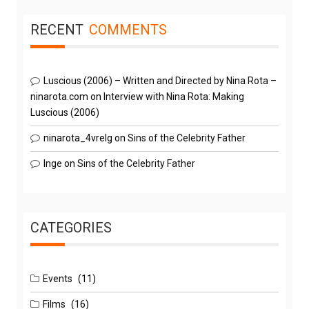
RECENT
COMMENTS
Luscious (2006) – Written and Directed by Nina Rota –
ninarota.com
on
Interview with Nina Rota: Making
Luscious (2006)
ninarota_4vrelg
on
Sins of the Celebrity Father
Inge
on
Sins of the Celebrity Father
CATEGORIES
Events
(11)
Films
(16)