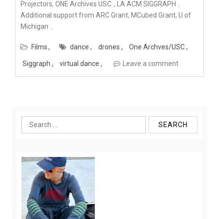
Projectors,
ONE Archives USC
,
LA ACM SIGGRAPH
.
Additional support from ARC Grant, MCubed Grant,
U of
Michigan
.
Films
dance
drones
One Archves/USC
Siggraph
virtual dance
Leave a comment
Search
for: