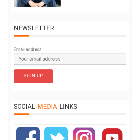
NEWSLETTER
Email address:
SOCIAL
MEDIA
LINKS