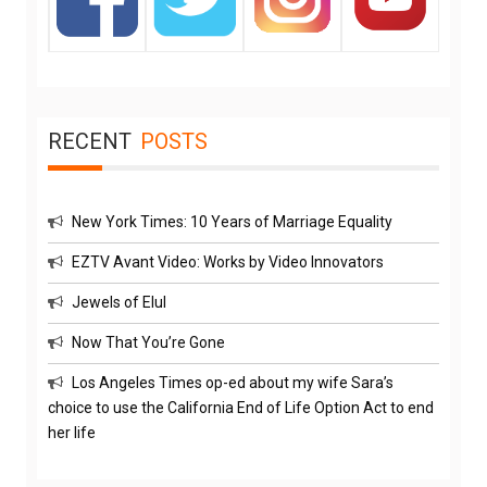
RECENT
POSTS
New York Times: 10 Years of Marriage Equality
EZTV Avant Video: Works by Video Innovators
Jewels of Elul
Now That You’re Gone
Los Angeles Times op-ed about my wife Sara’s
choice to use the California End of Life Option Act to end
her life