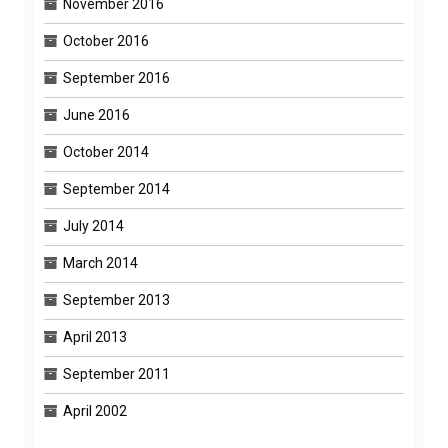
November 2016
October 2016
September 2016
June 2016
October 2014
September 2014
July 2014
March 2014
September 2013
April 2013
September 2011
April 2002