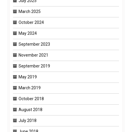
July 2025
March 2025
October 2024
May 2024
September 2023
November 2021
September 2019
May 2019
March 2019
October 2018
August 2018
July 2018
June 2018