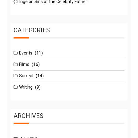
Inge
on
Sins of the Celebrity Father
CATEGORIES
Events
(11)
Films
(16)
Surreal
(14)
Writing
(9)
ARCHIVES