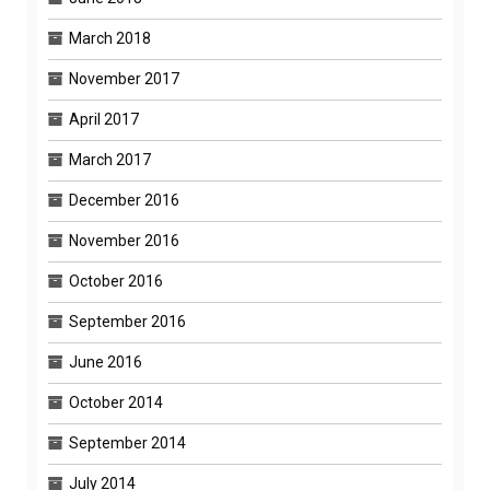
March 2018
November 2017
April 2017
March 2017
December 2016
November 2016
October 2016
September 2016
June 2016
October 2014
September 2014
July 2014