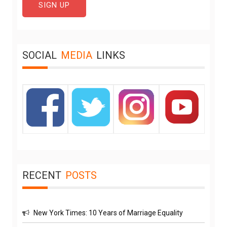
SOCIAL
MEDIA
LINKS
RECENT
POSTS
New York Times: 10 Years of Marriage Equality