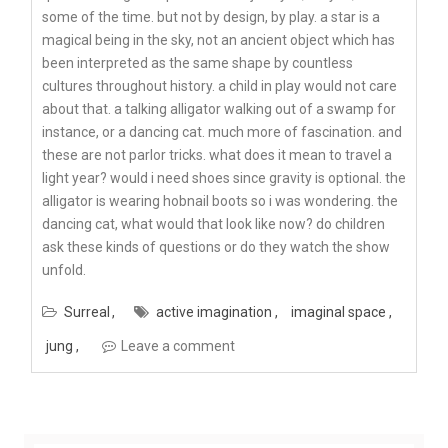
some of the time. but not by design, by play. a star is a
magical being in the sky, not an ancient object which has
been interpreted as the same shape by countless
cultures throughout history. a child in play would not care
about that. a talking alligator walking out of a swamp for
instance, or a dancing cat. much more of fascination. and
these are not parlor tricks. what does it mean to travel a
light year? would i need shoes since gravity is optional. the
alligator is wearing hobnail boots so i was wondering. the
dancing cat, what would that look like now? do children
ask these kinds of questions or do they watch the show
unfold.
Surreal
active imagination
imaginal space
jung
Leave a comment