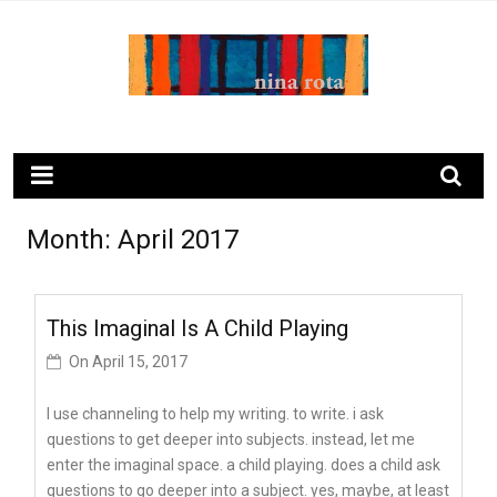
Skip
to
content
ninarota.com
Month:
April 2017
This Imaginal Is A Child Playing
On
April 15, 2017
I use channeling to help my writing. to write. i ask
questions to get deeper into subjects. instead, let me
enter the imaginal space. a child playing. does a child ask
questions to go deeper into a subject. yes, maybe, at least