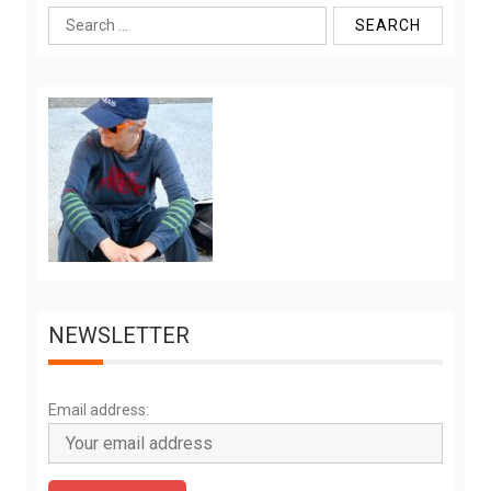
Search
for:
NEWSLETTER
Email address: