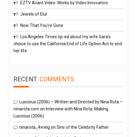
EZTV Avant Video: Works by Video Innovators
Jewels of Elul
Now That You’re Gone
Los Angeles Times op-ed about my wife Sara’s
choice to use the California End of Life Option Act to end
her life
RECENT
COMMENTS
Luscious (2006) – Written and Directed by Nina Rota –
ninarota.com
on
Interview with Nina Rota: Making
Luscious (2006)
ninarota_4vrelg
on
Sins of the Celebrity Father