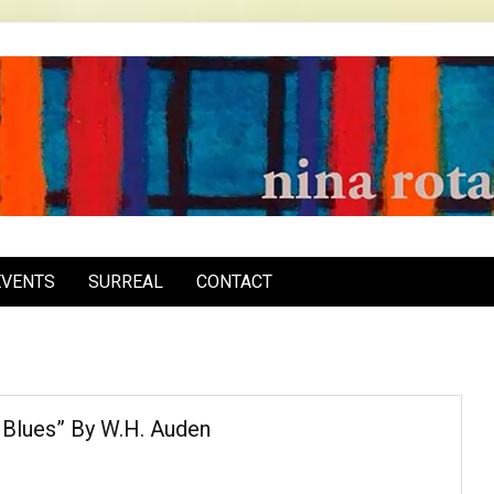
inarota.com
EVENTS
SURREAL
CONTACT
 Blues” By W.H. Auden