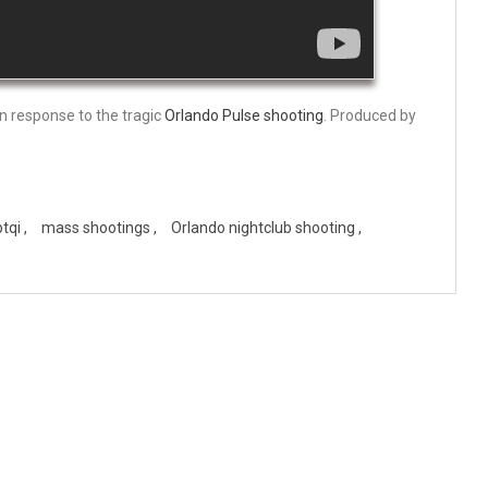
 in response to the tragic
Orlando Pulse shooting
. Produced by
btqi
mass shootings
Orlando nightclub shooting