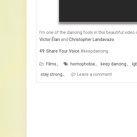
I’m one of the dancing fools in this beautiful video
Victor Élan
and
Christopher Landavazo
49: Share Your Voice
#keepdancing
Films
homophobia
keep dancing
lg
stay strong
Leave a comment