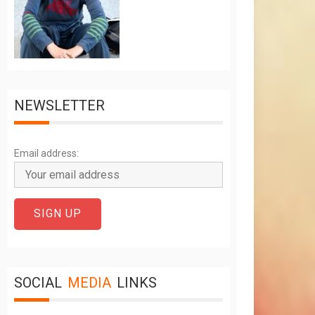
NEWSLETTER
Email address:
SOCIAL
MEDIA
LINKS