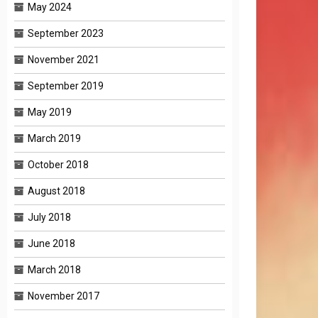
May 2024
September 2023
November 2021
September 2019
May 2019
March 2019
October 2018
August 2018
July 2018
June 2018
March 2018
November 2017