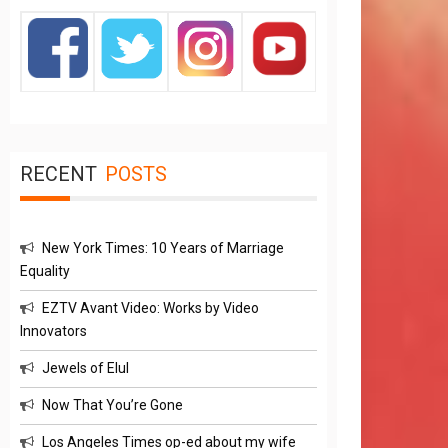
RECENT
POSTS
New York Times: 10 Years of Marriage
Equality
EZTV Avant Video: Works by Video
Innovators
Jewels of Elul
Now That You’re Gone
Los Angeles Times op-ed about my wife