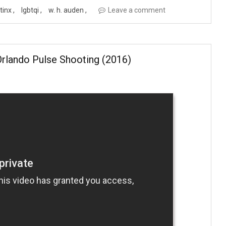
atinx
lgbtqi
w. h. auden
Leave a comment
rlando Pulse Shooting (2016)