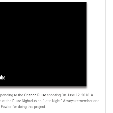
sponding to the
Orlando Pulse
shooting.On
June 12
, 2016. A
rs at the Pulse Nightclub on “Latin Night.” Always remember and
Fowler for doing this project.