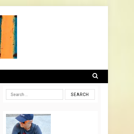
Search
for: