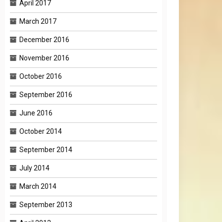
April 2017
March 2017
December 2016
November 2016
October 2016
September 2016
June 2016
October 2014
September 2014
July 2014
March 2014
September 2013