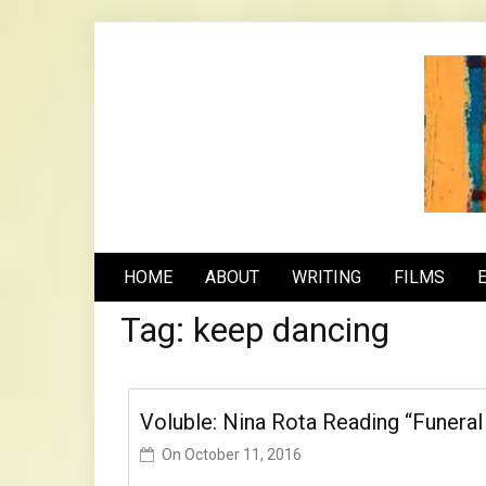
Skip
to
content
n
HOME
ABOUT
WRITING
FILMS
Tag:
keep dancing
Voluble: Nina Rota Reading “Funeral
On
October 11, 2016