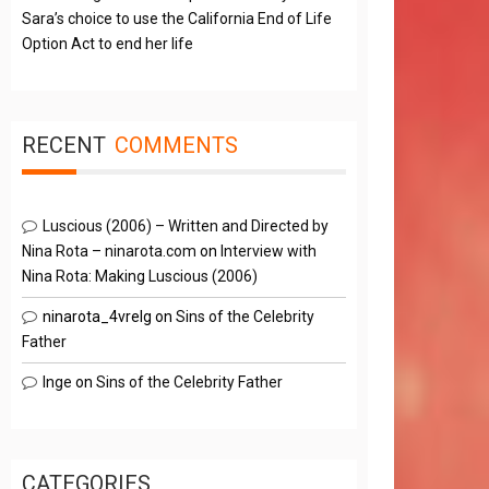
Sara’s choice to use the California End of Life
Option Act to end her life
RECENT
COMMENTS
Luscious (2006) – Written and Directed by
Nina Rota – ninarota.com
on
Interview with
Nina Rota: Making Luscious (2006)
ninarota_4vrelg
on
Sins of the Celebrity
Father
Inge
on
Sins of the Celebrity Father
CATEGORIES