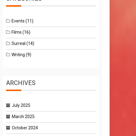
Events
(11)
Films
(16)
Surreal
(14)
Writing
(9)
ARCHIVES
July 2025
March 2025
October 2024