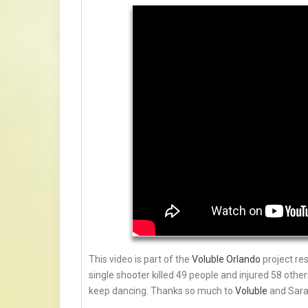
This video is part of the
Voluble Orlando
project re
single shooter killed 49 people and injured 58 othe
keep dancing. Thanks so much to
Voluble
and Sara 