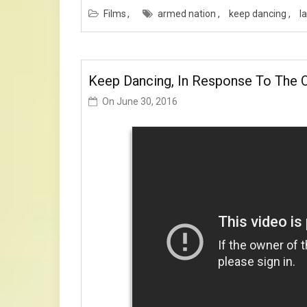
Films
armed nation
keep dancing
l
Keep Dancing, In Response To The O
On
June 30, 2016