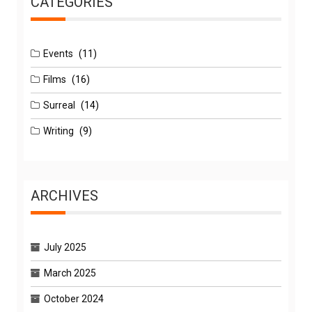
CATEGORIES
Events
(11)
Films
(16)
Surreal
(14)
Writing
(9)
ARCHIVES
July 2025
March 2025
October 2024