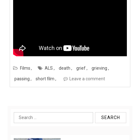
Films
ALS
death
grief
grieving
passing
short film
Leave a comment
Search
for: