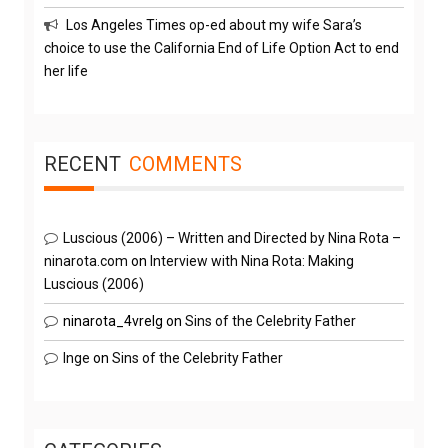
Los Angeles Times op-ed about my wife Sara’s
choice to use the California End of Life Option Act to end
her life
RECENT
COMMENTS
Luscious (2006) – Written and Directed by Nina Rota –
ninarota.com
on
Interview with Nina Rota: Making
Luscious (2006)
ninarota_4vrelg
on
Sins of the Celebrity Father
Inge
on
Sins of the Celebrity Father