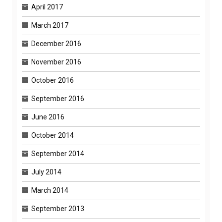
April 2017
March 2017
December 2016
November 2016
October 2016
September 2016
June 2016
October 2014
September 2014
July 2014
March 2014
September 2013