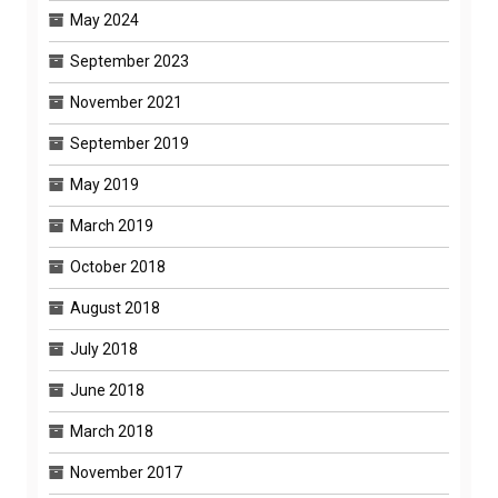
May 2024
September 2023
November 2021
September 2019
May 2019
March 2019
October 2018
August 2018
July 2018
June 2018
March 2018
November 2017