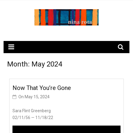
Skip
to
content
ninarota.com
Month:
May 2024
Now That You’re Gone
On
May 15, 2024
Sara Flint Greenberg
02/11/56 — 11/18/22