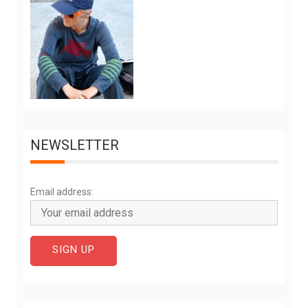
NEWSLETTER
Email address: