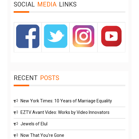
SOCIAL
MEDIA
LINKS
RECENT
POSTS
New York Times: 10 Years of Marriage Equality
EZTV Avant Video: Works by Video Innovators
Jewels of Elul
Now That You’re Gone