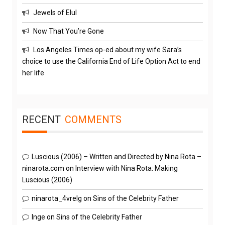
Jewels of Elul
Now That You’re Gone
Los Angeles Times op-ed about my wife Sara’s
choice to use the California End of Life Option Act to end
her life
RECENT
COMMENTS
Luscious (2006) – Written and Directed by Nina Rota –
ninarota.com
on
Interview with Nina Rota: Making
Luscious (2006)
ninarota_4vrelg
on
Sins of the Celebrity Father
Inge
on
Sins of the Celebrity Father