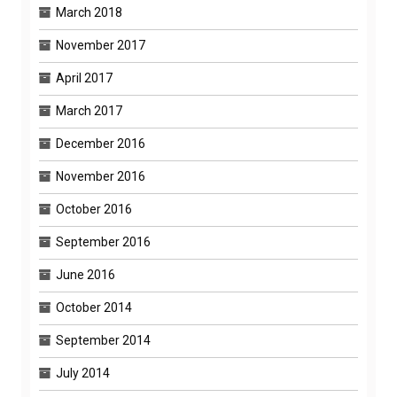
March 2018
November 2017
April 2017
March 2017
December 2016
November 2016
October 2016
September 2016
June 2016
October 2014
September 2014
July 2014