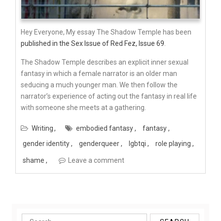
Hey Everyone, My essay The Shadow Temple has been
published in the Sex Issue of Red Fez, Issue 69
.
The Shadow Temple describes an explicit inner sexual
fantasy in which a female narrator is an older man
seducing a much younger man. We then follow the
narrator’s experience of acting out the fantasy in real life
with someone she meets at a gathering.
Writing
embodied fantasy
fantasy
gender identity
genderqueer
lgbtqi
role playing
shame
Leave a comment
Search