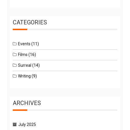
CATEGORIES
Events
(11)
Films
(16)
Surreal
(14)
Writing
(9)
ARCHIVES
July 2025