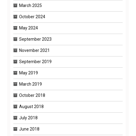
March 2025
October 2024
May 2024
September 2023
November 2021
September 2019
May 2019
March 2019
October 2018
August 2018
July 2018
June 2018