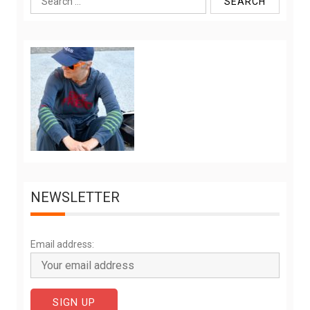
for:
NEWSLETTER
Email address: