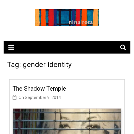
Skip
to
content
ninarota.com
Tag:
gender identity
The Shadow Temple
On
September 9, 2014