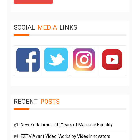
SOCIAL
MEDIA
LINKS
RECENT
POSTS
New York Times: 10 Years of Marriage Equality
EZTV Avant Video: Works by Video Innovators