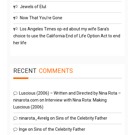
Jewels of Elul
Now That You’re Gone
Los Angeles Times op-ed about my wife Sara’s
choice to use the California End of Life Option Act to end
her life
RECENT
COMMENTS
Luscious (2006) – Written and Directed by Nina Rota –
ninarota.com
on
Interview with Nina Rota: Making
Luscious (2006)
ninarota_4vrelg
on
Sins of the Celebrity Father
Inge
on
Sins of the Celebrity Father