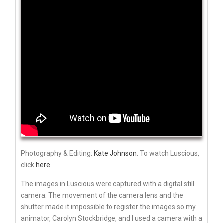
Photography & Editing:
Kate Johnson
. To watch Luscious,
click
here
The images in Luscious were captured with a digital still
camera. The movement of the camera lens and the
shutter made it impossible to register the images so my
animator, Carolyn Stockbridge, and I used a camera with a