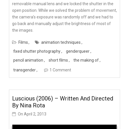
removable manual lens and we locked the shutter in the
open position. While we solved the problem of movement,
the camera’s exposure was randomly off and we had to
go back and manually adjust the brightness of most of
the images.
Films
animation techniques
fixed shutter photography
genderqueer
pencil animation
short films
the making of
transgender
1 Comment
Luscious (2006) – Written And Directed
By Nina Rota
On
April 2, 2013