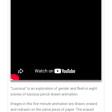
“Luscious” is an exploration of gender and flesh in eight
scenes of luscious pencil-drawn animation.
Images in this five-minute animation are drawn, erased
and redrawn on the same piece of paper. The erased