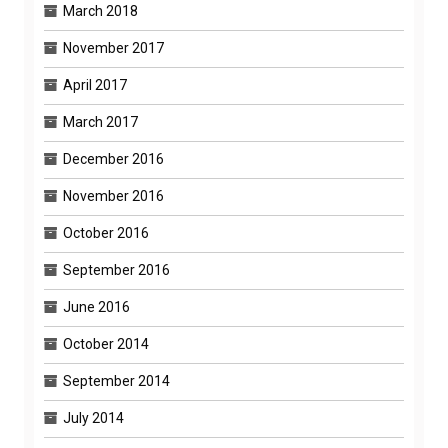
March 2018
November 2017
April 2017
March 2017
December 2016
November 2016
October 2016
September 2016
June 2016
October 2014
September 2014
July 2014