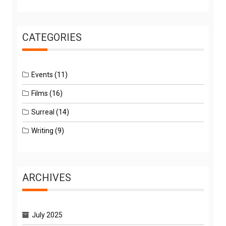
CATEGORIES
Events
(11)
Films
(16)
Surreal
(14)
Writing
(9)
ARCHIVES
July 2025