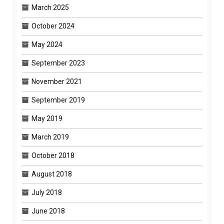
March 2025
October 2024
May 2024
September 2023
November 2021
September 2019
May 2019
March 2019
October 2018
August 2018
July 2018
June 2018