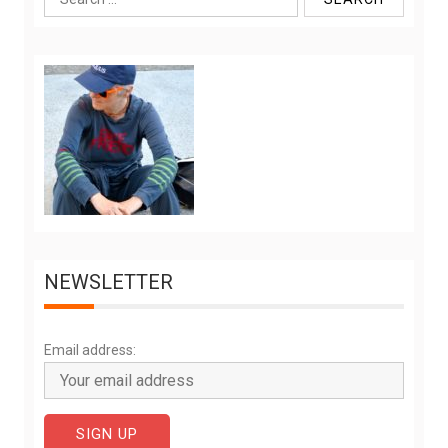
for:
NEWSLETTER
Email address: