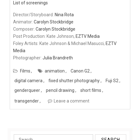
List of screenings
Director/Storyboard:
Nina Rota
Animator:
Carolyn Stockbridge
Composer:
Carolyn Stockbridge
Post Production: Kate Johnson,
EZTV Media
Foley Artists: Kate Johnson & Michael Masucci,
EZTV
Media
Photographer:
Julia Brandreth
Films
animation
Canon G2
digital camera
fixed shutter photography
Fuji S2
genderqueer
pencil drawing
short films
transgender
Leave a comment
Search