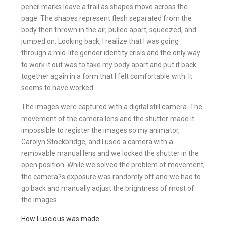
pencil marks leave a trail as shapes move across the
page. The shapes represent flesh separated from the
body then thrown in the air, pulled apart, squeezed, and
jumped on. Looking back, I realize that I was going
through a mid-life gender identity crisis and the only way
to work it out was to take my body apart and put it back
together again in a form that I felt comfortable with. It
seems to have worked.
The images were captured with a digital still camera. The
movement of the camera lens and the shutter made it
impossible to register the images so my animator,
Carolyn Stockbridge, and I used a camera with a
removable manual lens and we locked the shutter in the
open position. While we solved the problem of movement,
the camera?s exposure was randomly off and we had to
go back and manually adjust the brightness of most of
the images.
How Luscious was made