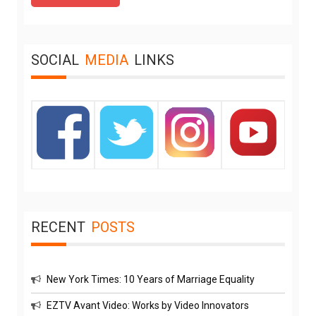
SOCIAL
MEDIA
LINKS
RECENT
POSTS
New York Times: 10 Years of Marriage Equality
EZTV Avant Video: Works by Video Innovators