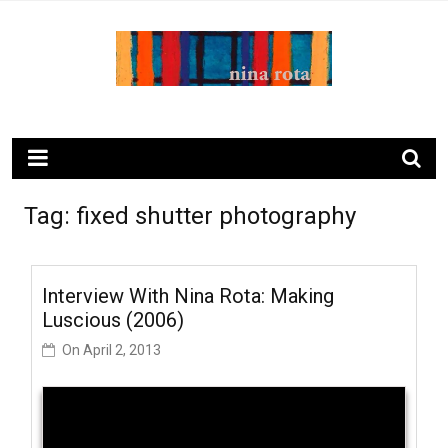
Skip
to
content
ninarota.com
Tag:
fixed shutter photography
Interview With Nina Rota: Making
Luscious (2006)
On
April 2, 2013