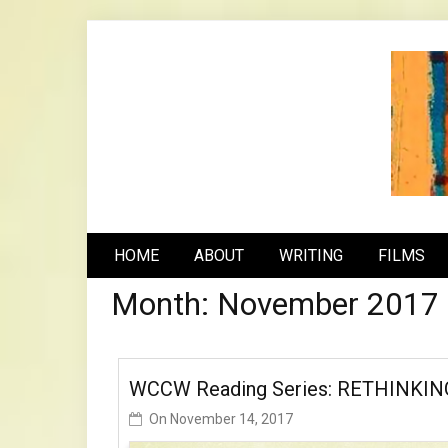
Skip
to
content
n
HOME
ABOUT
WRITING
FILMS
Month:
November 2017
WCCW Reading Series: RETHINKIN
On
November 14, 2017