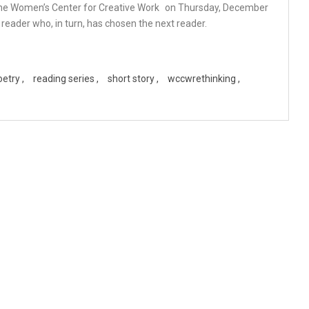
the
Women’s Center for Creative Work
on Thursday, December
reader who, in turn, has chosen the next reader.
oetry
reading series
short story
wccwrethinking