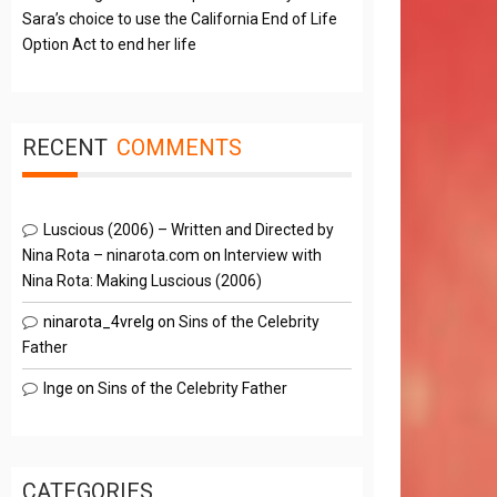
Sara’s choice to use the California End of Life
Option Act to end her life
RECENT
COMMENTS
Luscious (2006) – Written and Directed by
Nina Rota – ninarota.com
on
Interview with
Nina Rota: Making Luscious (2006)
ninarota_4vrelg
on
Sins of the Celebrity
Father
Inge
on
Sins of the Celebrity Father
CATEGORIES