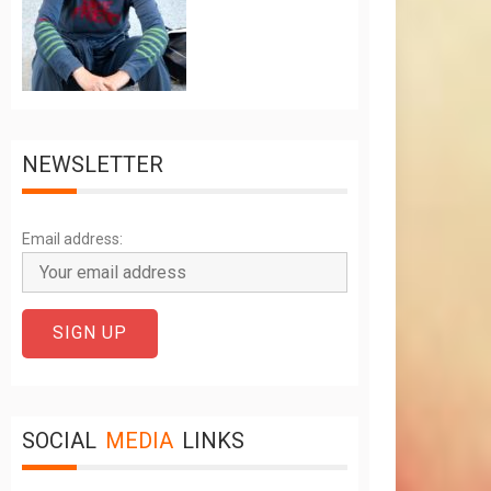
NEWSLETTER
Email address:
SOCIAL
MEDIA
LINKS