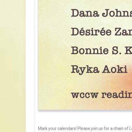
Mark your calendars! Please join us for a chain of L