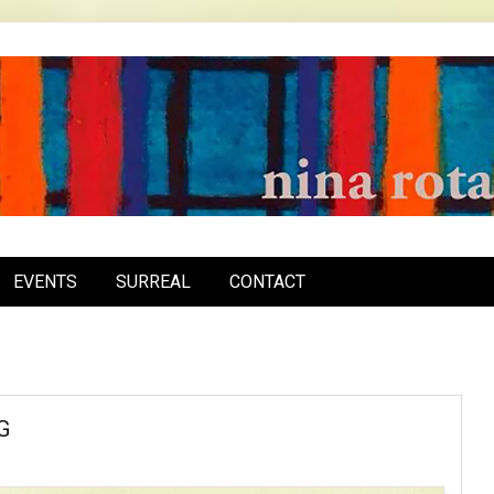
inarota.com
EVENTS
SURREAL
CONTACT
G