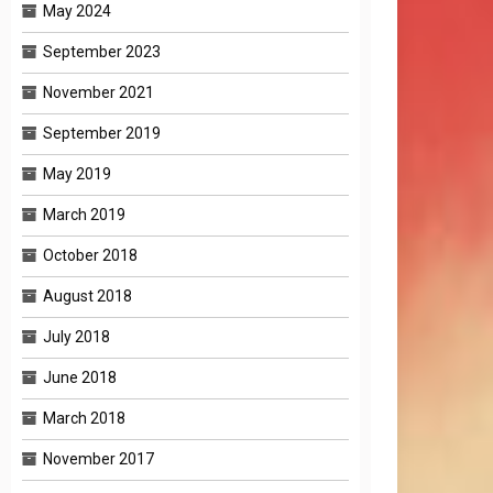
May 2024
September 2023
November 2021
September 2019
May 2019
March 2019
October 2018
August 2018
July 2018
June 2018
March 2018
November 2017