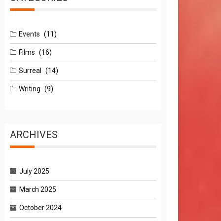
Events
(11)
Films
(16)
Surreal
(14)
Writing
(9)
ARCHIVES
July 2025
March 2025
October 2024