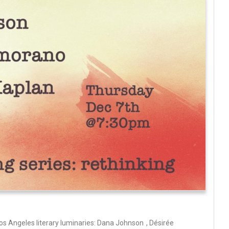
os Angeles literary luminaries:
Dana Johnson
,
Désirée