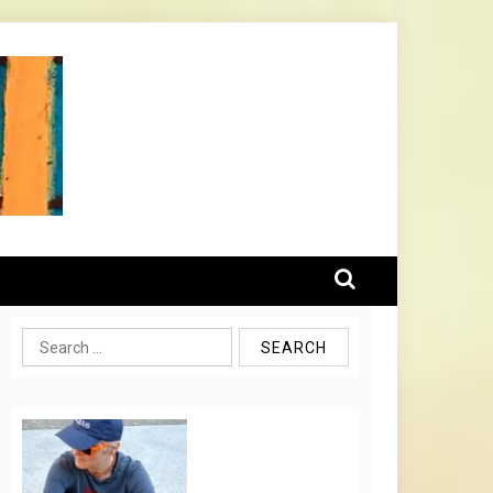
Search
for: