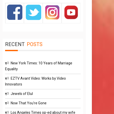
RECENT
POSTS
New York Times: 10 Years of Marriage
Equality
EZTV Avant Video: Works by Video
Innovators
Jewels of Elul
Now That You’re Gone
Los Angeles Times op-ed about my wife