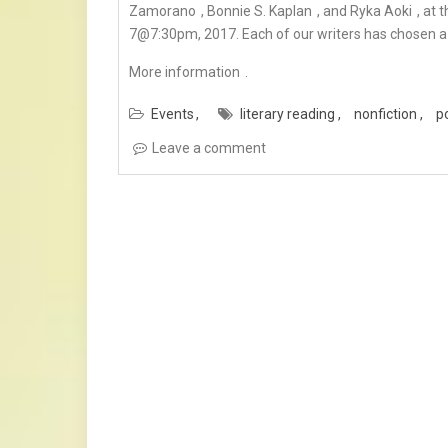
Zamorano
,
Bonnie S. Kaplan
, and
Ryka Aoki
, at 
7@7:30pm, 2017. Each of our writers has chosen a 
More information
.
Events
literary reading
nonfiction
p
Leave a comment