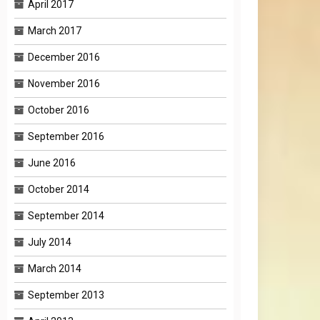
April 2017
March 2017
December 2016
November 2016
October 2016
September 2016
June 2016
October 2014
September 2014
July 2014
March 2014
September 2013