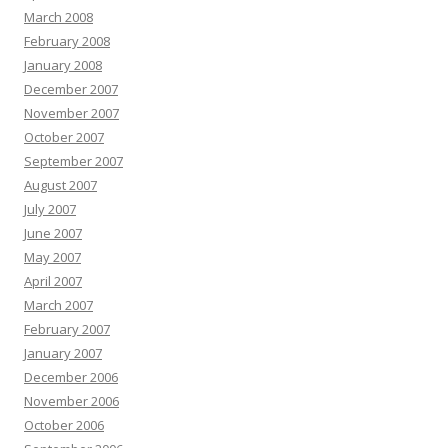
March 2008
February 2008
January 2008
December 2007
November 2007
October 2007
September 2007
August 2007
July 2007
June 2007
May 2007
April 2007
March 2007
February 2007
January 2007
December 2006
November 2006
October 2006