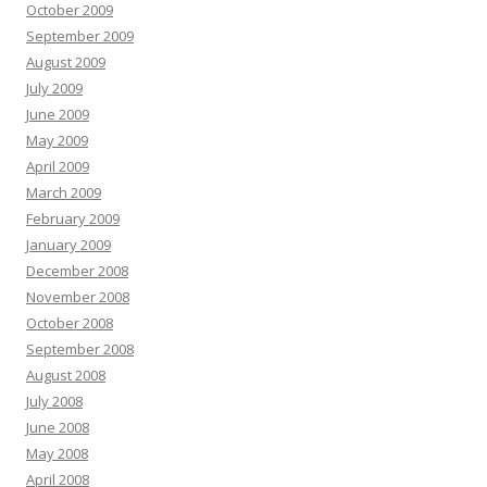
October 2009
September 2009
August 2009
July 2009
June 2009
May 2009
April 2009
March 2009
February 2009
January 2009
December 2008
November 2008
October 2008
September 2008
August 2008
July 2008
June 2008
May 2008
April 2008