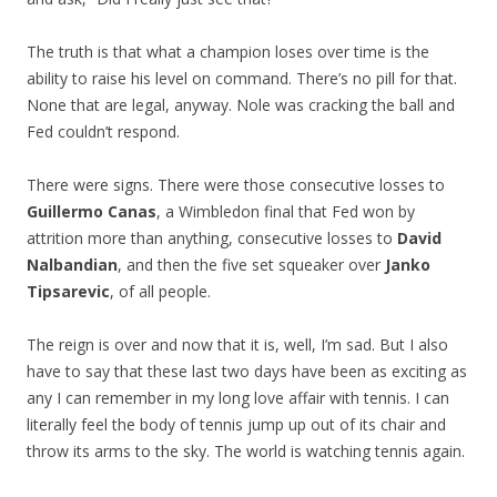
The truth is that what a champion loses over time is the
ability to raise his level on command. There’s no pill for that.
None that are legal, anyway. Nole was cracking the ball and
Fed couldn’t respond.
There were signs. There were those consecutive losses to
Guillermo Canas
, a Wimbledon final that Fed won by
attrition more than anything, consecutive losses to
David
Nalbandian
, and then the five set squeaker over
Janko
Tipsarevic
, of all people.
The reign is over and now that it is, well, I’m sad. But I also
have to say that these last two days have been as exciting as
any I can remember in my long love affair with tennis. I can
literally feel the body of tennis jump up out of its chair and
throw its arms to the sky. The world is watching tennis again.