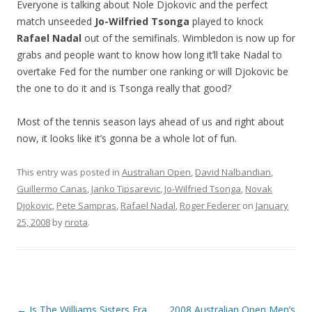
Everyone is talking about Nole Djokovic and the perfect
match unseeded
Jo-Wilfried Tsonga
played to knock
Rafael Nadal
out of the semifinals. Wimbledon is now up for
grabs and people want to know how long it’ll take Nadal to
overtake Fed for the number one ranking or will Djokovic be
the one to do it and is Tsonga really that good?
Most of the tennis season lays ahead of us and right about
now, it looks like it’s gonna be a whole lot of fun.
This entry was posted in
Australian Open
,
David Nalbandian
,
Guillermo Canas
,
Janko Tipsarevic
,
Jo-Wilfried Tsonga
,
Novak
Djokovic
,
Pete Sampras
,
Rafael Nadal
,
Roger Federer
on
January
25, 2008
by
nrota
.
Post navigation
←
Is The Williams Sisters Era
2008 Australian Open Men’s