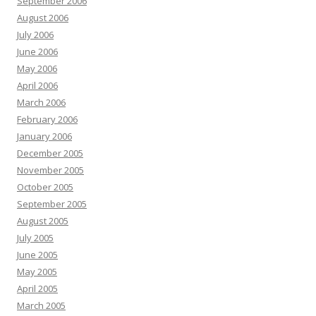
September 2006
August 2006
July 2006
June 2006
May 2006
April 2006
March 2006
February 2006
January 2006
December 2005
November 2005
October 2005
September 2005
August 2005
July 2005
June 2005
May 2005
April 2005
March 2005