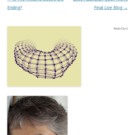
Ending?
Final Live Blog
→
Paolo Čerić