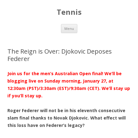
Tennis
Skip to content
Menu
The Reign is Over: Djokovic Deposes
Federer
Join us for the men’s Australian Open final! We’ll be
blogging live on Sunday morning, January 27, at
12:30am (PST)/3:30am (EST)/9:30am (CET). We’ll stay up
if you’ll stay up.
Roger Federer will not be in his eleventh consecutive
slam final thanks to Novak Djokovic. What effect will
this loss have on Federer’s legacy?