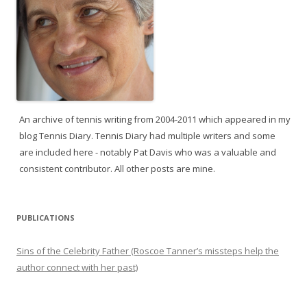
An archive of tennis writing from 2004-2011 which appeared in my
blog Tennis Diary. Tennis Diary had multiple writers and some
are included here - notably Pat Davis who was a valuable and
consistent contributor. All other posts are mine.
PUBLICATIONS
Sins of the Celebrity Father (Roscoe Tanner’s missteps help the
author connect with her past)