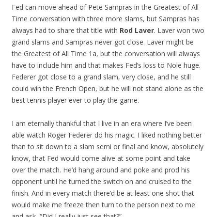
Fed can move ahead of Pete Sampras in the Greatest of All
Time conversation with three more slams, but Sampras has
always had to share that title with
Rod Laver
. Laver won two
grand slams and Sampras never got close. Laver might be
the Greatest of All Time 1a, but the conversation will always
have to include him and that makes Fed’s loss to Nole huge.
Federer got close to a grand slam, very close, and he still
could win the French Open, but he will not stand alone as the
best tennis player ever to play the game.
I am eternally thankful that I live in an era where I’ve been
able watch Roger Federer do his magic. I liked nothing better
than to sit down to a slam semi or final and know, absolutely
know, that Fed would come alive at some point and take
over the match. He’d hang around and poke and prod his
opponent until he turned the switch on and cruised to the
finish. And in every match there’d be at least one shot that
would make me freeze then turn to the person next to me
and ask, “Did I really just see that?”