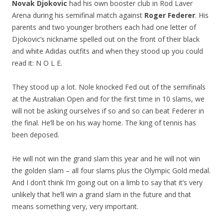
Novak Djokovic
had his own booster club in Rod Laver
Arena during his semifinal match against
Roger Federer
. His
parents and two younger brothers each had one letter of
Djokovic’s nickname spelled out on the front of their black
and white Adidas outfits and when they stood up you could
read it: N O L E.
They stood up a lot. Nole knocked Fed out of the semifinals
at the Australian Open and for the first time in 10 slams, we
will not be asking ourselves if so and so can beat Federer in
the final. He’ll be on his way home. The king of tennis has
been deposed.
He will not win the grand slam this year and he will not win
the golden slam – all four slams plus the Olympic Gold medal.
And I don’t think I’m going out on a limb to say that it’s very
unlikely that he’ll win a grand slam in the future and that
means something very, very important.