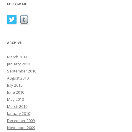
FOLLOW ME
ARCHIVE
March 2011
January 2011
September 2010
August 2010
July 2010
June 2010
May 2010
March 2010
January 2010
December 2009
November 2009