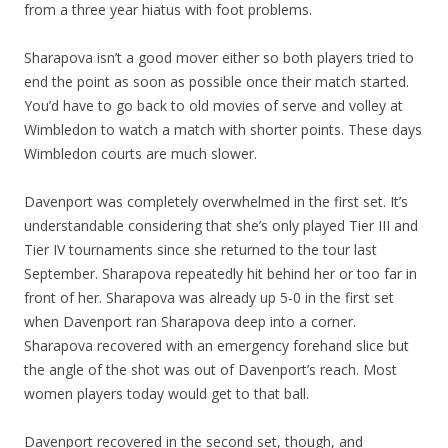
from a three year hiatus with foot problems.
Sharapova isn’t a good mover either so both players tried to
end the point as soon as possible once their match started.
You’d have to go back to old movies of serve and volley at
Wimbledon to watch a match with shorter points. These days
Wimbledon courts are much slower.
Davenport was completely overwhelmed in the first set. It’s
understandable considering that she’s only played Tier III and
Tier IV tournaments since she returned to the tour last
September. Sharapova repeatedly hit behind her or too far in
front of her. Sharapova was already up 5-0 in the first set
when Davenport ran Sharapova deep into a corner.
Sharapova recovered with an emergency forehand slice but
the angle of the shot was out of Davenport’s reach. Most
women players today would get to that ball.
Davenport recovered in the second set, though, and