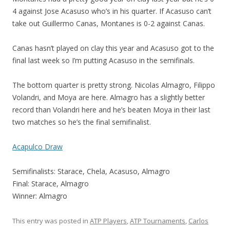
4 against Jose Acasuso who’s in his quarter. If Acasuso can’t
take out Guillermo Canas, Montanes is 0-2 against Canas.
Canas hasn’t played on clay this year and Acasuso got to the
final last week so I’m putting Acasuso in the semifinals.
The bottom quarter is pretty strong. Nicolas Almagro, Filippo
Volandri, and Moya are here. Almagro has a slightly better
record than Volandri here and he’s beaten Moya in their last
two matches so he’s the final semifinalist.
Acapulco Draw
Semifinalists: Starace, Chela, Acasuso, Almagro
Final: Starace, Almagro
Winner: Almagro
This entry was posted in
ATP Players
,
ATP Tournaments
,
Carlos