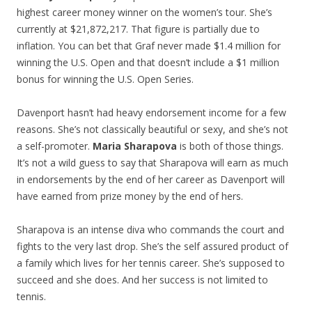
highest career money winner on the women’s tour. She’s
currently at $21,872,217. That figure is partially due to
inflation. You can bet that Graf never made $1.4 million for
winning the U.S. Open and that doesn’t include a $1 million
bonus for winning the U.S. Open Series.
Davenport hasn’t had heavy endorsement income for a few
reasons. She’s not classically beautiful or sexy, and she’s not
a self-promoter.
Maria Sharapova
is both of those things.
It’s not a wild guess to say that Sharapova will earn as much
in endorsements by the end of her career as Davenport will
have earned from prize money by the end of hers.
Sharapova is an intense diva who commands the court and
fights to the very last drop. She’s the self assured product of
a family which lives for her tennis career. She’s supposed to
succeed and she does. And her success is not limited to
tennis.