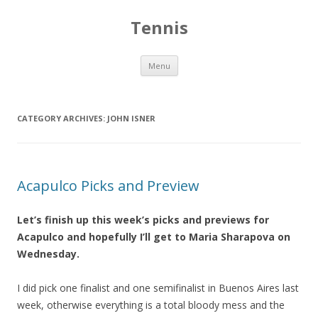
Tennis
Skip to content
Menu
CATEGORY ARCHIVES:
JOHN ISNER
Acapulco Picks and Preview
Let’s finish up this week’s picks and previews for
Acapulco and hopefully I’ll get to Maria Sharapova on
Wednesday.
I did pick one finalist and one semifinalist in Buenos Aires last
week, otherwise everything is a total bloody mess and the