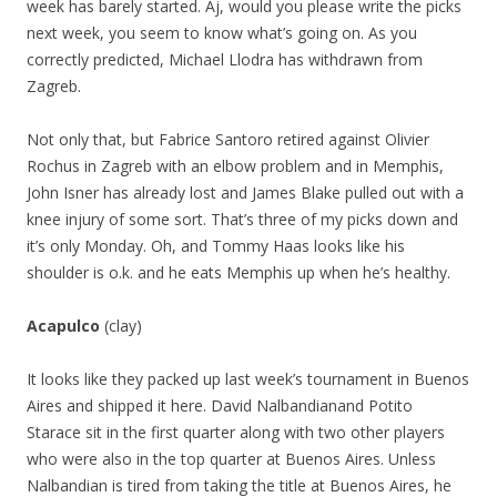
week has barely started. Aj, would you please write the picks
next week, you seem to know what’s going on. As you
correctly predicted, Michael Llodra has withdrawn from
Zagreb.
Not only that, but Fabrice Santoro retired against Olivier
Rochus in Zagreb with an elbow problem and in Memphis,
John Isner has already lost and James Blake pulled out with a
knee injury of some sort. That’s three of my picks down and
it’s only Monday. Oh, and Tommy Haas looks like his
shoulder is o.k. and he eats Memphis up when he’s healthy.
Acapulco
(clay)
It looks like they packed up last week’s tournament in Buenos
Aires and shipped it here. David Nalbandianand Potito
Starace sit in the first quarter along with two other players
who were also in the top quarter at Buenos Aires. Unless
Nalbandian is tired from taking the title at Buenos Aires, he