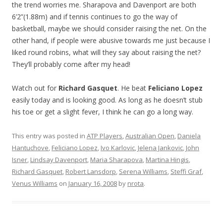
the trend worries me. Sharapova and Davenport are both
6’2”(1.88m) and if tennis continues to go the way of
basketball, maybe we should consider raising the net. On the
other hand, if people were abusive towards me just because I
liked round robins, what will they say about raising the net?
They’ll probably come after my head!
Watch out for
Richard Gasquet
. He beat
Feliciano Lopez
easily today and is looking good. As long as he doesn’t stub
his toe or get a slight fever, I think he can go a long way.
This entry was posted in
ATP Players
,
Australian Open
,
Daniela
Hantuchove
,
Feliciano Lopez
,
Ivo Karlovic
,
Jelena Jankovic
,
John
Isner
,
Lindsay Davenport
,
Maria Sharapova
,
Martina Hingis
,
Richard Gasquet
,
Robert Lansdorp
,
Serena Williams
,
Steffi Graf
,
Venus Williams
on
January 16, 2008
by
nrota
.