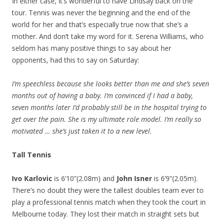
In either case, it’s wonderful to have Lindsay back on the
tour. Tennis was never the beginning and the end of the
world for her and that’s especially true now that she’s a
mother. And don’t take my word for it. Serena Williams, who
seldom has many positive things to say about her
opponents, had this to say on Saturday:
I’m speechless because she looks better than me and she’s seven
months out of having a baby. I’m convinced if I had a baby,
seven months later I’d probably still be in the hospital trying to
get over the pain. She is my ultimate role model. I’m really so
motivated … she’s just taken it to a new level.
Tall Tennis
Ivo Karlovic
is 6’10”(2.08m) and
John Isner
is 6’9”(2.05m).
There’s no doubt they were the tallest doubles team ever to
play a professional tennis match when they took the court in
Melbourne today. They lost their match in straight sets but