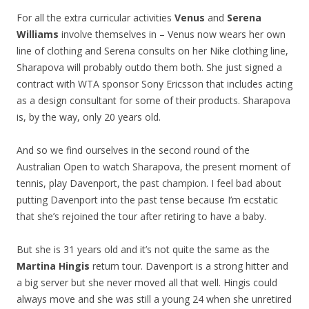
For all the extra curricular activities
Venus
and
Serena
Williams
involve themselves in – Venus now wears her own
line of clothing and Serena consults on her Nike clothing line,
Sharapova will probably outdo them both. She just signed a
contract with WTA sponsor Sony Ericsson that includes acting
as a design consultant for some of their products. Sharapova
is, by the way, only 20 years old.
And so we find ourselves in the second round of the
Australian Open to watch Sharapova, the present moment of
tennis, play Davenport, the past champion. I feel bad about
putting Davenport into the past tense because I’m ecstatic
that she’s rejoined the tour after retiring to have a baby.
But she is 31 years old and it’s not quite the same as the
Martina Hingis
return tour. Davenport is a strong hitter and
a big server but she never moved all that well. Hingis could
always move and she was still a young 24 when she unretired