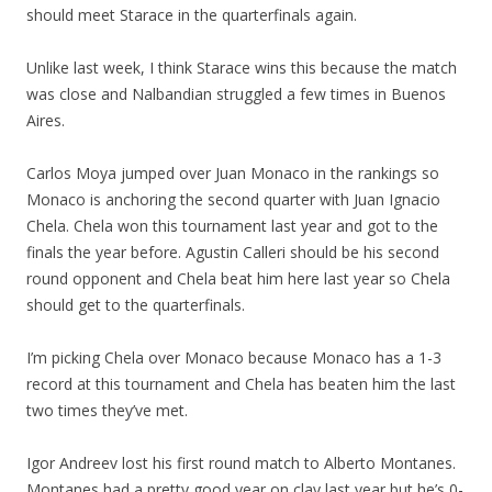
should meet Starace in the quarterfinals again.
Unlike last week, I think Starace wins this because the match
was close and Nalbandian struggled a few times in Buenos
Aires.
Carlos Moya jumped over Juan Monaco in the rankings so
Monaco is anchoring the second quarter with Juan Ignacio
Chela. Chela won this tournament last year and got to the
finals the year before. Agustin Calleri should be his second
round opponent and Chela beat him here last year so Chela
should get to the quarterfinals.
I’m picking Chela over Monaco because Monaco has a 1-3
record at this tournament and Chela has beaten him the last
two times they’ve met.
Igor Andreev lost his first round match to Alberto Montanes.
Montanes had a pretty good year on clay last year but he’s 0-