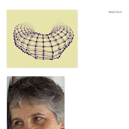
Paolo Čerić