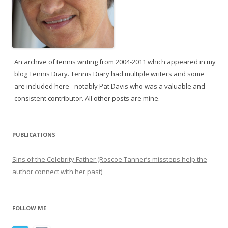
An archive of tennis writing from 2004-2011 which appeared in my
blog Tennis Diary. Tennis Diary had multiple writers and some
are included here - notably Pat Davis who was a valuable and
consistent contributor. All other posts are mine.
PUBLICATIONS
Sins of the Celebrity Father (Roscoe Tanner’s missteps help the
author connect with her past)
FOLLOW ME