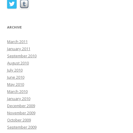
ARCHIVE
March 2011
January 2011
September 2010
August 2010
July 2010
June 2010
May 2010
March 2010
January 2010
December 2009
November 2009
October 2009
September 2009