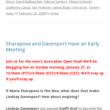
Moya
,
David Nalbandian
,
Fabrice Santoro
,
Filippo Volandri
,
Guillermo Canas
,
Igor Andreev
,
James Blake
,
John Isner
,
Tommy
Haas
on
February 25, 2008
by
nrota
.
Sharapova and Davenport Have an Early
Meeting
Join us for the men’s Australian Open final! We’ll be
blogging live on Sunday morning, January 27, at
12:30am (PST)/3:30am (EST)/9:30am (CET). We’ll stay up
if you’ll stay up.
If Maria Sharapova is the diva, what does that make
Lindsay Davenport? How about inspiring?
Lindsay Davenport
just passed
Steffi Graf
to become the