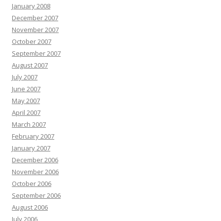
January 2008
December 2007
November 2007
October 2007
September 2007
August 2007
July 2007
June 2007
May 2007
April 2007
March 2007
February 2007
January 2007
December 2006
November 2006
October 2006
September 2006
August 2006
July 2006