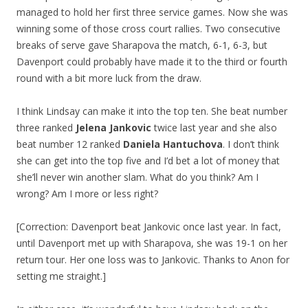
managed to hold her first three service games. Now she was
winning some of those cross court rallies. Two consecutive
breaks of serve gave Sharapova the match, 6-1, 6-3, but
Davenport could probably have made it to the third or fourth
round with a bit more luck from the draw.
I think Lindsay can make it into the top ten. She beat number
three ranked
Jelena Jankovic
twice last year and she also
beat number 12 ranked
Daniela Hantuchova
. I don’t think
she can get into the top five and I’d bet a lot of money that
she’ll never win another slam. What do you think? Am I
wrong? Am I more or less right?
[Correction: Davenport beat Jankovic once last year. In fact,
until Davenport met up with Sharapova, she was 19-1 on her
return tour. Her one loss was to Jankovic. Thanks to Anon for
setting me straight.]