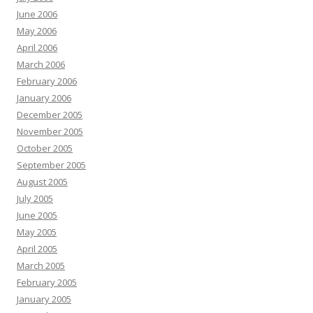
June 2006
May 2006
April 2006
March 2006
February 2006
January 2006
December 2005
November 2005
October 2005
September 2005
August 2005
July 2005
June 2005
May 2005
April 2005
March 2005
February 2005
January 2005