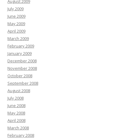
August 2009
July 2009
June 2009
May 2009
April 2009
March 2009
February 2009
January 2009
December 2008
November 2008
October 2008
September 2008
August 2008
July 2008
June 2008
May 2008
April 2008
March 2008
February 2008