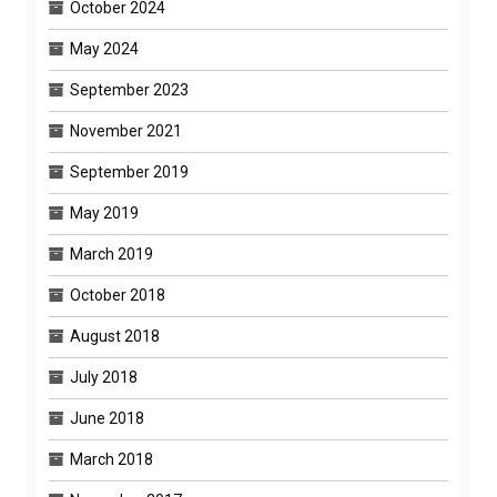
October 2024
May 2024
September 2023
November 2021
September 2019
May 2019
March 2019
October 2018
August 2018
July 2018
June 2018
March 2018