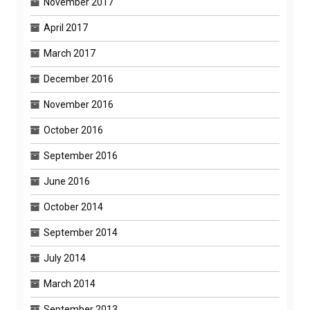
November 2017
April 2017
March 2017
December 2016
November 2016
October 2016
September 2016
June 2016
October 2014
September 2014
July 2014
March 2014
September 2013