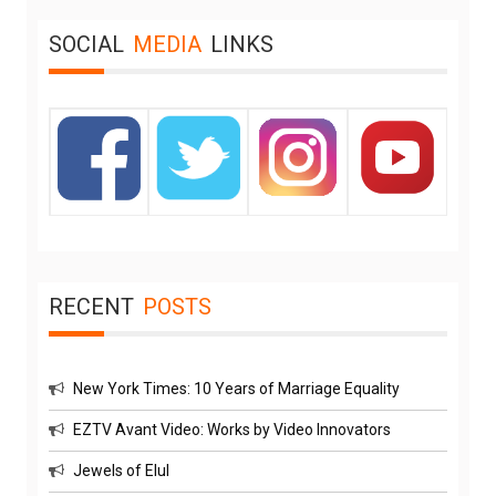
SOCIAL
MEDIA
LINKS
RECENT
POSTS
New York Times: 10 Years of Marriage Equality
EZTV Avant Video: Works by Video Innovators
Jewels of Elul