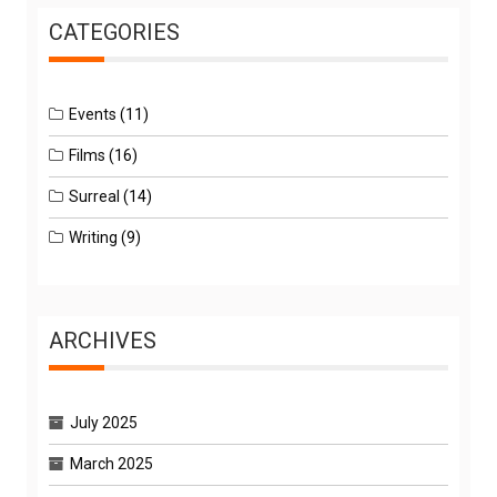
CATEGORIES
Events
(11)
Films
(16)
Surreal
(14)
Writing
(9)
ARCHIVES
July 2025
March 2025