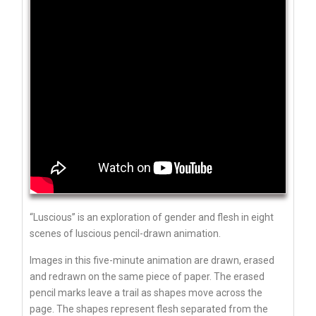
“Luscious” is an exploration of gender and flesh in eight
scenes of luscious pencil-drawn animation.
Images in this five-minute animation are drawn, erased
and redrawn on the same piece of paper. The erased
pencil marks leave a trail as shapes move across the
page. The shapes represent flesh separated from the