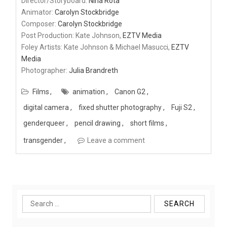
Director/Storyboard:
Nina Rota
Animator:
Carolyn Stockbridge
Composer:
Carolyn Stockbridge
Post Production: Kate Johnson,
EZTV Media
Foley Artists: Kate Johnson & Michael Masucci,
EZTV
Media
Photographer:
Julia Brandreth
Films
animation
Canon G2
digital camera
fixed shutter photography
Fuji S2
genderqueer
pencil drawing
short films
transgender
Leave a comment
Search
for: