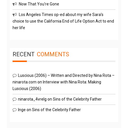
Now That You’re Gone
Los Angeles Times op-ed about my wife Sara’s
choice to use the California End of Life Option Act to end
her life
RECENT
COMMENTS
Luscious (2006) – Written and Directed by Nina Rota –
ninarota.com
on
Interview with Nina Rota: Making
Luscious (2006)
ninarota_4vrelg
on
Sins of the Celebrity Father
Inge
on
Sins of the Celebrity Father