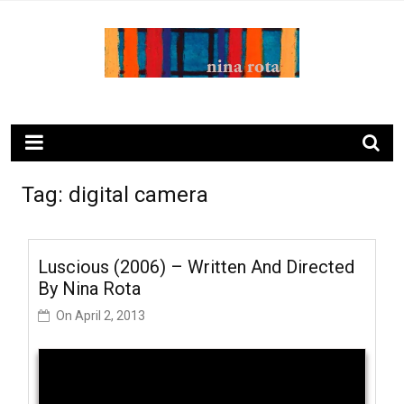
Skip
to
content
ninarota.com
Tag:
digital camera
Luscious (2006) – Written And Directed
By Nina Rota
On
April 2, 2013