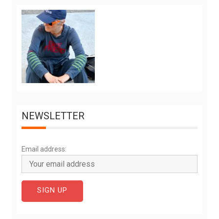
NEWSLETTER
Email address: