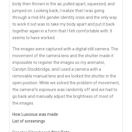
body then thrown in the air, pulled apart, squeezed, and
jumped on. Looking back, I realize that I was going
through a mid-life gender identity crisis and the only way
to work it out was to take my body apart and put it back
together again in a form that I felt comfortable with. It
seems to have worked.
The images were captured with a digital still camera. The
movement of the camera lens and the shutter made it
impossible to register the images so my animator,
Carolyn Stockbridge, and I used a camera with a
removable manual lens and we locked the shutter in the
open position. While we solved the problem of movement,
the camera?s exposure was randomly off and we had to
go back and manually adjust the brightness of most of
the images.
How Luscious was made
List of screenings