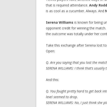
that is required attendance.
Andy Rodd
is as cool as a cucumber. Always. And
Serena Williams
is known for being u
opponent credit for winning the match. 
the outcome was totally under her cont
Take this exchange after Serena lost t
Open:
Q. Are you saying that you lost the match
SERENA WILLIAMS: I think that’s usually th
And this:
Q. You fought pretty hard to get back int
level seemed to drop.
SERENA WILLIAMS: No, I just think she pla