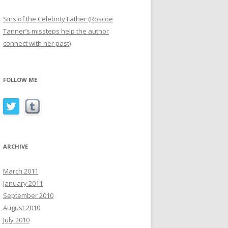
Sins of the Celebrity Father (Roscoe
Tanner’s missteps help the author
connect with her past)
FOLLOW ME
ARCHIVE
March 2011
January 2011
September 2010
August 2010
July 2010