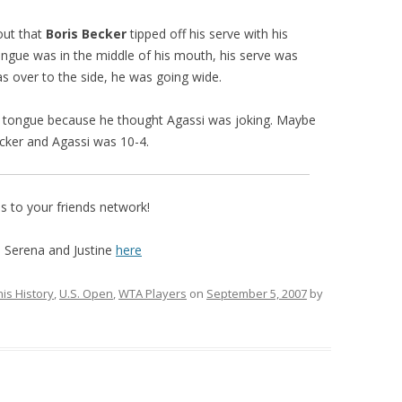
out that
Boris Becker
tipped off his serve with his
 tongue was in the middle of his mouth, his serve was
s over to the side, he was going wide.
 tongue because he thought Agassi was joking. Maybe
cker and Agassi was 10-4.
 to your friends network!
 Serena and Justine
here
is History
,
U.S. Open
,
WTA Players
on
September 5, 2007
by