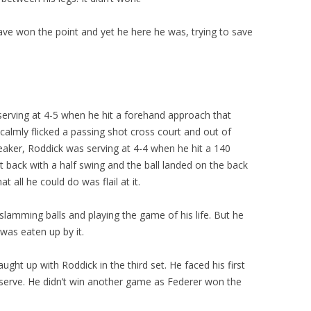
have won the point and yet he here he was, trying to save
s serving at 4-5 when he hit a forehand approach that
 calmly flicked a passing shot cross court and out of
reaker, Roddick was serving at 4-4 when he hit a 140
 back with a half swing and the ball landed on the back
t all he could do was flail at it.
slamming balls and playing the game of his life. But he
as eaten up by it.
ght up with Roddick in the third set. He faced his first
s serve. He didn’t win another game as Federer won the