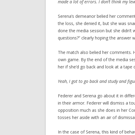
made a lot of errors. I don’t think my le
Serena’s demeanor belied her comment
the loss, she denied it, but she was sn
done the media session but she didn’t 
questions?” clearly hoping the answer 
The match also belied her comments. He
own game. By the end of the media s
her if she’d go back and look at a tape
Yeah, I got to go back and study and figu
Federer and Serena go about it in differ
in their armor. Federer will dismiss a to
opposition much as she does in her C
tosses her aside with an air of dismissal
In the case of Serena, this kind of beha