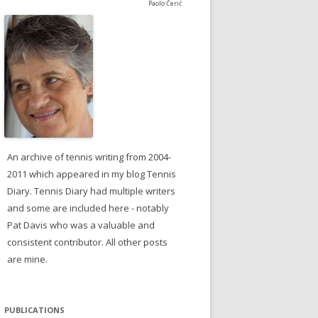
Paolo Čerić
An archive of tennis writing from 2004-
2011 which appeared in my blog Tennis
Diary. Tennis Diary had multiple writers
and some are included here - notably
Pat Davis who was a valuable and
consistent contributor. All other posts
are mine.
PUBLICATIONS