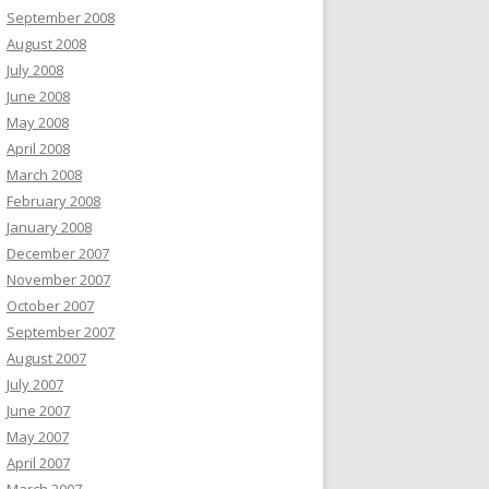
September 2008
August 2008
July 2008
June 2008
May 2008
April 2008
March 2008
February 2008
January 2008
December 2007
November 2007
October 2007
September 2007
August 2007
July 2007
June 2007
May 2007
April 2007