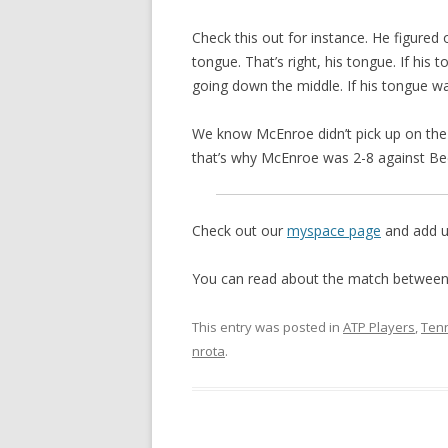
Check this out for instance. He figured 
tongue. That’s right, his tongue. If his
going down the middle. If his tongue wa
We know McEnroe didn’t pick up on the
that’s why McEnroe was 2-8 against Be
Check out our
myspace page
and add us
You can read about the match between
This entry was posted in
ATP Players
,
Tenn
nrota
.