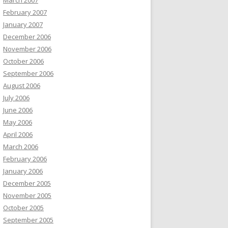
March 2007
February 2007
January 2007
December 2006
November 2006
October 2006
September 2006
August 2006
July 2006
June 2006
May 2006
April 2006
March 2006
February 2006
January 2006
December 2005
November 2005
October 2005
September 2005