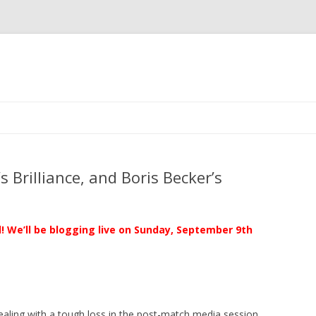
Skip to content
 Brilliance, and Boris Becker’s
al! We’ll be blogging live on Sunday, September 9th
ealing with a tough loss in the post-match media session