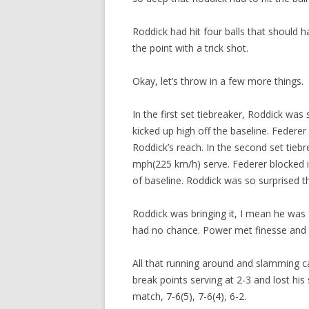
Roddick had hit four balls that should 
the point with a trick shot.
Okay, let’s throw in a few more things.
In the first set tiebreaker, Roddick wa
kicked up high off the baseline. Federer
Roddick’s reach. In the second set tieb
mph(225 km/h) serve. Federer blocked it
of baseline. Roddick was so surprised tha
Roddick was bringing it, I mean he was 
had no chance. Power met finesse and w
All that running around and slamming cau
break points serving at 2-3 and lost hi
match, 7-6(5), 7-6(4), 6-2.