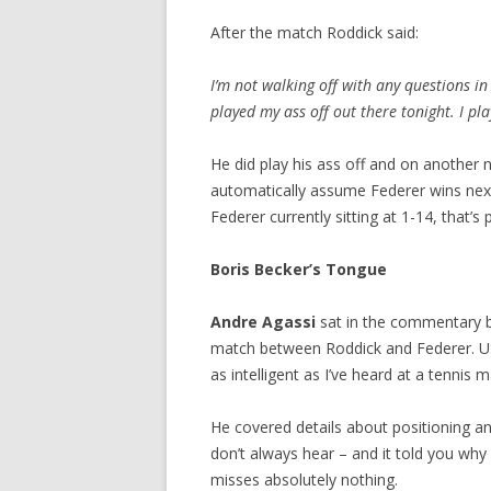
After the match Roddick said:
I’m not walking off with any questions i
played my ass off out there tonight. I pl
He did play his ass off and on another n
automatically assume Federer wins next
Federer currently sitting at 1-14, that’s 
Boris Becker’s Tongue
Andre Agassi
sat in the commentary 
match between Roddick and Federer. U
as intelligent as I’ve heard at a tennis m
He covered details about positioning a
don’t always hear – and it told you wh
misses absolutely nothing.