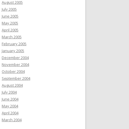
August 2005
July 2005
June 2005
May 2005
April 2005
March 2005
February 2005
January 2005
December 2004
November 2004
October 2004
September 2004
August 2004
July 2004
June 2004
May 2004
April 2004
March 2004