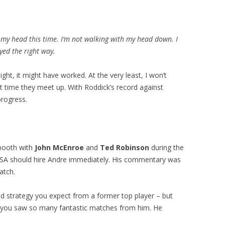
n my head this time. I’m not walking with my head down. I
ayed the right way.
ight, it might have worked. At the very least, I won’t
 time they meet up. With Roddick’s record against
progress.
booth with
John McEnroe
and
Ted Robinson
during the
SA should hire Andre immediately. His commentary was
atch.
nd strategy you expect from a former top player – but
y you saw so many fantastic matches from him. He