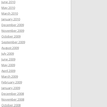
June 2010
May 2010
March 2010
January 2010
December 2009
November 2009
October 2009
September 2009
August 2009
July 2009
June 2009
May 2009
April 2009
March 2009
February 2009
January 2009
December 2008
November 2008
October 2008