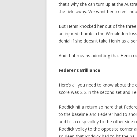
that’s why she can turn up at the Austr
the field away. We want her to feel in
But Henin knocked her out of the three 
an injured thumb in the Wimbledon loss
denial if she doesn’t take Henin as a s
And that means admitting that Henin ou
Federer’s Brilliance
Here’s all you need to know about the 
score was 2-2 in the second set and Fe
Roddick hit a return so hard that Federe
to the baseline and Federer had to shor
and hit a crisp volley to the other side
Roddick volley to the opposite corner a
so deep that Roddick had to hit the ball 