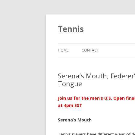
Tennis
HOME
CONTACT
Serena’s Mouth, Federer’s
Tongue
Join us for the men’s U.S. Open fin
at 4pm EST
Serena’s Mouth
Tennis players have different ways of d