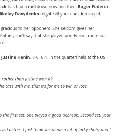
ick
has had a meltdown now and then.
Roger Federer
Nikolay Davydenko
might call your question stupid.
ngracious to her opponent. She seldom gives her
Rather, she’ll say that she played poorly and, more so,
rol.
o
Justine Henin
, 7-6, 6-1, in the quarterfinals at the US
 rather than Justine won it?
e case with me, that it’s for me to win or lose.
o the first set. She played a good tiebreak. Second set, your
yed better. I just think she made a lot of lucky shots, and I