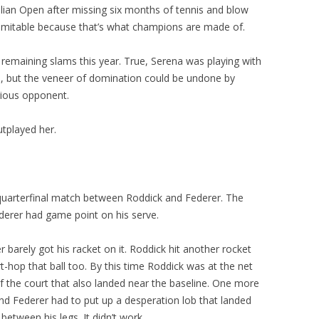
alian Open after missing six months of tennis and blow
domitable because that’s what champions are made of.
remaining slams this year. True, Serena was playing with
, but the veneer of domination could be undone by
erious opponent.
tplayed her.
quarterfinal match between Roddick and Federer. The
derer had game point on his serve.
r barely got his racket on it. Roddick hit another rocket
t-hop that ball too. By this time Roddick was at the net
 of the court that also landed near the baseline. One more
nd Federer had to put up a desperation lob that landed
between his legs. It didn’t work.