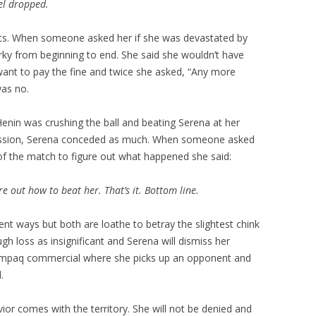
vel dropped.
s. When someone asked her if she was devastated by
arky from beginning to end. She said she wouldn’t have
want to pay the fine and twice she asked, “Any more
was no.
nin was crushing the ball and beating Serena at her
ession, Serena conceded as much. When someone asked
 of the match to figure out what happened she said:
re out how to beat her. That’s it. Bottom line.
ent ways but both are loathe to betray the slightest chink
ugh loss as insignificant and Serena will dismiss her
ompaq commercial where she picks up an opponent and
.
vior comes with the territory. She will not be denied and