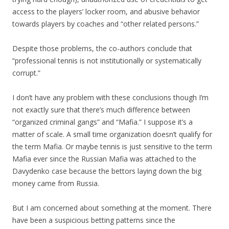
access to the players’ locker room, and abusive behavior
towards players by coaches and “other related persons.”
Despite those problems, the co-authors conclude that
“professional tennis is not institutionally or systematically
corrupt.”
I don’t have any problem with these conclusions though I’m
not exactly sure that there’s much difference between
“organized criminal gangs” and “Mafia.” I suppose it’s a
matter of scale. A small time organization doesn’t qualify for
the term Mafia. Or maybe tennis is just sensitive to the term
Mafia ever since the Russian Mafia was attached to the
Davydenko case because the bettors laying down the big
money came from Russia.
But I am concerned about something at the moment. There
have been a suspicious betting patterns since the