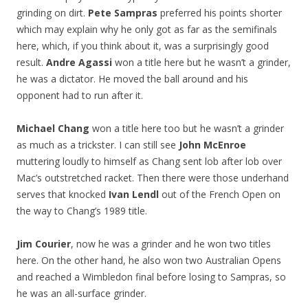
grinding on dirt.
Pete Sampras
preferred his points shorter
which may explain why he only got as far as the semifinals
here, which, if you think about it, was a surprisingly good
result.
Andre Agassi
won a title here but he wasn’t a grinder,
he was a dictator. He moved the ball around and his
opponent had to run after it.
Michael Chang
won a title here too but he wasn’t a grinder
as much as a trickster. I can still see
John McEnroe
muttering loudly to himself as Chang sent lob after lob over
Mac’s outstretched racket. Then there were those underhand
serves that knocked
Ivan Lendl
out of the French Open on
the way to Chang’s 1989 title.
Jim Courier
, now he was a grinder and he won two titles
here. On the other hand, he also won two Australian Opens
and reached a Wimbledon final before losing to Sampras, so
he was an all-surface grinder.