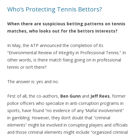
Who’s Protecting Tennis Bettors?
When there are suspicious betting patterns on tennis
matches, who looks out for the bettors interests?
In May, the ATP announced the completion of its
“Environmental Review of Integrity in Professional Tennis.” In
other words, is there match fixing going on in professional
tennis or isn’t there?
The answer is: yes and no.
First of all, the co-authors,
Ben Gunn
and
Jeff Rees
, former
police officers who specialize in anti-corruption programs in
sports, have found “no evidence of any ‘Mafia’ involvement”
in gambling. However, they don’t doubt that “criminal
elements” might be involved in corrupting players and officials
and those criminal elements might include “organized criminal