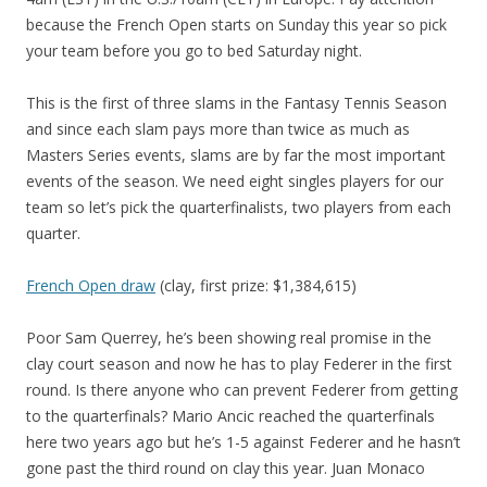
because the French Open starts on Sunday this year so pick
your team before you go to bed Saturday night.
This is the first of three slams in the Fantasy Tennis Season
and since each slam pays more than twice as much as
Masters Series events, slams are by far the most important
events of the season. We need eight singles players for our
team so let’s pick the quarterfinalists, two players from each
quarter.
French Open draw
(clay, first prize: $1,384,615)
Poor Sam Querrey, he’s been showing real promise in the
clay court season and now he has to play Federer in the first
round. Is there anyone who can prevent Federer from getting
to the quarterfinals? Mario Ancic reached the quarterfinals
here two years ago but he’s 1-5 against Federer and he hasn’t
gone past the third round on clay this year. Juan Monaco