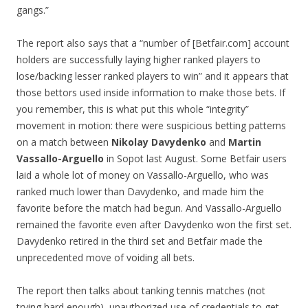
gangs.”
The report also says that a “number of [Betfair.com] account
holders are successfully laying higher ranked players to
lose/backing lesser ranked players to win” and it appears that
those bettors used inside information to make those bets. If
you remember, this is what put this whole “integrity”
movement in motion: there were suspicious betting patterns
on a match between
Nikolay Davydenko
and
Martin
Vassallo-Arguello
in Sopot last August. Some Betfair users
laid a whole lot of money on Vassallo-Arguello, who was
ranked much lower than Davydenko, and made him the
favorite before the match had begun. And Vassallo-Arguello
remained the favorite even after Davydenko won the first set.
Davydenko retired in the third set and Betfair made the
unprecedented move of voiding all bets.
The report then talks about tanking tennis matches (not
trying hard enough), unauthorized use of credentials to get