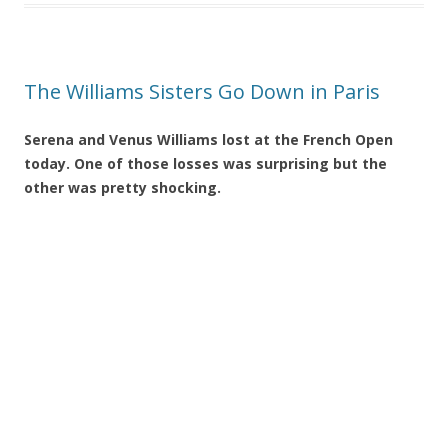
The Williams Sisters Go Down in Paris
Serena and Venus Williams lost at the French Open
today. One of those losses was surprising but the
other was pretty shocking.