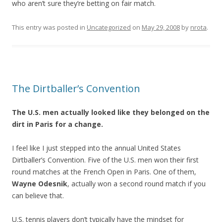
who aren’t sure they’re betting on fair match.
This entry was posted in
Uncategorized
on
May 29, 2008
by
nrota
.
The Dirtballer’s Convention
The U.S. men actually looked like they belonged on the
dirt in Paris for a change.
I feel like I just stepped into the annual United States
Dirtballer’s Convention. Five of the U.S. men won their first
round matches at the French Open in Paris. One of them,
Wayne Odesnik
, actually won a second round match if you
can believe that.
U.S. tennis players don’t typically have the mindset for