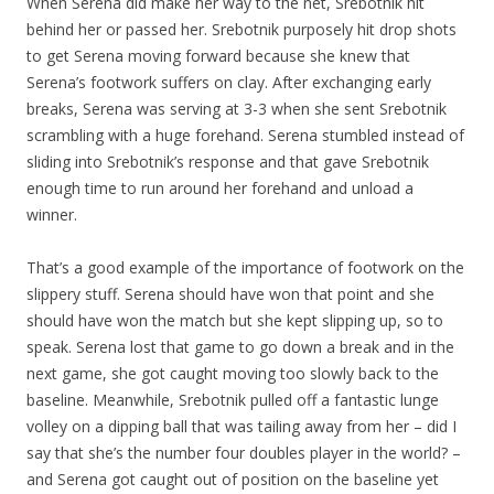
When Serena did make her way to the net, Srebotnik hit
behind her or passed her. Srebotnik purposely hit drop shots
to get Serena moving forward because she knew that
Serena’s footwork suffers on clay. After exchanging early
breaks, Serena was serving at 3-3 when she sent Srebotnik
scrambling with a huge forehand. Serena stumbled instead of
sliding into Srebotnik’s response and that gave Srebotnik
enough time to run around her forehand and unload a
winner.
That’s a good example of the importance of footwork on the
slippery stuff. Serena should have won that point and she
should have won the match but she kept slipping up, so to
speak. Serena lost that game to go down a break and in the
next game, she got caught moving too slowly back to the
baseline. Meanwhile, Srebotnik pulled off a fantastic lunge
volley on a dipping ball that was tailing away from her – did I
say that she’s the number four doubles player in the world? –
and Serena got caught out of position on the baseline yet