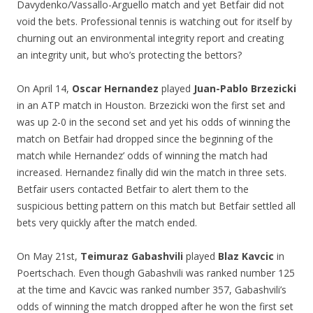
Davydenko/Vassallo-Arguello match and yet Betfair did not
void the bets. Professional tennis is watching out for itself by
churning out an environmental integrity report and creating
an integrity unit, but who’s protecting the bettors?
On April 14,
Oscar Hernandez
played
Juan-Pablo Brzezicki
in an ATP match in Houston. Brzezicki won the first set and
was up 2-0 in the second set and yet his odds of winning the
match on Betfair had dropped since the beginning of the
match while Hernandez’ odds of winning the match had
increased. Hernandez finally did win the match in three sets.
Betfair users contacted Betfair to alert them to the
suspicious betting pattern on this match but Betfair settled all
bets very quickly after the match ended.
On May 21st,
Teimuraz Gabashvili
played
Blaz Kavcic
in
Poertschach. Even though Gabashvili was ranked number 125
at the time and Kavcic was ranked number 357, Gabashvili’s
odds of winning the match dropped after he won the first set