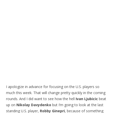
I apologize in advance for focusing on the U.S. players so
much this week. That will change pretty quickly in the coming
rounds. And I did want to see how the hell
Ivan Ljubicic
beat
up on
Nikolay Davydenko
but I’m going to look at the last
standing U.S. player,
Robby Ginepri
, because of something