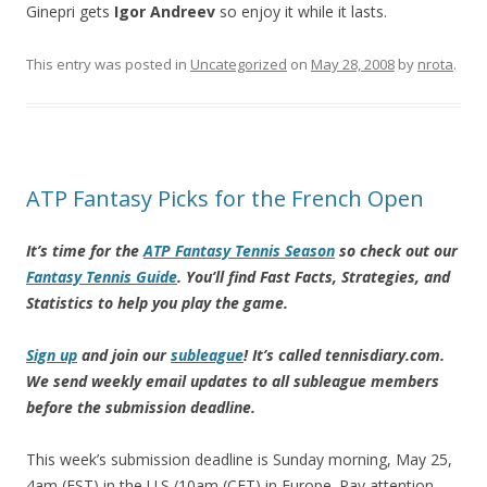
Ginepri gets
Igor Andreev
so enjoy it while it lasts.
This entry was posted in
Uncategorized
on
May 28, 2008
by
nrota
.
ATP Fantasy Picks for the French Open
It’s time for the
ATP Fantasy Tennis Season
so check out our
Fantasy Tennis Guide
. You’ll find Fast Facts, Strategies, and
Statistics to help you play the game.
Sign up
and join our
subleague
! It’s called tennisdiary.com.
We send weekly email updates to all subleague members
before the submission deadline.
This week’s submission deadline is Sunday morning, May 25,
4am (EST) in the U.S./10am (CET) in Europe. Pay attention