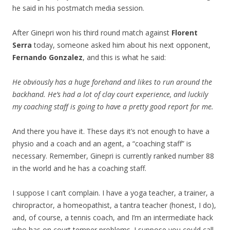
he said in his postmatch media session.
After Ginepri won his third round match against
Florent
Serra
today, someone asked him about his next opponent,
Fernando Gonzalez
, and this is what he said:
He obviously has a huge forehand and likes to run around the
backhand. He’s had a lot of clay court experience, and luckily
my coaching staff is going to have a pretty good report for me.
And there you have it. These days it’s not enough to have a
physio and a coach and an agent, a “coaching staff” is
necessary. Remember, Ginepri is currently ranked number 88
in the world and he has a coaching staff.
I suppose I can’t complain. I have a yoga teacher, a trainer, a
chiropractor, a homeopathist, a tantra teacher (honest, I do),
and, of course, a tennis coach, and I’m an intermediate hack
who has on court temper problems. I suppose you could call