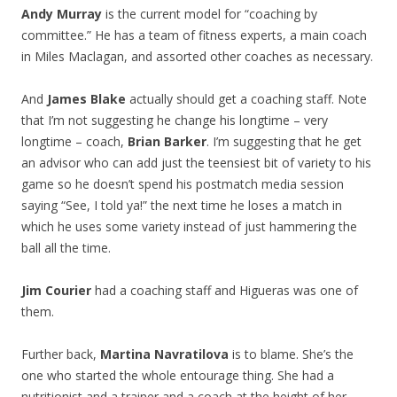
Andy Murray
is the current model for “coaching by
committee.” He has a team of fitness experts, a main coach
in Miles Maclagan, and assorted other coaches as necessary.
And
James Blake
actually should get a coaching staff. Note
that I’m not suggesting he change his longtime – very
longtime – coach,
Brian Barker
. I’m suggesting that he get
an advisor who can add just the teensiest bit of variety to his
game so he doesn’t spend his postmatch media session
saying “See, I told ya!” the next time he loses a match in
which he uses some variety instead of just hammering the
ball all the time.
Jim Courier
had a coaching staff and Higueras was one of
them.
Further back,
Martina Navratilova
is to blame. She’s the
one who started the whole entourage thing. She had a
nutritionist and a trainer and a coach at the height of her