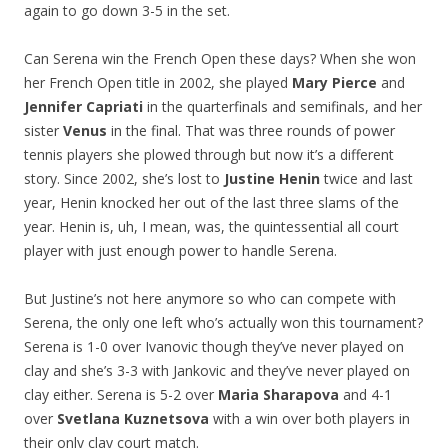
again to go down 3-5 in the set.
Can Serena win the French Open these days? When she won
her French Open title in 2002, she played
Mary Pierce
and
Jennifer Capriati
in the quarterfinals and semifinals, and her
sister
Venus
in the final. That was three rounds of power
tennis players she plowed through but now it’s a different
story. Since 2002, she’s lost to
Justine Henin
twice and last
year, Henin knocked her out of the last three slams of the
year. Henin is, uh, I mean, was, the quintessential all court
player with just enough power to handle Serena.
But Justine’s not here anymore so who can compete with
Serena, the only one left who’s actually won this tournament?
Serena is 1-0 over Ivanovic though they’ve never played on
clay and she’s 3-3 with Jankovic and they’ve never played on
clay either. Serena is 5-2 over
Maria Sharapova
and 4-1
over
Svetlana Kuznetsova
with a win over both players in
their only clay court match.