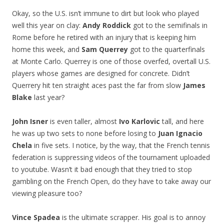
Okay, so the U.S. isn’t immune to dirt but look who played
well this year on clay:
Andy Roddick
got to the semifinals in
Rome before he retired with an injury that is keeping him
home this week, and
Sam Querrey
got to the quarterfinals
at Monte Carlo. Querrey is one of those overfed, overtall U.S.
players whose games are designed for concrete. Didn’t
Querrery hit ten straight aces past the far from slow
James
Blake
last year?
John Isner
is even taller, almost
Ivo Karlovic
tall, and here
he was up two sets to none before losing to
Juan Ignacio
Chela
in five sets. I notice, by the way, that the French tennis
federation is suppressing videos of the tournament uploaded
to youtube. Wasn’t it bad enough that they tried to stop
gambling on the French Open, do they have to take away our
viewing pleasure too?
Vince Spadea
is the ultimate scrapper. His goal is to annoy