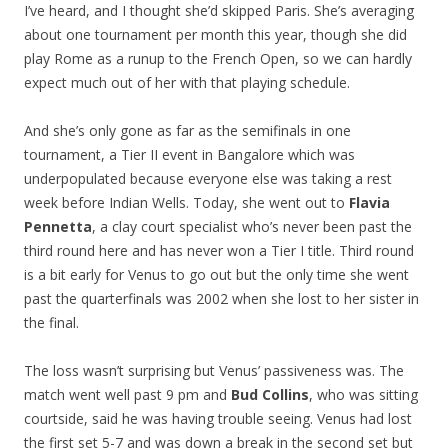
I’ve heard, and I thought she’d skipped Paris. She’s averaging
about one tournament per month this year, though she did
play Rome as a runup to the French Open, so we can hardly
expect much out of her with that playing schedule.
And she’s only gone as far as the semifinals in one
tournament, a Tier II event in Bangalore which was
underpopulated because everyone else was taking a rest
week before Indian Wells. Today, she went out to
Flavia
Pennetta
, a clay court specialist who’s never been past the
third round here and has never won a Tier I title. Third round
is a bit early for Venus to go out but the only time she went
past the quarterfinals was 2002 when she lost to her sister in
the final.
The loss wasn’t surprising but Venus’ passiveness was. The
match went well past 9 pm and
Bud Collins
, who was sitting
courtside, said he was having trouble seeing. Venus had lost
the first set 5-7 and was down a break in the second set but