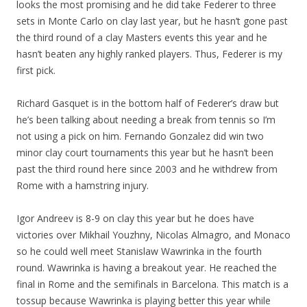
looks the most promising and he did take Federer to three
sets in Monte Carlo on clay last year, but he hasn’t gone past
the third round of a clay Masters events this year and he
hasn’t beaten any highly ranked players. Thus, Federer is my
first pick.
Richard Gasquet is in the bottom half of Federer’s draw but
he’s been talking about needing a break from tennis so I’m
not using a pick on him. Fernando Gonzalez did win two
minor clay court tournaments this year but he hasn’t been
past the third round here since 2003 and he withdrew from
Rome with a hamstring injury.
Igor Andreev is 8-9 on clay this year but he does have
victories over Mikhail Youzhny, Nicolas Almagro, and Monaco
so he could well meet Stanislaw Wawrinka in the fourth
round. Wawrinka is having a breakout year. He reached the
final in Rome and the semifinals in Barcelona. This match is a
tossup because Wawrinka is playing better this year while