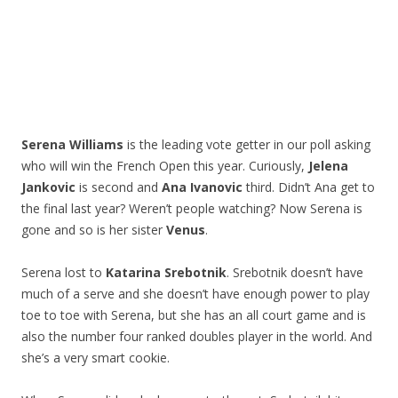
Serena Williams
is the leading vote getter in our poll asking
who will win the French Open this year. Curiously,
Jelena
Jankovic
is second and
Ana Ivanovic
third. Didn’t Ana get to
the final last year? Weren’t people watching? Now Serena is
gone and so is her sister
Venus
.
Serena lost to
Katarina Srebotnik
. Srebotnik doesn’t have
much of a serve and she doesn’t have enough power to play
toe to toe with Serena, but she has an all court game and is
also the number four ranked doubles player in the world. And
she’s a very smart cookie.