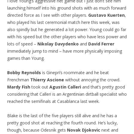
I love Young’s aggressive net game but I just don’t see him
launching himself into his ground shots with as much forward
directed force as I see with other players.
Gustavo Kuerten
,
who played his last ceremonial match here this week, was
also spindly but he generated a lot power. Young could go far
with his speed but the other players who have less power and
lots of speed –
Nikolay Davydenko
and
David Ferrer
immediately jump to mind – have more physically imposing
games than Young.
Bobby Reynolds
is Ginepri’s roommate and he beat
Frenchman
Thierry Ascione
without annoying the crowd.
Mardy Fish
took out
Agustin Calleri
and that’s pretty good
considering that Calleri is an Argentinian dirtball specialist who
reached the semifinals at Casablanca last week.
Blake is the last of the five players still alive and he has a
pretty good shot at reaching the fourth round. He’s lucky,
though, because Odesnik gets
Novak Djokovic
next and