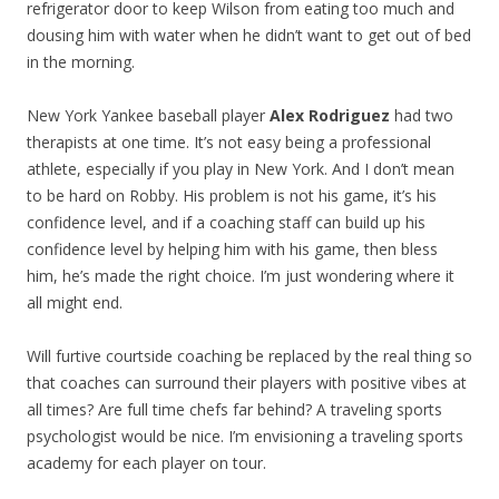
refrigerator door to keep Wilson from eating too much and
dousing him with water when he didn’t want to get out of bed
in the morning.
New York Yankee baseball player
Alex Rodriguez
had two
therapists at one time. It’s not easy being a professional
athlete, especially if you play in New York. And I don’t mean
to be hard on Robby. His problem is not his game, it’s his
confidence level, and if a coaching staff can build up his
confidence level by helping him with his game, then bless
him, he’s made the right choice. I’m just wondering where it
all might end.
Will furtive courtside coaching be replaced by the real thing so
that coaches can surround their players with positive vibes at
all times? Are full time chefs far behind? A traveling sports
psychologist would be nice. I’m envisioning a traveling sports
academy for each player on tour.