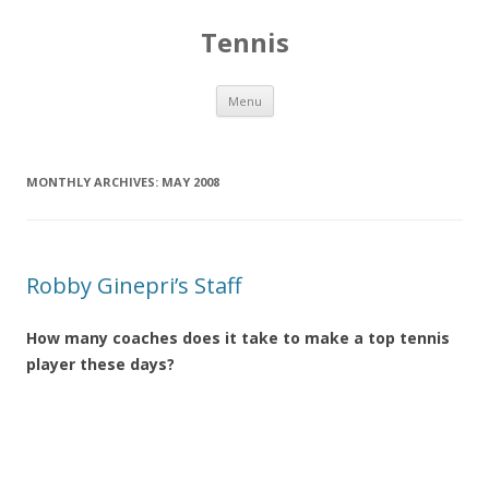
Tennis
Skip to content
Menu
MONTHLY ARCHIVES:
MAY 2008
Robby Ginepri’s Staff
How many coaches does it take to make a top tennis
player these days?