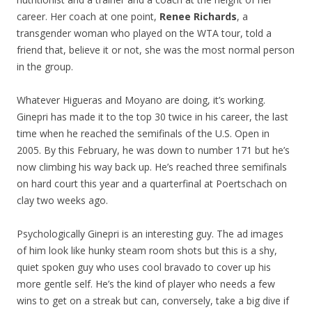
career. Her coach at one point,
Renee Richards
, a
transgender woman who played on the WTA tour, told a
friend that, believe it or not, she was the most normal person
in the group.
Whatever Higueras and Moyano are doing, it’s working.
Ginepri has made it to the top 30 twice in his career, the last
time when he reached the semifinals of the U.S. Open in
2005. By this February, he was down to number 171 but he’s
now climbing his way back up. He’s reached three semifinals
on hard court this year and a quarterfinal at Poertschach on
clay two weeks ago.
Psychologically Ginepri is an interesting guy. The ad images
of him look like hunky steam room shots but this is a shy,
quiet spoken guy who uses cool bravado to cover up his
more gentle self. He’s the kind of player who needs a few
wins to get on a streak but can, conversely, take a big dive if