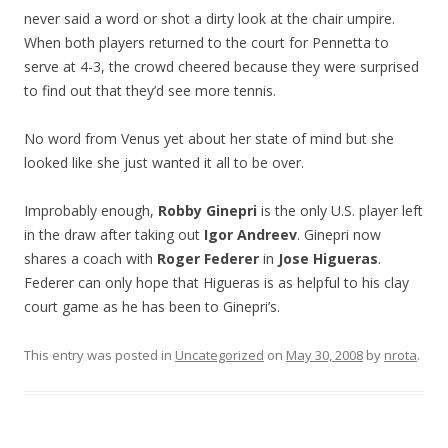
never said a word or shot a dirty look at the chair umpire.
When both players returned to the court for Pennetta to
serve at 4-3, the crowd cheered because they were surprised
to find out that they’d see more tennis.
No word from Venus yet about her state of mind but she
looked like she just wanted it all to be over.
Improbably enough,
Robby Ginepri
is the only U.S. player left
in the draw after taking out
Igor Andreev
. Ginepri now
shares a coach with
Roger Federer
in
Jose Higueras
.
Federer can only hope that Higueras is as helpful to his clay
court game as he has been to Ginepri’s.
This entry was posted in
Uncategorized
on
May 30, 2008
by
nrota
.