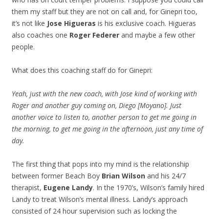
them my staff but they are not on call and, for Ginepri too,
it’s not like
Jose Higueras
is his exclusive coach. Higueras
also coaches one
Roger Federer
and maybe a few other
people.
What does this coaching staff do for Ginepri:
Yeah, just with the new coach, with Jose kind of working with
Roger and another guy coming on, Diego [Moyano]. Just
another voice to listen to, another person to get me going in
the morning, to get me going in the afternoon, just any time of
day.
The first thing that pops into my mind is the relationship
between former Beach Boy
Brian Wilson
and his 24/7
therapist,
Eugene Landy
. In the 1970’s, Wilson’s family hired
Landy to treat Wilson’s mental illness. Landy’s approach
consisted of 24 hour supervision such as locking the