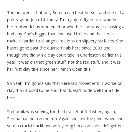
The answer is that only Serena can beat herself and she did a
pretty good job of it today. I’m trying to figure out whether
her footwork has worsened or whether she was just having a
bad day. She’s bigger than she used to be and that does
make it harder to change directions on slippery surfaces. She
hasn’t gone past the quarterfinals here since 2003 and
though she did win a clay court title in Charleston earlier this
year, it was on that green stuff, not the red stuff, and it was
her first clay title since her French Open title.
So yeah, I’m gonna say that Serena’s movement is worse on
clay than it used to be and that doesn’t bode well for a title
here.
Srebotnik was serving for the first set at 5-4 when, again,
Serena had her on the run. Again she lost the point when she
sent a crucial backhand volley long because she didn’t get her