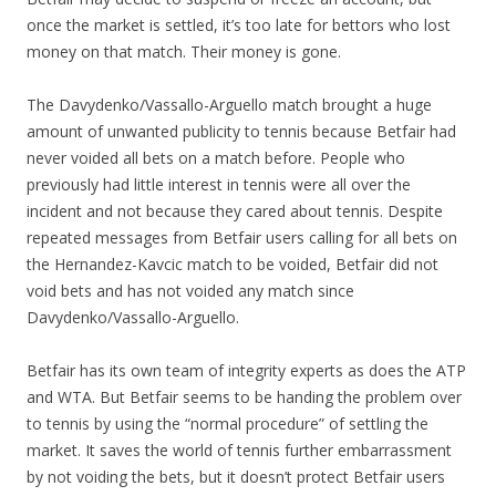
once the market is settled, it’s too late for bettors who lost
money on that match. Their money is gone.
The Davydenko/Vassallo-Arguello match brought a huge
amount of unwanted publicity to tennis because Betfair had
never voided all bets on a match before. People who
previously had little interest in tennis were all over the
incident and not because they cared about tennis. Despite
repeated messages from Betfair users calling for all bets on
the Hernandez-Kavcic match to be voided, Betfair did not
void bets and has not voided any match since
Davydenko/Vassallo-Arguello.
Betfair has its own team of integrity experts as does the ATP
and WTA. But Betfair seems to be handing the problem over
to tennis by using the “normal procedure” of settling the
market. It saves the world of tennis further embarrassment
by not voiding the bets, but it doesn’t protect Betfair users