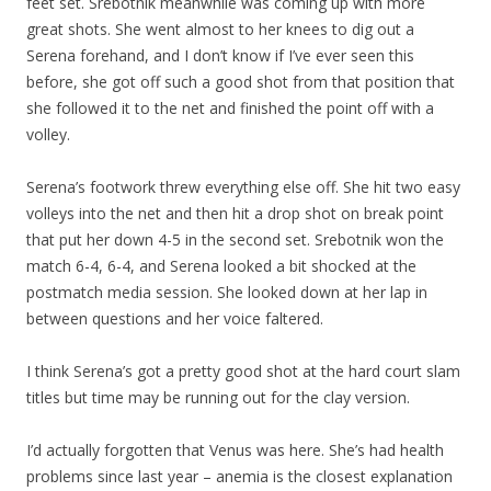
feet set. Srebotnik meanwhile was coming up with more
great shots. She went almost to her knees to dig out a
Serena forehand, and I don’t know if I’ve ever seen this
before, she got off such a good shot from that position that
she followed it to the net and finished the point off with a
volley.
Serena’s footwork threw everything else off. She hit two easy
volleys into the net and then hit a drop shot on break point
that put her down 4-5 in the second set. Srebotnik won the
match 6-4, 6-4, and Serena looked a bit shocked at the
postmatch media session. She looked down at her lap in
between questions and her voice faltered.
I think Serena’s got a pretty good shot at the hard court slam
titles but time may be running out for the clay version.
I’d actually forgotten that Venus was here. She’s had health
problems since last year – anemia is the closest explanation