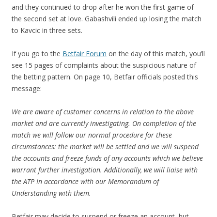
and they continued to drop after he won the first game of
the second set at love. Gabashvili ended up losing the match
to Kavcic in three sets.
If you go to the
Betfair Forum
on the day of this match, you’ll
see 15 pages of complaints about the suspicious nature of
the betting pattern. On page 10, Betfair officials posted this
message:
We are aware of customer concerns in relation to the above
market and are currently investigating. On completion of the
match we will follow our normal procedure for these
circumstances: the market will be settled and we will suspend
the accounts and freeze funds of any accounts which we believe
warrant further investigation. Additionally, we will liaise with
the ATP In accordance with our Memorandum of
Understanding with them.
Betfair may decide to suspend or freeze an account, but