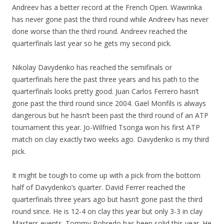
Andreev has a better record at the French Open. Wawrinka
has never gone past the third round while Andreev has never
done worse than the third round. Andreev reached the
quarterfinals last year so he gets my second pick.
Nikolay Davydenko has reached the semifinals or
quarterfinals here the past three years and his path to the
quarterfinals looks pretty good. Juan Carlos Ferrero hasn’t
gone past the third round since 2004. Gael Monfils is always
dangerous but he hasn’t been past the third round of an ATP
tournament this year. Jo-Wilfried Tsonga won his first ATP
match on clay exactly two weeks ago. Davydenko is my third
pick.
It might be tough to come up with a pick from the bottom
half of Davydenko’s quarter. David Ferrer reached the
quarterfinals three years ago but hasn’t gone past the third
round since. He is 12-4 on clay this year but only 3-3 in clay
Masters events. Tommy Robredo has been solid this year. He