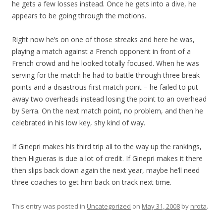
he gets a few losses instead. Once he gets into a dive, he
appears to be going through the motions.
Right now he’s on one of those streaks and here he was,
playing a match against a French opponent in front of a
French crowd and he looked totally focused. When he was
serving for the match he had to battle through three break
points and a disastrous first match point – he failed to put
away two overheads instead losing the point to an overhead
by Serra. On the next match point, no problem, and then he
celebrated in his low key, shy kind of way.
If Ginepri makes his third trip all to the way up the rankings,
then Higueras is due a lot of credit. If Ginepri makes it there
then slips back down again the next year, maybe he’ll need
three coaches to get him back on track next time.
This entry was posted in
Uncategorized
on
May 31, 2008
by
nrota
.