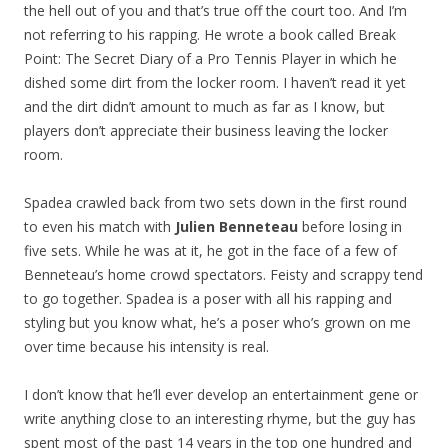
the hell out of you and that’s true off the court too. And I’m
not referring to his rapping. He wrote a book called
Break
Point: The Secret Diary of a Pro Tennis Player in which he
dished some dirt from the locker room. I haven’t read it yet
and the dirt didn’t amount to much as far as I know, but
players don’t appreciate their business leaving the locker
room.
Spadea crawled back from two sets down in the first round
to even his match with
Julien Benneteau
before losing in
five sets. While he was at it, he got in the face of a few of
Benneteau’s home crowd spectators. Feisty and scrappy tend
to go together. Spadea is a poser with all his rapping and
styling but you know what, he’s a poser who’s grown on me
over time because his intensity is real.
I don’t know that he’ll ever develop an entertainment gene or
write anything close to an interesting rhyme, but the guy has
spent most of the past 14 years in the top one hundred and