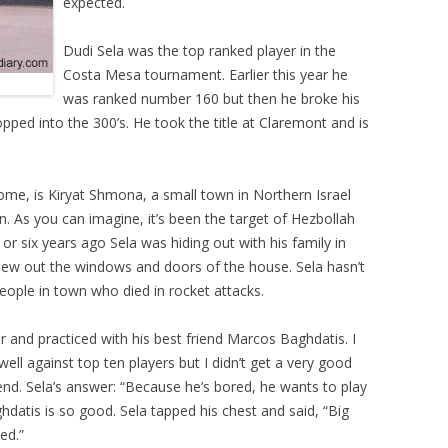
expected.
Dudi Sela was the top ranked player in the
Costa Mesa tournament. Earlier this year he
was ranked number 160 but then he broke his
pped into the 300’s. He took the title at Claremont and is
home, is Kiryat Shmona, a small town in Northern Israel
. As you can imagine, it’s been the target of Hezbollah
or six years ago Sela was hiding out with his family in
lew out the windows and doors of the house. Sela hasn’t
ople in town who died in rocket attacks.
ear and practiced with his best friend Marcos Baghdatis. I
ll against top ten players but I didn’t get a very good
end. Sela’s answer: “Because he’s bored, he wants to play
hdatis is so good. Sela tapped his chest and said, “Big
ed.”