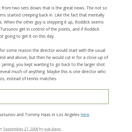
 from two sets down; that is the great news. The not so
ms started creeping back in. Like the fact that mentally
ts. When the other guy is stepping it up, Roddick seems
ursunov get in control of the points, and if Roddick
 going to get it on this day.
or some reason the director would start with the usual
ind and above, but then he would cut in for a close-up of
s jarring, you kept wanting to go back to the larger shot
reveal much of anything. Maybe this is one director who
os, instead of tennis matches.
 Tursunov and Tommy Haas in Los Angeles
here
.
n
September 27, 2006
by
pat davis
.