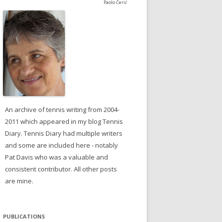
Paolo Čerić
An archive of tennis writing from 2004-
2011 which appeared in my blog Tennis
Diary. Tennis Diary had multiple writers
and some are included here - notably
Pat Davis who was a valuable and
consistent contributor. All other posts
are mine.
PUBLICATIONS