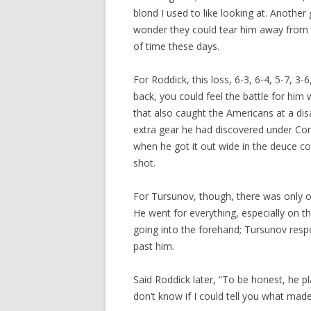
blond I used to like looking at. Anothe
wonder they could tear him away from 
of time these days.
For Roddick, this loss, 6-3, 6-4, 5-7, 
back, you could feel the battle for him 
that also caught the Americans at a dis
extra gear he had discovered under Con
when he got it out wide in the deuce cou
shot.
For Tursunov, though, there was only o
He went for everything, especially on 
going into the forehand; Tursunov resp
past him.
Said Roddick later, “To be honest, he pl
don’t know if I could tell you what made