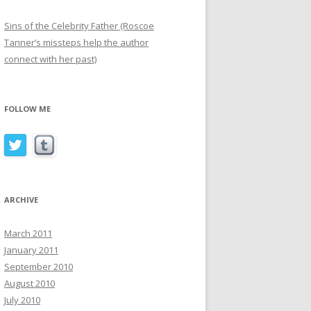
Sins of the Celebrity Father (Roscoe
Tanner’s missteps help the author
connect with her past)
FOLLOW ME
ARCHIVE
March 2011
January 2011
September 2010
August 2010
July 2010