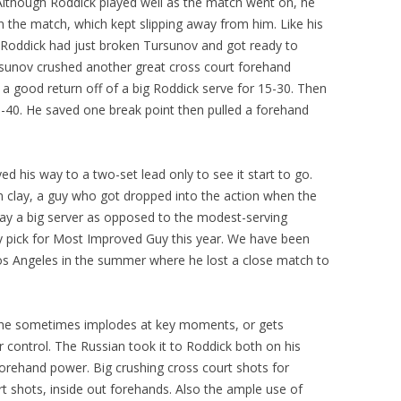
te. Although Roddick played well as the match went on, he
 the match, which kept slipping away from him. Like his
er Roddick had just broken Tursunov and got ready to
ursunov crushed another great cross court forehand
 a good return off of a big Roddick serve for 15-30. Then
-40. He saved one break point then pulled a forehand
d his way to a two-set lead only to see it start to go.
n clay, a guy who got dropped into the action when the
ay a big server as opposed to the modest-serving
 pick for Most Improved Guy this year. We have been
t Los Angeles in the summer where he lost a close match to
t he sometimes implodes at key moments, or gets
r control. The Russian took it to Roddick both on his
 forehand power. Big crushing cross court shots for
urt shots, inside out forehands. Also the ample use of