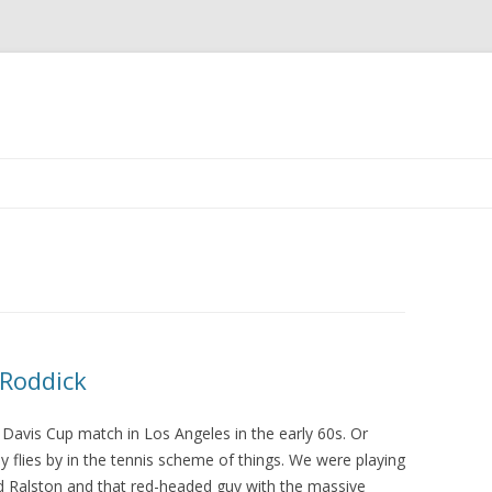
Skip to content
 Roddick
 Davis Cup match in Los Angeles in the early 60s. Or
y flies by in the tennis scheme of things. We were playing
nd Ralston and that red-headed guy with the massive