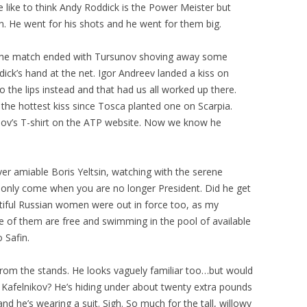
 like to think Andy Roddick is the Power Meister but
n. He went for his shots and he went for them big.
r the match ended with Tursunov shoving away some
ck’s hand at the net. Igor Andreev landed a kiss on
 the lips instead and that had us all worked up there.
the hottest kiss since Tosca planted one on Scarpia.
nov’s T-shirt on the ATP website. Now we know he
er amiable Boris Yeltsin, watching with the serene
 only come when you are no longer President. Did he get
tiful Russian women were out in force too, as my
e of them are free and swimming in the pool of available
 Safin.
rom the stands. He looks vaguely familiar too…but would
Kafelnikov? He’s hiding under about twenty extra pounds
nd he’s wearing a suit. Sigh. So much for the tall, willowy