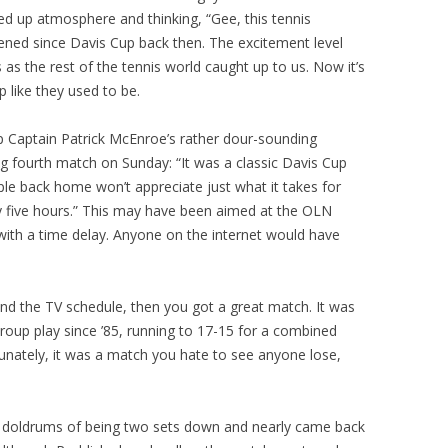
ed up atmosphere and thinking, “Gee, this tennis
ned since Davis Cup back then. The excitement level
 as the rest of the tennis world caught up to us. Now it’s
 like they used to be.
p Captain Patrick McEnroe’s rather dour-sounding
g fourth match on Sunday: “It was a classic Davis Cup
le back home won’t appreciate just what it takes for
rly five hours.” This may have been aimed at the OLN
ith a time delay. Anyone on the internet would have
d the TV schedule, then you got a great match. It was
 Group play since ’85, running to 17-15 for a combined
unately, it was a match you hate to see anyone lose,
e doldrums of being two sets down and nearly came back