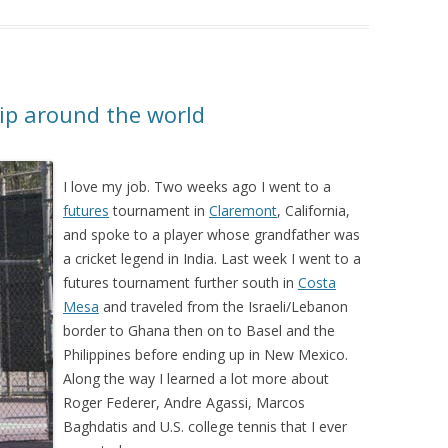
rip around the world
I love my job. Two weeks ago I went to a
futures
tournament in
Claremont
, California,
and spoke to a player whose grandfather was
a cricket legend in India. Last week I went to a
futures tournament further south in
Costa
Mesa
and traveled from the Israeli/Lebanon
border to Ghana then on to Basel and the
Philippines before ending up in New Mexico.
Along the way I learned a lot more about
Roger Federer, Andre Agassi, Marcos
Baghdatis and U.S. college tennis that I ever