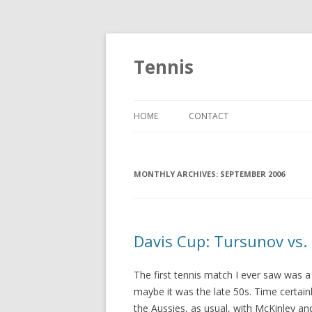
Tennis
HOME
CONTACT
MONTHLY ARCHIVES:
SEPTEMBER 2006
Davis Cup: Tursunov vs.
The first tennis match I ever saw was a
maybe it was the late 50s. Time certainl
the Aussies, as usual, with McKinley a