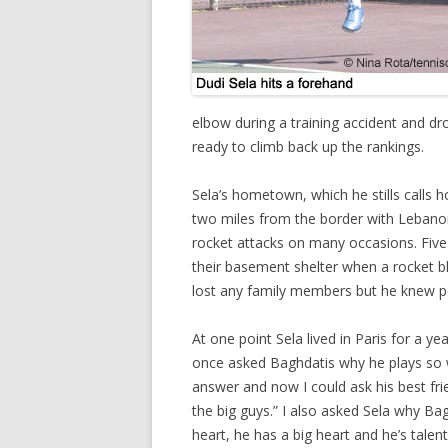
elbow during a training accident and dro
ready to climb back up the rankings.
Sela’s hometown, which he stills calls 
two miles from the border with Lebanon
rocket attacks on many occasions. Five 
their basement shelter when a rocket b
lost any family members but he knew pe
At one point Sela lived in Paris for a y
once asked Baghdatis why he plays so we
answer and now I could ask his best fri
the big guys.” I also asked Sela why Bag
heart, he has a big heart and he’s talent