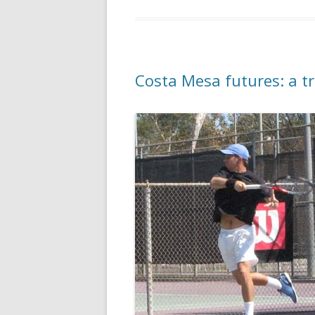
Costa Mesa futures: a t