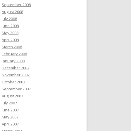
September 2008
August 2008
July 2008
June 2008
May 2008
April 2008
March 2008
February 2008
January 2008
December 2007
November 2007
October 2007
September 2007
August 2007
July 2007
June 2007
May 2007
April 2007