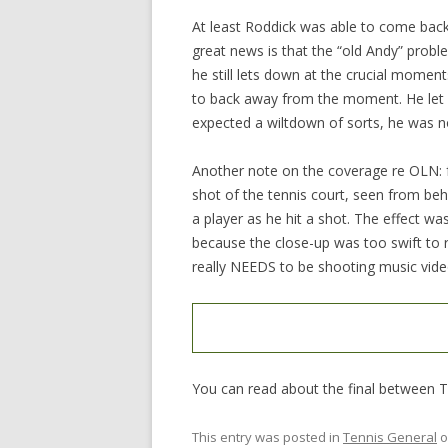
At least Roddick was able to come back
great news is that the “old Andy” proble
he still lets down at the crucial momen
to back away from the moment. He let T
expected a wiltdown of sorts, he was not
Another note on the coverage re OLN: f
shot of the tennis court, seen from beh
a player as he hit a shot. The effect wa
because the close-up was too swift to 
really NEEDS to be shooting music vide
You can read about the final between
This entry was posted in
Tennis General
o