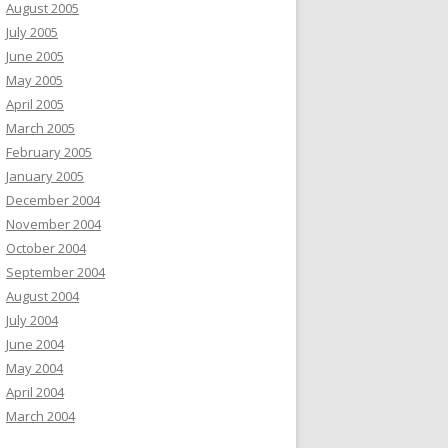
August 2005
July 2005
June 2005
May 2005
April 2005
March 2005
February 2005
January 2005
December 2004
November 2004
October 2004
September 2004
August 2004
July 2004
June 2004
May 2004
April 2004
March 2004