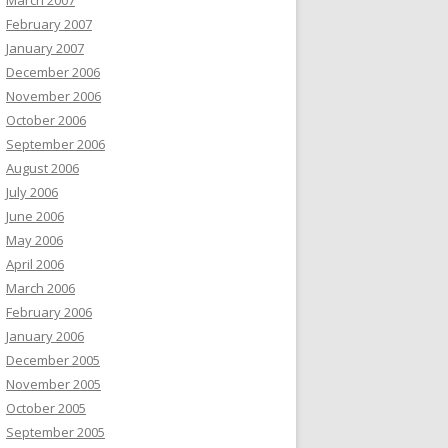
March 2007
February 2007
January 2007
December 2006
November 2006
October 2006
September 2006
August 2006
July 2006
June 2006
May 2006
April 2006
March 2006
February 2006
January 2006
December 2005
November 2005
October 2005
September 2005