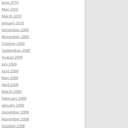
June 2010
May 2010
March 2010
January 2010
December 2009
November 2009
October 2009
September 2009
August 2009
July 2009
June 2009
May 2009
April 2009
March 2009
February 2009
January 2009
December 2008
November 2008
October 2008