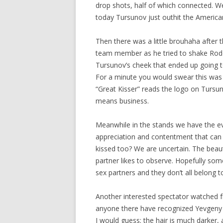
drop shots, half of which connected. We
today Tursunov just outhit the America
Then there was a little brouhaha afte
team member as he tried to shake Roddi
Tursunov’s cheek that ended up going to
For a minute you would swear this was 
“Great Kisser” reads the logo on Tursu
means business.
Meanwhile in the stands we have the ev
appreciation and contentment that can
kissed too? We are uncertain. The beau
partner likes to observe. Hopefully som
sex partners and they don’t all belong to
Another interested spectator watched f
anyone there have recognized Yevgeny 
I would guess; the hair is much darker, a