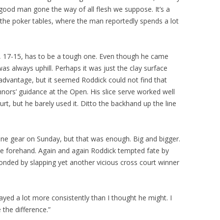
r good man gone the way of all flesh we suppose. It’s a
the poker tables, where the man reportedly spends a lot
3-6, 17-15, has to be a tough one. Even though he came
was always uphill. Perhaps it was just the clay surface
advantage, but it seemed Roddick could not find that
nors’ guidance at the Open. His slice serve worked well
rt, but he barely used it. Ditto the backhand up the line
ne gear on Sunday, but that was enough. Big and bigger.
the forehand. Again and again Roddick tempted fate by
onded by slapping yet another vicious cross court winner
ayed a lot more consistently than I thought he might. I
 the difference.”