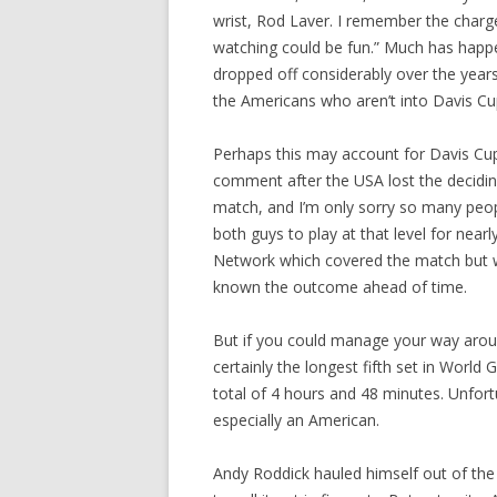
wrist, Rod Laver. I remember the charg
watching could be fun.” Much has happe
dropped off considerably over the years
the Americans who aren’t into Davis Cup
Perhaps this may account for Davis Cu
comment after the USA lost the decidin
match, and I’m only sorry so many peop
both guys to play at that level for nea
Network which covered the match but w
known the outcome ahead of time.
But if you could manage your way aroun
certainly the longest fifth set in World
total of 4 hours and 48 minutes. Unfort
especially an American.
Andy Roddick hauled himself out of th