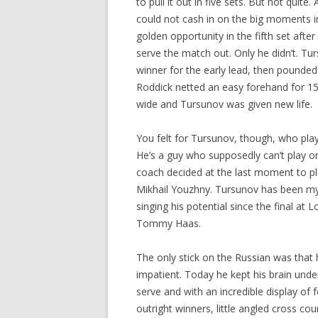
to pull it out in five sets. But not qui
could not cash in on the big moments in
golden opportunity in the fifth set aft
serve the match out. Only he didn’t. T
winner for the early lead, then pounded
Roddick netted an easy forehand for 15
wide and Tursunov was given new life.
You felt for Tursunov, though, who playe
He’s a guy who supposedly can’t play o
coach decided at the last moment to pl
Mikhail Youzhny. Tursunov has been my
singing his potential since the final a
Tommy Haas.
The only stick on the Russian was tha
impatient. Today he kept his brain unde
serve and with an incredible display of
outright winners, little angled cross co