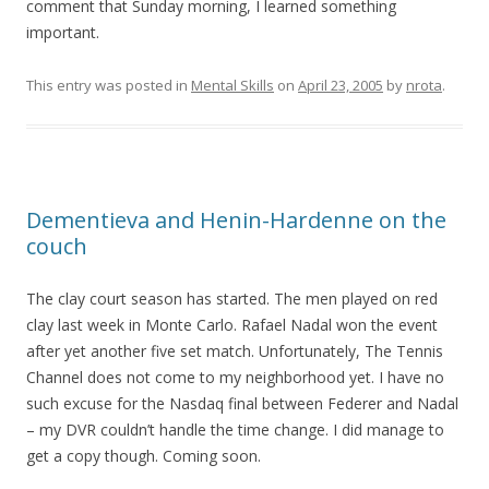
comment that Sunday morning, I learned something
important.
This entry was posted in
Mental Skills
on
April 23, 2005
by
nrota
.
Dementieva and Henin-Hardenne on the
couch
The clay court season has started. The men played on red
clay last week in Monte Carlo. Rafael Nadal won the event
after yet another five set match. Unfortunately, The Tennis
Channel does not come to my neighborhood yet. I have no
such excuse for the Nasdaq final between Federer and Nadal
– my DVR couldn’t handle the time change. I did manage to
get a copy though. Coming soon.