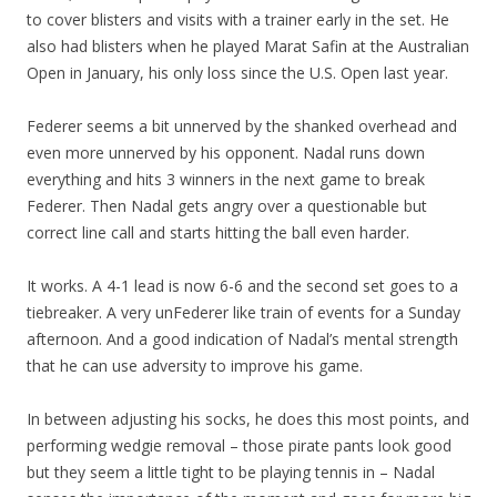
to cover blisters and visits with a trainer early in the set. He
also had blisters when he played Marat Safin at the Australian
Open in January, his only loss since the U.S. Open last year.
Federer seems a bit unnerved by the shanked overhead and
even more unnerved by his opponent. Nadal runs down
everything and hits 3 winners in the next game to break
Federer. Then Nadal gets angry over a questionable but
correct line call and starts hitting the ball even harder.
It works. A 4-1 lead is now 6-6 and the second set goes to a
tiebreaker. A very unFederer like train of events for a Sunday
afternoon. And a good indication of Nadal’s mental strength
that he can use adversity to improve his game.
In between adjusting his socks, he does this most points, and
performing wedgie removal – those pirate pants look good
but they seem a little tight to be playing tennis in – Nadal