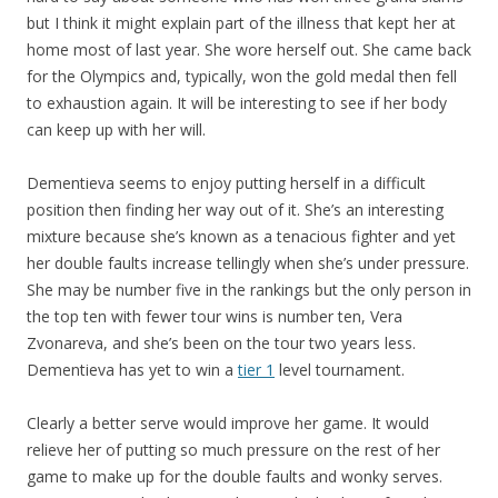
but I think it might explain part of the illness that kept her at
home most of last year. She wore herself out. She came back
for the Olympics and, typically, won the gold medal then fell
to exhaustion again. It will be interesting to see if her body
can keep up with her will.
Dementieva seems to enjoy putting herself in a difficult
position then finding her way out of it. She’s an interesting
mixture because she’s known as a tenacious fighter and yet
her double faults increase tellingly when she’s under pressure.
She may be number five in the rankings but the only person in
the top ten with fewer tour wins is number ten, Vera
Zvonareva, and she’s been on the tour two years less.
Dementieva has yet to win a
tier 1
level tournament.
Clearly a better serve would improve her game. It would
relieve her of putting so much pressure on the rest of her
game to make up for the double faults and wonky serves.