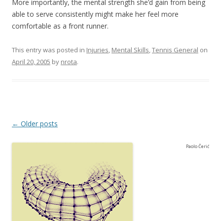
More importantly, the mental strength she’d gain from being
able to serve consistently might make her feel more
comfortable as a front runner.
This entry was posted in
Injuries
,
Mental Skills
,
Tennis General
on
April 20, 2005
by
nrota
.
Post navigation
←
Older posts
Paolo Čerić