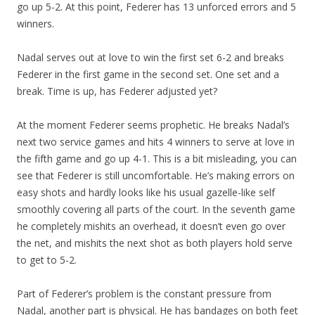
go up 5-2. At this point, Federer has 13 unforced errors and 5
winners.
Nadal serves out at love to win the first set 6-2 and breaks
Federer in the first game in the second set. One set and a
break. Time is up, has Federer adjusted yet?
At the moment Federer seems prophetic. He breaks Nadal’s
next two service games and hits 4 winners to serve at love in
the fifth game and go up 4-1. This is a bit misleading, you can
see that Federer is still uncomfortable. He’s making errors on
easy shots and hardly looks like his usual gazelle-like self
smoothly covering all parts of the court. In the seventh game
he completely mishits an overhead, it doesn’t even go over
the net, and mishits the next shot as both players hold serve
to get to 5-2.
Part of Federer’s problem is the constant pressure from
Nadal, another part is physical. He has bandages on both feet