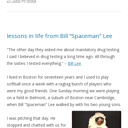
27, 2005
by
nrota
.
lessons in life from Bill “Spaceman” Lee
“The other day they asked me about mandatory drug testing.
I said I believed in drug testing a long time ago. All through
the sixties I tested everything.” –
Bill Lee
I lived in Boston for seventeen years and I used to play
softball once a week with a ragtag bunch of players who
were my good friends. One Sunday morning we were playing
on a field in Belmont, a suburb of Boston near Cambridge,
when Bill “Spaceman” Lee walked by with his two young sons.
I was pitching that day. He
stopped and chatted with us for