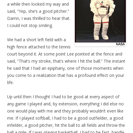
a while then looked my way and
said, “Yep, she’s a good pitcher.”
Damn, I was thrilled to hear that.
I could not stop smiling.
We had a short left field with a
high fence attached to the tennis
court beyond it. At some point Lee pointed at the fence and
said, “That’s my stroke, that’s where I hit the ball.” The instant
he said that I had an epiphany, one of those moments when
you come to a realization that has a profound effect on your
life.
Up until then I thought I had to be good at every aspect of
any game I played and, by extension, everything I did else no
one would play with me and they probably wouldn’t even like
me. If I played softball, I had to be a good outfielder, a good
infielder, a good pitcher, hit the ball to all fields and throw the
ball a mile. If I was playing basketball, I had to be fast, handle