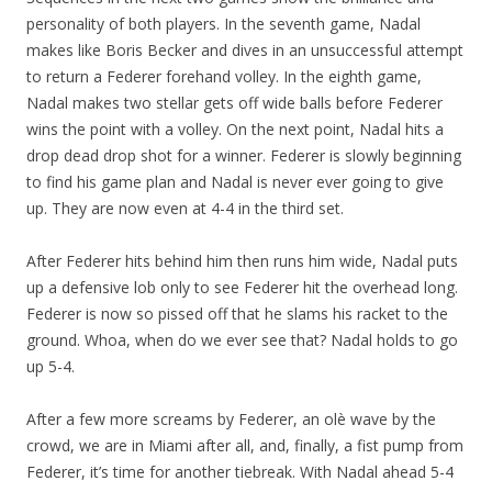
personality of both players. In the seventh game, Nadal
makes like Boris Becker and dives in an unsuccessful attempt
to return a Federer forehand volley. In the eighth game,
Nadal makes two stellar gets off wide balls before Federer
wins the point with a volley. On the next point, Nadal hits a
drop dead drop shot for a winner. Federer is slowly beginning
to find his game plan and Nadal is never ever going to give
up. They are now even at 4-4 in the third set.
After Federer hits behind him then runs him wide, Nadal puts
up a defensive lob only to see Federer hit the overhead long.
Federer is now so pissed off that he slams his racket to the
ground. Whoa, when do we ever see that? Nadal holds to go
up 5-4.
After a few more screams by Federer, an olè wave by the
crowd, we are in Miami after all, and, finally, a fist pump from
Federer, it’s time for another tiebreak. With Nadal ahead 5-4