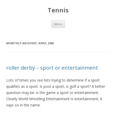
Tennis
Skip to content
Menu
MONTHLY ARCHIVES:
APRIL 2005
roller derby – sport or entertainment
Lots of times you see lists trying to determine if a sport
qualifies as a sport. Is pool a sport, is golf a sport? A better
question may be: is the game a sport or entertainment.
Clearly World Wrestling Entertainment is entertainment, it
says so in the name.