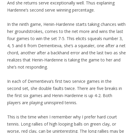
And she returns serve exceptionally well. Thus explaning
Hardenne’s second serve winning percentage.
In the ninth game, Henin-Hardenne starts taking chances with
her groundstrokes, comes to the net more and wins the last
four games to win the set 7-5. This elicits squeals number 3,
4, 5 and 6 from Dementieva, she’s a squealer, one after a net
chord, another after a backhand error and the last two as she
realizes that Henin-Hardenne is taking the game to her and
she’s not responding.
In each of Dementieva’s first two service games in the
second set, she double faults twice. There are five breaks in
the first six games and Henin-Hardenne is up 4-2. Both
players are playing uninspired tennis.
This is the time when I remember why I prefer hard court
tennis. Long rallies of high looping balls on green clay, or
worse, red clay, can be uninteresting. The long rallies may be