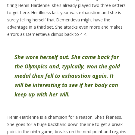
tiring Henin-Hardenne; she’s already played two three setters
to get here. Her illness last year was exhaustion and she is
surely telling herself that Dementieva might have the
advantage in a third set. She attacks even more and makes
errors as Dementieva climbs back to 4-4.
She wore herself out. She came back for
the Olympics and, typically, won the gold
medal then fell to exhaustion again. It
will be interesting to see if her body can
keep up with her will.
Henin-Hardenne is a champion for a reason. She’s fearless.
She goes for a huge backhand down the line to get a break
point in the ninth game, breaks on the next point and regains