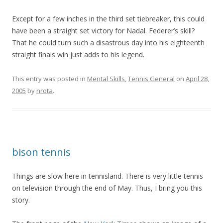
Except for a few inches in the third set tiebreaker, this could
have been a straight set victory for Nadal. Federer’s skill?
That he could turn such a disastrous day into his eighteenth
straight finals win just adds to his legend.
This entry was posted in
Mental Skills
,
Tennis General
on
April 28,
2005
by
nrota
.
bison tennis
Things are slow here in tennisland. There is very little tennis
on television through the end of May. Thus, I bring you this
story.