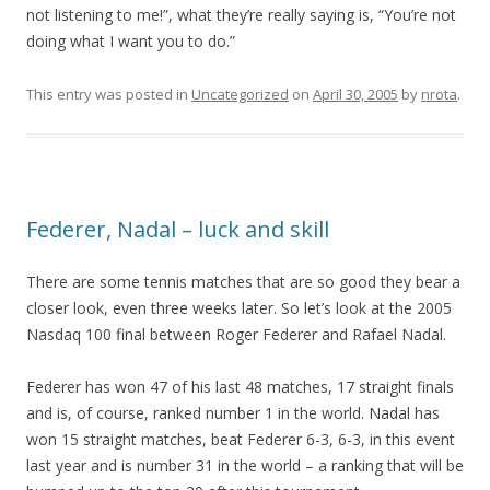
not listening to me!”, what they’re really saying is, “You’re not
doing what I want you to do.”
This entry was posted in
Uncategorized
on
April 30, 2005
by
nrota
.
Federer, Nadal – luck and skill
There are some tennis matches that are so good they bear a
closer look, even three weeks later. So let’s look at the 2005
Nasdaq 100 final between Roger Federer and Rafael Nadal.
Federer has won 47 of his last 48 matches, 17 straight finals
and is, of course, ranked number 1 in the world. Nadal has
won 15 straight matches, beat Federer 6-3, 6-3, in this event
last year and is number 31 in the world – a ranking that will be