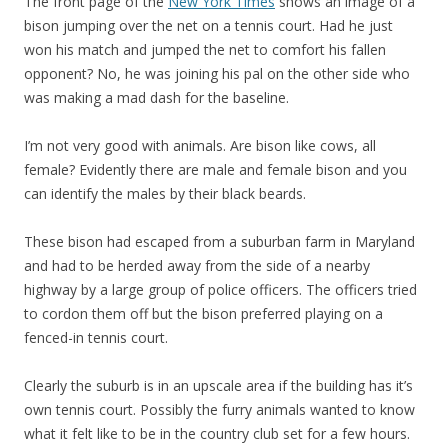
The front page of the
New York Times
shows an image of a
bison jumping over the net on a tennis court. Had he just
won his match and jumped the net to comfort his fallen
opponent? No, he was joining his pal on the other side who
was making a mad dash for the baseline.
I’m not very good with animals. Are bison like cows, all
female? Evidently there are male and female bison and you
can identify the males by their black beards.
These bison had escaped from a suburban farm in Maryland
and had to be herded away from the side of a nearby
highway by a large group of police officers. The officers tried
to cordon them off but the bison preferred playing on a
fenced-in tennis court.
Clearly the suburb is in an upscale area if the building has it’s
own tennis court. Possibly the furry animals wanted to know
what it felt like to be in the country club set for a few hours.