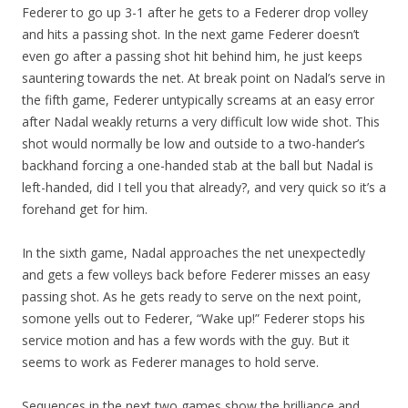
Federer to go up 3-1 after he gets to a Federer drop volley
and hits a passing shot. In the next game Federer doesn’t
even go after a passing shot hit behind him, he just keeps
sauntering towards the net. At break point on Nadal’s serve in
the fifth game, Federer untypically screams at an easy error
after Nadal weakly returns a very difficult low wide shot. This
shot would normally be low and outside to a two-hander’s
backhand forcing a one-handed stab at the ball but Nadal is
left-handed, did I tell you that already?, and very quick so it’s a
forehand get for him.
In the sixth game, Nadal approaches the net unexpectedly
and gets a few volleys back before Federer misses an easy
passing shot. As he gets ready to serve on the next point,
somone yells out to Federer, “Wake up!” Federer stops his
service motion and has a few words with the guy. But it
seems to work as Federer manages to hold serve.
Sequences in the next two games show the brilliance and