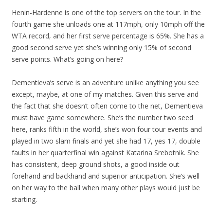
Henin-Hardenne is one of the top servers on the tour. In the
fourth game she unloads one at 117mph, only 10mph off the
WTA record, and her first serve percentage is 65%. She has a
good second serve yet she’s winning only 15% of second
serve points. What’s going on here?
Dementieva’s serve is an adventure unlike anything you see
except, maybe, at one of my matches. Given this serve and
the fact that she doesn’t often come to the net, Dementieva
must have game somewhere. She’s the number two seed
here, ranks fifth in the world, she’s won four tour events and
played in two slam finals and yet she had 17, yes 17, double
faults in her quarterfinal win against Katarina Srebotnik. She
has consistent, deep ground shots, a good inside out
forehand and backhand and superior anticipation. She’s well
on her way to the ball when many other plays would just be
starting.