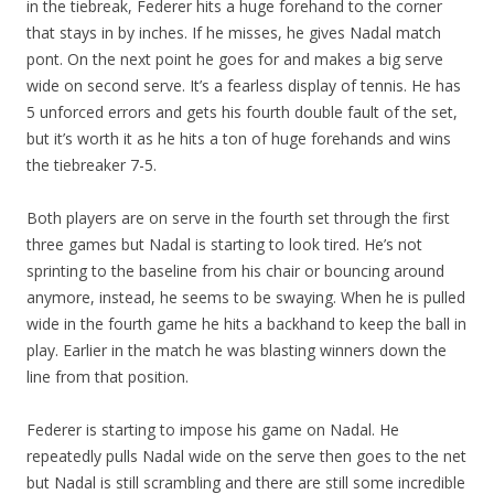
in the tiebreak, Federer hits a huge forehand to the corner
that stays in by inches. If he misses, he gives Nadal match
pont. On the next point he goes for and makes a big serve
wide on second serve. It’s a fearless display of tennis. He has
5 unforced errors and gets his fourth double fault of the set,
but it’s worth it as he hits a ton of huge forehands and wins
the tiebreaker 7-5.
Both players are on serve in the fourth set through the first
three games but Nadal is starting to look tired. He’s not
sprinting to the baseline from his chair or bouncing around
anymore, instead, he seems to be swaying. When he is pulled
wide in the fourth game he hits a backhand to keep the ball in
play. Earlier in the match he was blasting winners down the
line from that position.
Federer is starting to impose his game on Nadal. He
repeatedly pulls Nadal wide on the serve then goes to the net
but Nadal is still scrambling and there are still some incredible