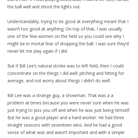
the ball well and shoot the lights out.
Understandably, trying to be good at everything meant that I
wasn’t too good at anything. On top of that, I was usually
one of the few women on the field so you could see why I
might be in mortal fear of dropping the ball. I was sure they’d
never let me play again if I did.
But if Bill Lee’s natural stroke was to left field, then I could
concentrate on the things I did well: pitching and hitting for
average, and not worry about things I didn’t do well.
Bill Lee was a strange guy, a showman. That was a a
problem at times because you were never sure when he was
just trying to piss you off and when he was just being himself.
But he was a good player and a hard worker. He had three
straight seasons with seventeen wins. And he had a good
sense of what was and wasn’t important and with a simple