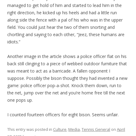
managed to get hold of him and started to lead him in the
right direction, he kicked up his heels and had a little run
along side the fence with a pal of his who was in the upper
field. You could just hear the two of them snorting and
chortling and saying to each other, “Jeez, these humans are
idiots.”
Another image in the article shows a police officer flat on his
back still clinging to a piece of webbed outdoor furniture that
was meant to act as a barricade. A fallen opponent I
suppose. Possibly the bison thought they had invented a new
game: police officer pop-a-shot. Knock them down, run to
the net, jump over the net and you’re home free till the next
one pops up.
I counted fourteen officers for eight bison. Seems unfair.
This entry was posted in
Culture
,
Media
,
Tennis General
on
April