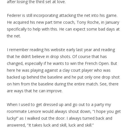
after losing the third set at love.
Federer is still incorporating attacking the net into his game.
He acquired his new part time coach, Tony Roche, in January
specifically to help with this. He can expect some bad days at
the net.
I remember reading his website early last year and reading
that he didn’t believe in drop shots. Of course that has
changed, especially if he wants to win the French Open. But
here he was playing against a clay court player who was
backed up behind the baseline and he put only one drop shot
on him from the baseline during the entire match. See, there
are ways that he can improve.
When I used to get dressed up and go out to a party my
roommate Lenore would always shout down, “I hope you get
lucky!” as I walked out the door. I always turned back and
answered, “It takes luck and skill, luck and skill.”