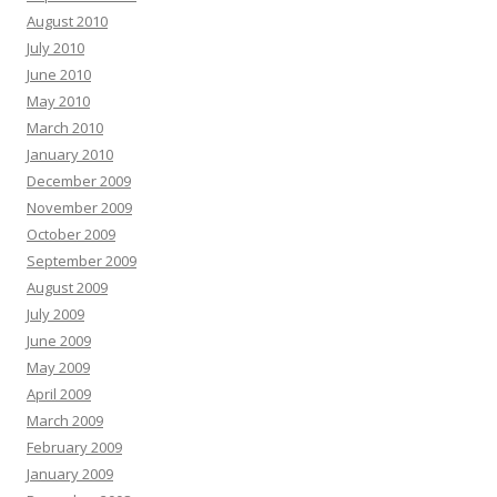
August 2010
July 2010
June 2010
May 2010
March 2010
January 2010
December 2009
November 2009
October 2009
September 2009
August 2009
July 2009
June 2009
May 2009
April 2009
March 2009
February 2009
January 2009