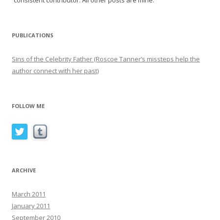
consistent contributor. All other posts are mine.
PUBLICATIONS
Sins of the Celebrity Father (Roscoe Tanner’s missteps help the
author connect with her past)
FOLLOW ME
ARCHIVE
March 2011
January 2011
September 2010