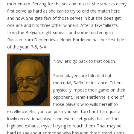
momentum. Serving for the set and match, she smacks every
first serve as hard as she can to try to end the match here
and now. She gets few of those serves in but she does get
one ace and hits three other winners. After a few “allez!”s
from the Belgian, eight squeals and some muttering in
Russian from Dementieva, Henin-Hardenne has her first title
of the year, 7-5, 6-4.
Now let’s go back to that couch.
Some players are talented but
mercurial, Safin for instance. Others
physically impose their game on their
opponent. Henin-Hardenne is one of
those players who wills herself to
excellence. But you can push yourself too hard. I am just a
lowly recreational player and even I set goals that are too
high and exhaust myself trying to reach them. That may be
hard to say about someone who has won three grand slams