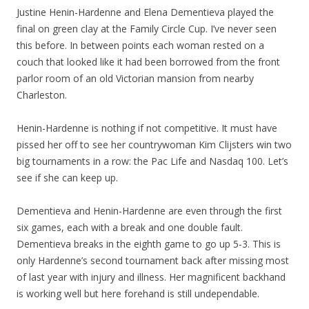
Justine Henin-Hardenne and Elena Dementieva played the
final on green clay at the Family Circle Cup. I’ve never seen
this before. In between points each woman rested on a
couch that looked like it had been borrowed from the front
parlor room of an old Victorian mansion from nearby
Charleston.
Henin-Hardenne is nothing if not competitive. It must have
pissed her off to see her countrywoman Kim Clijsters win two
big tournaments in a row: the Pac Life and Nasdaq 100. Let’s
see if she can keep up.
Dementieva and Henin-Hardenne are even through the first
six games, each with a break and one double fault.
Dementieva breaks in the eighth game to go up 5-3. This is
only Hardenne’s second tournament back after missing most
of last year with injury and illness. Her magnificent backhand
is working well but here forehand is still undependable.