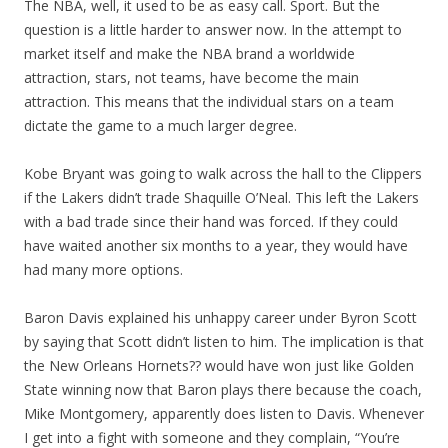
The NBA, well, it used to be as easy call. Sport. But the
question is a little harder to answer now. In the attempt to
market itself and make the NBA brand a worldwide
attraction, stars, not teams, have become the main
attraction. This means that the individual stars on a team
dictate the game to a much larger degree.
Kobe Bryant was going to walk across the hall to the Clippers
if the Lakers didn’t trade Shaquille O’Neal. This left the Lakers
with a bad trade since their hand was forced. If they could
have waited another six months to a year, they would have
had many more options.
Baron Davis explained his unhappy career under Byron Scott
by saying that Scott didn’t listen to him. The implication is that
the New Orleans Hornets?? would have won just like Golden
State winning now that Baron plays there because the coach,
Mike Montgomery, apparently does listen to Davis. Whenever
I get into a fight with someone and they complain, “You’re