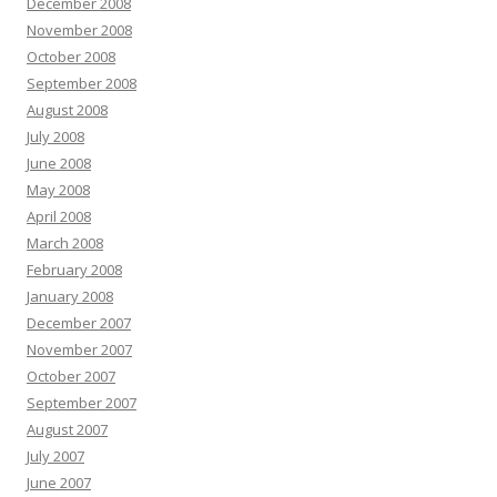
December 2008
November 2008
October 2008
September 2008
August 2008
July 2008
June 2008
May 2008
April 2008
March 2008
February 2008
January 2008
December 2007
November 2007
October 2007
September 2007
August 2007
July 2007
June 2007