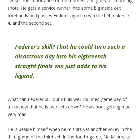
senses the importance of the moment and goes for more big
shots. He gets a service winner, hits some big inside out
forehands and passes Federer again to win the tiebreaker, 7-
4, and the second set.
Federer’s skill? That he could turn such a
disastrous day into his eighteenth
straight finals win just adds to his
legend.
What can Federer pull out of his well-rounded game bag of
tricks now that he is two sets down? How about getting mad.
Very mad.
He is beside himself when he mishits yet another volley in the
third game of the third set. In the fourth game, Nadal breaks