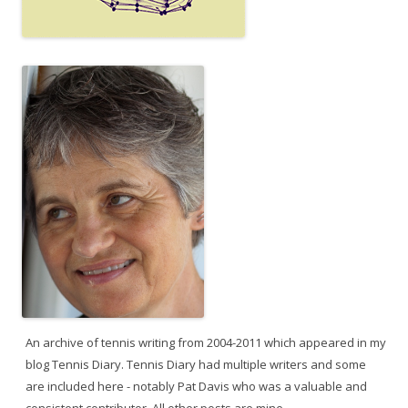
An archive of tennis writing from 2004-2011 which appeared in my
blog Tennis Diary. Tennis Diary had multiple writers and some
are included here - notably Pat Davis who was a valuable and