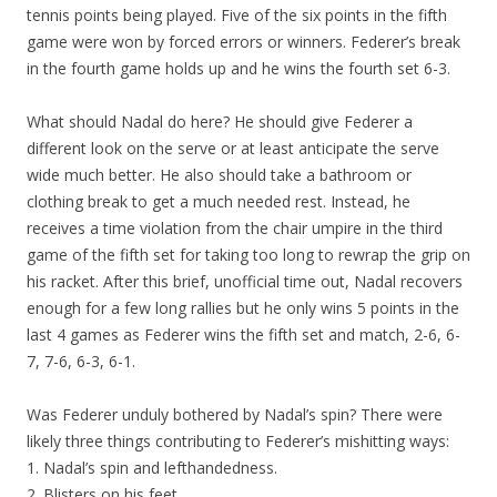
tennis points being played. Five of the six points in the fifth
game were won by forced errors or winners. Federer’s break
in the fourth game holds up and he wins the fourth set 6-3.
What should Nadal do here? He should give Federer a
different look on the serve or at least anticipate the serve
wide much better. He also should take a bathroom or
clothing break to get a much needed rest. Instead, he
receives a time violation from the chair umpire in the third
game of the fifth set for taking too long to rewrap the grip on
his racket. After this brief, unofficial time out, Nadal recovers
enough for a few long rallies but he only wins 5 points in the
last 4 games as Federer wins the fifth set and match, 2-6, 6-
7, 7-6, 6-3, 6-1.
Was Federer unduly bothered by Nadal’s spin? There were
likely three things contributing to Federer’s mishitting ways:
1. Nadal’s spin and lefthandedness.
2. Blisters on his feet.