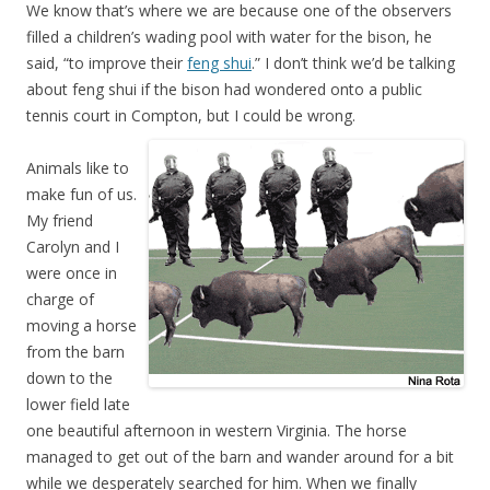
We know that’s where we are because one of the observers
filled a children’s wading pool with water for the bison, he
said, “to improve their
feng shui
.” I don’t think we’d be talking
about feng shui if the bison had wondered onto a public
tennis court in Compton, but I could be wrong.
Animals like to
make fun of us.
My friend
Carolyn and I
were once in
charge of
moving a horse
from the barn
down to the
lower field late
one beautiful afternoon in western Virginia. The horse
managed to get out of the barn and wander around for a bit
while we desperately searched for him. When we finally