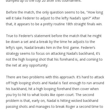
bumped up to the top 20 after this tournament.
Before the match, the only question seems to be, “How long
will it take Federer to adjust to the lefty Nadal’s spin?” After
that, it appears to be a pretty routine 18th straight finals win.
True to Federer’s statement before the match that he might
be down a set and a break by the time he adjusts to the
lefty’s spin, Nadal breaks him in the first game. Federer’s
strategy seems to focus on attacking Nadal’s backhand, it’s
not the high looping shot that his forehand is, and coming to
the net at any opportunity.
There are two problems with this approach. It’s hard to attack
off high looping shots and Nadal is fast enough to run around
his backhand, hit a high looping forehand then cover when
you try to hit to what looks like open court. The second
problem is that, early on, Nadal is hitting wicked backhand
passing shots and manages to break Roger a second time to