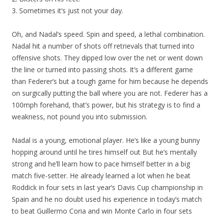
3. Sometimes it’s just not your day.
Oh, and Nadal’s speed. Spin and speed, a lethal combination.
Nadal hit a number of shots off retrievals that turned into
offensive shots. They dipped low over the net or went down
the line or turned into passing shots. It’s a different game
than Federer’s but a tough game for him because he depends
on surgically putting the ball where you are not. Federer has a
100mph forehand, that’s power, but his strategy is to find a
weakness, not pound you into submission.
Nadal is a young, emotional player. He’s like a young bunny
hopping around until he tires himself out But he’s mentally
strong and he’ll learn how to pace himself better in a big
match five-setter. He already learned a lot when he beat
Roddick in four sets in last year’s Davis Cup championship in
Spain and he no doubt used his experience in today’s match
to beat Guillermo Coria and win Monte Carlo in four sets