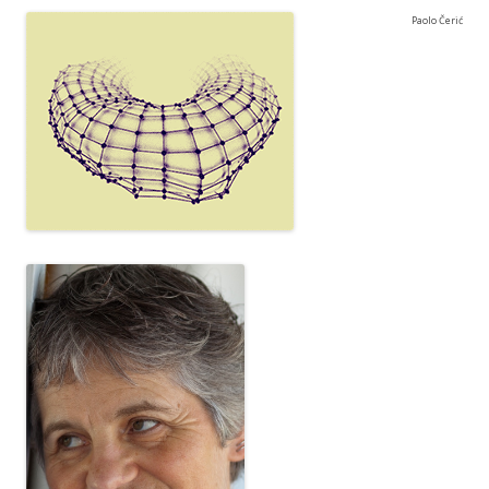
Paolo Čerić