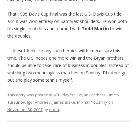
That 1995 Davis Cup final was the last U.S. Davis Cup title
and it was won entirely on Sampras’ shoulders. He won both
his singles matches and teamed with
Todd Martin
to win
the doubles.
It doesn’t look like any such heroics will be necessary this
time. The U.S. needs one more win and the Bryan brothers
should be able to take care of business in doubles. Instead of
watching two meaningless matches on Sunday, I’d rather go
out and play some tennis myself.
This entry was posted in
ATP Players
,
Bryan Brothers
,
Dmitry
Tursunov
,
Igor Andreev
,
James Blake
,
Mikhail Youzhny
on
November 30, 2007
by
nrota
.