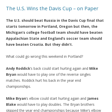
The U.S. Wins the Davis Cup – on Paper
The U.S. should beat Russia in the Davis Cup final that
starts tomorrow in Portland, Oregon but then, the
Michigan’s college football team should have beaten
Appalachian State and England’s soccer team should
have beaten Croatia. But they didn’t.
What could go wrong this weekend in Portland?
Andy Roddick
’s back could start hurting again and
Mike
Bryan
would have to play one of the reverse singles
matches. Roddick hurt his back in the year end
championships.
Mike Bryan
’s elbow could start hurting again and
James
Blake
would have to play doubles. The Bryan brothers
skipped the year end championships because Mike’s elbow