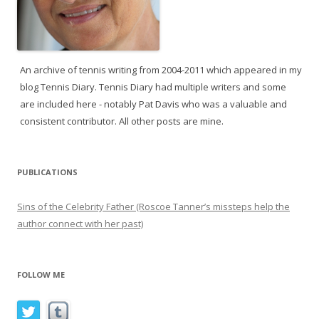
An archive of tennis writing from 2004-2011 which appeared in my
blog Tennis Diary. Tennis Diary had multiple writers and some
are included here - notably Pat Davis who was a valuable and
consistent contributor. All other posts are mine.
PUBLICATIONS
Sins of the Celebrity Father (Roscoe Tanner’s missteps help the
author connect with her past)
FOLLOW ME