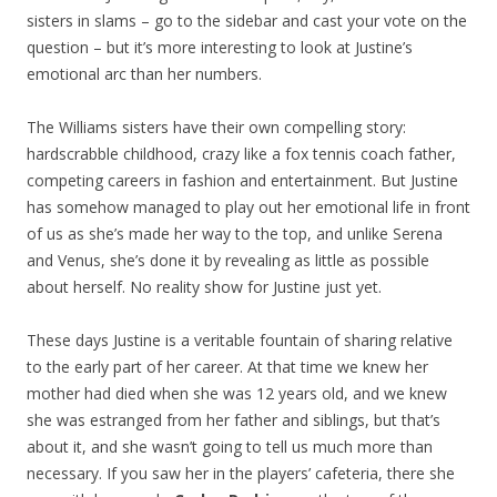
sisters in slams – go to the sidebar and cast your vote on the
question – but it’s more interesting to look at Justine’s
emotional arc than her numbers.
The Williams sisters have their own compelling story:
hardscrabble childhood, crazy like a fox tennis coach father,
competing careers in fashion and entertainment. But Justine
has somehow managed to play out her emotional life in front
of us as she’s made her way to the top, and unlike Serena
and Venus, she’s done it by revealing as little as possible
about herself. No reality show for Justine just yet.
These days Justine is a veritable fountain of sharing relative
to the early part of her career. At that time we knew her
mother had died when she was 12 years old, and we knew
she was estranged from her father and siblings, but that’s
about it, and she wasn’t going to tell us much more than
necessary. If you saw her in the players’ cafeteria, there she