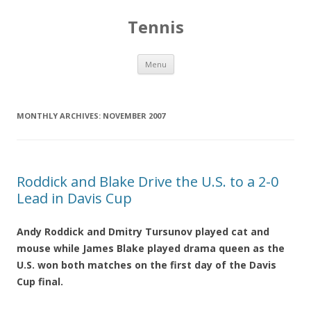
Tennis
Skip to content
Menu
MONTHLY ARCHIVES:
NOVEMBER 2007
Roddick and Blake Drive the U.S. to a 2-0
Lead in Davis Cup
Andy Roddick and Dmitry Tursunov played cat and
mouse while James Blake played drama queen as the
U.S. won both matches on the first day of the Davis
Cup final.