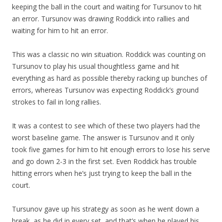
keeping the ball in the court and waiting for Tursunov to hit
an error. Tursunov was drawing Roddick into rallies and
waiting for him to hit an error.
This was a classic no win situation. Roddick was counting on
Tursunov to play his usual thoughtless game and hit
everything as hard as possible thereby racking up bunches of
errors, whereas Tursunov was expecting Roddick’s ground
strokes to fail in long rallies.
It was a contest to see which of these two players had the
worst baseline game. The answer is Tursunov and it only
took five games for him to hit enough errors to lose his serve
and go down 2-3 in the first set. Even Roddick has trouble
hitting errors when he’s just trying to keep the ball in the
court.
Tursunov gave up his strategy as soon as he went down a
break, as he did in every set, and that’s when he played his