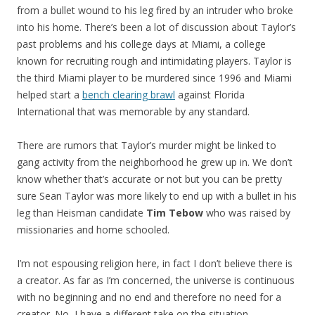
from a bullet wound to his leg fired by an intruder who broke
into his home. There’s been a lot of discussion about Taylor’s
past problems and his college days at Miami, a college
known for recruiting rough and intimidating players. Taylor is
the third Miami player to be murdered since 1996 and Miami
helped start a
bench clearing brawl
against Florida
International that was memorable by any standard.
There are rumors that Taylor’s murder might be linked to
gang activity from the neighborhood he grew up in. We don’t
know whether that’s accurate or not but you can be pretty
sure Sean Taylor was more likely to end up with a bullet in his
leg than Heisman candidate
Tim Tebow
who was raised by
missionaries and home schooled.
I’m not espousing religion here, in fact I don’t believe there is
a creator. As far as I’m concerned, the universe is continuous
with no beginning and no end and therefore no need for a
creator. No, I have a different take on the situation.