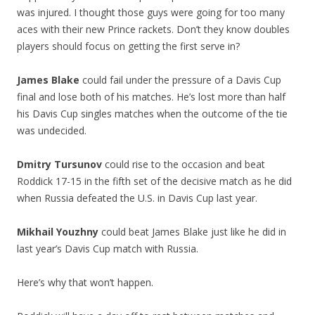
was injured. I thought those guys were going for too many
aces with their new Prince rackets. Don’t they know doubles
players should focus on getting the first serve in?
James Blake
could fail under the pressure of a Davis Cup
final and lose both of his matches. He’s lost more than half
his Davis Cup singles matches when the outcome of the tie
was undecided.
Dmitry Tursunov
could rise to the occasion and beat
Roddick 17-15 in the fifth set of the decisive match as he did
when Russia defeated the U.S. in Davis Cup last year.
Mikhail Youzhny
could beat James Blake just like he did in
last year’s Davis Cup match with Russia.
Here’s why that won’t happen.