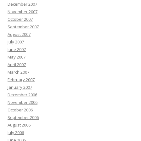
December 2007
November 2007
October 2007
September 2007
August 2007
July 2007
June 2007
May 2007
April 2007
March 2007
February 2007
January 2007
December 2006
November 2006
October 2006
September 2006
August 2006
July 2006
June 2006