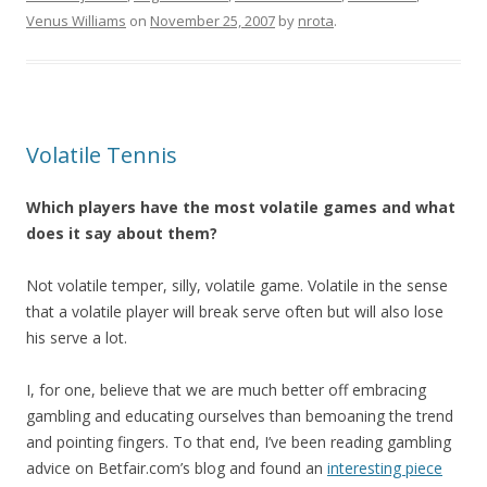
Venus Williams
on
November 25, 2007
by
nrota
.
Volatile Tennis
Which players have the most volatile games and what
does it say about them?
Not volatile temper, silly, volatile game. Volatile in the sense
that a volatile player will break serve often but will also lose
his serve a lot.
I, for one, believe that we are much better off embracing
gambling and educating ourselves than bemoaning the trend
and pointing fingers. To that end, I’ve been reading gambling
advice on Betfair.com’s blog and found an
interesting piece