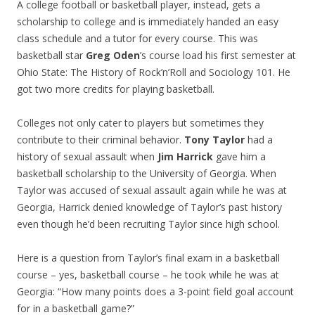
A college football or basketball player, instead, gets a
scholarship to college and is immediately handed an easy
class schedule and a tutor for every course. This was
basketball star
Greg Oden
’s course load his first semester at
Ohio State: The History of Rock’n’Roll and Sociology 101. He
got two more credits for playing basketball.
Colleges not only cater to players but sometimes they
contribute to their criminal behavior.
Tony Taylor
had a
history of sexual assault when
Jim Harrick
gave him a
basketball scholarship to the University of Georgia. When
Taylor was accused of sexual assault again while he was at
Georgia, Harrick denied knowledge of Taylor’s past history
even though he’d been recruiting Taylor since high school.
Here is a question from Taylor’s final exam in a basketball
course – yes, basketball course – he took while he was at
Georgia: “How many points does a 3-point field goal account
for in a basketball game?”