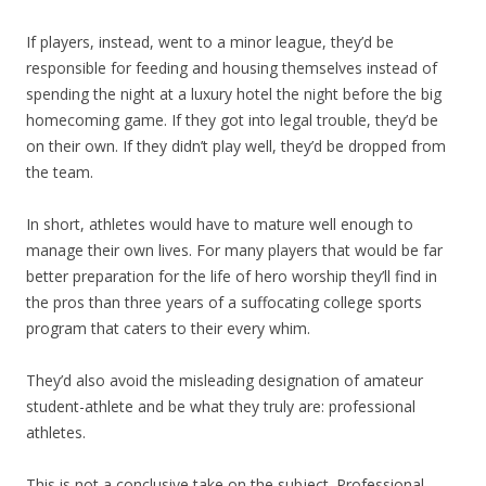
If players, instead, went to a minor league, they’d be
responsible for feeding and housing themselves instead of
spending the night at a luxury hotel the night before the big
homecoming game. If they got into legal trouble, they’d be
on their own. If they didn’t play well, they’d be dropped from
the team.
In short, athletes would have to mature well enough to
manage their own lives. For many players that would be far
better preparation for the life of hero worship they’ll find in
the pros than three years of a suffocating college sports
program that caters to their every whim.
They’d also avoid the misleading designation of amateur
student-athlete and be what they truly are: professional
athletes.
This is not a conclusive take on the subject. Professional