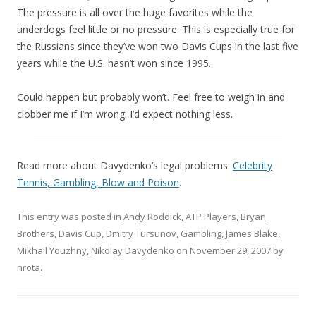
The pressure is all over the huge favorites while the
underdogs feel little or no pressure. This is especially true for
the Russians since they’ve won two Davis Cups in the last five
years while the U.S. hasn’t won since 1995.
Could happen but probably won’t. Feel free to weigh in and
clobber me if I’m wrong. I’d expect nothing less.
Read more about Davydenko’s legal problems:
Celebrity
Tennis, Gambling, Blow and Poison
.
This entry was posted in
Andy Roddick
,
ATP Players
,
Bryan
Brothers
,
Davis Cup
,
Dmitry Tursunov
,
Gambling
,
James Blake
,
Mikhail Youzhny
,
Nikolay Davydenko
on
November 29, 2007
by
nrota
.