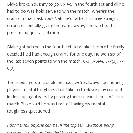
Blake broke Youzhny to go up 4-5 in the fourth set and all he
had to do was hold serve to win the match. Where’s the
drama in that I ask you? Nah, he’d rather hit three straight
errors, essentially giving the game away, and ratchet the
pressure up just a tad more.
Blake got behind in the fourth set tiebreaker before he finally
decided he’d had enough drama for one day. He won six of
the last seven points to win the match, 6-3, 7-6(4), 6-7(3), 7-
6(3).
The media gets in trouble because we’re always questioning
players’ mental toughness but I like to think we play our part
in developing players by pushing them to excellence. After the
match Blake said he was tired of having his mental
toughness questioned:
I don’t think anyone can be in the top ten …without being
mentally tough and I wanted to prove it today.