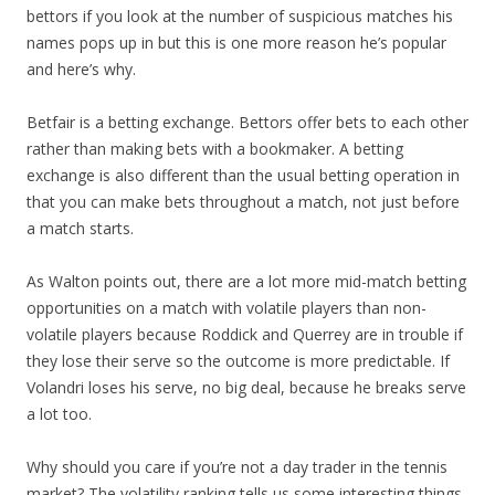
bettors if you look at the number of suspicious matches his
names pops up in but this is one more reason he’s popular
and here’s why.
Betfair is a betting exchange. Bettors offer bets to each other
rather than making bets with a bookmaker. A betting
exchange is also different than the usual betting operation in
that you can make bets throughout a match, not just before
a match starts.
As Walton points out, there are a lot more mid-match betting
opportunities on a match with volatile players than non-
volatile players because Roddick and Querrey are in trouble if
they lose their serve so the outcome is more predictable. If
Volandri loses his serve, no big deal, because he breaks serve
a lot too.
Why should you care if you’re not a day trader in the tennis
market? The volatility ranking tells us some interesting things.