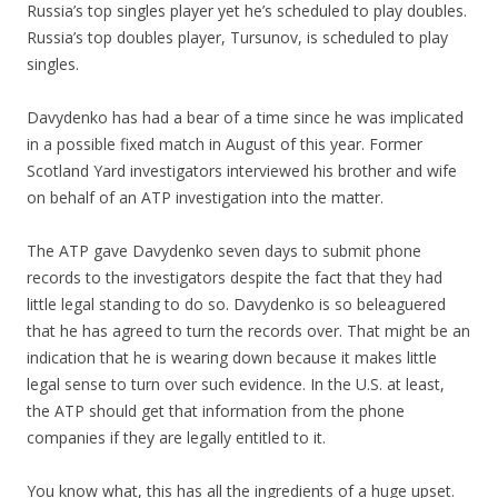
Russia’s top singles player yet he’s scheduled to play doubles.
Russia’s top doubles player, Tursunov, is scheduled to play
singles.
Davydenko has had a bear of a time since he was implicated
in a possible fixed match in August of this year. Former
Scotland Yard investigators interviewed his brother and wife
on behalf of an ATP investigation into the matter.
The ATP gave Davydenko seven days to submit phone
records to the investigators despite the fact that they had
little legal standing to do so. Davydenko is so beleaguered
that he has agreed to turn the records over. That might be an
indication that he is wearing down because it makes little
legal sense to turn over such evidence. In the U.S. at least,
the ATP should get that information from the phone
companies if they are legally entitled to it.
You know what, this has all the ingredients of a huge upset.