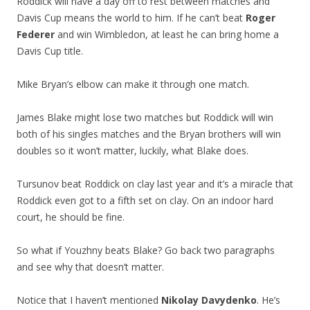
Roddick will have a day off to rest between matches and
Davis Cup means the world to him. If he can’t beat
Roger
Federer
and win Wimbledon, at least he can bring home a
Davis Cup title.
Mike Bryan’s elbow can make it through one match.
James Blake might lose two matches but Roddick will win
both of his singles matches and the Bryan brothers will win
doubles so it won’t matter, luckily, what Blake does.
Tursunov beat Roddick on clay last year and it’s a miracle that
Roddick even got to a fifth set on clay. On an indoor hard
court, he should be fine.
So what if Youzhny beats Blake? Go back two paragraphs
and see why that doesn’t matter.
Notice that I haven’t mentioned
Nikolay Davydenko
. He’s