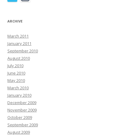
ARCHIVE
March 2011
January 2011
September 2010
August 2010
July 2010
June 2010
May 2010
March 2010
January 2010
December 2009
November 2009
October 2009
September 2009
August 2009