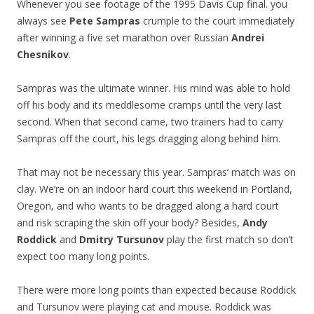
Whenever you see footage of the 1995 Davis Cup final. you
always see
Pete Sampras
crumple to the court immediately
after winning a five set marathon over Russian
Andrei
Chesnikov
.
Sampras was the ultimate winner. His mind was able to hold
off his body and its meddlesome cramps until the very last
second. When that second came, two trainers had to carry
Sampras off the court, his legs dragging along behind him.
That may not be necessary this year. Sampras’ match was on
clay. We’re on an indoor hard court this weekend in Portland,
Oregon, and who wants to be dragged along a hard court
and risk scraping the skin off your body? Besides,
Andy
Roddick
and
Dmitry Tursunov
play the first match so don’t
expect too many long points.
There were more long points than expected because Roddick
and Tursunov were playing cat and mouse. Roddick was