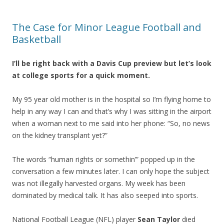
The Case for Minor League Football and
Basketball
I’ll be right back with a Davis Cup preview but let’s look
at college sports for a quick moment.
My 95 year old mother is in the hospital so I’m flying home to
help in any way I can and that’s why I was sitting in the airport
when a woman next to me said into her phone: “So, no news
on the kidney transplant yet?”
The words “human rights or somethin’” popped up in the
conversation a few minutes later. I can only hope the subject
was not illegally harvested organs. My week has been
dominated by medical talk. It has also seeped into sports.
National Football League (NFL) player
Sean Taylor
died