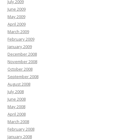
July 2009
June 2009
May 2009
April 2009
March 2009
February 2009
January 2009
December 2008
November 2008
October 2008
September 2008
August 2008
July 2008
June 2008
May 2008
April 2008
March 2008
February 2008
January 2008