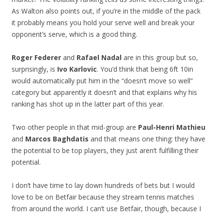
As Walton also points out, if you’re in the middle of the pack
it probably means you hold your serve well and break your
opponent’s serve, which is a good thing.
Roger Federer
and
Rafael Nadal
are in this group but so,
surprisingly, is
Ivo Karlovic
. You’d think that being 6ft 10in
would automatically put him in the “doesn’t move so well”
category but apparently it doesn’t and that explains why his
ranking has shot up in the latter part of this year.
Two other people in that mid-group are
Paul-Henri Mathieu
and
Marcos Baghdatis
and that means one thing: they have
the potential to be top players, they just aren’t fulfilling their
potential.
I don’t have time to lay down hundreds of bets but I would
love to be on Betfair because they stream tennis matches
from around the world. I can’t use Betfair, though, because I