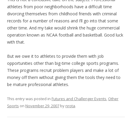
athletes from poor neighborhoods have a difficult time
divorcing themselves from childhood friends with criminal
records for a number of reasons and I’ll go into that some
other time. And my take would shrink the huge commercial
operation known as NCAA football and basketball. Good luck
with that.
But we owe it to athletes to provide them with job
opportunities other than big-time college sports programs.
These programs recruit problem players and make a lot of
money off them without giving them the tools they need to
be mature professional athletes.
This entry was posted in
Futures and Challenger Events
,
Other
Sports
on
November 29, 2007
by
nrota
.