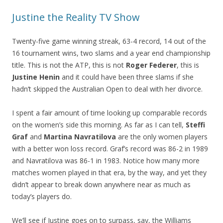
Justine the Reality TV Show
Twenty-five game winning streak, 63-4 record, 14 out of the
16 tournament wins, two slams and a year end championship
title. This is not the ATP, this is not
Roger Federer
, this is
Justine Henin
and it could have been three slams if she
hadn’t skipped the Australian Open to deal with her divorce.
I spent a fair amount of time looking up comparable records
on the women’s side this morning. As far as I can tell,
Steffi
Graf
and
Martina Navratilova
are the only women players
with a better won loss record. Graf’s record was 86-2 in 1989
and Navratilova was 86-1 in 1983. Notice how many more
matches women played in that era, by the way, and yet they
didn’t appear to break down anywhere near as much as
today’s players do.
We’ll see if Justine goes on to surpass, say, the Williams