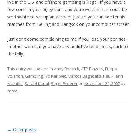
live in the U.S. and offshore gambling is illegal. If you have a
few coins in your piggy bank and you love tennis, it could be
worthwhile to set up an account just so you can see tennis
matches from Beijing and Bangkok on your computer screen.
Just don’t come complaining to me if you lose your pennies.
In other words, if you have any addictive tendencies, stick to
the telly.
This entry was posted in
Andy Roddick
,
ATP Players
,
Filippo
Volandri
,
Gambling
,
Ivo Karlovic
,
Marcos Baghdatis
,
Paul-Henri
Mathieu
,
Rafael Nadal
,
Roger Federer
on
November 24, 2007
by
nrota
.
Post navigation
←
Older posts