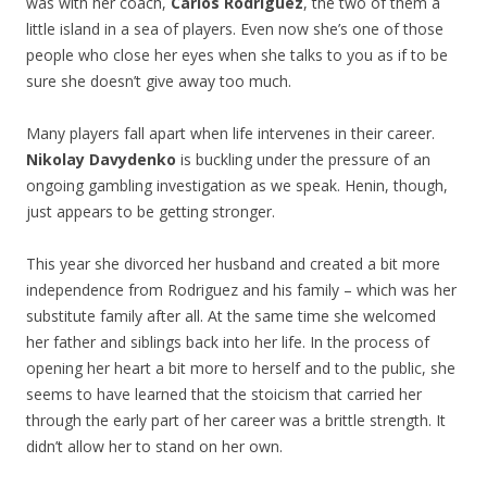
was with her coach,
Carlos Rodriguez
, the two of them a
little island in a sea of players. Even now she’s one of those
people who close her eyes when she talks to you as if to be
sure she doesn’t give away too much.
Many players fall apart when life intervenes in their career.
Nikolay Davydenko
is buckling under the pressure of an
ongoing gambling investigation as we speak. Henin, though,
just appears to be getting stronger.
This year she divorced her husband and created a bit more
independence from Rodriguez and his family – which was her
substitute family after all. At the same time she welcomed
her father and siblings back into her life. In the process of
opening her heart a bit more to herself and to the public, she
seems to have learned that the stoicism that carried her
through the early part of her career was a brittle strength. It
didn’t allow her to stand on her own.