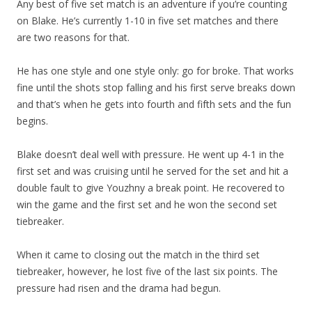
Any best of five set match is an adventure if you’re counting
on Blake. He’s currently 1-10 in five set matches and there
are two reasons for that.
He has one style and one style only: go for broke. That works
fine until the shots stop falling and his first serve breaks down
and that’s when he gets into fourth and fifth sets and the fun
begins.
Blake doesn’t deal well with pressure. He went up 4-1 in the
first set and was cruising until he served for the set and hit a
double fault to give Youzhny a break point. He recovered to
win the game and the first set and he won the second set
tiebreaker.
When it came to closing out the match in the third set
tiebreaker, however, he lost five of the last six points. The
pressure had risen and the drama had begun.