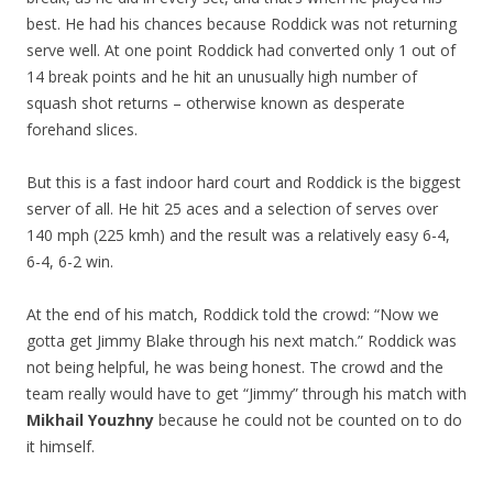
best. He had his chances because Roddick was not returning
serve well. At one point Roddick had converted only 1 out of
14 break points and he hit an unusually high number of
squash shot returns – otherwise known as desperate
forehand slices.
But this is a fast indoor hard court and Roddick is the biggest
server of all. He hit 25 aces and a selection of serves over
140 mph (225 kmh) and the result was a relatively easy 6-4,
6-4, 6-2 win.
At the end of his match, Roddick told the crowd: “Now we
gotta get Jimmy Blake through his next match.” Roddick was
not being helpful, he was being honest. The crowd and the
team really would have to get “Jimmy” through his match with
Mikhail Youzhny
because he could not be counted on to do
it himself.