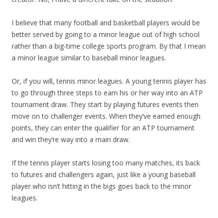
I believe that many football and basketball players would be
better served by going to a minor league out of high school
rather than a big-time college sports program. By that I mean
a minor league similar to baseball minor leagues.
Or, if you will, tennis minor leagues. A young tennis player has
to go through three steps to earn his or her way into an ATP
tournament draw. They start by playing futures events then
move on to challenger events. When they’ve earned enough
points, they can enter the qualifier for an ATP tournament
and win they’re way into a main draw.
If the tennis player starts losing too many matches, its back
to futures and challengers again, just like a young baseball
player who isn’t hitting in the bigs goes back to the minor
leagues.