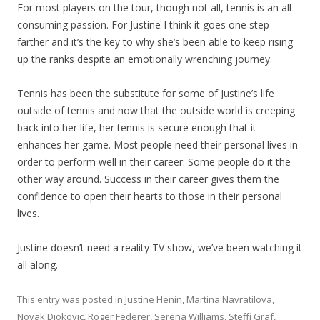
For most players on the tour, though not all, tennis is an all-
consuming passion. For Justine I think it goes one step
farther and it’s the key to why she’s been able to keep rising
up the ranks despite an emotionally wrenching journey.
Tennis has been the substitute for some of Justine’s life
outside of tennis and now that the outside world is creeping
back into her life, her tennis is secure enough that it
enhances her game. Most people need their personal lives in
order to perform well in their career. Some people do it the
other way around. Success in their career gives them the
confidence to open their hearts to those in their personal
lives.
Justine doesn’t need a reality TV show, we’ve been watching it
all along.
This entry was posted in
Justine Henin
,
Martina Navratilova
,
Novak Djokovic
,
Roger Federer
,
Serena Williams
,
Steffi Graf
,