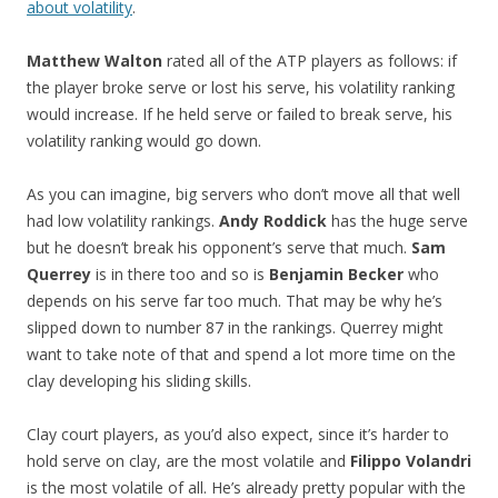
about volatility
.
Matthew Walton
rated all of the ATP players as follows: if
the player broke serve or lost his serve, his volatility ranking
would increase. If he held serve or failed to break serve, his
volatility ranking would go down.
As you can imagine, big servers who don’t move all that well
had low volatility rankings.
Andy Roddick
has the huge serve
but he doesn’t break his opponent’s serve that much.
Sam
Querrey
is in there too and so is
Benjamin Becker
who
depends on his serve far too much. That may be why he’s
slipped down to number 87 in the rankings. Querrey might
want to take note of that and spend a lot more time on the
clay developing his sliding skills.
Clay court players, as you’d also expect, since it’s harder to
hold serve on clay, are the most volatile and
Filippo Volandri
is the most volatile of all. He’s already pretty popular with the