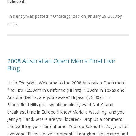
believe it.
This entry was posted in
Uncategorized
on
January 29, 2008
by
nrota
.
2008 Australian Open Men’s Final Live
Blog
Hello Everyone. Welcome to the 2008 Australian Open men’s
final. It’s 12:30am in California (Hi Pat), 1:30am in Texas and
Arizona (Debra, are you awake? Hi Jason), 3:30am in
Bloomfield Hills (that would be bleary eyed Nate), and
breakfast time in Europe (I know Maria is watching, and you
Jenny?). Farid, where are you located? Drop us a comment
and we’ll log your current time. You too Sakhi. That’s goes for
everyone. Please leave comments throughout the match and