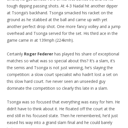
tough dipping passing shots. At 4-3 Nadal hit another dipper
at Tsonga’s backhand. Tsonga smacked his racket on the
ground as he stabbed at the ball and came up with yet
another perfect drop shot. One more fancy volley and a jump
overhead and Tsonga served for the set. His third ace in the
game came in at 139mph (224kmh).
Certainly
Roger Federer
has played his share of exceptional
matches so what was so special about this? It’s a slam, it’s
the semis and Tsonga is not just winning, he’s slaying the
competition: a slow court specialist who hadn’t lost a set on
this slow hard court. I’ve never seen an unseeded guy
dominate the competition so clearly this late in a slam.
Tsonga was so focused that everything was easy for him. He
didn’t have to think about it. He floated off the court at the
end still in his focused state. Then he remembered, he’d just
eased his way into a grand slam final and he could barely