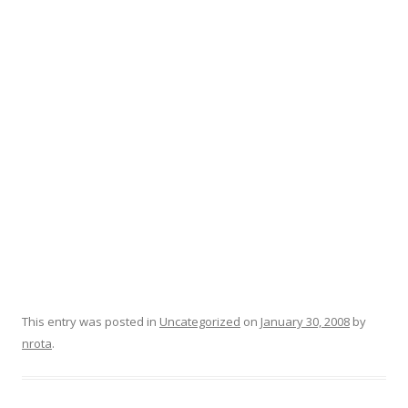
This entry was posted in
Uncategorized
on
January 30, 2008
by
nrota
.