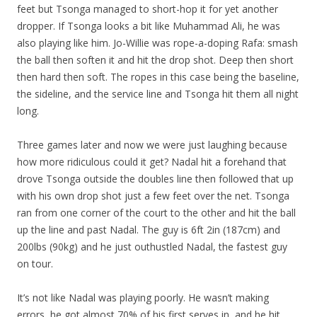
feet but Tsonga managed to short-hop it for yet another
dropper. If Tsonga looks a bit like Muhammad Ali, he was
also playing like him. Jo-Willie was rope-a-doping Rafa: smash
the ball then soften it and hit the drop shot. Deep then short
then hard then soft. The ropes in this case being the baseline,
the sideline, and the service line and Tsonga hit them all night
long.
Three games later and now we were just laughing because
how more ridiculous could it get? Nadal hit a forehand that
drove Tsonga outside the doubles line then followed that up
with his own drop shot just a few feet over the net. Tsonga
ran from one corner of the court to the other and hit the ball
up the line and past Nadal. The guy is 6ft 2in (187cm) and
200lbs (90kg) and he just outhustled Nadal, the fastest guy
on tour.
It’s not like Nadal was playing poorly. He wasn’t making
errors, he got almost 70% of his first serves in, and he hit