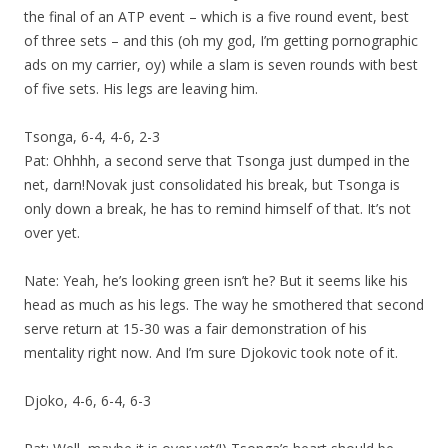
the final of an ATP event – which is a five round event, best
of three sets – and this (oh my god, I’m getting pornographic
ads on my carrier, oy) while a slam is seven rounds with best
of five sets. His legs are leaving him.
Tsonga, 6-4, 4-6, 2-3
Pat: Ohhhh, a second serve that Tsonga just dumped in the
net, darn!Novak just consolidated his break, but Tsonga is
only down a break, he has to remind himself of that. It’s not
over yet.
Nate: Yeah, he’s looking green isn’t he? But it seems like his
head as much as his legs. The way he smothered that second
serve return at 15-30 was a fair demonstration of his
mentality right now. And I’m sure Djokovic took note of it.
Djoko, 4-6, 6-4, 6-3