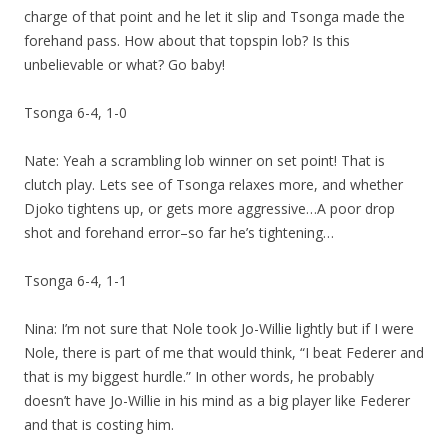
charge of that point and he let it slip and Tsonga made the
forehand pass. How about that topspin lob? Is this
unbelievable or what? Go baby!
Tsonga 6-4, 1-0
Nate: Yeah a scrambling lob winner on set point! That is
clutch play. Lets see of Tsonga relaxes more, and whether
Djoko tightens up, or gets more aggressive…A poor drop
shot and forehand error–so far he’s tightening…
Tsonga 6-4, 1-1
Nina: I’m not sure that Nole took Jo-Willie lightly but if I were
Nole, there is part of me that would think, “I beat Federer and
that is my biggest hurdle.” In other words, he probably
doesn’t have Jo-Willie in his mind as a big player like Federer
and that is costing him.