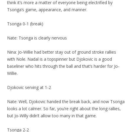
think it’s more a matter of everyone being electrified by
Tsonga’s game, appearance, and manner.
Tsonga 0-1 (break)
Nate: Tsonga is clearly nervous
Nina: Jo-Willie had better stay out of ground stroke rallies
with Nole. Nadal is a topspinner but Djokovic is a good
baseliner who hits through the ball and that’s harder for Jo-
Willie.
Djokovic serving at 1-2
Nate: Well, Djokovic handed the break back, and now Tsonga
looks a lot calmer. So far, you’re right about the long rallies,
but Jo-Willy didn’t allow too many in that game.
Tsonga 2-2