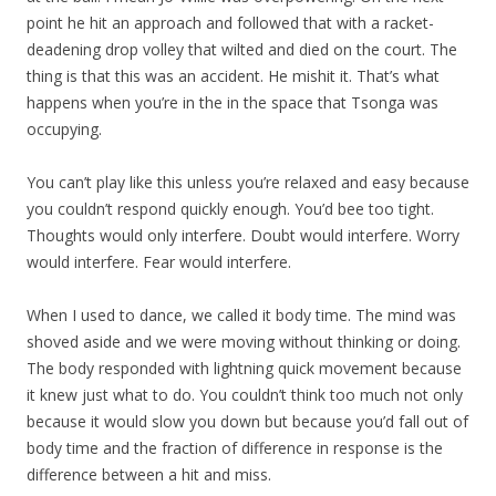
point he hit an approach and followed that with a racket-
deadening drop volley that wilted and died on the court. The
thing is that this was an accident. He mishit it. That’s what
happens when you’re in the in the space that Tsonga was
occupying.
You can’t play like this unless you’re relaxed and easy because
you couldn’t respond quickly enough. You’d bee too tight.
Thoughts would only interfere. Doubt would interfere. Worry
would interfere. Fear would interfere.
When I used to dance, we called it body time. The mind was
shoved aside and we were moving without thinking or doing.
The body responded with lightning quick movement because
it knew just what to do. You couldn’t think too much not only
because it would slow you down but because you’d fall out of
body time and the fraction of difference in response is the
difference between a hit and miss.