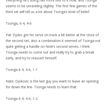
Everything he’s doing has more bite to it now, and Tsonga
seems to be unraveling slightly. The first few games of the
third set will tell us a lot about Tsonga’s level of belief.
Tsonga, 6-4, 4-6
Pat: Djoko got his serve on track a bit better at the close of
the second set, also a combination it seemed of Tsonga not
quite getting a handle on Nole’s second serves. I think
Tsonga needs to come out and really try to grab a break
early, and try to reassert himself.
Tsonga 6-4, 4-6, 1-1
Nate: Djokovic is the last guy you want to leave an opening
for down the line. Tsonga needs to learn that.
Tsonga 6-4, 4-6, 1-2