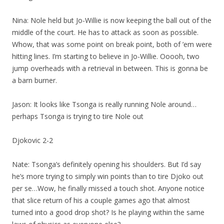
Nina: Nole held but Jo-Willie is now keeping the ball out of the
middle of the court. He has to attack as soon as possible.
Whow, that was some point on break point, both of ’em were
hitting lines. I’m starting to believe in Jo-Willie. Ooooh, two
jump overheads with a retrieval in between. This is gonna be
a barn burner.
Jason: It looks like Tsonga is really running Nole around…
perhaps Tsonga is trying to tire Nole out
Djokovic 2-2
Nate: Tsonga’s definitely opening his shoulders. But I’d say
he’s more trying to simply win points than to tire Djoko out
per se…Wow, he finally missed a touch shot. Anyone notice
that slice return of his a couple games ago that almost
turned into a good drop shot? Is he playing within the same