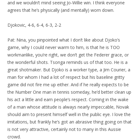
and we wouldn’t mind seeing Jo-Willie win. I think everyone
agrees that he’s physically (and mentally) worn down.
Djokovic, 4-6, 6-4, 6-3, 2-2
Pat: Nina, you pinpointed what I don’t like about Djoko’s
game, why I could never warm to him, is that he is TOO
workmanlike, you’re right, we don’t get the Federer grace, or
the wonderful shots. Tsonga reminds us of that too. He is a
great shotmaker. But Djoko is a worker type, a Jim Courier, a
man for whom I had a lot of respect but his baseline gritty
game did not fire me up either. And if he really expects to be
the Number One man in tennis someday, he’d better clean up
his act a little and earn people’s respect. Coming in the wake
of a man whose attitude is always nearly impeccable, Novak
should aim to present himself well in the public eye. I love the
imitations, but frankly he’s got an abrasive thing going on that
is not very attractive, certainly not to many in this Aussie
crowd.