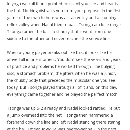
In yoga we call it one pointed focus. All you see and hear is
the ball. Nothing distracts you from your purpose. In the first
game of the match there was a stab volley and a stunning
reflex volley when Nadal tried to pass Tsonga at close range.
Tsonga turned the ball so sharply that it went from one
sideline to the other and never reached the service line.
When a young player breaks out like this, it looks like he
arrived all in one moment. You don’t see the years and years
of practice and problems he worked through. The bulging
disc, a stomach problem, the jitters when he was a junior,
the chubby body that preceded the muscular one you see
today. But Tsonga played through all of it and, on this day,
everything came together and he played the perfect match.
Tsonga was up 5-2 already and Nadal looked rattled. He put
a jump overhead into the net. Tsonga then hammered a
forehand down the line and left Nadal standing there staring
at the ball. I mean Jo-Willie was overpowering. On the next