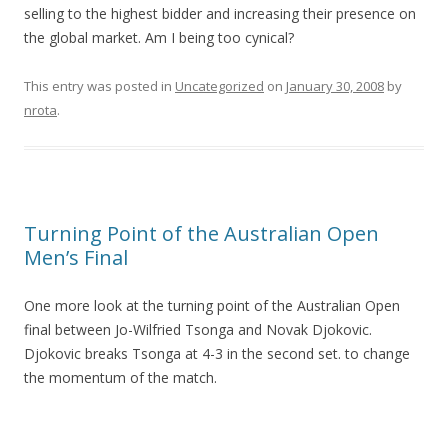
selling to the highest bidder and increasing their presence on
the global market. Am I being too cynical?
This entry was posted in
Uncategorized
on
January 30, 2008
by
nrota
.
Turning Point of the Australian Open
Men’s Final
One more look at the turning point of the Australian Open
final between Jo-Wilfried Tsonga and Novak Djokovic.
Djokovic breaks Tsonga at 4-3 in the second set. to change
the momentum of the match.