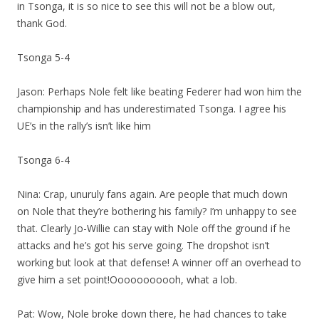
in Tsonga, it is so nice to see this will not be a blow out,
thank God.
Tsonga 5-4
Jason: Perhaps Nole felt like beating Federer had won him the
championship and has underestimated Tsonga. I agree his
UE’s in the rally’s isn’t like him
Tsonga 6-4
Nina: Crap, unuruly fans again. Are people that much down
on Nole that they’re bothering his family? I’m unhappy to see
that. Clearly Jo-Willie can stay with Nole off the ground if he
attacks and he’s got his serve going. The dropshot isn’t
working but look at that defense! A winner off an overhead to
give him a set point!Ooooooooooh, what a lob.
Pat: Wow, Nole broke down there, he had chances to take