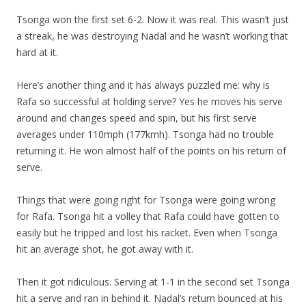
Tsonga won the first set 6-2. Now it was real. This wasn’t just
a streak, he was destroying Nadal and he wasn’t working that
hard at it.
Here’s another thing and it has always puzzled me: why is
Rafa so successful at holding serve? Yes he moves his serve
around and changes speed and spin, but his first serve
averages under 110mph (177kmh). Tsonga had no trouble
returning it. He won almost half of the points on his return of
serve.
Things that were going right for Tsonga were going wrong
for Rafa. Tsonga hit a volley that Rafa could have gotten to
easily but he tripped and lost his racket. Even when Tsonga
hit an average shot, he got away with it.
Then it got ridiculous. Serving at 1-1 in the second set Tsonga
hit a serve and ran in behind it. Nadal’s return bounced at his