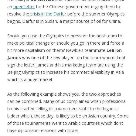
an
open letter
to the Chinese government urging them to
resolve the
crisis in the Darfur
before the summer Olympics
begins. Darfur is in Sudan, a major source of oil for China.
Should you use the Olympics to pressure the host team to
make political change or should you go in there and force a
bit more capitalism on them? Newble’s teammate
LeBron
James
was one of the few players on the team who did not
sign the letter. James and his marketing team are using the
Beijing Olympics to increase his commercial visibility in Asia
which is a huge market.
As the following example shows you, the two approaches
can be combined. Many of us complained when professional
tennis started selling its tournament slots to the highest
bidder which, these day, is likely to be an Asian country. Some
of those tournaments went to Arabic countries which don’t
have diplomatic relations with Israel.