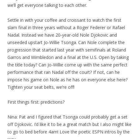
we’ll get everyone talking to each other.
Settle in with your coffee and croissant to watch the first
slam final in three years without a Roger Federer or Rafael
Nadal. Instead we have 20-year-old Nole Djokovic and
unseeded upstart Jo-Willie Tsonga. Can Nole complete the
progression that started last year with semifinals at Roland
Garros and Wimbledon and a final at the U.S. Open by taking
the title today? Can Jo-Willie come up with the same perfect
performance that ran Nadal off the court? If not, can he
impose his game on Nole as he has on everyone else here?
Tighten your seat belts, we’re off!
First things first: predictions?
Nina: Pat and I figured that Tsonga could probably get a set
off Djokovic. I’d like it to be a great match but I also might like
to go to bed before 4am! Love the poetic ESPN intros by the