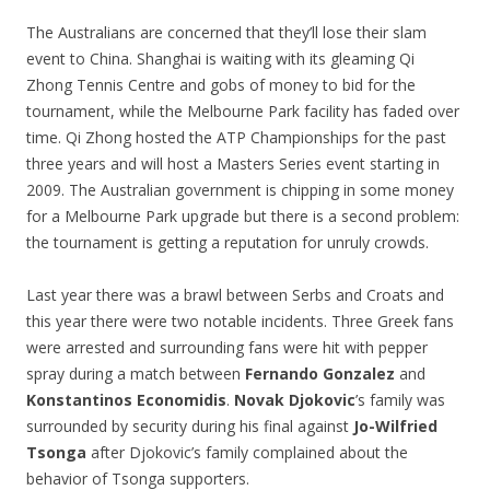
The Australians are concerned that they’ll lose their slam
event to China. Shanghai is waiting with its gleaming Qi
Zhong Tennis Centre and gobs of money to bid for the
tournament, while the Melbourne Park facility has faded over
time. Qi Zhong hosted the ATP Championships for the past
three years and will host a Masters Series event starting in
2009. The Australian government is chipping in some money
for a Melbourne Park upgrade but there is a second problem:
the tournament is getting a reputation for unruly crowds.
Last year there was a brawl between Serbs and Croats and
this year there were two notable incidents. Three Greek fans
were arrested and surrounding fans were hit with pepper
spray during a match between
Fernando Gonzalez
and
Konstantinos Economidis
.
Novak Djokovic
’s family was
surrounded by security during his final against
Jo-Wilfried
Tsonga
after Djokovic’s family complained about the
behavior of Tsonga supporters.