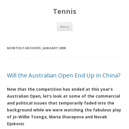
Tennis
Skip to content
Menu
MONTHLY ARCHIVES:
JANUARY 2008
Will the Australian Open End Up in China?
Now that the competition has ended at this year’s
Australian Open, let’s look at some of the commercial
and political issues that temporarily faded into the
background while we were watching the fabulous play
of Jo-Willie Tsonga, Maria Sharapova and Novak
Djokovic