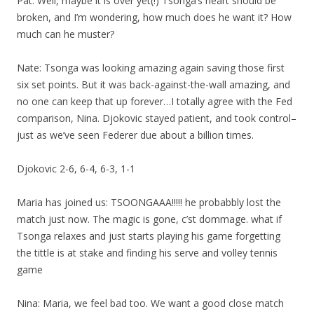
Pat: Well, maybe it is over yet(!) Tsonga’s heart should be
broken, and I’m wondering, how much does he want it? How
much can he muster?
Nate: Tsonga was looking amazing again saving those first
six set points. But it was back-against-the-wall amazing, and
no one can keep that up forever…I totally agree with the Fed
comparison, Nina. Djokovic stayed patient, and took control–
just as we’ve seen Federer due about a billion times.
Djokovic 2-6, 6-4, 6-3, 1-1
Maria has joined us: TSOONGAAA!!!!! he probabbly lost the
match just now. The magic is gone, c’st dommage. what if
Tsonga relaxes and just starts playing his game forgetting
the tittle is at stake and finding his serve and volley tennis
game
Nina: Maria, we feel bad too. We want a good close match