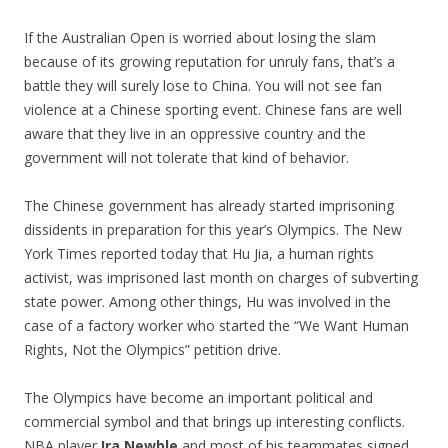
If the Australian Open is worried about losing the slam
because of its growing reputation for unruly fans, that’s a
battle they will surely lose to China. You will not see fan
violence at a Chinese sporting event. Chinese fans are well
aware that they live in an oppressive country and the
government will not tolerate that kind of behavior.
The Chinese government has already started imprisoning
dissidents in preparation for this year’s Olympics. The New
York Times reported today that Hu Jia, a human rights
activist, was imprisoned last month on charges of subverting
state power. Among other things, Hu was involved in the
case of a factory worker who started the “We Want Human
Rights, Not the Olympics” petition drive.
The Olympics have become an important political and
commercial symbol and that brings up interesting conflicts.
NBA player
Ira Newble
and most of his teammates signed