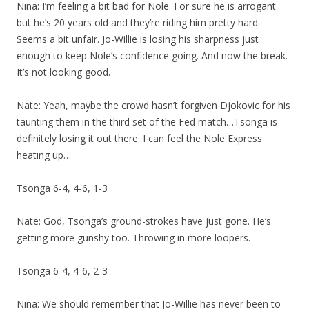
Nina: I’m feeling a bit bad for Nole. For sure he is arrogant
but he’s 20 years old and they’re riding him pretty hard.
Seems a bit unfair. Jo-Willie is losing his sharpness just
enough to keep Nole’s confidence going. And now the break.
It’s not looking good.
Nate: Yeah, maybe the crowd hasn’t forgiven Djokovic for his
taunting them in the third set of the Fed match…Tsonga is
definitely losing it out there. I can feel the Nole Express
heating up…
Tsonga 6-4, 4-6, 1-3
Nate: God, Tsonga’s ground-strokes have just gone. He’s
getting more gunshy too. Throwing in more loopers.
Tsonga 6-4, 4-6, 2-3
Nina: We should remember that Jo-Willie has never been to