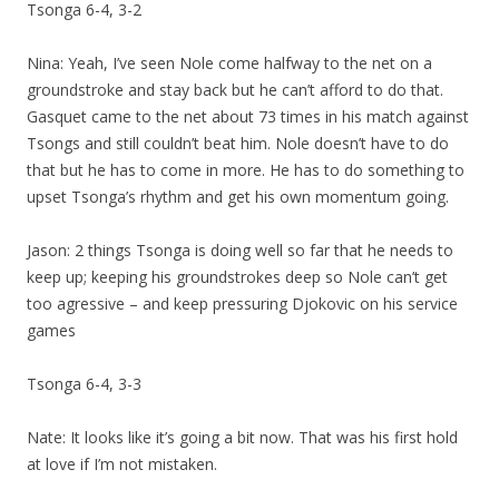
Tsonga 6-4, 3-2
Nina: Yeah, I’ve seen Nole come halfway to the net on a
groundstroke and stay back but he can’t afford to do that.
Gasquet came to the net about 73 times in his match against
Tsongs and still couldn’t beat him. Nole doesn’t have to do
that but he has to come in more. He has to do something to
upset Tsonga’s rhythm and get his own momentum going.
Jason: 2 things Tsonga is doing well so far that he needs to
keep up; keeping his groundstrokes deep so Nole can’t get
too agressive – and keep pressuring Djokovic on his service
games
Tsonga 6-4, 3-3
Nate: It looks like it’s going a bit now. That was his first hold
at love if I’m not mistaken.