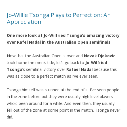
Jo-Willie Tsonga Plays to Perfection: An
Appreciation
One more look at
Jo-Wilfried Tsonga’s
amazing victory
over
Rafel Nadal
in the Australian Open semifinals
Now that the Australian Open is over and
Novak Djokovic
took home the men’s title, let’s go back to
Jo-Wilfried
Tsonga
’s semifinal victory over
Rafael Nadal
because this
was as close to a perfect match as I’ve ever seen.
Tsonga himself was stunned at the end of it. I’ve seen people
in the zone before but they were usually high level players
who’d been around for a while. And even then, they usually
fell out of the zone at some point in the match. Tsonga never
did.