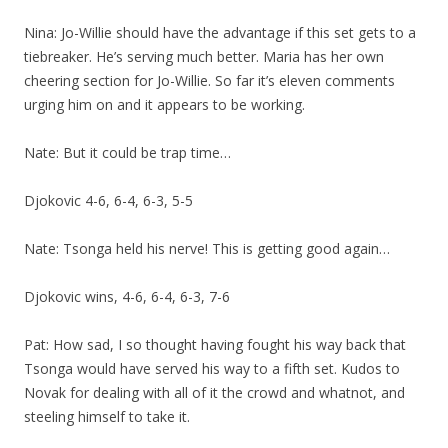
Nina: Jo-Willie should have the advantage if this set gets to a
tiebreaker. He’s serving much better. Maria has her own
cheering section for Jo-Willie. So far it’s eleven comments
urging him on and it appears to be working.
Nate: But it could be trap time…
Djokovic 4-6, 6-4, 6-3, 5-5
Nate: Tsonga held his nerve! This is getting good again…
Djokovic wins, 4-6, 6-4, 6-3, 7-6
Pat: How sad, I so thought having fought his way back that
Tsonga would have served his way to a fifth set. Kudos to
Novak for dealing with all of it the crowd and whatnot, and
steeling himself to take it.