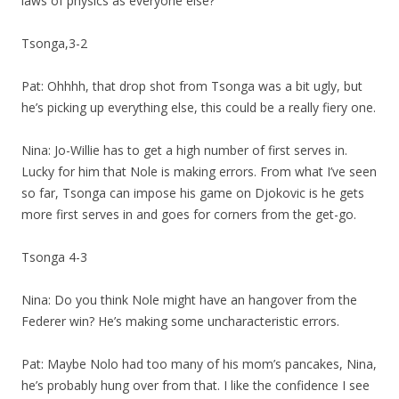
laws of physics as everyone else?
Tsonga,3-2
Pat: Ohhhh, that drop shot from Tsonga was a bit ugly, but
he’s picking up everything else, this could be a really fiery one.
Nina: Jo-Willie has to get a high number of first serves in.
Lucky for him that Nole is making errors. From what I’ve seen
so far, Tsonga can impose his game on Djokovic is he gets
more first serves in and goes for corners from the get-go.
Tsonga 4-3
Nina: Do you think Nole might have an hangover from the
Federer win? He’s making some uncharacteristic errors.
Pat: Maybe Nolo had too many of his mom’s pancakes, Nina,
he’s probably hung over from that. I like the confidence I see