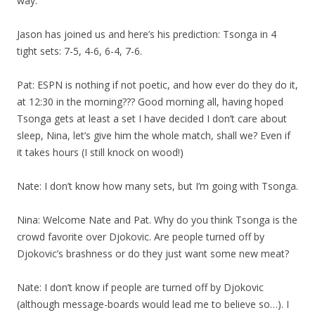
way.
Jason has joined us and here’s his prediction: Tsonga in 4
tight sets: 7-5, 4-6, 6-4, 7-6.
Pat: ESPN is nothing if not poetic, and how ever do they do it,
at 12:30 in the morning??? Good morning all, having hoped
Tsonga gets at least a set I have decided I don’t care about
sleep, Nina, let’s give him the whole match, shall we? Even if
it takes hours (I still knock on wood!)
Nate: I don’t know how many sets, but I’m going with Tsonga.
Nina: Welcome Nate and Pat. Why do you think Tsonga is the
crowd favorite over Djokovic. Are people turned off by
Djokovic’s brashness or do they just want some new meat?
Nate: I don’t know if people are turned off by Djokovic
(although message-boards would lead me to believe so…). I