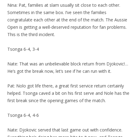
Nina: Pat, families at slam usually sit close to each other.
Sometimes in the same box. I’ve seen the families
congratulate each other at the end of the match. The Aussie
Open is getting a well-deserved reputation for fan problems.
This is the third incident.
Tsonga 6-4, 3-4
Nate: That was an unbelievable block return from Djokovic!…
He’s got the break now, let’s see if he can run with it.
Pat: Nolo got life there, a great first service return certainly
helped. Tsonga caved a bit on his first serve and Nole has the
first break since the opening games of the match.
Tsonga 6-4, 4-6
Nate: Djokovic served that last game out with confidence.