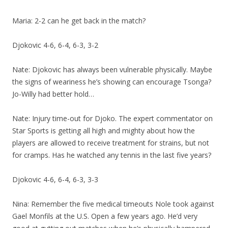
Maria: 2-2 can he get back in the match?
Djokovic 4-6, 6-4, 6-3, 3-2
Nate: Djokovic has always been vulnerable physically. Maybe
the signs of weariness he’s showing can encourage Tsonga?
Jo-Willy had better hold…
Nate: Injury time-out for Djoko. The expert commentator on
Star Sports is getting all high and mighty about how the
players are allowed to receive treatment for strains, but not
for cramps. Has he watched any tennis in the last five years?
Djokovic 4-6, 6-4, 6-3, 3-3
Nina: Remember the five medical timeouts Nole took against
Gael Monfils at the U.S. Open a few years ago. He’d very