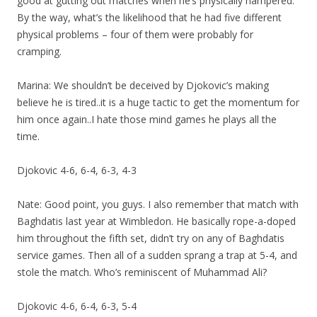
good at gutting out matches when he’s physically hampered.
By the way, what’s the likelihood that he had five different
physical problems – four of them were probably for
cramping.
Marina: We shouldn’t be deceived by Djokovic’s making
believe he is tired..it is a huge tactic to get the momentum for
him once again..I hate those mind games he plays all the
time.
Djokovic 4-6, 6-4, 6-3, 4-3
Nate: Good point, you guys. I also remember that match with
Baghdatis last year at Wimbledon. He basically rope-a-doped
him throughout the fifth set, didn’t try on any of Baghdatis
service games. Then all of a sudden sprang a trap at 5-4, and
stole the match. Who’s reminiscent of Muhammad Ali?
Djokovic 4-6, 6-4, 6-3, 5-4