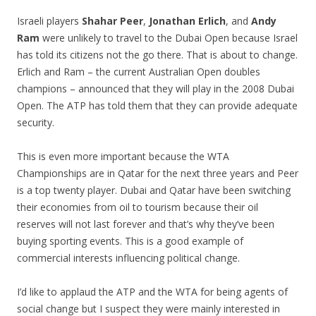
Israeli players
Shahar Peer
,
Jonathan Erlich
, and
Andy
Ram
were unlikely to travel to the Dubai Open because Israel
has told its citizens not the go there. That is about to change.
Erlich and Ram – the current Australian Open doubles
champions – announced that they will play in the 2008 Dubai
Open. The ATP has told them that they can provide adequate
security.
This is even more important because the WTA
Championships are in Qatar for the next three years and Peer
is a top twenty player. Dubai and Qatar have been switching
their economies from oil to tourism because their oil
reserves will not last forever and that’s why they’ve been
buying sporting events. This is a good example of
commercial interests influencing political change.
I’d like to applaud the ATP and the WTA for being agents of
social change but I suspect they were mainly interested in