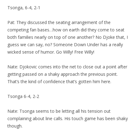
Tsonga, 6-4, 2-1
Pat: They discussed the seating arrangement of the
competing fan bases…how on earth did they come to seat
both families nearly on top of one another? No Djoke that, I
guess we can say, no? Someone Down Under has a really
wicked sense of humor. Go Willy! Free Willy!
Nate: Djokovic comes into the net to close out a point after
getting passed on a shaky approach the previous point.
That’s the kind of confidence that’s gotten him here.
Tsonga 6-4, 2-2
Nate: Tsonga seems to be letting all his tension out
complaining about line calls. His touch game has been shaky
though.