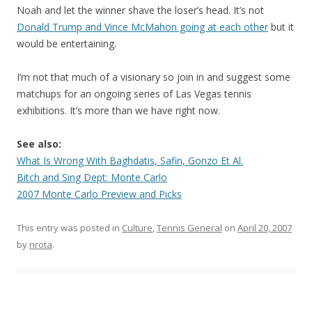
Noah and let the winner shave the loser’s head. It’s not
Donald Trump and Vince McMahon going at each other
but it
would be entertaining.
I’m not that much of a visionary so join in and suggest some
matchups for an ongoing series of Las Vegas tennis
exhibitions. It’s more than we have right now.
See also:
What Is Wrong With Baghdatis, Safin, Gonzo Et Al.
Bitch and Sing Dept: Monte Carlo
2007 Monte Carlo Preview and Picks
This entry was posted in
Culture
,
Tennis General
on
April 20, 2007
by
nrota
.