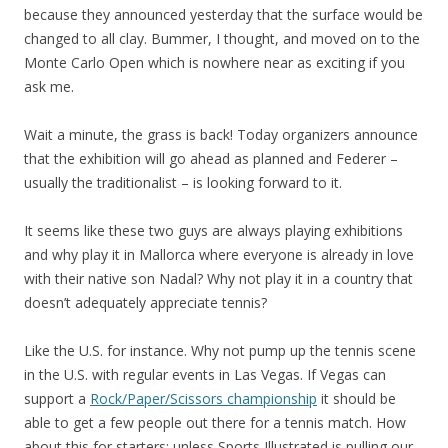
because they announced yesterday that the surface would be
changed to all clay. Bummer, I thought, and moved on to the
Monte Carlo Open which is nowhere near as exciting if you
ask me.
Wait a minute, the grass is back! Today organizers announce
that the exhibition will go ahead as planned and Federer –
usually the traditionalist – is looking forward to it.
It seems like these two guys are always playing exhibitions
and why play it in Mallorca where everyone is already in love
with their native son Nadal? Why not play it in a country that
doesn’t adequately appreciate tennis?
Like the U.S. for instance. Why not pump up the tennis scene
in the U.S. with regular events in Las Vegas. If Vegas can
support a
Rock/Paper/Scissors championship
it should be
able to get a few people out there for a tennis match. How
about this for starters: unless Sports Illustrated is pulling our