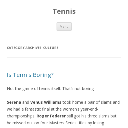
Tennis
Skip to content
Menu
CATEGORY ARCHIVES:
CULTURE
Is Tennis Boring?
Not the game of tennis itself. That’s not boring.
Serena
and
Venus Williams
took home a pair of slams and
we had a fantastic final at the women’s year-end-
championships.
Roger Federer
still got his three slams but
he missed out on four Masters Series titles by losing