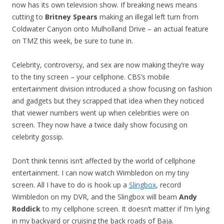
now has its own television show. If breaking news means
cutting to
Britney Spears
making an illegal left turn from
Coldwater Canyon onto Mulholland Drive – an actual feature
on TMZ this week, be sure to tune in.
Celebrity, controversy, and sex are now making they’re way
to the tiny screen – your cellphone. CBS’s mobile
entertainment division introduced a show focusing on fashion
and gadgets but they scrapped that idea when they noticed
that viewer numbers went up when celebrities were on
screen. They now have a twice daily show focusing on
celebrity gossip.
Don’t think tennis isn’t affected by the world of cellphone
entertainment. I can now watch Wimbledon on my tiny
screen. All I have to do is hook up a
Slingbox
, record
Wimbledon on my DVR, and the Slingbox will beam
Andy
Roddick
to my cellphone screen. It doesn’t matter if I’m lying
in my backyard or cruising the back roads of Baja.