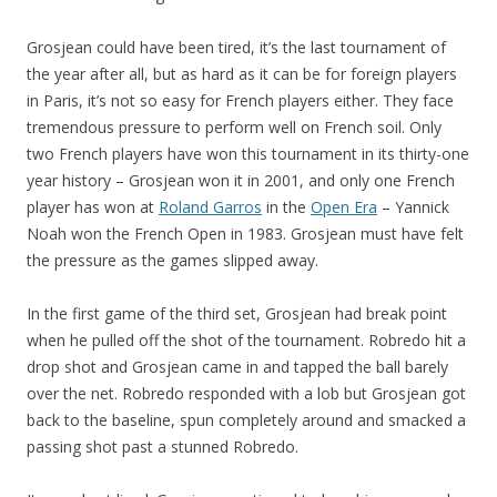
Grosjean could have been tired, it’s the last tournament of
the year after all, but as hard as it can be for foreign players
in Paris, it’s not so easy for French players either. They face
tremendous pressure to perform well on French soil. Only
two French players have won this tournament in its thirty-one
year history – Grosjean won it in 2001, and only one French
player has won at
Roland Garros
in the
Open Era
– Yannick
Noah won the French Open in 1983. Grosjean must have felt
the pressure as the games slipped away.
In the first game of the third set, Grosjean had break point
when he pulled off the shot of the tournament. Robredo hit a
drop shot and Grosjean came in and tapped the ball barely
over the net. Robredo responded with a lob but Grosjean got
back to the baseline, spun completely around and smacked a
passing shot past a stunned Robredo.