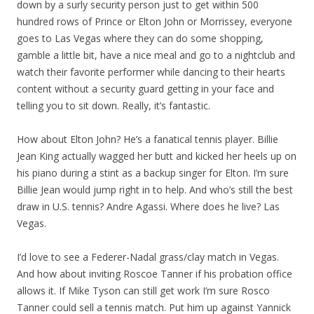
down by a surly security person just to get within 500
hundred rows of Prince or Elton John or Morrissey, everyone
goes to Las Vegas where they can do some shopping,
gamble a little bit, have a nice meal and go to a nightclub and
watch their favorite performer while dancing to their hearts
content without a security guard getting in your face and
telling you to sit down. Really, it’s fantastic.
How about Elton John? He’s a fanatical tennis player. Billie
Jean King actually wagged her butt and kicked her heels up on
his piano during a stint as a backup singer for Elton. I’m sure
Billie Jean would jump right in to help. And who’s still the best
draw in U.S. tennis? Andre Agassi. Where does he live? Las
Vegas.
I’d love to see a Federer-Nadal grass/clay match in Vegas.
And how about inviting Roscoe Tanner if his probation office
allows it. If Mike Tyson can still get work I’m sure Rosco
Tanner could sell a tennis match. Put him up against Yannick