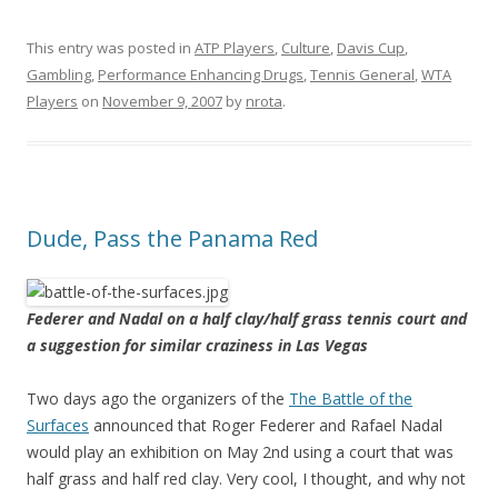
This entry was posted in
ATP Players
,
Culture
,
Davis Cup
,
Gambling
,
Performance Enhancing Drugs
,
Tennis General
,
WTA
Players
on
November 9, 2007
by
nrota
.
Dude, Pass the Panama Red
Federer and Nadal on a half clay/half grass tennis court and
a suggestion for similar craziness in Las Vegas
Two days ago the organizers of the
The Battle of the
Surfaces
announced that Roger Federer and Rafael Nadal
would play an exhibition on May 2nd using a court that was
half grass and half red clay. Very cool, I thought, and why not