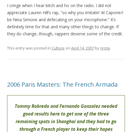
I cringe when I hear bitch and ho on the radio. I did not
appreciate Lauren Hill’s rap, “so why you imitatin’ Al Capone/I
be Nina Simone and defecating on your microphone.” It’s
definitely time for that and many other things to change. If
they do change, though, rappers deserve some of the credit.
This entry was posted in
Culture
on
April 14, 2007
by
nrota
.
2006 Paris Masters: The French Armada
Tommy Robredo and Fernando Gonzalez needed
good results here to get one of the three
remaining spots in Shanghai and they had to go
through a French player to keep their hopes