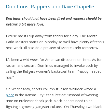
Don Imus, Rappers and Dave Chapelle
Don Imus should not have been fired and rappers should be
getting a bit more love.
Excuse me if I slip away from tennis for a day. The Monte
Carlo Masters starts on Monday so we’ll have plenty of tennis
next week. I’ll also do a preview of Monte Carlo tomorrow.
It’s been a wild week for American discourse on ‘isms. As for
racism and sexism, Don Imus managed to invoke both by
calling the Rutgers women’s basketball team “nappy-headed
hos.”
On Wednesday, sports columnist Jason Whitlock wrote a
piece
in the Kansas City Star subtitled: “Instead of wasting
time on irrelevant shock jock, black leaders need to be
fighting a growing gangster culture.” On Thursday, two black