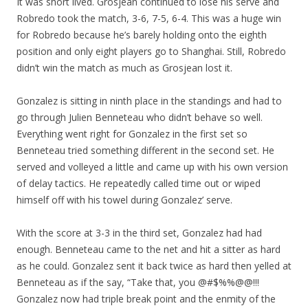
It was short lived. Grosjean continued to lose his serve and
Robredo took the match, 3-6, 7-5, 6-4. This was a huge win
for Robredo because he’s barely holding onto the eighth
position and only eight players go to Shanghai. Still, Robredo
didn’t win the match as much as Grosjean lost it.
Gonzalez is sitting in ninth place in the standings and had to
go through Julien Benneteau who didn’t behave so well.
Everything went right for Gonzalez in the first set so
Benneteau tried something different in the second set. He
served and volleyed a little and came up with his own version
of delay tactics. He repeatedly called time out or wiped
himself off with his towel during Gonzalez’ serve.
With the score at 3-3 in the third set, Gonzalez had had
enough. Benneteau came to the net and hit a sitter as hard
as he could. Gonzalez sent it back twice as hard then yelled at
Benneteau as if the say, “Take that, you @#$%%@@!!!
Gonzalez now had triple break point and the enmity of the