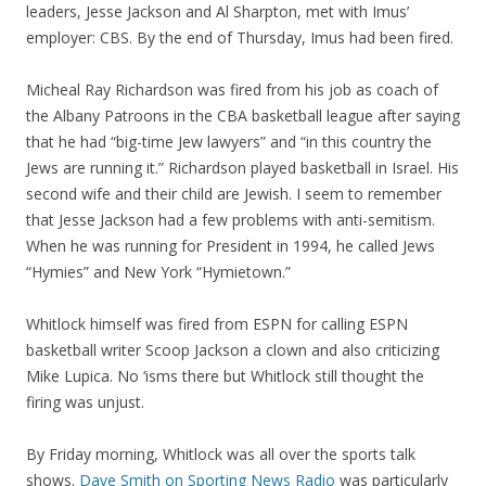
leaders, Jesse Jackson and Al Sharpton, met with Imus’
employer: CBS. By the end of Thursday, Imus had been fired.
Micheal Ray Richardson was fired from his job as coach of
the Albany Patroons in the CBA basketball league after saying
that he had “big-time Jew lawyers” and “in this country the
Jews are running it.” Richardson played basketball in Israel. His
second wife and their child are Jewish. I seem to remember
that Jesse Jackson had a few problems with anti-semitism.
When he was running for President in 1994, he called Jews
“Hymies” and New York “Hymietown.”
Whitlock himself was fired from ESPN for calling ESPN
basketball writer Scoop Jackson a clown and also criticizing
Mike Lupica. No ‘isms there but Whitlock still thought the
firing was unjust.
By Friday morning, Whitlock was all over the sports talk
shows.
Dave Smith on Sporting News Radio
was particularly