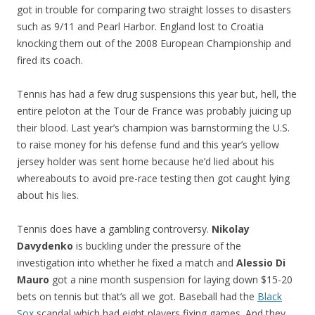
got in trouble for comparing two straight losses to disasters
such as 9/11 and Pearl Harbor. England lost to Croatia
knocking them out of the 2008 European Championship and
fired its coach.
Tennis has had a few drug suspensions this year but, hell, the
entire peloton at the Tour de France was probably juicing up
their blood. Last year’s champion was barnstorming the U.S.
to raise money for his defense fund and this year’s yellow
jersey holder was sent home because he’d lied about his
whereabouts to avoid pre-race testing then got caught lying
about his lies.
Tennis does have a gambling controversy.
Nikolay
Davydenko
is buckling under the pressure of the
investigation into whether he fixed a match and
Alessio Di
Mauro
got a nine month suspension for laying down $15-20
bets on tennis but that’s all we got. Baseball had the
Black
Sox
scandal which had eight players fixing games. And they