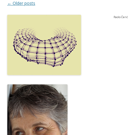
Post navigation
←
Older posts
Paolo Čerić