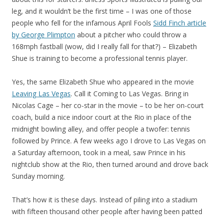
leg, and it wouldn’t be the first time – I was one of those
people who fell for the infamous April Fools
Sidd Finch article
by George Plimpton
about a pitcher who could throw a
168mph fastball (wow, did I really fall for that?) – Elizabeth
Shue is training to become a professional tennis player.
Yes, the same Elizabeth Shue who appeared in the movie
Leaving Las Vegas
. Call it Coming to Las Vegas. Bring in
Nicolas Cage – her co-star in the movie – to be her on-court
coach, build a nice indoor court at the Rio in place of the
midnight bowling alley, and offer people a twofer: tennis
followed by Prince. A few weeks ago I drove to Las Vegas on
a Saturday afternoon, took in a meal, saw Prince in his
nightclub show at the Rio, then turned around and drove back
Sunday morning.
That’s how it is these days. Instead of piling into a stadium
with fifteen thousand other people after having been patted