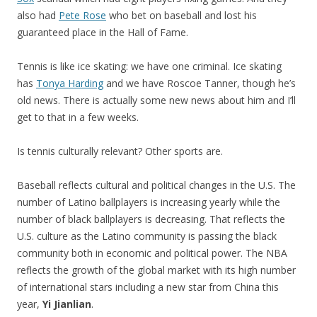
also had
Pete Rose
who bet on baseball and lost his
guaranteed place in the Hall of Fame.
Tennis is like ice skating: we have one criminal. Ice skating
has
Tonya Harding
and we have Roscoe Tanner, though he’s
old news. There is actually some new news about him and I’ll
get to that in a few weeks.
Is tennis culturally relevant? Other sports are.
Baseball reflects cultural and political changes in the U.S. The
number of Latino ballplayers is increasing yearly while the
number of black ballplayers is decreasing. That reflects the
U.S. culture as the Latino community is passing the black
community both in economic and political power. The NBA
reflects the growth of the global market with its high number
of international stars including a new star from China this
year,
Yi Jianlian
.