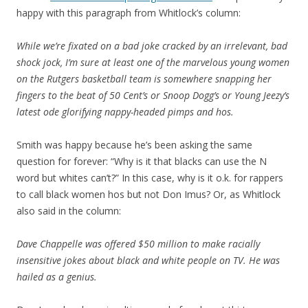
happy with this paragraph from Whitlock’s column:
While we’re fixated on a bad joke cracked by an irrelevant, bad
shock jock, I’m sure at least one of the marvelous young women
on the Rutgers basketball team is somewhere snapping her
fingers to the beat of 50 Cent’s or Snoop Dogg’s or Young Jeezy’s
latest ode glorifying nappy-headed pimps and hos.
Smith was happy because he’s been asking the same
question for forever: “Why is it that blacks can use the N
word but whites can’t?” In this case, why is it o.k. for rappers
to call black women hos but not Don Imus? Or, as Whitlock
also said in the column:
Dave Chappelle was offered $50 million to make racially
insensitive jokes about black and white people on TV. He was
hailed as a genius.