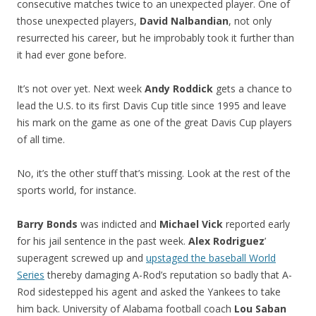
consecutive matches twice to an unexpected player. One of
those unexpected players,
David Nalbandian
, not only
resurrected his career, but he improbably took it further than
it had ever gone before.
It’s not over yet. Next week
Andy Roddick
gets a chance to
lead the U.S. to its first Davis Cup title since 1995 and leave
his mark on the game as one of the great Davis Cup players
of all time.
No, it’s the other stuff that’s missing. Look at the rest of the
sports world, for instance.
Barry Bonds
was indicted and
Michael Vick
reported early
for his jail sentence in the past week.
Alex Rodriguez
’
superagent screwed up and
upstaged the baseball World
Series
thereby damaging A-Rod’s reputation so badly that A-
Rod sidestepped his agent and asked the Yankees to take
him back. University of Alabama football coach
Lou Saban