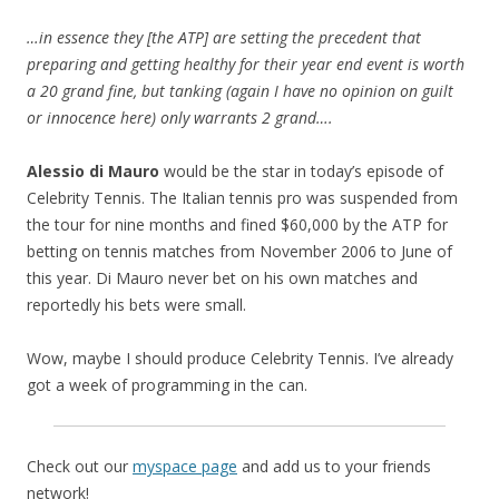
…in essence they [the ATP] are setting the precedent that
preparing and getting healthy for their year end event is worth
a 20 grand fine, but tanking (again I have no opinion on guilt
or innocence here) only warrants 2 grand….
Alessio di Mauro
would be the star in today’s episode of
Celebrity Tennis. The Italian tennis pro was suspended from
the tour for nine months and fined $60,000 by the ATP for
betting on tennis matches from November 2006 to June of
this year. Di Mauro never bet on his own matches and
reportedly his bets were small.
Wow, maybe I should produce Celebrity Tennis. I’ve already
got a week of programming in the can.
Check out our
myspace page
and add us to your friends
network!