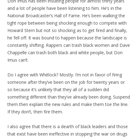
Don Imus has been insulting people for almost thirty years
and a lot of people have been listening to him. He’s in the
National Broadcaster’s Hall of Fame. He’s been walking the
tight rope between being shocking enough to compete with
Howard Stern but not so shocking as to get fired and finally,
he fell off. It was bound to happen because the landscape is
constantly shifting. Rappers can trash black women and Dave
Chappelle can trash both black and white people, but Don
Imus can’t.
Do I agree with Whitlock? Mostly. I’m not in favor of firing
someone after they’ve been on the job for twenty years or
so because it’s unlikely that they all of a sudden did
something different than they’ve already been doing. Suspend
them then explain the new rules and make them toe the line.
If they don’t, then fire them.
I also agree that there is a dearth of black leaders and those
that exist have been ineffective in stopping the war on drugs