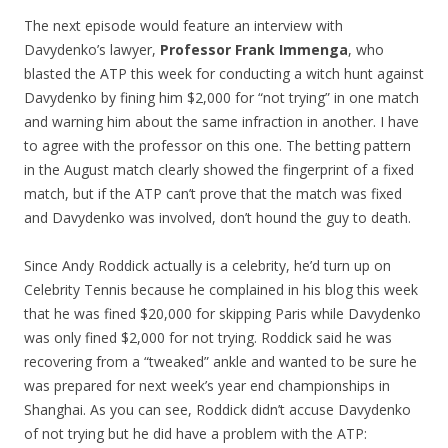
The next episode would feature an interview with
Davydenko’s lawyer,
Professor Frank Immenga
, who
blasted the ATP this week for conducting a witch hunt against
Davydenko by fining him $2,000 for “not trying” in one match
and warning him about the same infraction in another. I have
to agree with the professor on this one. The betting pattern
in the August match clearly showed the fingerprint of a fixed
match, but if the ATP can’t prove that the match was fixed
and Davydenko was involved, don’t hound the guy to death.
Since Andy Roddick actually is a celebrity, he’d turn up on
Celebrity Tennis because he complained in his blog this week
that he was fined $20,000 for skipping Paris while Davydenko
was only fined $2,000 for not trying. Roddick said he was
recovering from a “tweaked” ankle and wanted to be sure he
was prepared for next week’s year end championships in
Shanghai. As you can see, Roddick didn’t accuse Davydenko
of not trying but he did have a problem with the ATP: