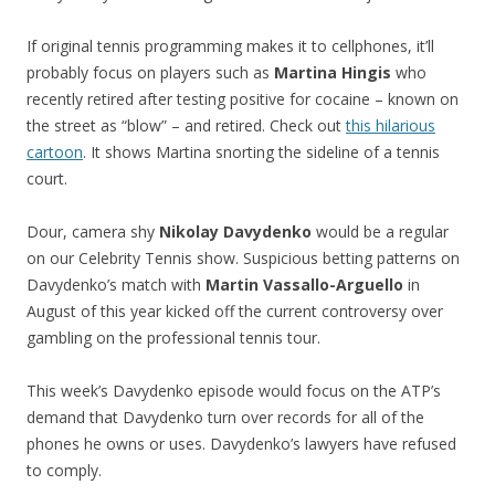
If original tennis programming makes it to cellphones, it’ll
probably focus on players such as
Martina Hingis
who
recently retired after testing positive for cocaine – known on
the street as “blow” – and retired. Check out
this hilarious
cartoon
. It shows Martina snorting the sideline of a tennis
court.
Dour, camera shy
Nikolay Davydenko
would be a regular
on our Celebrity Tennis show. Suspicious betting patterns on
Davydenko’s match with
Martin Vassallo-Arguello
in
August of this year kicked off the current controversy over
gambling on the professional tennis tour.
This week’s Davydenko episode would focus on the ATP’s
demand that Davydenko turn over records for all of the
phones he owns or uses. Davydenko’s lawyers have refused
to comply.