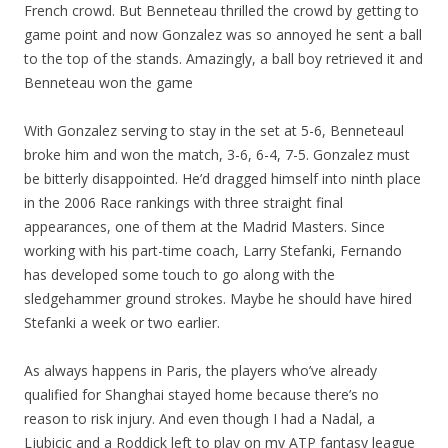
French crowd. But Benneteau thrilled the crowd by getting to
game point and now Gonzalez was so annoyed he sent a ball
to the top of the stands. Amazingly, a ball boy retrieved it and
Benneteau won the game
With Gonzalez serving to stay in the set at 5-6, Benneteaul
broke him and won the match, 3-6, 6-4, 7-5. Gonzalez must
be bitterly disappointed. He’d dragged himself into ninth place
in the 2006 Race rankings with three straight final
appearances, one of them at the Madrid Masters. Since
working with his part-time coach, Larry Stefanki, Fernando
has developed some touch to go along with the
sledgehammer ground strokes. Maybe he should have hired
Stefanki a week or two earlier.
As always happens in Paris, the players who’ve already
qualified for Shanghai stayed home because there’s no
reason to risk injury. And even though I had a Nadal, a
Ljubicic and a Roddick left to play on my ATP fantasy league