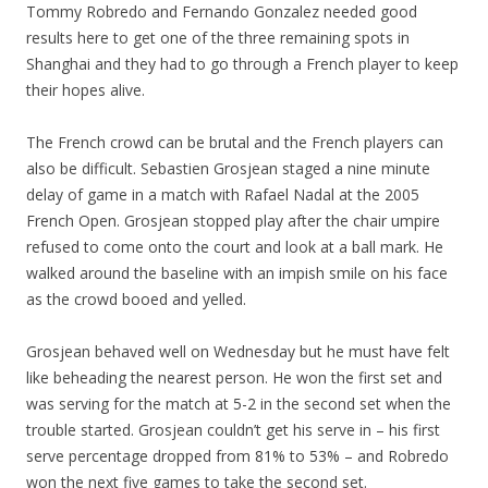
Tommy Robredo and Fernando Gonzalez needed good
results here to get one of the three remaining spots in
Shanghai and they had to go through a French player to keep
their hopes alive.
The French crowd can be brutal and the French players can
also be difficult. Sebastien Grosjean staged a nine minute
delay of game in a match with Rafael Nadal at the 2005
French Open. Grosjean stopped play after the chair umpire
refused to come onto the court and look at a ball mark. He
walked around the baseline with an impish smile on his face
as the crowd booed and yelled.
Grosjean behaved well on Wednesday but he must have felt
like beheading the nearest person. He won the first set and
was serving for the match at 5-2 in the second set when the
trouble started. Grosjean couldn’t get his serve in – his first
serve percentage dropped from 81% to 53% – and Robredo
won the next five games to take the second set.