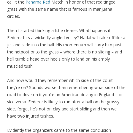
call it the
Panama Red
Match in honor of that red tinged
grass with the same name that is famous in marijuana
circles.
Then I started thinking a little clearer. What happens if
Federer hits a wickedly angled volley? Nadal will take off like a
jet and slide into the ball. His momentum will carry him past
the netpost onto the grass – where there is no sliding – and
he’ll tumble head over heels only to land on his amply
muscled tush.
And how would they remember which side of the court
they’re on? Sounds worse than remembering what side of the
road to drive on if you’re an American driving in England – or
vice versa. Federer is likely to run after a ball on the grassy
side, forget he’s not on clay and start sliding and then we
have two injured tushes.
Evidently the organizers came to the same conclusion