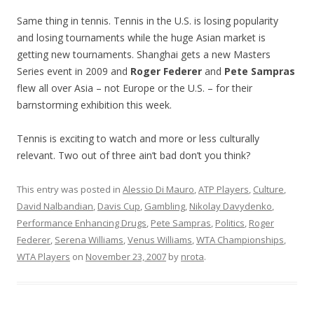
Same thing in tennis. Tennis in the U.S. is losing popularity
and losing tournaments while the huge Asian market is
getting new tournaments. Shanghai gets a new Masters
Series event in 2009 and
Roger Federer
and
Pete Sampras
flew all over Asia – not Europe or the U.S. – for their
barnstorming exhibition this week.
Tennis is exciting to watch and more or less culturally
relevant. Two out of three ain’t bad don’t you think?
This entry was posted in
Alessio Di Mauro
,
ATP Players
,
Culture
,
David Nalbandian
,
Davis Cup
,
Gambling
,
Nikolay Davydenko
,
Performance Enhancing Drugs
,
Pete Sampras
,
Politics
,
Roger
Federer
,
Serena Williams
,
Venus Williams
,
WTA Championships
,
WTA Players
on
November 23, 2007
by
nrota
.