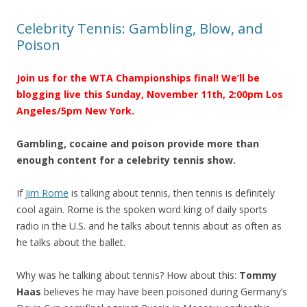
Celebrity Tennis: Gambling, Blow, and
Poison
Join us for the WTA Championships final! We’ll be
blogging live this Sunday, November 11th, 2:00pm Los
Angeles/5pm New York.
Gambling, cocaine and poison provide more than
enough content for a celebrity tennis show.
If
Jim Rome
is talking about tennis, then tennis is definitely
cool again. Rome is the spoken word king of daily sports
radio in the U.S. and he talks about tennis about as often as
he talks about the ballet.
Why was he talking about tennis? How about this:
Tommy
Haas
believes he may have been poisoned during Germany’s