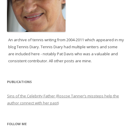
An archive of tennis writing from 2004-2011 which appeared in my
blog Tennis Diary. Tennis Diary had multiple writers and some
are included here - notably Pat Davis who was a valuable and
consistent contributor. All other posts are mine.
PUBLICATIONS
Sins of the Celebrity Father (Roscoe Tanner’s missteps help the
author connect with her past)
FOLLOW ME