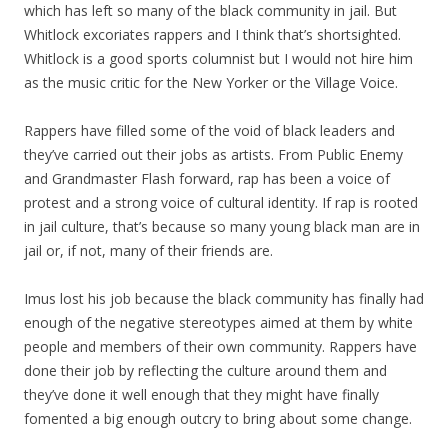
which has left so many of the black community in jail. But
Whitlock excoriates rappers and I think that’s shortsighted.
Whitlock is a good sports columnist but I would not hire him
as the music critic for the New Yorker or the Village Voice.
Rappers have filled some of the void of black leaders and
they’ve carried out their jobs as artists. From Public Enemy
and Grandmaster Flash forward, rap has been a voice of
protest and a strong voice of cultural identity. If rap is rooted
in jail culture, that’s because so many young black man are in
jail or, if not, many of their friends are.
Imus lost his job because the black community has finally had
enough of the negative stereotypes aimed at them by white
people and members of their own community. Rappers have
done their job by reflecting the culture around them and
they’ve done it well enough that they might have finally
fomented a big enough outcry to bring about some change.