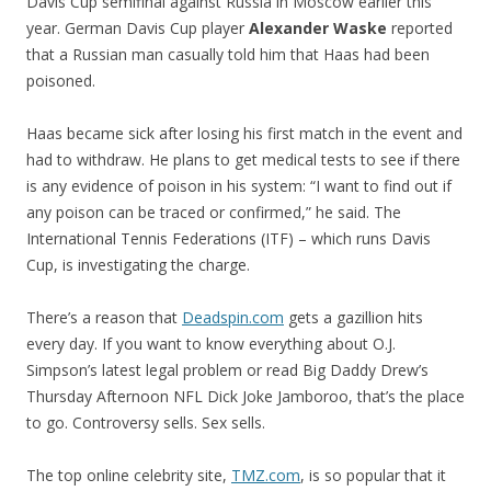
Davis Cup semifinal against Russia in Moscow earlier this
year. German Davis Cup player
Alexander Waske
reported
that a Russian man casually told him that Haas had been
poisoned.
Haas became sick after losing his first match in the event and
had to withdraw. He plans to get medical tests to see if there
is any evidence of poison in his system: “I want to find out if
any poison can be traced or confirmed,” he said. The
International Tennis Federations (ITF) – which runs Davis
Cup, is investigating the charge.
There’s a reason that
Deadspin.com
gets a gazillion hits
every day. If you want to know everything about O.J.
Simpson’s latest legal problem or read Big Daddy Drew’s
Thursday Afternoon NFL Dick Joke Jamboroo, that’s the place
to go. Controversy sells. Sex sells.
The top online celebrity site,
TMZ.com
, is so popular that it