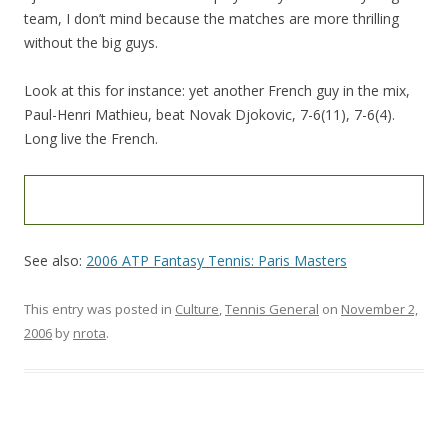
team, I don’t mind because the matches are more thrilling
without the big guys.
Look at this for instance: yet another French guy in the mix,
Paul-Henri Mathieu, beat Novak Djokovic, 7-6(11), 7-6(4).
Long live the French.
See also:
2006 ATP Fantasy Tennis: Paris Masters
This entry was posted in
Culture
,
Tennis General
on
November 2,
2006
by
nrota
.