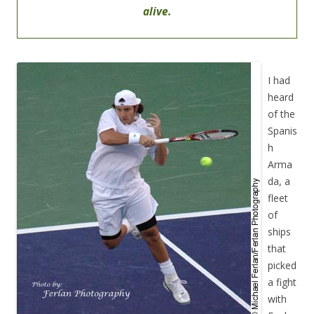
alive.
I had
heard
of the
Spanis
h
Arma
da, a
fleet
of
ships
that
picked
a fight
with