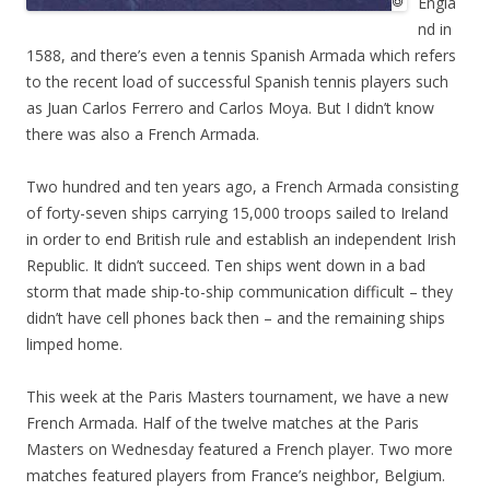
Engla
nd in
1588, and there’s even a tennis Spanish Armada which refers
to the recent load of successful Spanish tennis players such
as Juan Carlos Ferrero and Carlos Moya. But I didn’t know
there was also a French Armada.
Two hundred and ten years ago, a French Armada consisting
of forty-seven ships carrying 15,000 troops sailed to Ireland
in order to end British rule and establish an independent Irish
Republic. It didn’t succeed. Ten ships went down in a bad
storm that made ship-to-ship communication difficult – they
didn’t have cell phones back then – and the remaining ships
limped home.
This week at the Paris Masters tournament, we have a new
French Armada. Half of the twelve matches at the Paris
Masters on Wednesday featured a French player. Two more
matches featured players from France’s neighbor, Belgium.