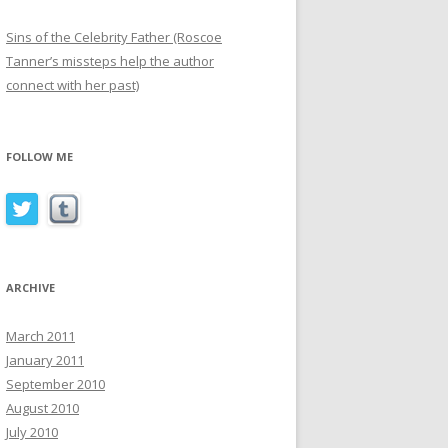
Sins of the Celebrity Father (Roscoe
Tanner’s missteps help the author
connect with her past)
FOLLOW ME
ARCHIVE
March 2011
January 2011
September 2010
August 2010
July 2010