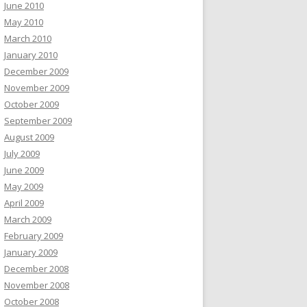
June 2010
May 2010
March 2010
January 2010
December 2009
November 2009
October 2009
September 2009
August 2009
July 2009
June 2009
May 2009
April 2009
March 2009
February 2009
January 2009
December 2008
November 2008
October 2008