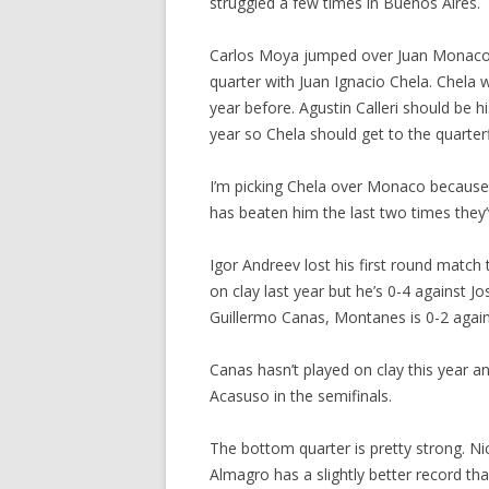
struggled a few times in Buenos Aires.
Carlos Moya jumped over Juan Monaco 
quarter with Juan Ignacio Chela. Chela 
year before. Agustin Calleri should be
year so Chela should get to the quarterf
I’m picking Chela over Monaco because
has beaten him the last two times they
Igor Andreev lost his first round matc
on clay last year but he’s 0-4 against J
Guillermo Canas, Montanes is 0-2 agai
Canas hasn’t played on clay this year an
Acasuso in the semifinals.
The bottom quarter is pretty strong. Ni
Almagro has a slightly better record th