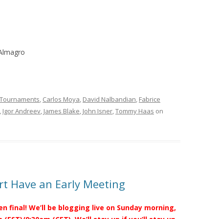
 Almagro
 Tournaments
,
Carlos Moya
,
David Nalbandian
,
Fabrice
,
Igor Andreev
,
James Blake
,
John Isner
,
Tommy Haas
on
t Have an Early Meeting
en final! We’ll be blogging live on Sunday morning,