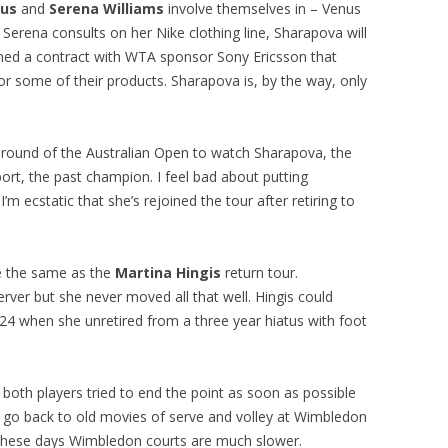
us
and
Serena Williams
involve themselves in – Venus
Serena consults on her Nike clothing line, Sharapova will
gned a contract with WTA sponsor Sony Ericsson that
for some of their products. Sharapova is, by the way, only
 round of the Australian Open to watch Sharapova, the
rt, the past champion. I feel bad about putting
m ecstatic that she’s rejoined the tour after retiring to
te the same as the
Martina Hingis
return tour.
erver but she never moved all that well. Hingis could
24 when she unretired from a three year hiatus with foot
both players tried to end the point as soon as possible
o go back to old movies of serve and volley at Wimbledon
 These days Wimbledon courts are much slower.