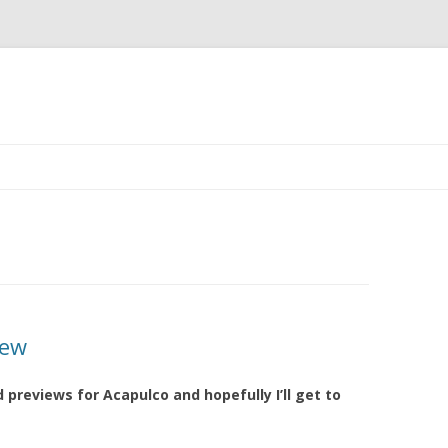
Skip to content
iew
d previews for Acapulco and hopefully I’ll get to