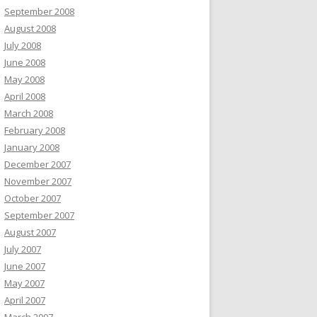
September 2008
August 2008
July 2008
June 2008
May 2008
April 2008
March 2008
February 2008
January 2008
December 2007
November 2007
October 2007
September 2007
August 2007
July 2007
June 2007
May 2007
April 2007