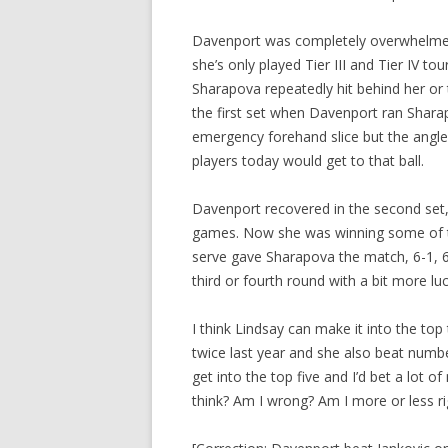
Davenport was completely overwhelmed in
she’s only played Tier III and Tier IV t
Sharapova repeatedly hit behind her or 
the first set when Davenport ran Shara
emergency forehand slice but the angl
players today would get to that ball.
Davenport recovered in the second set,
games. Now she was winning some of th
serve gave Sharapova the match, 6-1, 6
third or fourth round with a bit more lu
I think Lindsay can make it into the to
twice last year and she also beat num
get into the top five and I’d bet a lot 
think? Am I wrong? Am I more or less ri