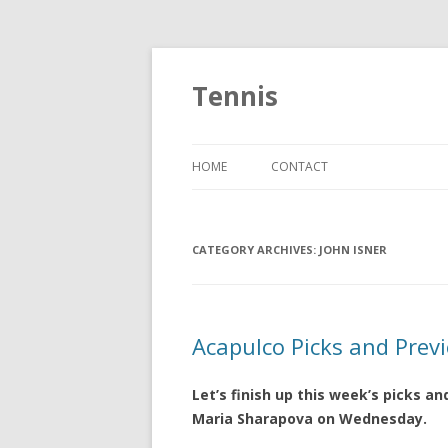
Tennis
HOME
CONTACT
CATEGORY ARCHIVES:
JOHN ISNER
Acapulco Picks and Prev
Let’s finish up this week’s picks an
Maria Sharapova on Wednesday.