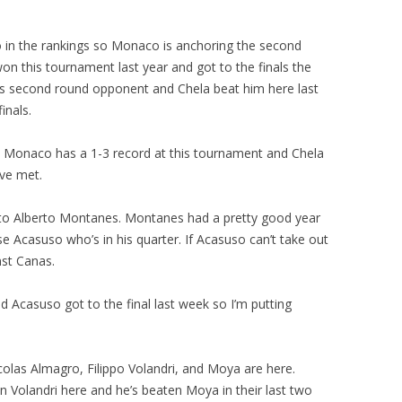
in the rankings so Monaco is anchoring the second
won this tournament last year and got to the finals the
 his second round opponent and Chela beat him here last
inals.
 Monaco has a 1-3 record at this tournament and Chela
’ve met.
h to Alberto Montanes. Montanes had a pretty good year
ose Acasuso who’s in his quarter. If Acasuso can’t take out
nst Canas.
d Acasuso got to the final last week so I’m putting
colas Almagro, Filippo Volandri, and Moya are here.
an Volandri here and he’s beaten Moya in their last two