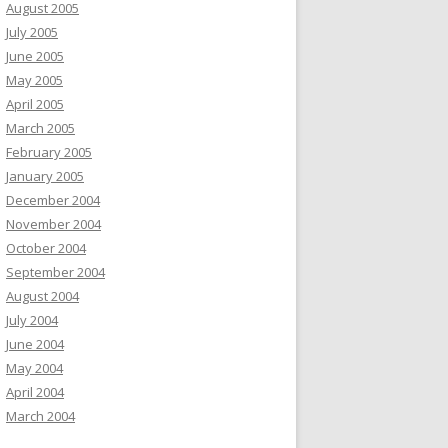
August 2005
July 2005
June 2005
May 2005
April 2005
March 2005
February 2005
January 2005
December 2004
November 2004
October 2004
September 2004
August 2004
July 2004
June 2004
May 2004
April 2004
March 2004