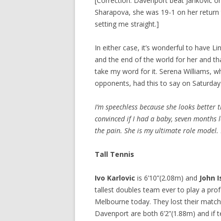
[Correction: Davenport beat Jankovic on
Sharapova, she was 19-1 on her return 
setting me straight.]
In either case, it’s wonderful to have 
and the end of the world for her and tha
take my word for it. Serena Williams, 
opponents, had this to say on Saturday
I’m speechless because she looks better 
convinced if I had a baby, seven months la
the pain. She is my ultimate role model. I
Tall Tennis
Ivo Karlovic
is 6’10”(2.08m) and
John I
tallest doubles team ever to play a pro
Melbourne today. They lost their match
Davenport are both 6’2”(1.88m) and if 