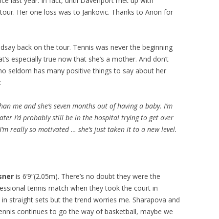
ce last year. In fact, until Davenport met up with
tour. Her one loss was to Jankovic. Thanks to Anon for
Lindsay back on the tour. Tennis was never the beginning
t’s especially true now that she’s a mother. And don’t
who seldom has many positive things to say about her
:
than me and she’s seven months out of having a baby. I’m
ter I’d probably still be in the hospital trying to get over
’m really so motivated … she’s just taken it to a new level.
sner
is 6’9”(2.05m). There’s no doubt they were the
fessional tennis match when they took the court in
 in straight sets but the trend worries me. Sharapova and
tennis continues to go the way of basketball, maybe we