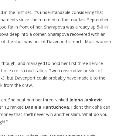
 the first set. It’s understandable considering that
ournaments since she returned to the tour last September.
too far in front of her. Sharapova was already up 5-0 in
pova deep into a corner. Sharapova recovered with an
e of the shot was out of Davenport’s reach. Most women
 though, and managed to hold her first three service
ose cross court rallies. Two consecutive breaks of
-3, but Davenport could probably have made it to the
ck from the draw.
p ten. She beat number three ranked
Jelena Jankovic
ber 12 ranked
Daniela Hantuchova
. I don’t think she can
of money that she’ll never win another slam. What do you
ght?