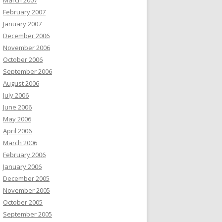
March 2007
February 2007
January 2007
December 2006
November 2006
October 2006
September 2006
August 2006
July 2006
June 2006
May 2006
April 2006
March 2006
February 2006
January 2006
December 2005
November 2005
October 2005
September 2005