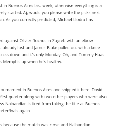
ist in Buenos Aires last week, otherwise everything is a
ly started. Aj, would you please write the picks next
. As you correctly predicted, Michael Llodra has
red against Olivier Rochus in Zagreb with an elbow
 already lost and James Blake pulled out with a knee
y picks down and it’s only Monday. Oh, and Tommy Haas
eats Memphis up when he’s healthy.
s tournament in Buenos Aires and shipped it here. David
 first quarter along with two other players who were also
ss Nalbandian is tired from taking the title at Buenos
rterfinals again.
 this because the match was close and Nalbandian