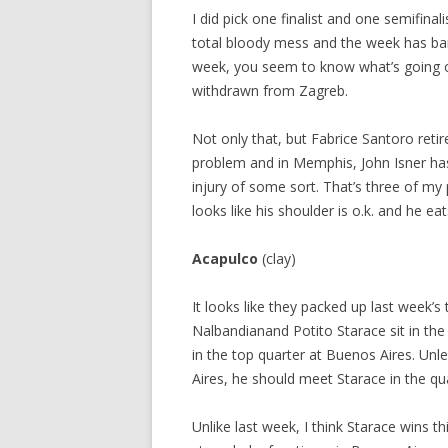
I did pick one finalist and one semifinal
total bloody mess and the week has bare
week, you seem to know what’s going on
withdrawn from Zagreb.
Not only that, but Fabrice Santoro reti
problem and in Memphis, John Isner has
injury of some sort. That’s three of m
looks like his shoulder is o.k. and he 
Acapulco
(clay)
It looks like they packed up last week’
Nalbandianand Potito Starace sit in the
in the top quarter at Buenos Aires. Unle
Aires, he should meet Starace in the qua
Unlike last week, I think Starace wins