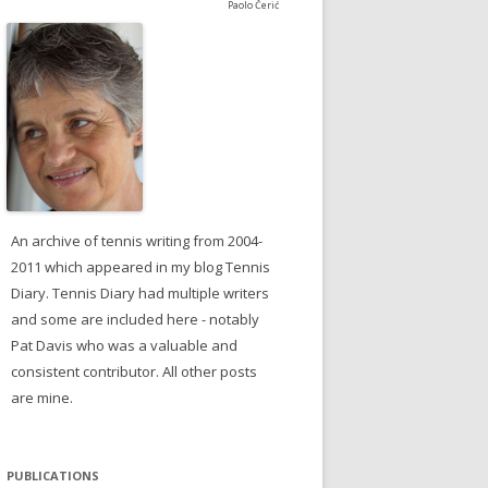
Paolo Čerić
An archive of tennis writing from 2004-
2011 which appeared in my blog Tennis
Diary. Tennis Diary had multiple writers
and some are included here - notably
Pat Davis who was a valuable and
consistent contributor. All other posts
are mine.
PUBLICATIONS