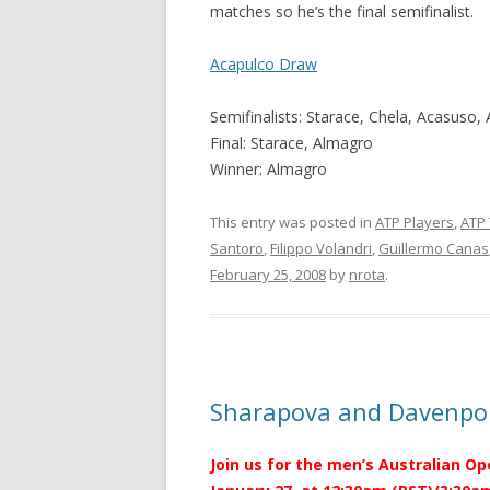
matches so he’s the final semifinalist.
Acapulco Draw
Semifinalists: Starace, Chela, Acasuso,
Final: Starace, Almagro
Winner: Almagro
This entry was posted in
ATP Players
,
ATP
Santoro
,
Filippo Volandri
,
Guillermo Canas
February 25, 2008
by
nrota
.
Sharapova and Davenpor
Join us for the men’s Australian Op