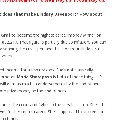
(EST)/9:30am (CET). We’ll stay up if you’ll stay up.
hat does that make Lindsay Davenport? How about
i Graf
to become the highest career money winner on
872,217. That figure is partially due to inflation. You can
or winning the U.S. Open and that doesn’t include a $1
Series.
 income for a few reasons. She’s not classically
-promoter.
Maria Sharapova
is both of those things. It’s
 will earn as much in endorsements by the end of her
rom prize money by the end of hers.
nds the court and fights to the very last drop. She’s the
lives for her tennis career. She’s supposed to succeed and
 to tennis.