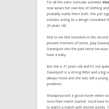
For all the extra curricular activities
Ven
now wears her own line of clothing and 
probably outdo them both. She just si
includes acting as a design consultant 
20 years old.
And so we find ourselves in the second
present moment of tennis, play Davenpo
Davenport into the past tense because I’
have a baby.
But she is 31 years old and it’s not qui
Davenport is a strong hitter and a big s
always move and she was still a young 
problems.
Sharapova isn’t a good mover either so 
once their match started. You’d have t
to watch a match with shorter points.