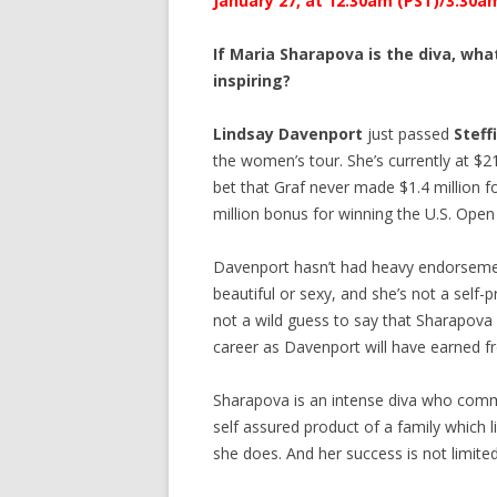
January 27, at 12:30am (PST)/3:30am 
If Maria Sharapova is the diva, w
inspiring?
Lindsay Davenport
just passed
Steff
the women’s tour. She’s currently at $21,
bet that Graf never made $1.4 million f
million bonus for winning the U.S. Open 
Davenport hasn’t had heavy endorsement
beautiful or sexy, and she’s not a self
not a wild guess to say that Sharapova
career as Davenport will have earned f
Sharapova is an intense diva who comma
self assured product of a family which 
she does. And her success is not limited