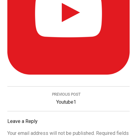
Post
navigation
PREVIOUS POST
Previous
Youtube1
Post:
Leave a Reply
Your email address will not be published.
Required fields