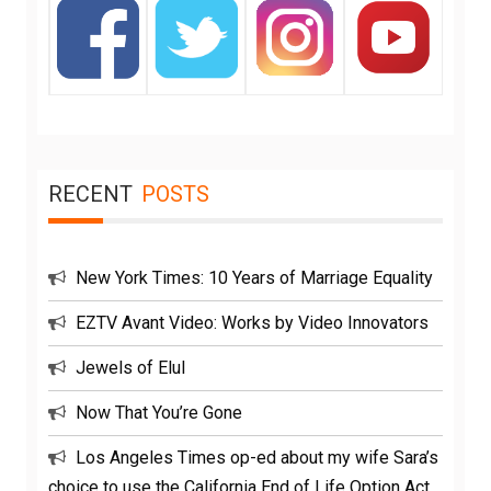
RECENT
POSTS
New York Times: 10 Years of Marriage Equality
EZTV Avant Video: Works by Video Innovators
Jewels of Elul
Now That You’re Gone
Los Angeles Times op-ed about my wife Sara’s
choice to use the California End of Life Option Act