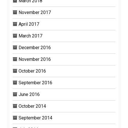
March 2018
November 2017
April 2017
March 2017
December 2016
November 2016
October 2016
September 2016
June 2016
October 2014
September 2014