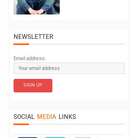
NEWSLETTER
Email address:
SOCIAL
MEDIA
LINKS