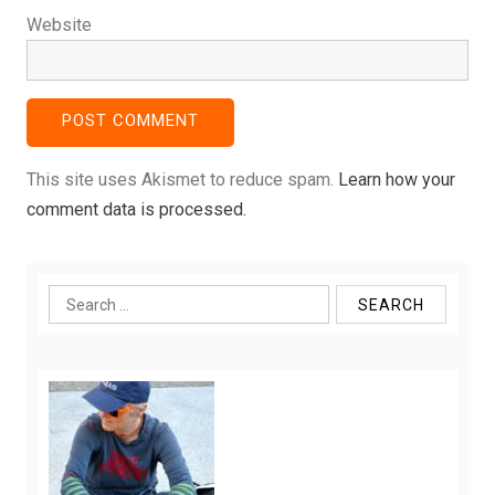
Website
This site uses Akismet to reduce spam.
Learn how your
comment data is processed.
Search
for: