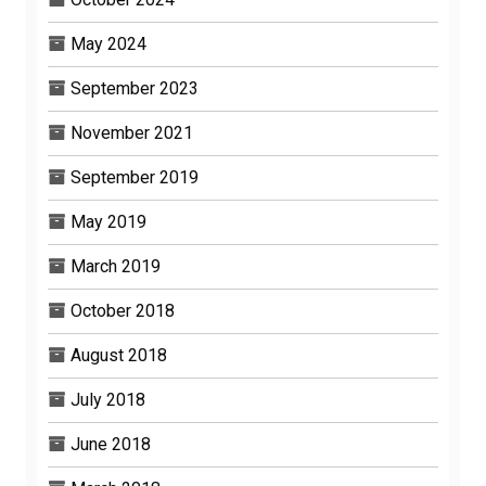
May 2024
September 2023
November 2021
September 2019
May 2019
March 2019
October 2018
August 2018
July 2018
June 2018