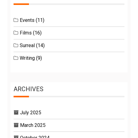
Events
(11)
Films
(16)
Surreal
(14)
Writing
(9)
ARCHIVES
July 2025
March 2025
October 2024