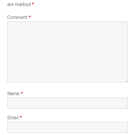
are marked
*
Comment
*
Name
*
Email
*