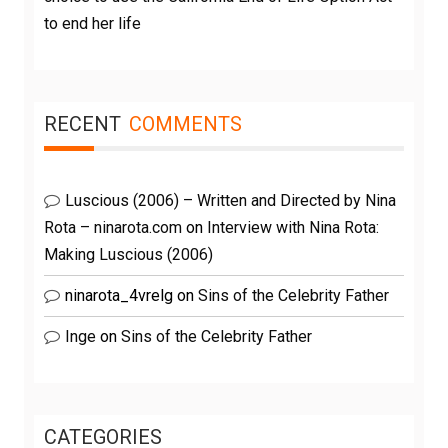
to end her life
RECENT
COMMENTS
Luscious (2006) – Written and Directed by Nina
Rota – ninarota.com
on
Interview with Nina Rota:
Making Luscious (2006)
ninarota_4vrelg
on
Sins of the Celebrity Father
Inge
on
Sins of the Celebrity Father
CATEGORIES