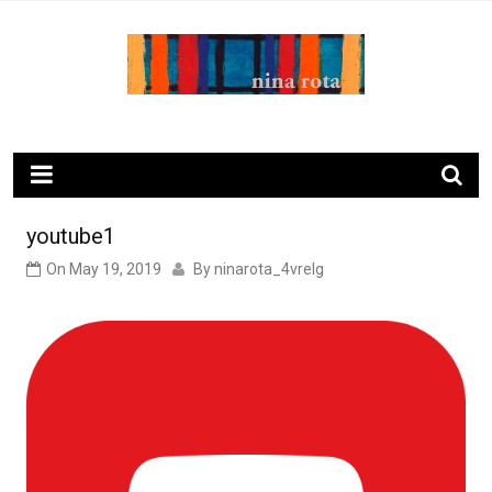
Skip
to
content
ninarota.com
youtube1
On
May 19, 2019
By
ninarota_4vrelg