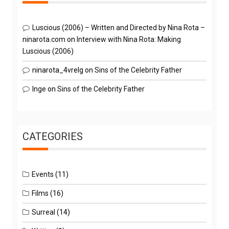
Luscious (2006) – Written and Directed by Nina Rota –
ninarota.com
on
Interview with Nina Rota: Making
Luscious (2006)
ninarota_4vrelg
on
Sins of the Celebrity Father
Inge
on
Sins of the Celebrity Father
CATEGORIES
Events
(11)
Films
(16)
Surreal
(14)