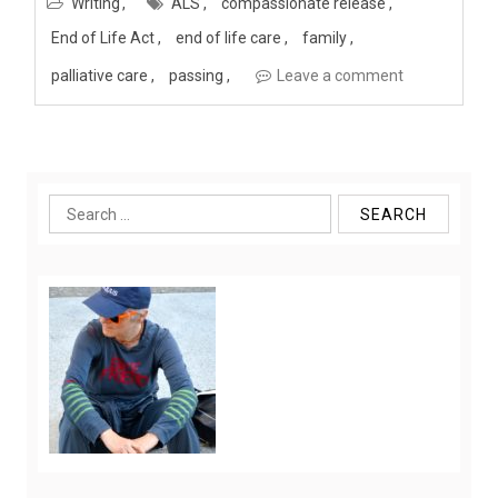
Writing
ALS
compassionate release
End of Life Act
end of life care
family
palliative care
passing
Leave a comment
Search
for: