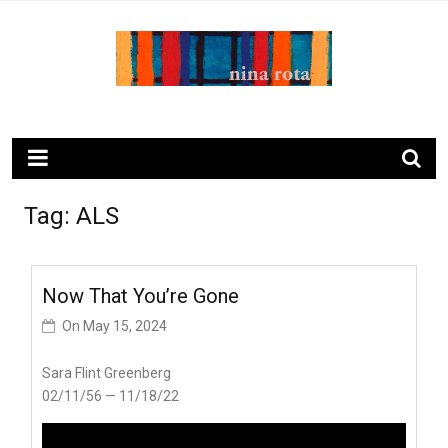
Skip
to
content
ninarota.com
Tag:
ALS
Now That You’re Gone
On
May 15, 2024
Sara Flint Greenberg
02/11/56 — 11/18/22