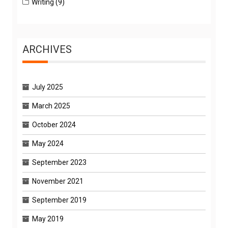
Writing
(9)
ARCHIVES
July 2025
March 2025
October 2024
May 2024
September 2023
November 2021
September 2019
May 2019