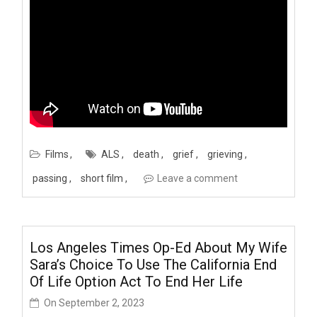
Films
ALS
death
grief
grieving
passing
short film
Leave a comment
Los Angeles Times Op-Ed About My Wife
Sara’s Choice To Use The California End
Of Life Option Act To End Her Life
On
September 2, 2023