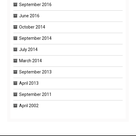
September 2016
June 2016
October 2014
September 2014
July 2014
March 2014
September 2013
April 2013
September 2011
April 2002