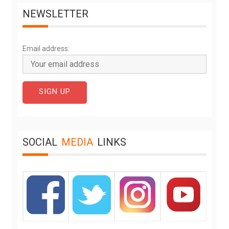
NEWSLETTER
Email address:
SOCIAL
MEDIA
LINKS