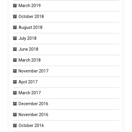
March 2019
October 2018
August 2018
July 2018
June 2018
March 2018
November 2017
April 2017
March 2017
December 2016
November 2016
October 2016