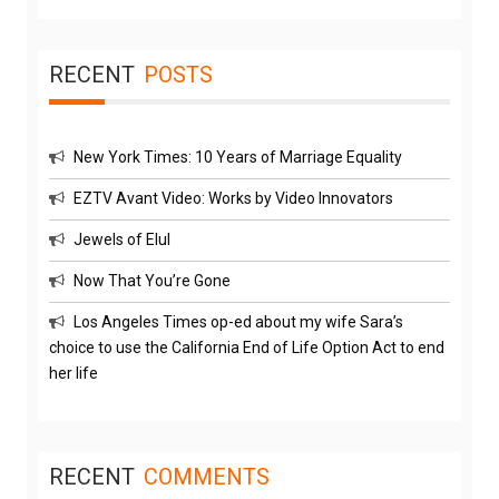
RECENT
POSTS
New York Times: 10 Years of Marriage Equality
EZTV Avant Video: Works by Video Innovators
Jewels of Elul
Now That You’re Gone
Los Angeles Times op-ed about my wife Sara’s
choice to use the California End of Life Option Act to end
her life
RECENT
COMMENTS