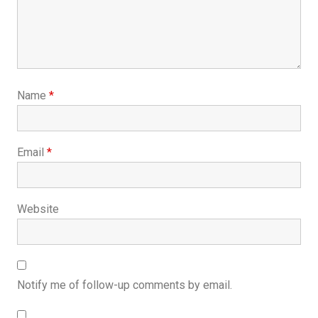
Name
*
Email
*
Website
Notify me of follow-up comments by email.