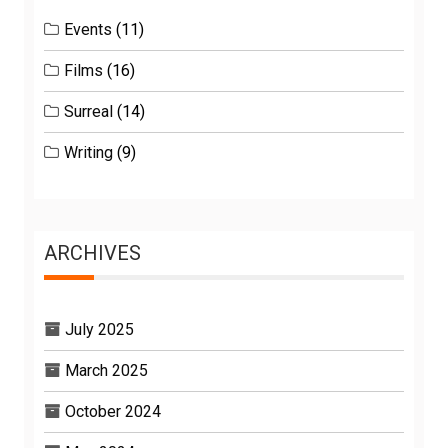
Events
(11)
Films
(16)
Surreal
(14)
Writing
(9)
ARCHIVES
July 2025
March 2025
October 2024