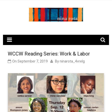
Skip
to
content
ninarota.com
WCCW Reading Series: Work & Labor
On
September 7, 2019
By
ninarota_4vrelg