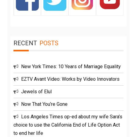
RECENT
POSTS
New York Times: 10 Years of Marriage Equality
EZTV Avant Video: Works by Video Innovators
Jewels of Elul
Now That You’re Gone
Los Angeles Times op-ed about my wife Sara’s
choice to use the California End of Life Option Act
to end her life