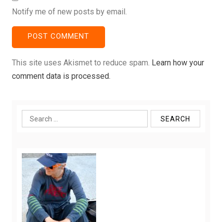
Notify me of new posts by email.
This site uses Akismet to reduce spam.
Learn how your
comment data is processed.
Search
for: