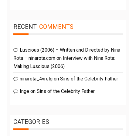
RECENT
COMMENTS
Luscious (2006) – Written and Directed by Nina
Rota – ninarota.com
on
Interview with Nina Rota:
Making Luscious (2006)
ninarota_4vrelg
on
Sins of the Celebrity Father
Inge
on
Sins of the Celebrity Father
CATEGORIES