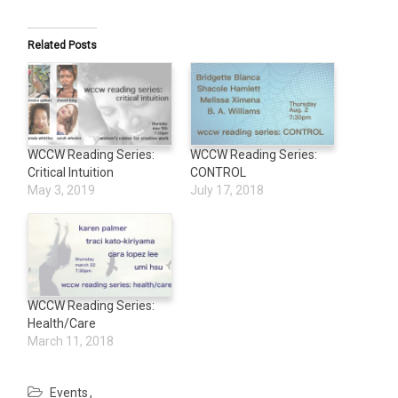
Related Posts
WCCW Reading Series:
WCCW Reading Series:
Critical Intuition
CONTROL
May 3, 2019
July 17, 2018
WCCW Reading Series:
Health/Care
March 11, 2018
Events