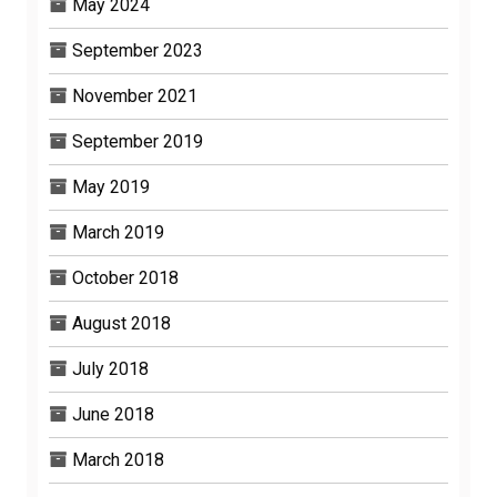
May 2024
September 2023
November 2021
September 2019
May 2019
March 2019
October 2018
August 2018
July 2018
June 2018
March 2018