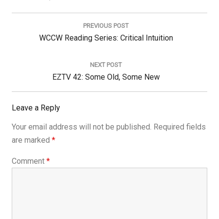
Post
navigation
PREVIOUS POST
Previous
WCCW Reading Series: Critical Intuition
Post:
NEXT POST
Next
EZTV 42: Some Old, Some New
Post:
Leave a Reply
Your email address will not be published.
Required fields
are marked
*
Comment
*