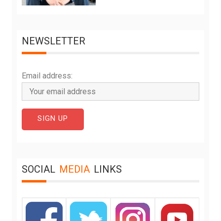
NEWSLETTER
Email address:
SOCIAL
MEDIA
LINKS