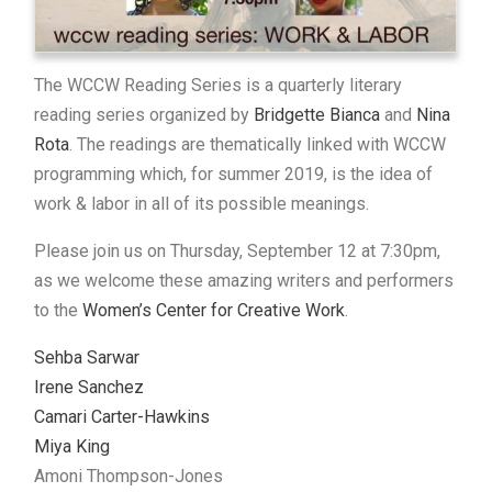
The WCCW Reading Series is a quarterly literary
reading series organized by
Bridgette Bianca
and
Nina
Rota
. The readings are thematically linked with WCCW
programming which, for summer 2019, is the idea of
work & labor in all of its possible meanings.
Please join us on Thursday, September 12 at 7:30pm,
as we welcome these amazing writers and performers
to the
Women’s Center for Creative Work
.
Sehba Sarwar
Irene Sanchez
Camari Carter-Hawkins
Miya King
Amoni Thompson-Jones