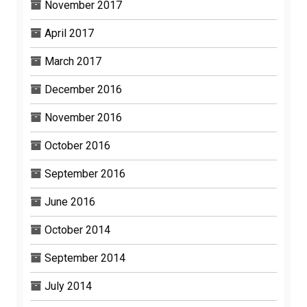
November 2017
April 2017
March 2017
December 2016
November 2016
October 2016
September 2016
June 2016
October 2014
September 2014
July 2014