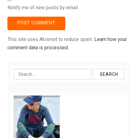
Notify me of new posts by email.
This site uses Akismet to reduce spam.
Learn how your
comment data is processed.
Search
for: