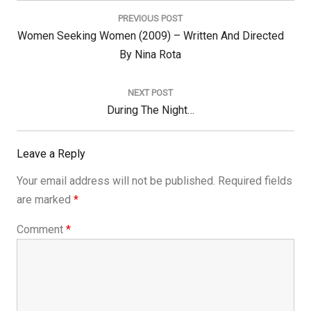
navigation
PREVIOUS POST
Previous
Women Seeking Women (2009) – Written And Directed
Post:
By Nina Rota
NEXT POST
Next
During The Night…
Post:
Leave a Reply
Your email address will not be published.
Required fields
are marked
*
Comment
*