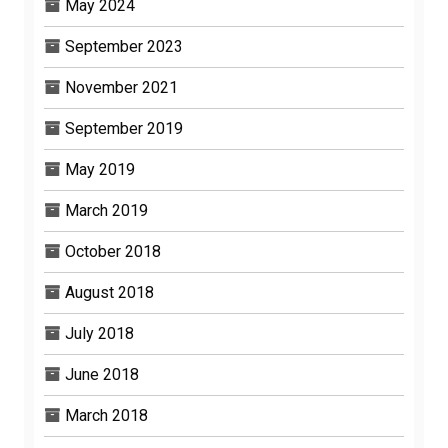
May 2024
September 2023
November 2021
September 2019
May 2019
March 2019
October 2018
August 2018
July 2018
June 2018
March 2018