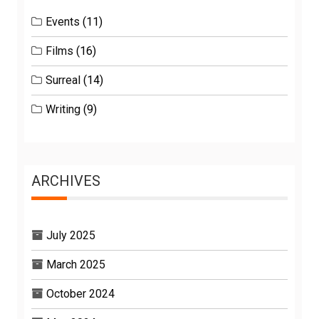
Events
(11)
Films
(16)
Surreal
(14)
Writing
(9)
ARCHIVES
July 2025
March 2025
October 2024