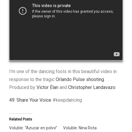
I’m one of the dancing fools in this beautiful video in
response to the tragic
Orlando Pulse shooting
.
Produced by
Victor Élan
and
Christopher Landavazo
49: Share Your Voice
#keepdancing
Related Posts
Voluble: “Azucar en polvo”
Voluble: Nina Rota