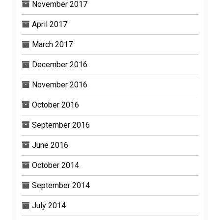
November 2017
April 2017
March 2017
December 2016
November 2016
October 2016
September 2016
June 2016
October 2014
September 2014
July 2014