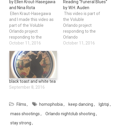
by Ellen Krout-Hasegawa
Reading “Funeral Blues”
and Nina Rota
by W.H. Auden
Ellen Kraut-Hasegawa
This video is part of
and I made this video as
the Voluble
part of the Voluble
Orlando project
Orlando project
responding to the
responding to the
Orlando
Orlando Pulse Shooting.
October 11, 2016
Pulse shooting.On June
October 11, 2016
On June 12, 2016. A
12, 2016. A single shooter
single shooter killed 49
killed 49 people and
people and injured 58
injured 58 others at the
others at the Pulse
Pulse Nightclub on "Latin
Nightclub on "Latin Night."
Night." Always remember
Always remember and
and keep dancing.
black toast and white tea
keep dancing. Thanks so
Thanks so much to
September 8, 2016
much to Voluble and…
Voluble and Sara Fowler
for doing this project.
Films
homophobia
keep dancing
lgbtqi
mass shootings
Orlando nightclub shooting
stay strong
Post