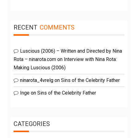
RECENT
COMMENTS
Luscious (2006) – Written and Directed by Nina
Rota – ninarota.com
on
Interview with Nina Rota:
Making Luscious (2006)
ninarota_4vrelg
on
Sins of the Celebrity Father
Inge
on
Sins of the Celebrity Father
CATEGORIES