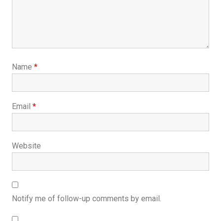
Name
*
Email
*
Website
Notify me of follow-up comments by email.