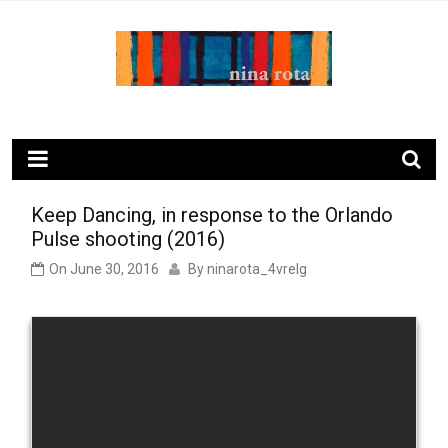
Skip
to
content
ninarota.com
Keep Dancing, in response to the Orlando
Pulse shooting (2016)
On
June 30, 2016
By
ninarota_4vrelg