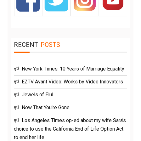
RECENT
POSTS
New York Times: 10 Years of Marriage Equality
EZTV Avant Video: Works by Video Innovators
Jewels of Elul
Now That You’re Gone
Los Angeles Times op-ed about my wife Sara’s
choice to use the California End of Life Option Act
to end her life