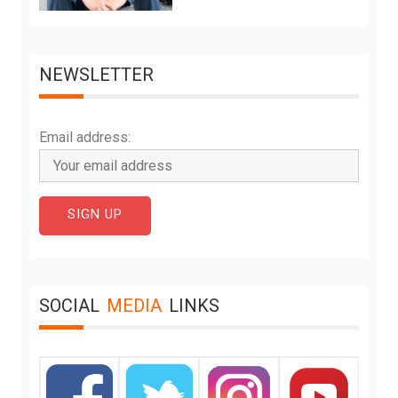
NEWSLETTER
Email address:
SOCIAL
MEDIA
LINKS