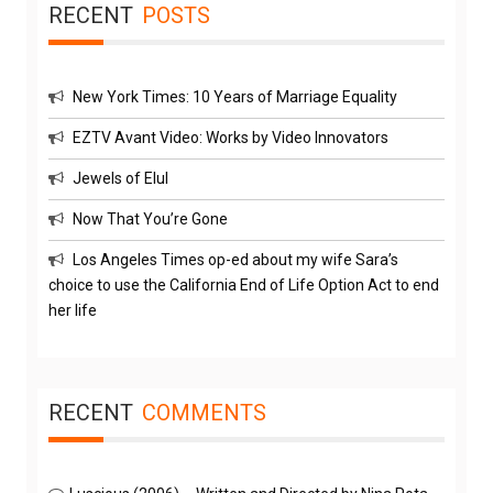
RECENT
POSTS
New York Times: 10 Years of Marriage Equality
EZTV Avant Video: Works by Video Innovators
Jewels of Elul
Now That You’re Gone
Los Angeles Times op-ed about my wife Sara’s
choice to use the California End of Life Option Act to end
her life
RECENT
COMMENTS