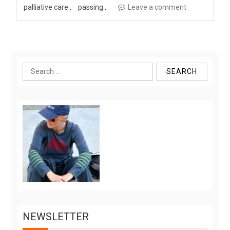
palliative care
passing
Leave a comment
Search
for:
NEWSLETTER