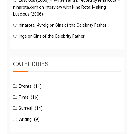
Luscious (2006) – Written and Directed by Nina Rota –
ninarota.com
on
Interview with Nina Rota: Making
Luscious (2006)
ninarota_4vrelg
on
Sins of the Celebrity Father
Inge
on
Sins of the Celebrity Father
CATEGORIES
Events
(11)
Films
(16)
Surreal
(14)
Writing
(9)