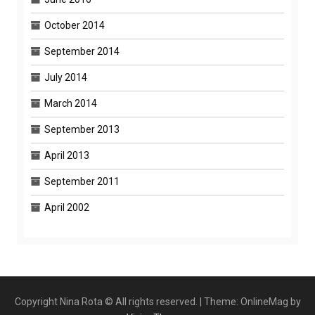
October 2014
September 2014
July 2014
March 2014
September 2013
April 2013
September 2011
April 2002
Copyright Nina Rota © All rights reserved.
|
Theme: OnlineMag by