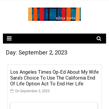
Skip
to
content
ninarota.com
Day:
September 2, 2023
Los Angeles Times Op-Ed About My Wife
Sara’s Choice To Use The California End
Of Life Option Act To End Her Life
On
September 2, 2023