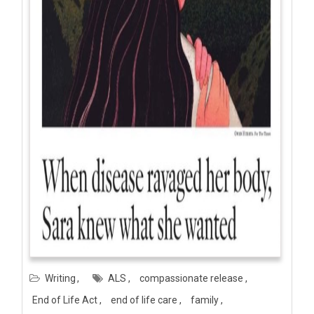
Writing
ALS
compassionate release
End of Life Act
end of life care
family