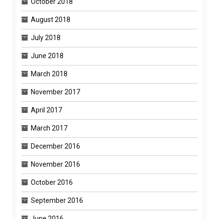
October 2018
August 2018
July 2018
June 2018
March 2018
November 2017
April 2017
March 2017
December 2016
November 2016
October 2016
September 2016
June 2016