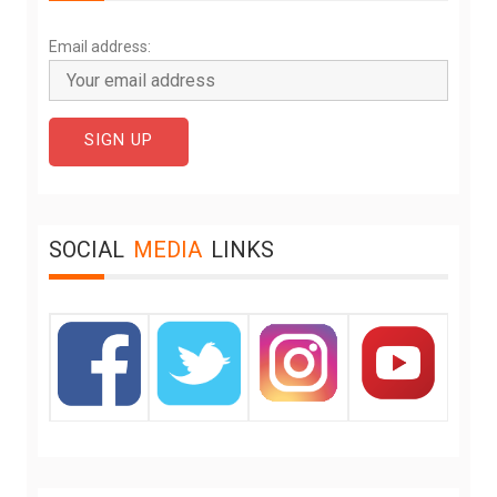
Email address:
SOCIAL
MEDIA
LINKS