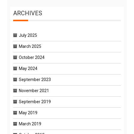
ARCHIVES
July 2025
March 2025
October 2024
May 2024
September 2023
November 2021
September 2019
May 2019
March 2019