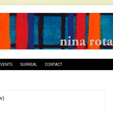
inarota.com
EVENTS
SURREAL
CONTACT
w)