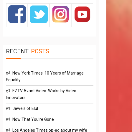
RECENT
POSTS
New York Times: 10 Years of Marriage
Equality
EZTV Avant Video: Works by Video
Innovators
Jewels of Elul
Now That You’re Gone
Los Angeles Times op-ed about my wife