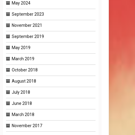
May 2024
September 2023
November 2021
September 2019
May 2019
March 2019
October 2018
August 2018
July 2018
June 2018
March 2018
November 2017