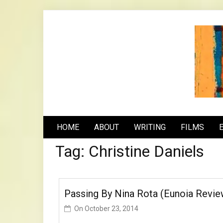
Skip
to
content
n
HOME
ABOUT
WRITING
FILMS
Tag:
Christine Daniels
Passing By Nina Rota (Eunoia Revie
On
October 23, 2014