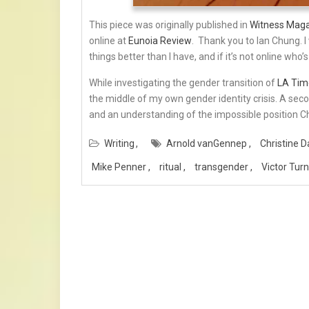
This piece was originally published in
Witness Mag
online at
Eunoia Review
. Thank you to Ian Chung. 
things better than I have, and if it’s not online who’s
While investigating the gender transition of
LA Tim
the middle of my own gender identity crisis. A secon
and an understanding of the impossible position Chr
Writing
Arnold vanGennep
Christine D
Mike Penner
ritual
transgender
Victor Tur