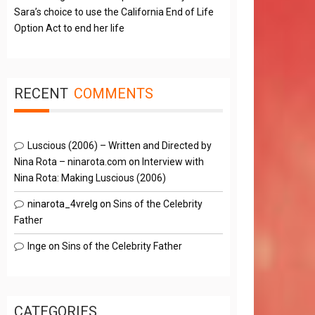
Sara’s choice to use the California End of Life
Option Act to end her life
RECENT
COMMENTS
Luscious (2006) – Written and Directed by
Nina Rota – ninarota.com
on
Interview with
Nina Rota: Making Luscious (2006)
ninarota_4vrelg
on
Sins of the Celebrity
Father
Inge
on
Sins of the Celebrity Father
CATEGORIES