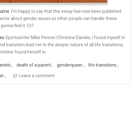
azine
. I’m happy to say that this essay has now been published
I write about gender issues so other people can handle these
 gonna find it :O)?
es
Sportswriter Mike Penner/Christine Daniels, I found myself in
d transition lead me to the deeper nature of all life transitions,
istine found herself in.
aniels
death of a parent
genderqueer
life transitions
ner
Leave a comment