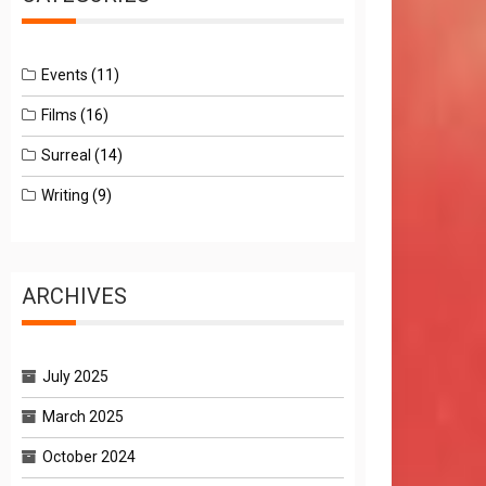
Events
(11)
Films
(16)
Surreal
(14)
Writing
(9)
ARCHIVES
July 2025
March 2025
October 2024