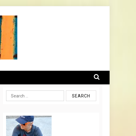
Search
for: