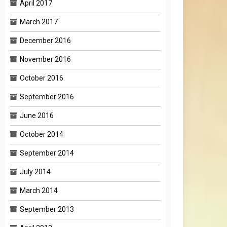
April 2017
March 2017
December 2016
November 2016
October 2016
September 2016
June 2016
October 2014
September 2014
July 2014
March 2014
September 2013