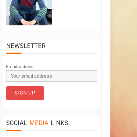
NEWSLETTER
Email address:
SOCIAL
MEDIA
LINKS