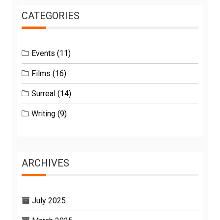
CATEGORIES
Events
(11)
Films
(16)
Surreal
(14)
Writing
(9)
ARCHIVES
July 2025