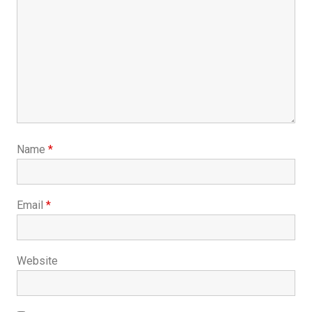
Name
*
Email
*
Website