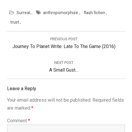
Surreal
anthropomorphize
flash fiction
trust
Post
navigation
PREVIOUS POST
Previous
Journey To Planet Write: Late To The Game (2016)
Post:
NEXT POST
Next
A Small Gust…
Post:
Leave a Reply
Your email address will not be published.
Required fields
are marked
*
Comment
*