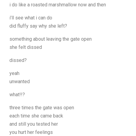
i do like a roasted marshmallow now and then
i’ll see what i can do
did fluffy say why she left?
something about leaving the gate open
she felt dissed
dissed?
yeah
unwanted
what!!?
three times the gate was open
each time she came back
and still you tested her
you hurt her feelings