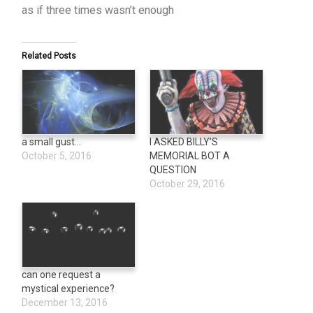
as if three times wasn’t enough
Related Posts
a small gust…
I ASKED BILLY’S
October 5, 2016
MEMORIAL BOT A
QUESTION
October 29, 2016
can one request a
mystical experience?
December 13, 2016