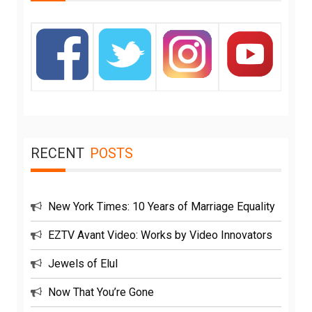
RECENT
POSTS
New York Times: 10 Years of Marriage Equality
EZTV Avant Video: Works by Video Innovators
Jewels of Elul
Now That You’re Gone