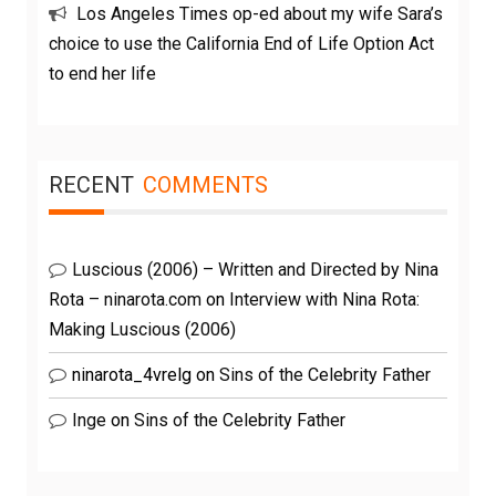
Los Angeles Times op-ed about my wife Sara’s
choice to use the California End of Life Option Act
to end her life
RECENT
COMMENTS
Luscious (2006) – Written and Directed by Nina
Rota – ninarota.com
on
Interview with Nina Rota:
Making Luscious (2006)
ninarota_4vrelg
on
Sins of the Celebrity Father
Inge
on
Sins of the Celebrity Father