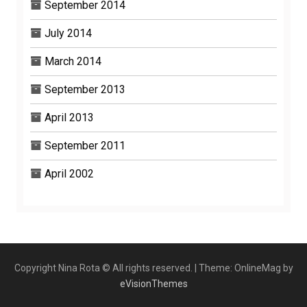
September 2014
July 2014
March 2014
September 2013
April 2013
September 2011
April 2002
Copyright Nina Rota © All rights reserved.
|
Theme: OnlineMag by
eVisionThemes