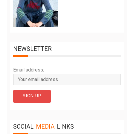
NEWSLETTER
Email address:
SOCIAL
MEDIA
LINKS