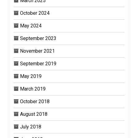
March 2025
October 2024
May 2024
September 2023
November 2021
September 2019
May 2019
March 2019
October 2018
August 2018
July 2018