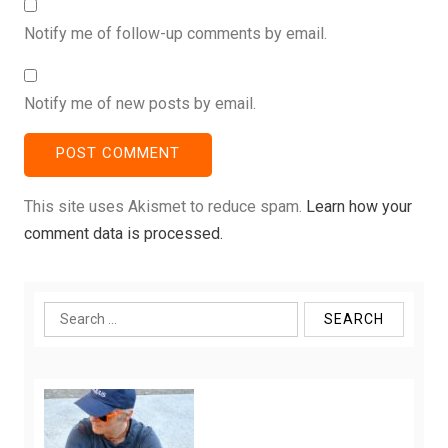
Notify me of follow-up comments by email.
Notify me of new posts by email.
This site uses Akismet to reduce spam.
Learn how your
comment data is processed.
Search
for: