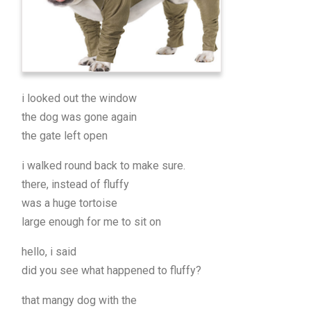
i looked out the window
the dog was gone again
the gate left open
i walked round back to make sure.
there, instead of fluffy
was a huge tortoise
large enough for me to sit on
hello, i said
did you see what happened to fluffy?
that mangy dog with the