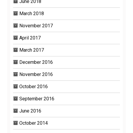
June 2018
March 2018
November 2017
April 2017
March 2017
December 2016
November 2016
October 2016
September 2016
June 2016
October 2014