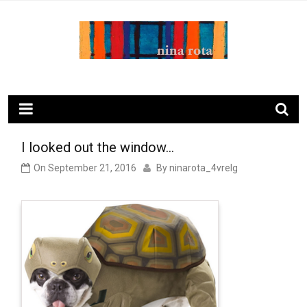
Skip
to
content
ninarota.com
I looked out the window…
On
September 21, 2016
By
ninarota_4vrelg