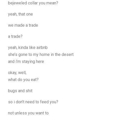
bejeweled collar you mean?
yeah, that one
we made a trade
a trade?
yeah, kinda like airbnb
she’s gone to my home in the desert
and i’m staying here
okay, well,
what do you eat?
bugs and shit
so i don’t need to feed you?
not unless you want to