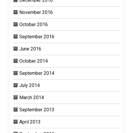
December 2016
November 2016
October 2016
September 2016
June 2016
October 2014
September 2014
July 2014
March 2014
September 2013
April 2013