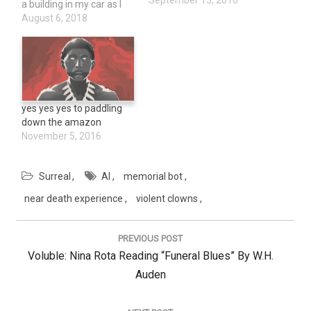
September 13, 2016
a building in my car as I
thought to myself, Well,
August 6, 2018
this is how I go. My
ethereal body stayed at
the scene of the accident
and when…
yes yes yes to paddling
down the amazon
November 5, 2016
Surreal
AI
memorial bot
near death experience
violent clowns
Post
navigation
PREVIOUS POST
Previous
Voluble: Nina Rota Reading “Funeral Blues” By W.H.
Post:
Auden