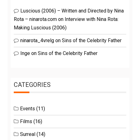
Luscious (2006) – Written and Directed by Nina
Rota – ninarota.com
on
Interview with Nina Rota:
Making Luscious (2006)
ninarota_4vrelg
on
Sins of the Celebrity Father
Inge
on
Sins of the Celebrity Father
CATEGORIES
Events
(11)
Films
(16)
Surreal
(14)