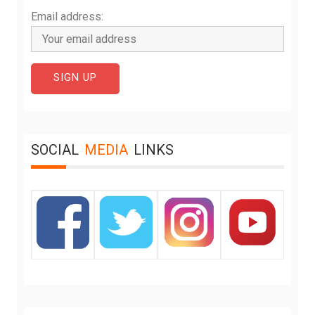
Email address:
SOCIAL
MEDIA
LINKS