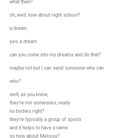
what then?
oh, well, how about night school?
a dream
yes, a dream
can you come into my dreams and do that?
maybe not but I can send someone who can
who?
well, as you know,
they’re not someones, really
no bodies right?
they’re typically a group of spirits
and it helps to have a name
so how about Melissa?