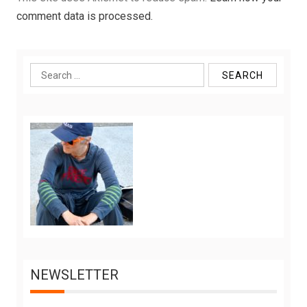
comment data is processed.
Search
for:
NEWSLETTER