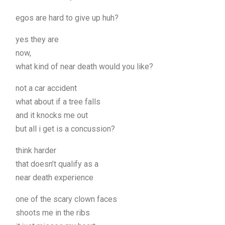
egos are hard to give up huh?
yes they are
now,
what kind of near death would you like?
not a car accident
what about if a tree falls
and it knocks me out
but all i get is a concussion?
think harder
that doesn’t qualify as a
near death experience
one of the scary clown faces
shoots me in the ribs