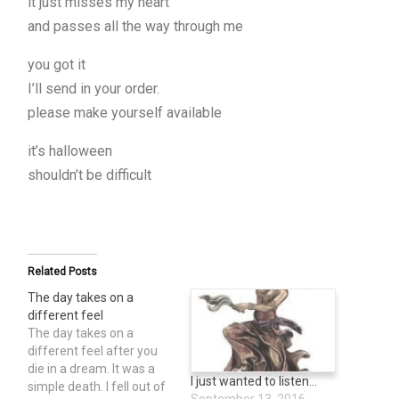
it just misses my heart
and passes all the way through me
you got it
I’ll send in your order.
please make yourself available
it’s halloween
shouldn’t be difficult
Related Posts
The day takes on a
different feel
The day takes on a
different feel after you
die in a dream. It was a
I just wanted to listen…
simple death. I fell out of