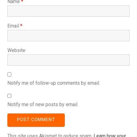
Name
*
Email
*
Website
Notify me of follow-up comments by email.
Notify me of new posts by email.
This site uses Akismet to reduce spam.
Learn how your