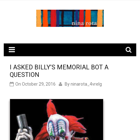
Skip
to
content
ninarota.com
I ASKED BILLY’S MEMORIAL BOT A
QUESTION
On
October 29, 2016
By
ninarota_4vrelg