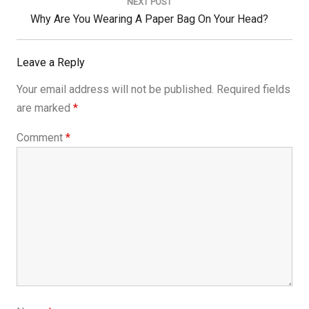
NEXT POST
Next
Why Are You Wearing A Paper Bag On Your Head?
Post:
Leave a Reply
Your email address will not be published.
Required fields
are marked
*
Comment
*