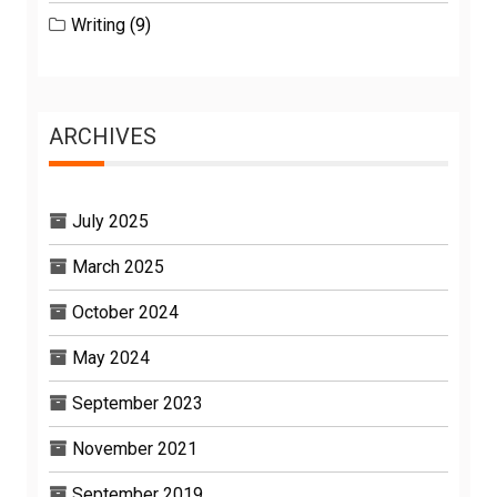
Writing
(9)
ARCHIVES
July 2025
March 2025
October 2024
May 2024
September 2023
November 2021
September 2019