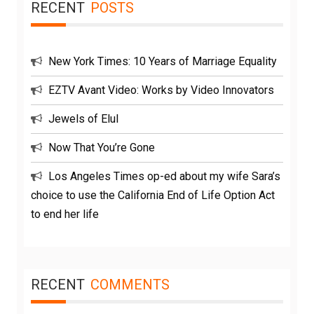
RECENT
POSTS
New York Times: 10 Years of Marriage Equality
EZTV Avant Video: Works by Video Innovators
Jewels of Elul
Now That You’re Gone
Los Angeles Times op-ed about my wife Sara’s
choice to use the California End of Life Option Act
to end her life
RECENT
COMMENTS