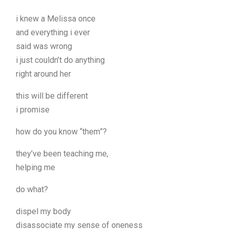
i knew a Melissa once
and everything i ever
said was wrong
i just couldn’t do anything
right around her
this will be different
i promise
how do you know “them”?
they’ve been teaching me,
helping me
do what?
dispel my body
disassociate my sense of oneness