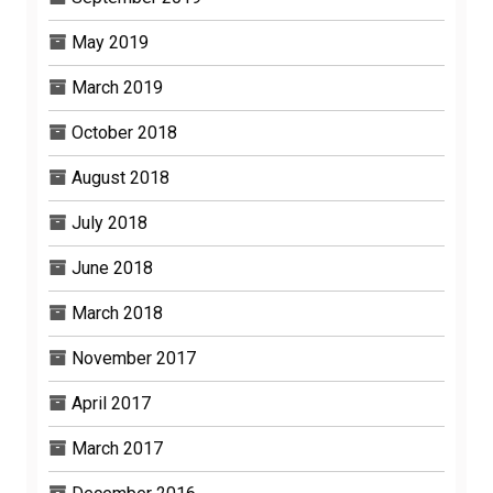
May 2019
March 2019
October 2018
August 2018
July 2018
June 2018
March 2018
November 2017
April 2017
March 2017