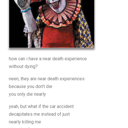
how can i have a near death experience
without dying?
neen, they are near death experiences
because you don’t die
you only die nearly
yeah, but what if the car accident
decapitates me instead of just
nearly killing me