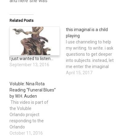
and here she was
Related Posts
this imaginal is a child
playing
I use channeling to help
my writing. to write. i ask
questions to get deeper
I just wanted to listen…
into subjects. instead, let
September 13, 2016
me enter the imaginal
space. a child playing.
April 15, 2017
does a child ask
Voluble: Nina Rota
questions to go deeper
Reading “Funeral Blues”
into a subject. yes,
by W.H. Auden
maybe, at least some of
This video is part of
the time. but not by
the Voluble
design, by…
Orlando project
responding to the
Orlando
Pulse shooting.On June
October 11, 2016