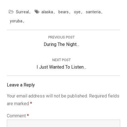
12, 2016. A single shooter
killed 49 people and
Surreal
alaska
bears
oye
santeria
injured 58 others at the
Pulse Nightclub on "Latin
yoruba
Night." Always remember
Post
and keep dancing.
navigation
Thanks so much to
PREVIOUS POST
Voluble and Sara Fowler
Previous
During The Night…
for doing this project.
Post:
NEXT POST
Next
I Just Wanted To Listen…
Post:
Leave a Reply
Your email address will not be published.
Required fields
are marked
*
Comment
*