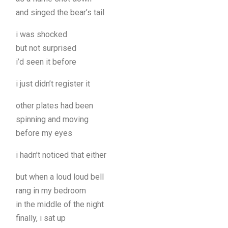
and singed the bear’s tail
i was shocked
but not surprised
i’d seen it before
i just didn’t register it
other plates had been
spinning and moving
before my eyes
i hadn’t noticed that either
but when a loud loud bell
rang in my bedroom
in the middle of the night
finally, i sat up