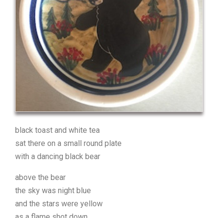
black toast and white tea
sat there on a small round plate
with a dancing black bear
above the bear
the sky was night blue
and the stars were yellow
as a flame shot down