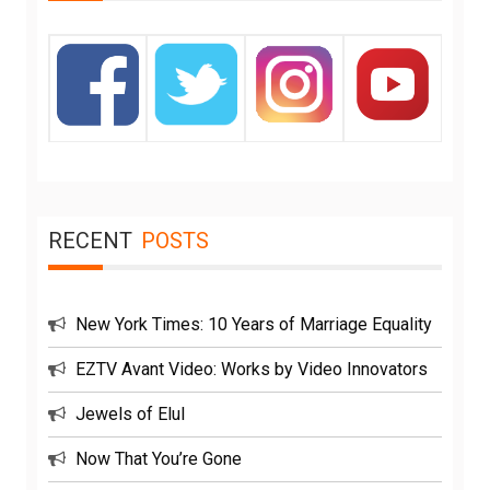
RECENT
POSTS
New York Times: 10 Years of Marriage Equality
EZTV Avant Video: Works by Video Innovators
Jewels of Elul
Now That You’re Gone