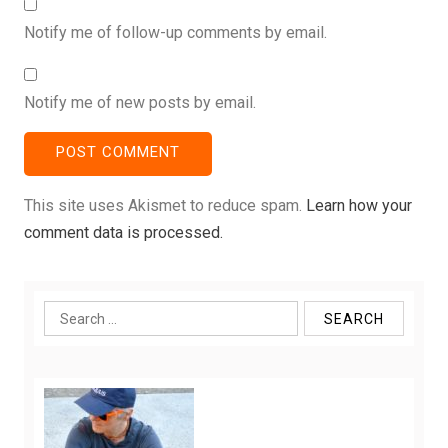
Notify me of follow-up comments by email.
Notify me of new posts by email.
This site uses Akismet to reduce spam.
Learn how your
comment data is processed.
Search
for: