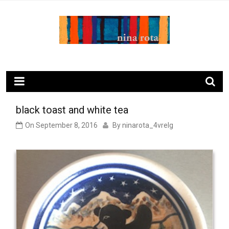
Skip
to
content
ninarota.com
black toast and white tea
On
September 8, 2016
By
ninarota_4vrelg