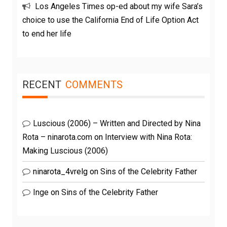
Los Angeles Times op-ed about my wife Sara’s
choice to use the California End of Life Option Act
to end her life
RECENT
COMMENTS
Luscious (2006) – Written and Directed by Nina
Rota – ninarota.com
on
Interview with Nina Rota:
Making Luscious (2006)
ninarota_4vrelg
on
Sins of the Celebrity Father
Inge
on
Sins of the Celebrity Father