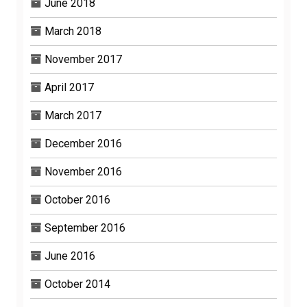
June 2018
March 2018
November 2017
April 2017
March 2017
December 2016
November 2016
October 2016
September 2016
June 2016
October 2014