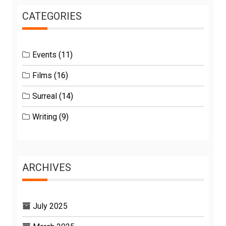
CATEGORIES
Events
(11)
Films
(16)
Surreal
(14)
Writing
(9)
ARCHIVES
July 2025