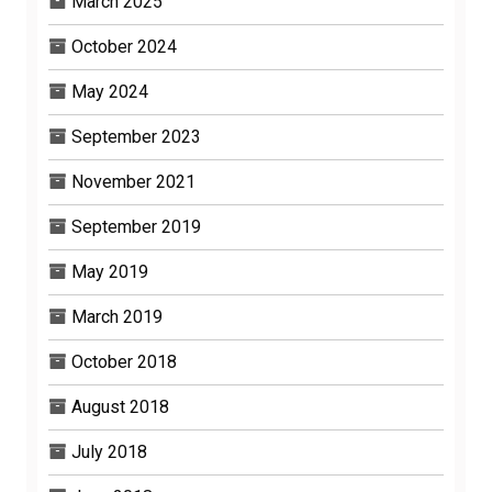
March 2025
October 2024
May 2024
September 2023
November 2021
September 2019
May 2019
March 2019
October 2018
August 2018
July 2018