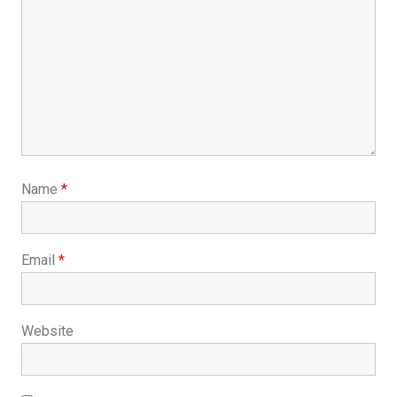
Name
*
Email
*
Website