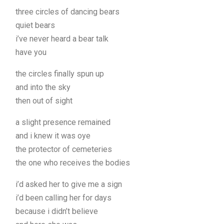
three circles of dancing bears
quiet bears
i’ve never heard a bear talk
have you
the circles finally spun up
and into the sky
then out of sight
a slight presence remained
and i knew it was oye
the protector of cemeteries
the one who receives the bodies
i’d asked her to give me a sign
i’d been calling her for days
because i didn’t believe