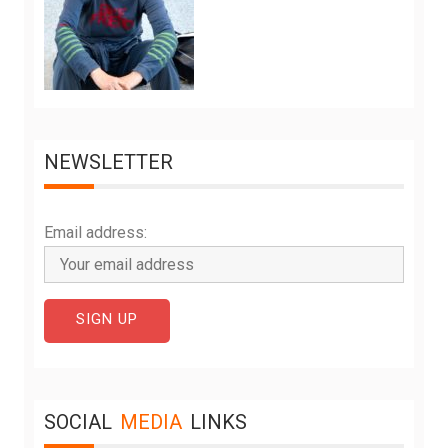
NEWSLETTER
Email address:
SOCIAL
MEDIA
LINKS