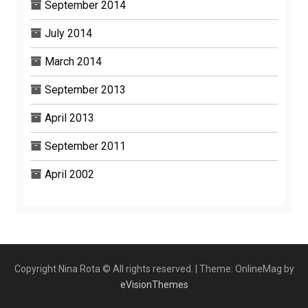
September 2014
July 2014
March 2014
September 2013
April 2013
September 2011
April 2002
Copyright Nina Rota © All rights reserved.
|
Theme: OnlineMag by
eVisionThemes