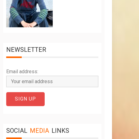
NEWSLETTER
Email address:
SOCIAL
MEDIA
LINKS