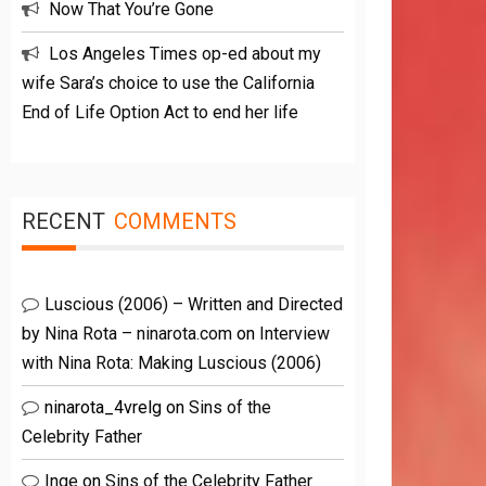
Now That You’re Gone
Los Angeles Times op-ed about my
wife Sara’s choice to use the California
End of Life Option Act to end her life
RECENT
COMMENTS
Luscious (2006) – Written and Directed
by Nina Rota – ninarota.com
on
Interview
with Nina Rota: Making Luscious (2006)
ninarota_4vrelg
on
Sins of the
Celebrity Father
Inge
on
Sins of the Celebrity Father