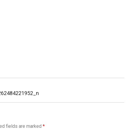
262484221952_n
ed fields are marked
*