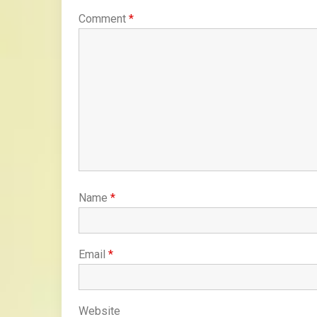
Comment
*
Name
*
Email
*
Website