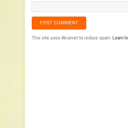
This site uses Akismet to reduce spam.
Learn h