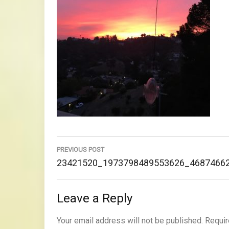
Post
navigation
PREVIOUS POST
Previous
23421520_1973798489553626_4687466
Post:
Leave a Reply
Your email address will not be published.
Requir