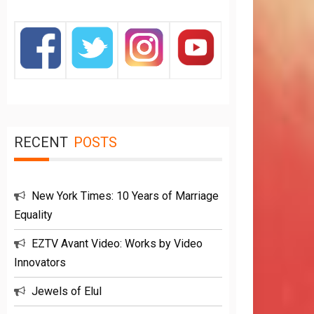
RECENT
POSTS
New York Times: 10 Years of Marriage
Equality
EZTV Avant Video: Works by Video
Innovators
Jewels of Elul