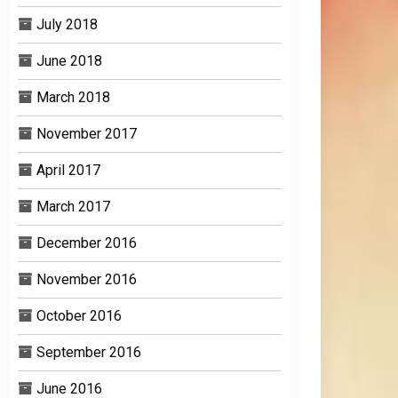
July 2018
June 2018
March 2018
November 2017
April 2017
March 2017
December 2016
November 2016
October 2016
September 2016
June 2016