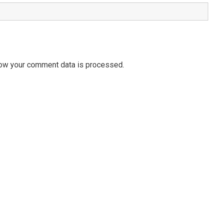
ow your comment data is processed.