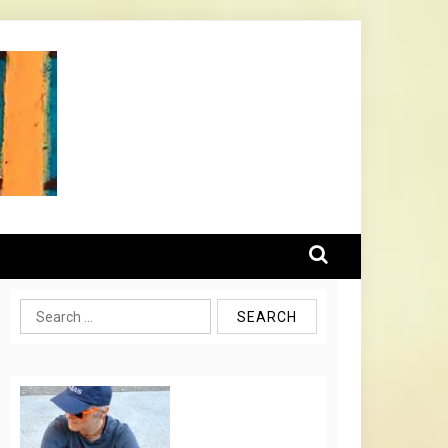
Search
for: