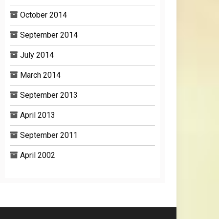
October 2014
September 2014
July 2014
March 2014
September 2013
April 2013
September 2011
April 2002