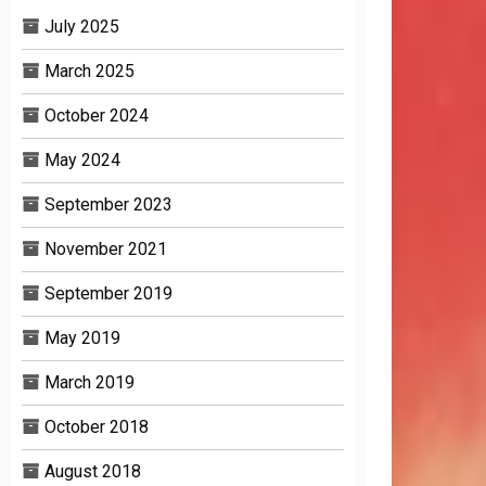
July 2025
March 2025
October 2024
May 2024
September 2023
November 2021
September 2019
May 2019
March 2019
October 2018
August 2018