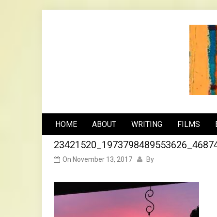
Skip
to
content
n
HOME
ABOUT
WRITING
FILMS
23421520_1973798489553626_4687
On
November 13, 2017
By