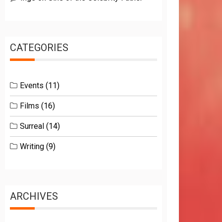
CATEGORIES
Events
(11)
Films
(16)
Surreal
(14)
Writing
(9)
ARCHIVES