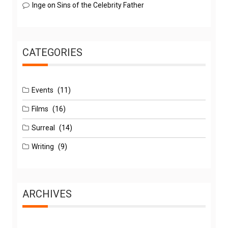
Inge
on
Sins of the Celebrity Father
CATEGORIES
Events
(11)
Films
(16)
Surreal
(14)
Writing
(9)
ARCHIVES