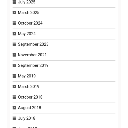
July 2025
March 2025
October 2024
May 2024
September 2023
November 2021
September 2019
May 2019
March 2019
October 2018
August 2018
July 2018