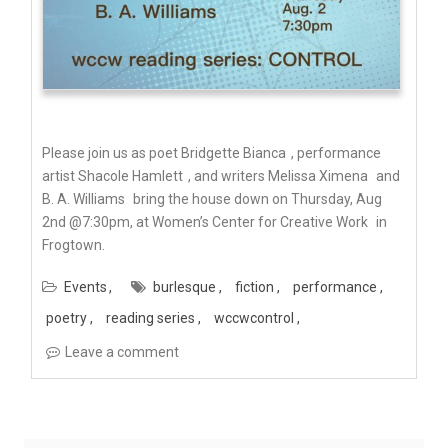
Please join us as poet
Bridgette Bianca
, performance
artist
Shacole Hamlett
, and writers
Melissa Ximena
and
B. A. Williams
bring the house down on Thursday, Aug
2nd @7:30pm, at
Women’s Center for Creative Work
in
Frogtown.
Events
burlesque
fiction
performance
poetry
reading series
wccwcontrol
Leave a comment