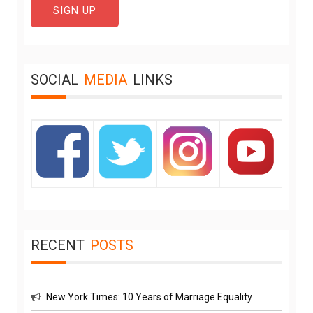
SOCIAL
MEDIA
LINKS
RECENT
POSTS
New York Times: 10 Years of Marriage Equality