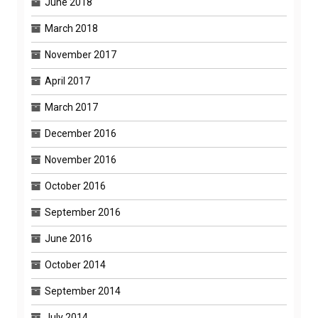
June 2018
March 2018
November 2017
April 2017
March 2017
December 2016
November 2016
October 2016
September 2016
June 2016
October 2014
September 2014
July 2014