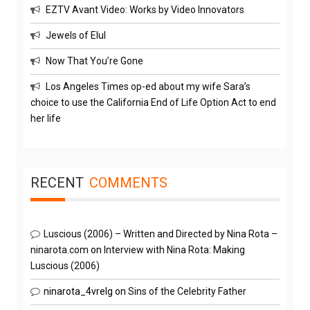
EZTV Avant Video: Works by Video Innovators
Jewels of Elul
Now That You’re Gone
Los Angeles Times op-ed about my wife Sara’s
choice to use the California End of Life Option Act to end
her life
RECENT
COMMENTS
Luscious (2006) – Written and Directed by Nina Rota –
ninarota.com
on
Interview with Nina Rota: Making
Luscious (2006)
ninarota_4vrelg
on
Sins of the Celebrity Father