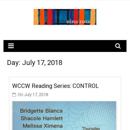
Skip
to
content
ninarota.com
Day:
July 17, 2018
WCCW Reading Series: CONTROL
On
July 17, 2018