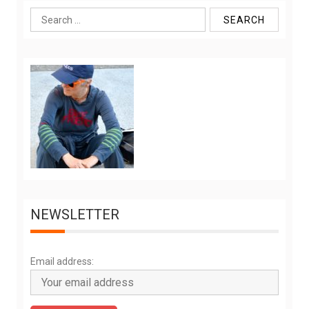
Search
for:
NEWSLETTER
Email address: